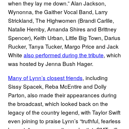
when they lay me down.” Alan Jackson,
Wynonna, the Gaither Vocal Band, Larry
Strickland, The Highwomen (Brandi Carlile,
Natalie Hemby, Amanda Shires and Brittney
Spencer), Keith Urban, Little Big Town, Darius
Rucker, Tanya Tucker, Margo Price and Jack
White
also performed during the tribute
, which
was hosted by Jenna Bush Hager.
Many of Lynn’s closest friends
, including
Sissy Spacek, Reba McEntire and Dolly
Parton, also made their appearances during
the broadcast, which looked back on the
legacy of the country legend, with Taylor Swift
even joining to praise Lynn’s “truthful, fearless