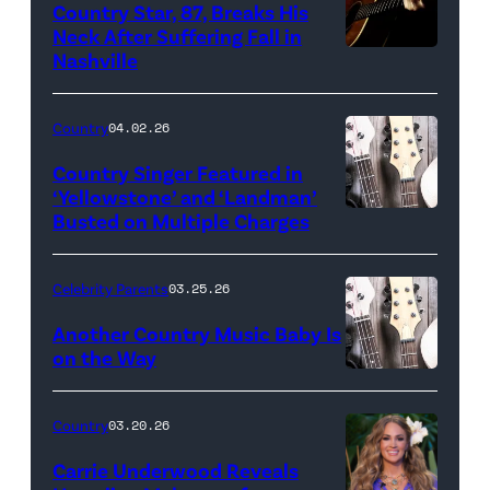
Country Star, 87, Breaks His
Neck After Suffering Fall in
Nashville
Country
04.02.26
Country Singer Featured in
‘Yellowstone’ and ‘Landman’
Busted on Multiple Charges
Celebrity Parents
03.25.26
Another Country Music Baby Is
on the Way
Bill
Oxford
Country
03.20.26
/
Carrie Underwood Reveals
Getty