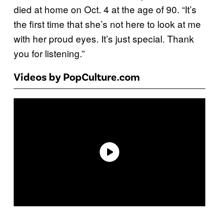
died at home on Oct. 4 at the age of 90. “It’s
the first time that she’s not here to look at me
with her proud eyes. It’s just special. Thank
you for listening.”
Videos by PopCulture.com