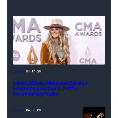
Country
04.16.26
Lainey Wilson Addresses Possibly
Becoming a Mother in Netflix
Documentary Trailer
Country
04.08.26