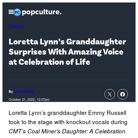
Skip
Open
to
Menu
content
Country
Loretta Lynn’s Granddaughter
Surprises With Amazing Voice
at Celebration of Life
By
Anna Rumer
October 31, 2022, 12:07pm
Loretta Lynn’s granddaughter Emmy Russell
took to the stage with knockout vocals during
CMT’s Coal Miner’s Daughter: A Celebration