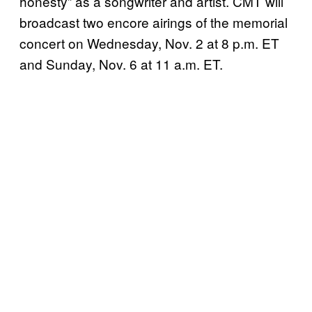
honesty” as a songwriter and artist. CMT will
broadcast two encore airings of the memorial
concert on Wednesday, Nov. 2 at 8 p.m. ET
and Sunday, Nov. 6 at 11 a.m. ET.