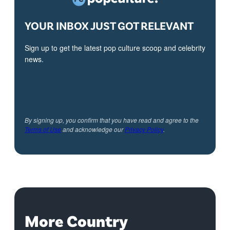
YOUR INBOX JUST GOT RELEVANT
Sign up to get the latest pop culture scoop and celebrity
news.
By signing up, you confirm that you have read and agree to the
Terms of Use
and acknowledge our
Privacy Policy
.
More Country