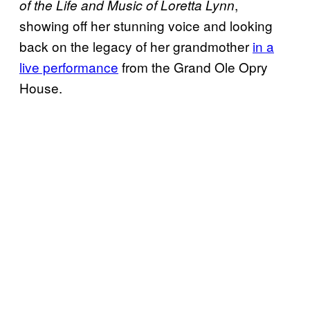
,
of the Life and Music of Loretta Lynn
showing off her stunning voice and looking
back on the legacy of her grandmother
in a
live performance
from the Grand Ole Opry
House.