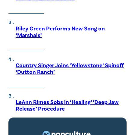
Riley Green Performs New Song on
‘Marshals’
Country Singer Joins ‘Yellowstone’ Spinoff
‘Dutton Ranch’
LeAnn Rimes Sobs in ‘Healing’ ‘Deep Jaw
Release’ Procedure