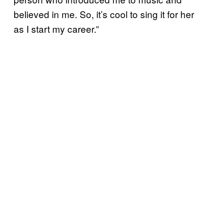
believed in me. So, it’s cool to sing it for her
as I start my career.”