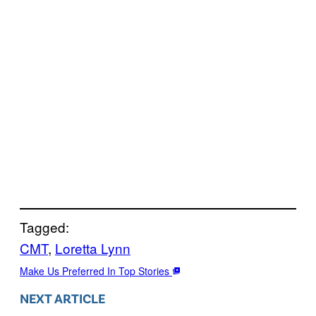
Tagged:
CMT
, 
Loretta Lynn
Make Us Preferred In Top Stories
NEXT ARTICLE