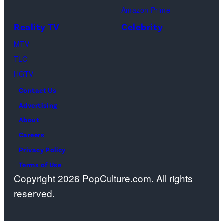
Amazon Prime
during
Reality TV
Celebrity
the
98th
MTV
Oscars
TLC
at
HGTV
Dolby
Contact Us
Theatre
Advertising
on
About
March
Careers
15,
Privacy Policy
2026
Terms of Use
Copyright 2026 PopCulture.com. All rights
in
reserved.
Hollywood,
California.