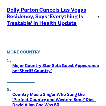
Dolly Parton Cancels Las Vegas
Residency, Says ‘Everything Is
→
Treatable’ in Health Update
MORE COUNTRY
Major Country Star Sets Guest Appearance
on ‘Sheriff Country’
Country Music Singer Who Sang the
‘Perfect Country and Western Song’ Dies:
David Allan Coe Was 86