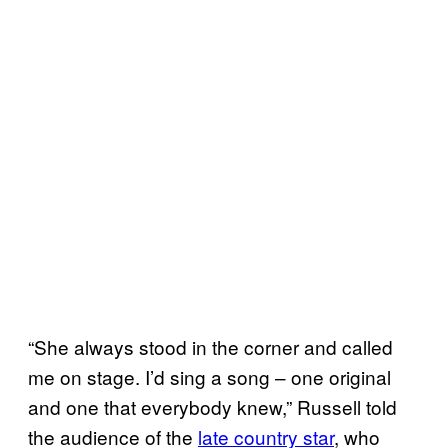
“She always stood in the corner and called
me on stage. I’d sing a song – one original
and one that everybody knew,” Russell told
the audience of the
late country star
, who