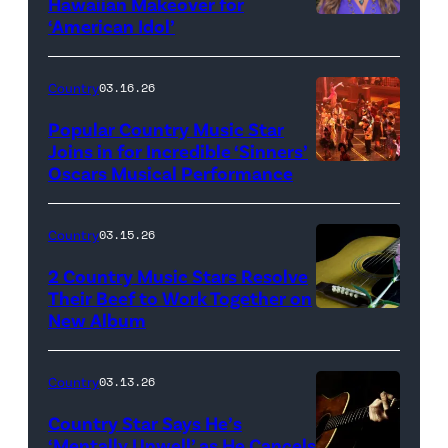
Hawaiian Makeover for
Images
‘American Idol’
Photo
by
Eric
Country
03.16.26
McCandless/Di
Popular Country Music Star
via
Joins in for Incredible ‘Sinners’
Oscars Musical Performance
HOLLYWOOD,
Getty
CALIFORNIA
Images
–
Country
03.15.26
MARCH
2 Country Music Stars Resolve
15:
Their Beef to Work Together on
New Album
Flower
Artists
carnation
including
and
(L-
Country
03.13.26
guitar
R)
Country Star Says He’s
(Credit:
Christone
‘Mentally Unwell’ as He Cancels