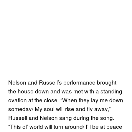
Nelson and Russell’s performance brought
the house down and was met with a standing
ovation at the close. “When they lay me down
someday/ My soul will rise and fly away,”
Russell and Nelson sang during the song.
“This ol’ world will turn around/ I’ll be at peace