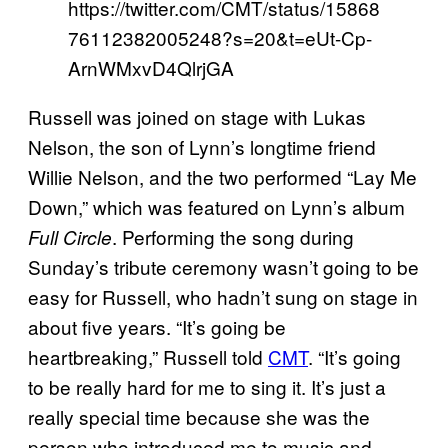
https://twitter.com/CMT/status/15868
76112382005248?s=20&t=eUt-Cp-
ArnWMxvD4QlrjGA
Russell was joined on stage with Lukas
Nelson, the son of Lynn’s longtime friend
Willie Nelson, and the two performed “Lay Me
Down,” which was featured on Lynn’s album
. Performing the song during
Full Circle
Sunday’s tribute ceremony wasn’t going to be
easy for Russell, who hadn’t sung on stage in
about five years. “It’s going be
heartbreaking,” Russell told
CMT
. “It’s going
to be really hard for me to sing it. It’s just a
really special time because she was the
person who introduced me to music and