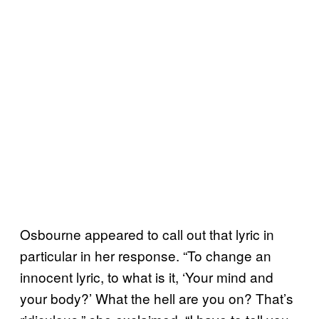
Osbourne appeared to call out that lyric in
particular in her response. “To change an
innocent lyric, to what is it, ‘Your mind and
your body?’ What the hell are you on? That’s