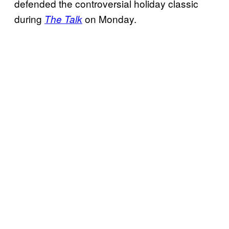
defended the controversial holiday classic
during
on Monday.
The Talk