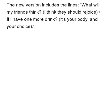
The new version includes the lines: “What will
my friends think? (I think they should rejoice) /
If I have one more drink? (It’s your body, and
your choice).”