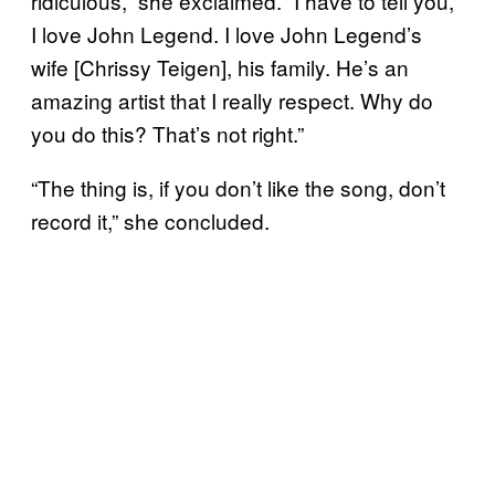
ridiculous,” she exclaimed. “I have to tell you,
I love John Legend. I love John Legend’s
wife [Chrissy Teigen], his family. He’s an
amazing artist that I really respect. Why do
you do this? That’s not right.”
“The thing is, if you don’t like the song, don’t
record it,” she concluded.