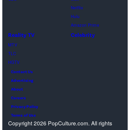
Perry
to
or
Netflix
as
the
spiritual
Hulu
Chandler
artist)
zen
Amazon Prime
Bing,
Jay
meditation,
Reality TV
Celebrity
Jennifer
Weinberg
peaceful
Aniston
(L)
MTV
mind
as
and
TLC
and
Rachel
Corey
HGTV
soul,
Greene
Taylor
or
Contact Us
—
(R)
funeral
Advertising
Photo
of
ceremony
About
by:
Slipknot
Careers
Paul
performs
Privacy Policy
Drinkwater/NB
at
Terms of Use
Copyright 2026 PopCulture.com. All rights
Photo
The