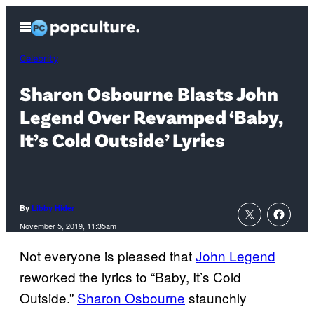
Skip
Open
to
Menu
content
Celebrity
Sharon Osbourne Blasts John
Legend Over Revamped ‘Baby,
It’s Cold Outside’ Lyrics
By
Libby Hider
November 5, 2019, 11:35am
Not everyone is pleased that
John Legend
reworked the lyrics to “Baby, It’s Cold
Outside.”
Sharon Osbourne
staunchly