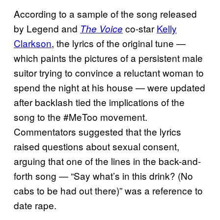
According to a sample of the song released
by Legend and
co-star
Kelly
The Voice
Clarkson
, the lyrics of the original tune —
which paints the pictures of a persistent male
suitor trying to convince a reluctant woman to
spend the night at his house — were updated
after backlash tied the implications of the
song to the #MeToo movement.
Commentators suggested that the lyrics
raised questions about sexual consent,
arguing that one of the lines in the back-and-
forth song — “Say what’s in this drink? (No
cabs to be had out there)” was a reference to
date rape.