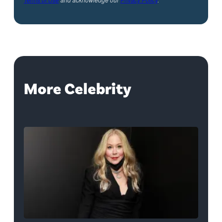
More Celebrity