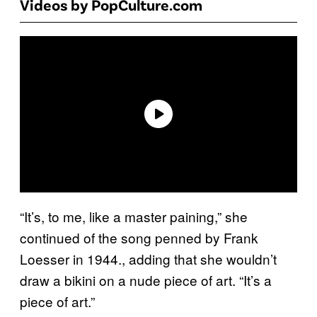
Videos by PopCulture.com
“It’s, to me, like a master paining,” she
continued of the song penned by Frank
Loesser in 1944., adding that she wouldn’t
draw a bikini on a nude piece of art. “It’s a
piece of art.”