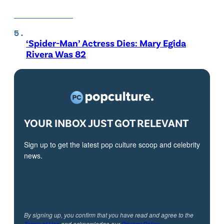
‘Spider-Man’ Actress Dies: Mary Egida
Rivera Was 82
YOUR INBOX JUST GOT RELEVANT
Sign up to get the latest pop culture scoop and celebrity
news.
By signing up, you confirm that you have read and agree to the
Terms of Use
and acknowledge our
Privacy Policy
.