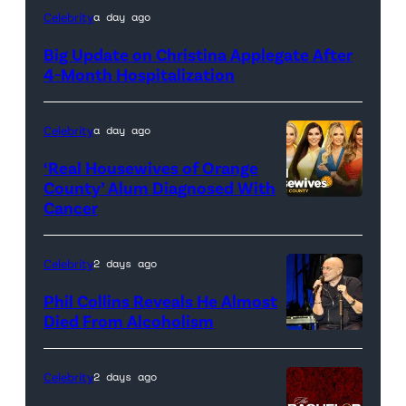
Celebrity
a day ago
Big Update on Christina Applegate After
4-Month Hospitalization
Celebrity
a day ago
‘Real Housewives of Orange
County’ Alum Diagnosed With
Cancer
Official
promotional
artwork
Celebrity
2 days ago
for
Phil Collins Reveals He Almost
<em>The
Died From Alcoholism
Real
Housewives
Celebrity
2 days ago
of