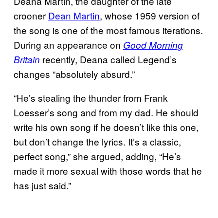
Deana Martin, the daughter of the late
crooner
Dean Martin
, whose 1959 version of
the song is one of the most famous iterations.
During an appearance on
Good Morning
recently, Deana called Legend’s
Britain
changes “absolutely absurd.”
“He’s stealing the thunder from Frank
Loesser’s song and from my dad. He should
write his own song if he doesn’t like this one,
but don’t change the lyrics. It’s a classic,
perfect song,” she argued, adding, “He’s
made it more sexual with those words that he
has just said.”