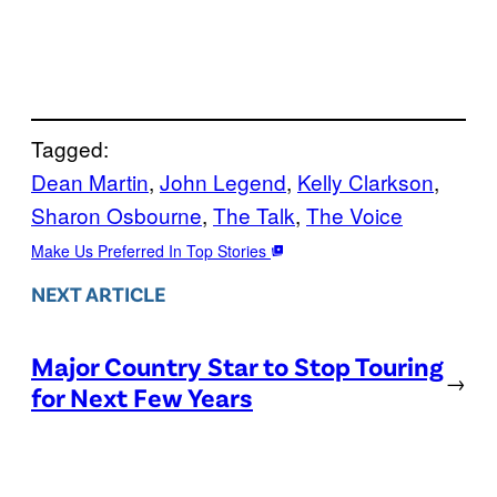
Tagged:
Dean Martin
, 
John Legend
, 
Kelly Clarkson
, 
Sharon Osbourne
, 
The Talk
, 
The Voice
Make Us Preferred In Top Stories
NEXT ARTICLE
Major Country Star to Stop Touring
→
for Next Few Years