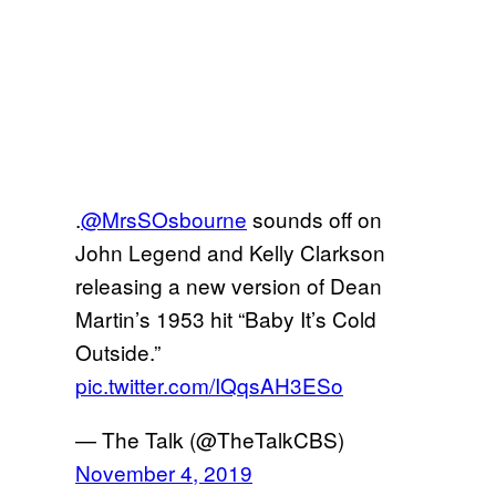
.
@MrsSOsbourne
sounds off on
John Legend and Kelly Clarkson
releasing a new version of Dean
Martin’s 1953 hit “Baby It’s Cold
Outside.”
pic.twitter.com/IQqsAH3ESo
— The Talk (@TheTalkCBS)
November 4, 2019