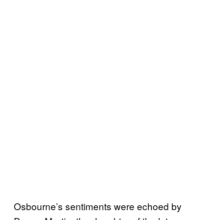
Osbourne’s sentiments were echoed by