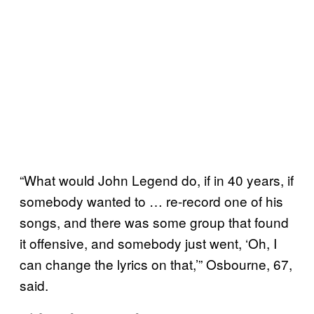
“What would John Legend do, if in 40 years, if
somebody wanted to … re-record one of his
songs, and there was some group that found
it offensive, and somebody just went, ‘Oh, I
can change the lyrics on that,’” Osbourne, 67,
said.