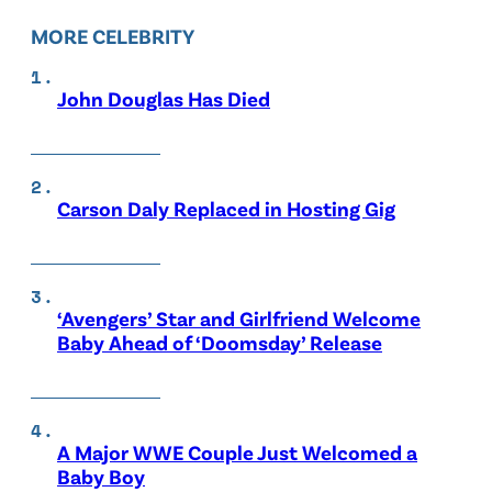
MORE CELEBRITY
John Douglas Has Died
Carson Daly Replaced in Hosting Gig
‘Avengers’ Star and Girlfriend Welcome
Baby Ahead of ‘Doomsday’ Release
A Major WWE Couple Just Welcomed a
Baby Boy