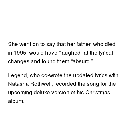
She went on to say that her father, who died
in 1995, would have “laughed” at the lyrical
changes and found them “absurd.”
Legend, who co-wrote the updated lyrics with
Natasha Rothwell, recorded the song for the
upcoming deluxe version of his Christmas
album.