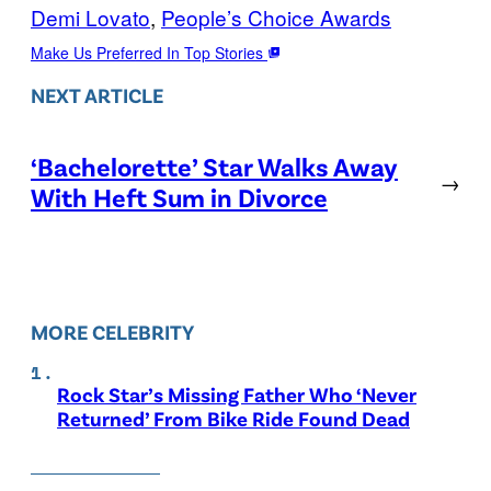
Demi Lovato
, 
People’s Choice Awards
Make Us Preferred In Top Stories
NEXT ARTICLE
‘Bachelorette’ Star Walks Away
→
With Heft Sum in Divorce
MORE CELEBRITY
Rock Star’s Missing Father Who ‘Never
Returned’ From Bike Ride Found Dead