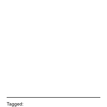
Tagged: