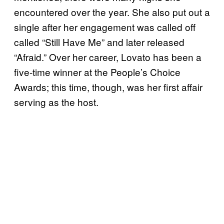
encountered over the year. She also put out a
single after her engagement was called off
called “Still Have Me” and later released
“Afraid.” Over her career, Lovato has been a
five-time winner at the People’s Choice
Awards; this time, though, was her first affair
serving as the host.