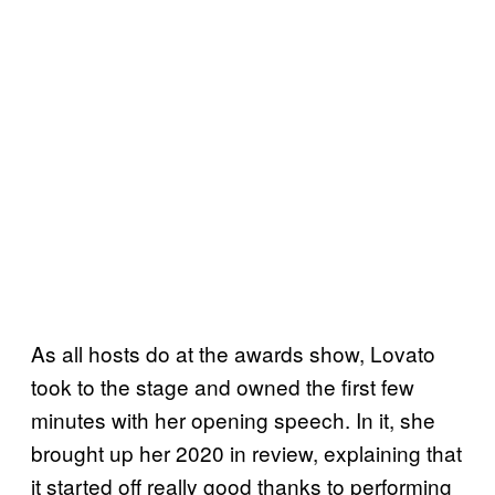
As all hosts do at the awards show, Lovato
took to the stage and owned the first few
minutes with her opening speech. In it, she
brought up her 2020 in review, explaining that
it started off really good thanks to performing