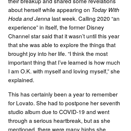
their breakup and shared some revelations
about herself while appearing on
Today With
last week. Calling 2020 “an
Hoda and Jenna
experience” in itself, the former Disney
Channel star said that it wasn’t until this year
that she was able to explore the things that
brought joy into her life. “I think the most
important thing that I’ve learned is how much
I am O.K. with myself and loving myself,” she
explained.
This has certainly been a year to remember
for Lovato. She had to postpone her seventh
studio album due to COVID-19 and went
through a serious heartbreak, but as she
mentioned, there were many highs she