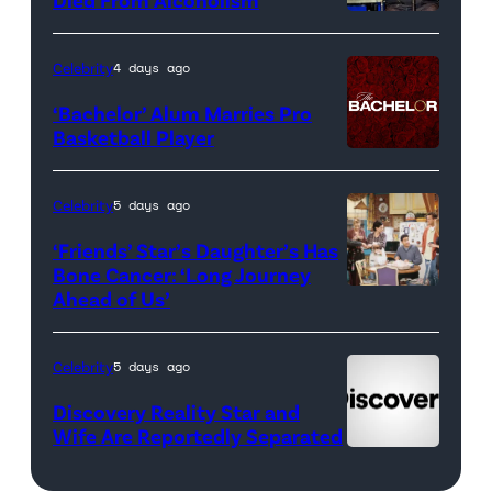
Real
Housewives
Celebrity
4 days ago
of
‘Bachelor’ Alum Marries Pro
Orange
Basketball Player
County</em>
Celebrity
5 days ago
‘Friends’ Star’s Daughter’s Has
Bone Cancer: ‘Long Journey
Ahead of Us’
Pictured:
(l-
r)
Celebrity
5 days ago
Matt
Discovery Reality Star and
LeBlanc
Wife Are Reportedly Separated
as