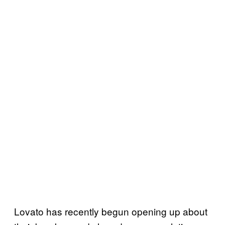
Lovato has recently begun opening up about