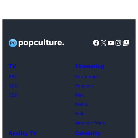
Joey
Tribbiani,
Lisa
Kudrow
as
Facebook
X
YouTube
Instag
Google Top Pos
Phoebe
Buffay,
TV
Streaming
Courteney
Cox
ABC
Paramount+
as
NBC
Peacock
Monica
CBS
Max
Geller,
Netflix
David
Hulu
Schwimmer
Amazon Prime
as
Reality TV
Celebrity