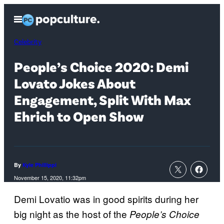
Skip
Open
to
Menu
content
Celebrity
People’s Choice 2020: Demi
Lovato Jokes About
Engagement, Split With Max
Ehrich to Open Show
By
Kyle Phillippi
November 15, 2020, 11:32pm
Demi Lovatio was in good spirits during her
big night as the host of the
People’s Choice