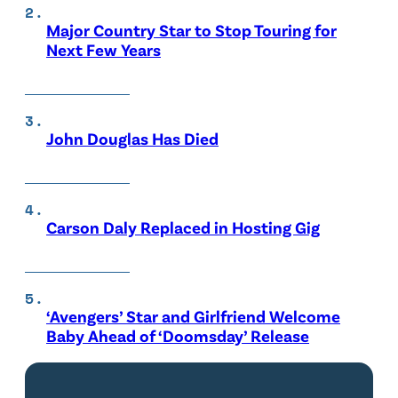
Major Country Star to Stop Touring for
Next Few Years
John Douglas Has Died
Carson Daly Replaced in Hosting Gig
‘Avengers’ Star and Girlfriend Welcome
Baby Ahead of ‘Doomsday’ Release