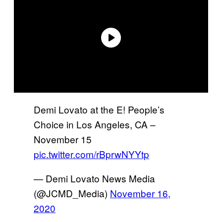
Demi Lovato at the E! People’s
Choice in Los Angeles, CA –
November 15
pic.twitter.com/rBprwNYYtp
— Demi Lovato News Media
(@JCMD_Media)
November 16,
2020