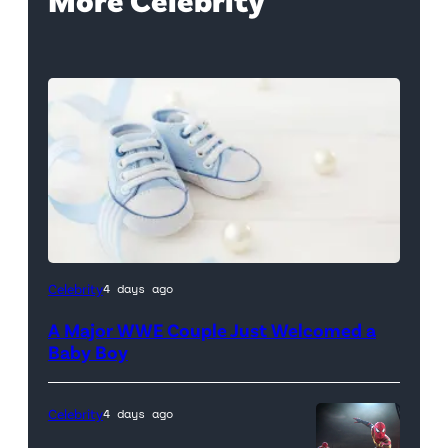
Celebrity
4 days ago
A Major WWE Couple Just Welcomed a
Baby Boy
Celebrity
4 days ago