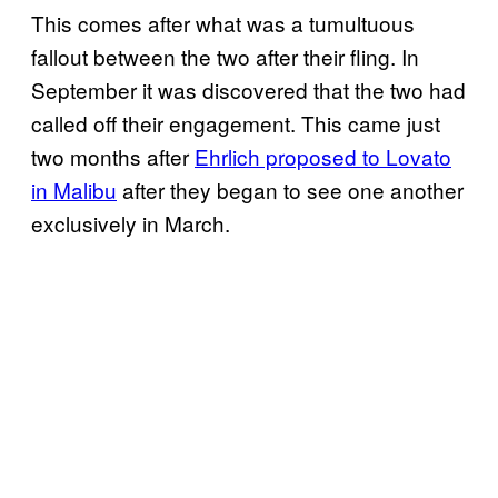
This comes after what was a tumultuous
fallout between the two after their fling. In
September it was discovered that the two had
called off their engagement. This came just
two months after
Ehrlich proposed to Lovato
in Malibu
after they began to see one another
exclusively in March.