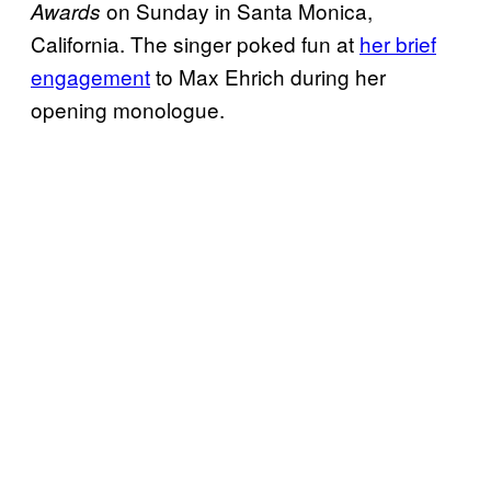
on Sunday in Santa Monica,
Awards
California. The singer poked fun at
her brief
engagement
to Max Ehrich during her
opening monologue.