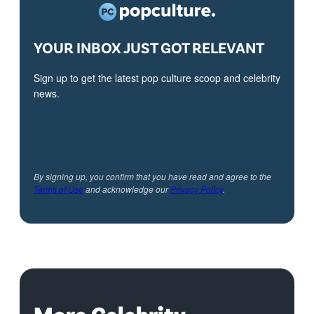
YOUR INBOX JUST GOT RELEVANT
Sign up to get the latest pop culture scoop and celebrity
news.
By signing up, you confirm that you have read and agree to the
Terms of Use
and acknowledge our
Privacy Policy
.
More Celebrity