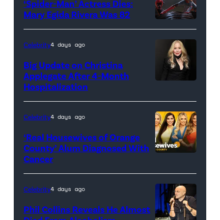
‘Spider-Man’ Actress Dies:
Mary Egida Rivera Was 82
(Credit:
Sony
Celebrity
4 days ago
Pictures)
Big Update on Christina
Applegate After 4-Month
Hospitalization
Celebrity
4 days ago
‘Real Housewives of Orange
County’ Alum Diagnosed With
Cancer
Official
promotional
artwork
Celebrity
4 days ago
for
Phil Collins Reveals He Almost
<em>The
Died From Alcoholism