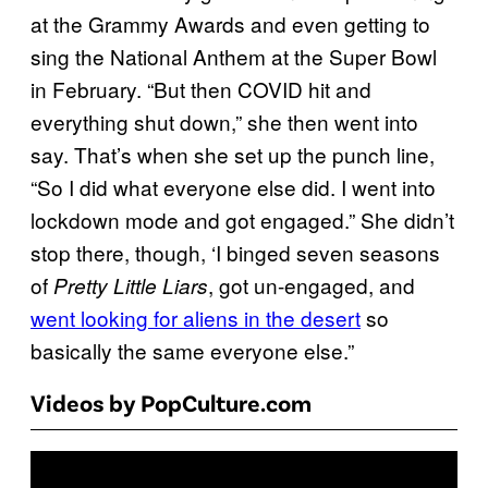
at the Grammy Awards and even getting to
sing the National Anthem at the Super Bowl
in February. “But then COVID hit and
everything shut down,” she then went into
say. That’s when she set up the punch line,
“So I did what everyone else did. I went into
lockdown mode and got engaged.” She didn’t
stop there, though, ‘I binged seven seasons
of
, got un-engaged, and
Pretty Little Liars
went looking for aliens in the desert
so
basically the same everyone else.”
Videos by PopCulture.com