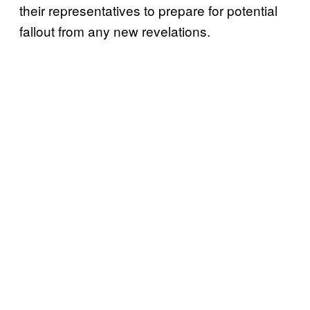
their representatives to prepare for potential
fallout from any new revelations.