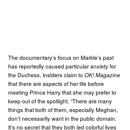
The documentary’s focus on Markle’s past
has reportedly caused particular anxiety for
the Duchess. Insiders claim to
OK! Magazine
that there are aspects of her life before
meeting Prince Harry that she may prefer to
keep out of the spotlight. “There are many
things that both of them, especially Meghan,
don’t necessarily want in the public domain.
It’s no secret that they both led colorful lives