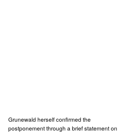
Grunewald herself confirmed the
postponement through a brief statement on