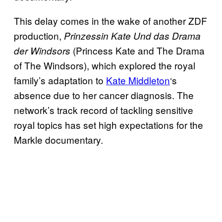
This delay comes in the wake of another ZDF
production,
Prinzessin Kate Und das Drama
(Princess Kate and The Drama
der Windsors
of The Windsors), which explored the royal
family’s adaptation to
Kate Middleton
‘s
absence due to her cancer diagnosis. The
network’s track record of tackling sensitive
royal topics has set high expectations for the
Markle documentary.