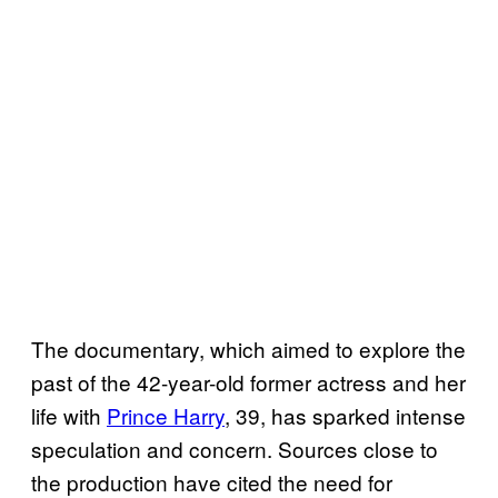
The documentary, which aimed to explore the
past of the 42-year-old former actress and her
life with
Prince Harry
, 39, has sparked intense
speculation and concern. Sources close to
the production have cited the need for