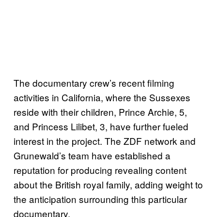
The documentary crew’s recent filming
activities in California, where the Sussexes
reside with their children, Prince Archie, 5,
and Princess Lilibet, 3, have further fueled
interest in the project. The ZDF network and
Grunewald’s team have established a
reputation for producing revealing content
about the British royal family, adding weight to
the anticipation surrounding this particular
documentary.