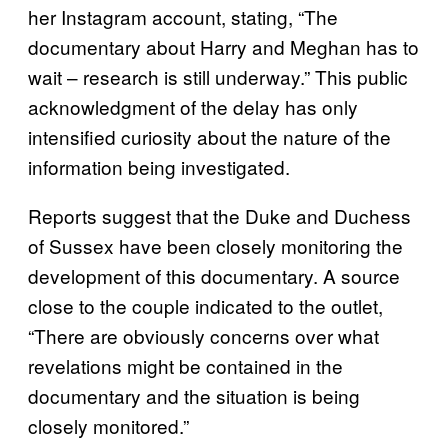
her Instagram account, stating, “The
documentary about Harry and Meghan has to
wait – research is still underway.” This public
acknowledgment of the delay has only
intensified curiosity about the nature of the
information being investigated.
Reports suggest that the Duke and Duchess
of Sussex have been closely monitoring the
development of this documentary. A source
close to the couple indicated to the outlet,
“There are obviously concerns over what
revelations might be contained in the
documentary and the situation is being
closely monitored.”