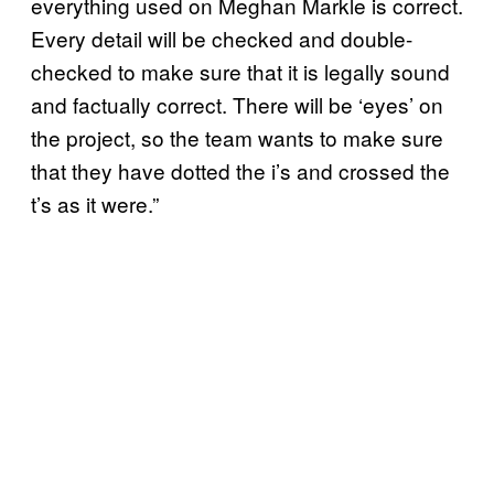
everything used on Meghan Markle is correct.
Every detail will be checked and double-
checked to make sure that it is legally sound
and factually correct. There will be ‘eyes’ on
the project, so the team wants to make sure
that they have dotted the i’s and crossed the
t’s as it were.”