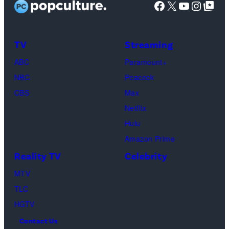
Facebook
X
YouTube
Instag
Google Top Pos
Palace
during
CinemaCon,
TV
Streaming
the
ABC
Paramount+
official
NBC
Peacock
convention
CBS
Max
of
Netflix
Cinema
Hulu
United,
Amazon Prime
on
Reality TV
Celebrity
April
MTV
16,
TLC
2026
HGTV
in
Contact Us
Las