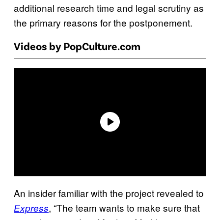
additional research time and legal scrutiny as
the primary reasons for the postponement.
Videos by PopCulture.com
An insider familiar with the project revealed to
, “The team wants to make sure that
Express