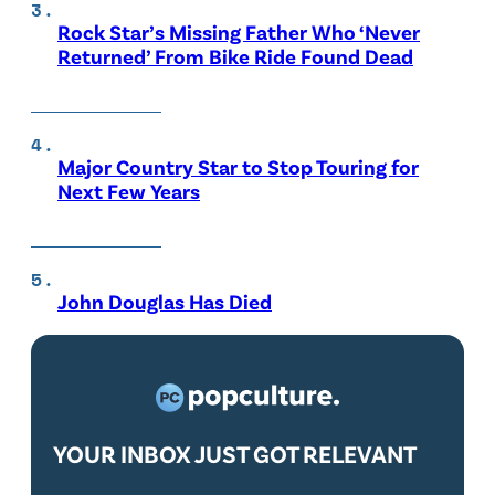
Rock Star’s Missing Father Who ‘Never
Returned’ From Bike Ride Found Dead
Major Country Star to Stop Touring for
Next Few Years
John Douglas Has Died
YOUR INBOX JUST GOT RELEVANT