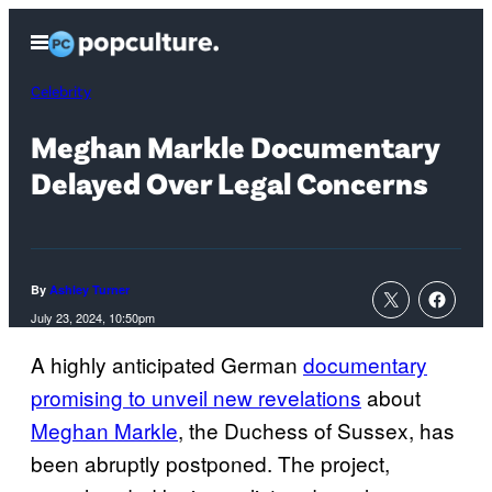
Skip
Open
to
Menu
content
Celebrity
Meghan Markle Documentary
Delayed Over Legal Concerns
By
Ashley Turner
July 23, 2024, 10:50pm
A highly anticipated German
documentary
promising to unveil new revelations
about
Meghan Markle
, the Duchess of Sussex, has
been abruptly postponed. The project,