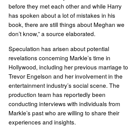
before they met each other and while Harry
has spoken about a lot of mistakes in his
book, there are still things about Meghan we
don’t know,” a source elaborated.
Speculation has arisen about potential
revelations concerning Markle’s time in
Hollywood, including her previous marriage to
Trevor Engelson and her involvement in the
entertainment industry’s social scene. The
production team has reportedly been
conducting interviews with individuals from
Markle’s past who are willing to share their
experiences and insights.