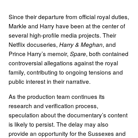
Since their departure from official royal duties,
Markle and Harry have been at the center of
several high-profile media projects. Their
Netflix docuseries,
, and
Harry & Meghan
Prince Harry’s memoir,
, both contained
Spare
controversial allegations against the royal
family, contributing to ongoing tensions and
public interest in their narrative.
As the production team continues its
research and verification process,
speculation about the documentary’s content
is likely to persist. The delay may also
provide an opportunity for the Sussexes and