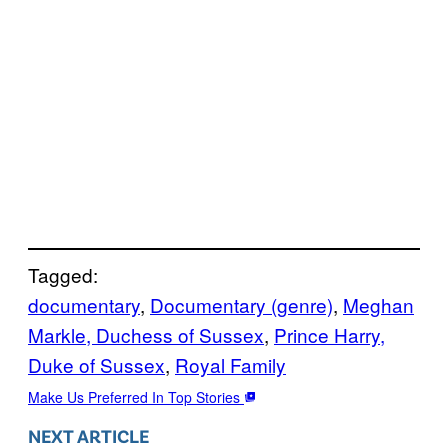
Tagged:
documentary
, 
Documentary (genre)
, 
Meghan
Markle, Duchess of Sussex
, 
Prince Harry,
Duke of Sussex
, 
Royal Family
Make Us Preferred In Top Stories
NEXT ARTICLE