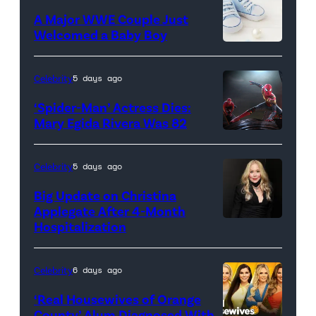
Russo,
A Major WWE Couple Just
Robert
Welcomed a Baby Boy
Downey
Jr.,
Celebrity
5 days ago
Joe
‘Spider-Man’ Actress Dies:
Russo
Mary Egida Rivera Was 82
and
(Credit:
Kevin
Sony
Celebrity
5 days ago
Feige,
Pictures)
Big Update on Christina
President,
Applegate After 4-Month
Marvel
Hospitalization
Studios
promote
Celebrity
6 days ago
the
‘Real Housewives of Orange
upcoming
County’ Alum Diagnosed With