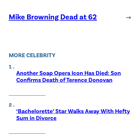
Mike Browning Dead at 62
→
MORE CELEBRITY
Another Soap Opera Icon Has Died: Son
Confirms Death of Terence Donovan
‘Bachelorette’ Star Walks Away With Hefty
Sum in Divorce