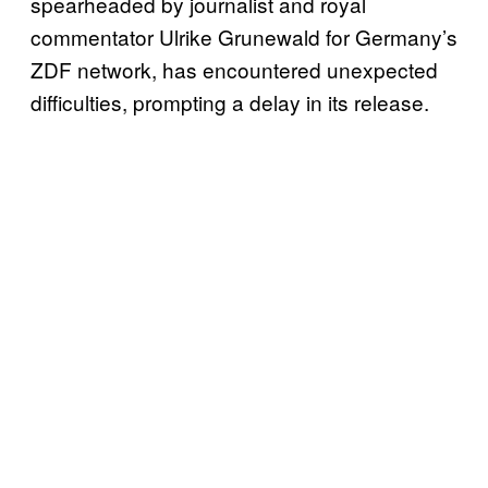
spearheaded by journalist and royal
commentator Ulrike Grunewald for Germany’s
ZDF network, has encountered unexpected
difficulties, prompting a delay in its release.