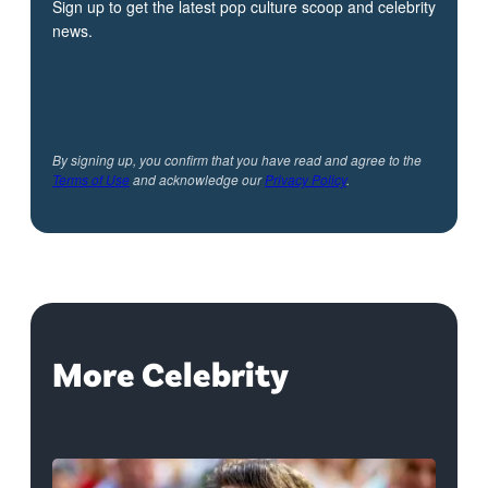
Sign up to get the latest pop culture scoop and celebrity
news.
By signing up, you confirm that you have read and agree to the
Terms of Use
and acknowledge our
Privacy Policy
.
More Celebrity