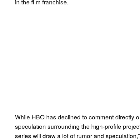
in the film franchise.
While HBO has declined to comment directly o
speculation surrounding the high-profile projec
series will draw a lot of rumor and speculation