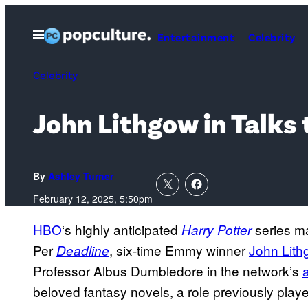
Skip
to
Open
Entertainment
Celebrity
Menu
content
Celebrity
John Lithgow in Talks 
By
Ashley Turner
February 12, 2025, 5:50pm
HBO
‘s highly anticipated
series m
Harry Potter
Per
, six-time Emmy winner
John Lit
Deadline
Professor Albus Dumbledore in the network’s
beloved fantasy novels, a role previously pl