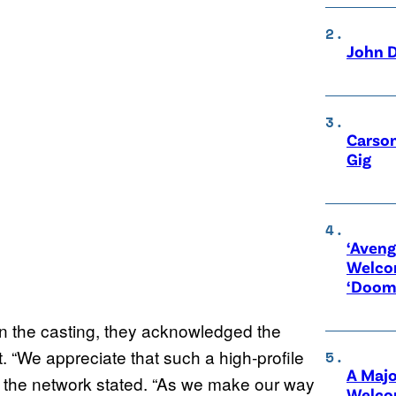
John D
Carson
Gig
‘Aveng
Welco
‘Doom
n the casting, they acknowledged the
t. “We appreciate that such a high-profile
A Maj
,” the network stated. “As we make our way
Welco