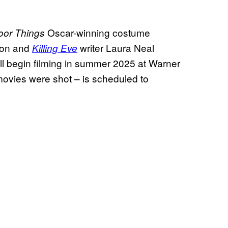
Oscar-winning costume
oor Things
tion and
writer Laura Neal
Killing Eve
ill begin filming in summer 2025 at Warner
ovies were shot – is scheduled to