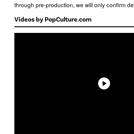
through pre-production, we will only confirm det
Videos by PopCulture.com