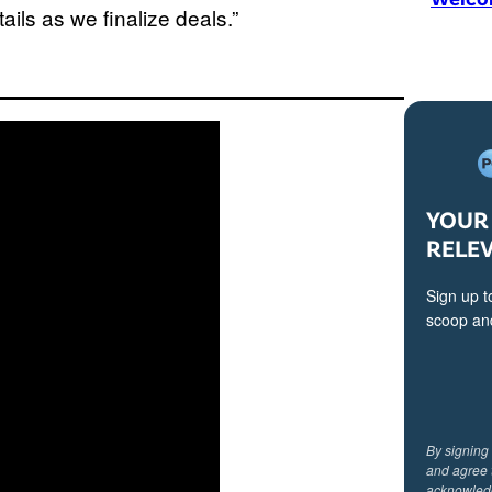
ails as we finalize deals.”
YOUR 
RELE
Sign up t
scoop and
By signing
and agree 
acknowled