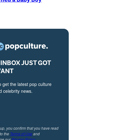
INBOX JUST GOT
VANT
o get the latest pop culture
 celebrity news.
 up, you confirm that you have read
to the
Terms of Use
and
ge our
Privacy Policy
.