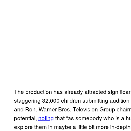
The production has already attracted significant
staggering 32,000 children submitting audition 
and Ron. Warner Bros. Television Group chai
potential,
noting
that “as somebody who is a hug
explore them in maybe a little bit more in-depth 