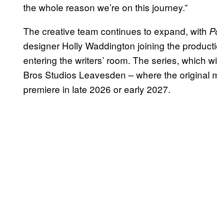
the whole reason we’re on this journey.”
The creative team continues to expand, with
P
designer Holly Waddington joining the produc
entering the writers’ room. The series, which w
Bros Studios Leavesden – where the original m
premiere in late 2026 or early 2027.