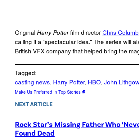
Original
film director
Chris Colum
Harry Potter
calling it a “spectacular idea.” The series will a
British VFX company that helped bring the magica
Tagged:
casting news
, 
Harry Potter
, 
HBO
, 
John Lithgo
Make Us Preferred In Top Stories
NEXT ARTICLE
Rock Star’s Missing Father Who ‘Nev
Found Dead