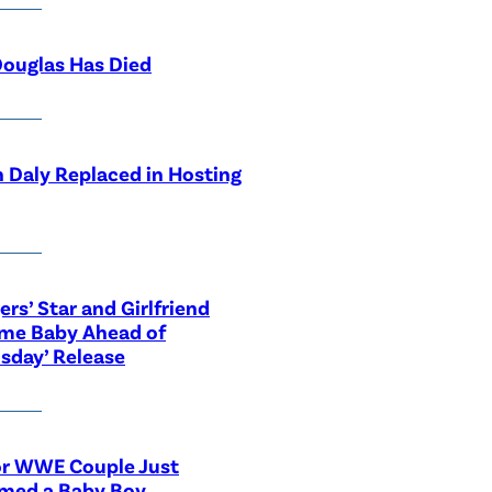
ouglas Has Died
 Daly Replaced in Hosting
ers’ Star and Girlfriend
me Baby Ahead of
sday’ Release
or WWE Couple Just
med a Baby Boy