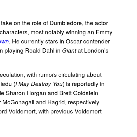
take on the role of Dumbledore, the actor
h characters, most notably winning an Emmy
. He currently stars in Oscar contender
own
n playing Roald Dahl in
at London’s
Giant
culation, with rumors circulating about
siedu (
) is reportedly in
I May Destroy You
ile Sharon Horgan and Brett Goldstein
r McGonagall and Hagrid, respectively.
rd Voldemort, with previous Voldemort