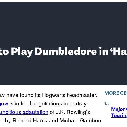
to Play Dumbledore in ‘H
MORE CE
ay have found its Hogwarts headmaster.
hgow
is in final negotiations to portray
Major 
ambitious adaptation
of J.K. Rowling’s
Tourin
ayed by Richard Harris and Michael Gambon