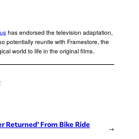
bus
has endorsed the television adaptation,
lso potentially reunite with Framestore, the
l world to life in the original films.
w
er Returned’ From Bike Ride
→