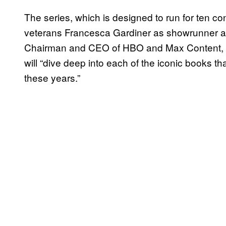
The series, which is designed to run for ten 
veterans Francesca Gardiner as showrunner an
Chairman and CEO of HBO and Max Content, has
will “dive deep into each of the iconic books tha
these years.”