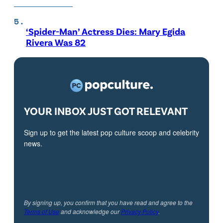
‘Spider-Man’ Actress Dies: Mary Egida
Rivera Was 82
YOUR INBOX JUST GOT RELEVANT
Sign up to get the latest pop culture scoop and celebrity
news.
By signing up, you confirm that you have read and agree to the
Terms of Use
and acknowledge our
Privacy Policy
.