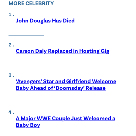
MORE CELEBRITY
John Douglas Has Died
Carson Daly Replaced in Hosting Gig
‘Avengers’ Star and Girlfriend Welcome
Baby Ahead of ‘Doomsday’ Release
A Major WWE Couple Just Welcomed a
Baby Boy