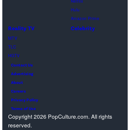
Netflix
as
the
spiritual
Hulu
Chandler
artist)
zen
Amazon Prime
Bing,
Jay
meditation,
Reality TV
Celebrity
Jennifer
Weinberg
peaceful
Aniston
(L)
MTV
mind
as
and
TLC
and
Rachel
Corey
HGTV
soul,
Greene
Taylor
or
Contact Us
—
(R)
funeral
Advertising
Photo
of
ceremony
About
by:
Slipknot
Careers
Paul
performs
Privacy Policy
Drinkwater/NB
at
Terms of Use
Copyright 2026 PopCulture.com. All rights
Photo
The
reserved.
Bank
3