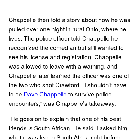
Chappelle then told a story about how he was
pulled over one night in rural Ohio, where he
lives. The police officer told Chappelle he
recognized the comedian but still wanted to
see his license and registration. Chappelle
was allowed to leave with a warning, and
Chappelle later learned the officer was one of
the two who shot Crawford. “I shouldn’t have
to be
Dave Chappelle
to survive police
encounters,” was Chappelle’s takeaway.
“He goes on to explain that one of his best
friends is South African. He said ‘I asked him
what it was like in South Africa right before