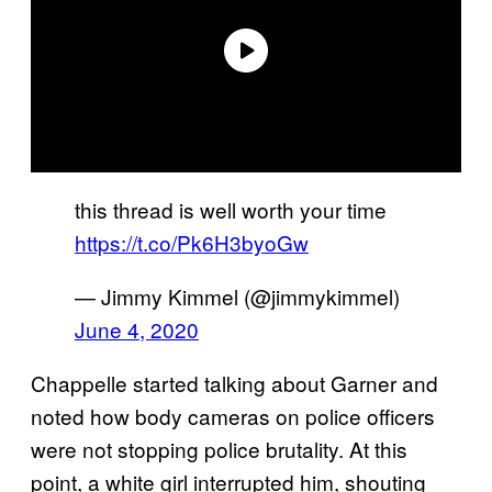
this thread is well worth your time
https://t.co/Pk6H3byoGw
— Jimmy Kimmel (@jimmykimmel)
June 4, 2020
Chappelle started talking about Garner and
noted how body cameras on police officers
were not stopping police brutality. At this
point, a white girl interrupted him, shouting