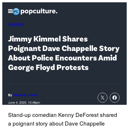
Skip
Open
to
Menu
content
Celebrity
Jimmy Kimmel Shares
Poignant Dave Chappelle Story
About Police Encounters Amid
George Floyd Protests
By
Daniel S. Levine
June 4, 2020, 10:48pm
Stand-up comedian Kenny DeForest shared
a poignant story about Dave Chappelle