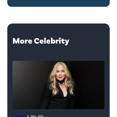
More Celebrity
Celebrity
a day ago