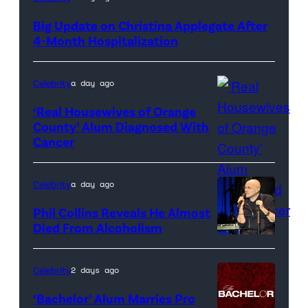
Big Update on Christina Applegate After
4-Month Hospitalization
Celebrity
a day ago
‘Real Housewives of Orange
County’ Alum Diagnosed With
Cancer
Official
promotional
artwork
Celebrity
a day ago
for
Phil Collins Reveals He Almost
<em>The
Died From Alcoholism
Real
Housewives
Celebrity
2 days ago
of
‘Bachelor’ Alum Marries Pro
Orange