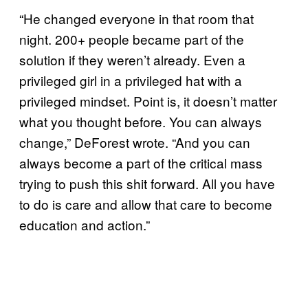
“He changed everyone in that room that
night. 200+ people became part of the
solution if they weren’t already. Even a
privileged girl in a privileged hat with a
privileged mindset. Point is, it doesn’t matter
what you thought before. You can always
change,” DeForest wrote. “And you can
always become a part of the critical mass
trying to push this shit forward. All you have
to do is care and allow that care to become
education and action.”