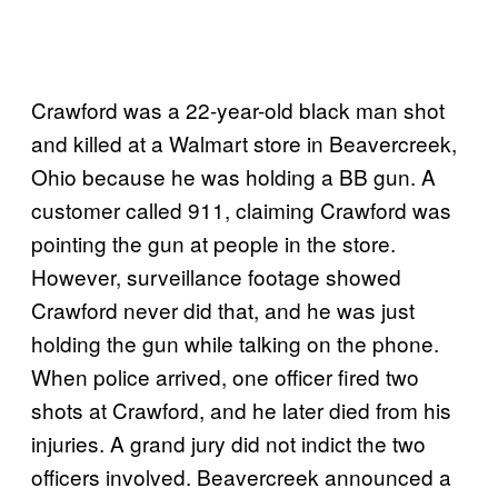
Crawford was a 22-year-old black man shot
and killed at a Walmart store in Beavercreek,
Ohio because he was holding a BB gun. A
customer called 911, claiming Crawford was
pointing the gun at people in the store.
However, surveillance footage showed
Crawford never did that, and he was just
holding the gun while talking on the phone.
When police arrived, one officer fired two
shots at Crawford, and he later died from his
injuries. A grand jury did not indict the two
officers involved. Beavercreek announced a