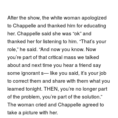
After the show, the white woman apologized
to Chappelle and thanked him for educating
her. Chappelle said she was “ok” and
thanked her for listening to him. “That’s your
role,” he said. “And now you know. Now
you’re part of that critical mass we talked
about and next time you hear a friend say
some ignorant s— like you said, it’s your job
to correct them and share with them what you
learned tonight. THEN, you’re no longer part
of the problem, you’re part of the solution.”
The woman cried and Chappelle agreed to
take a picture with her.