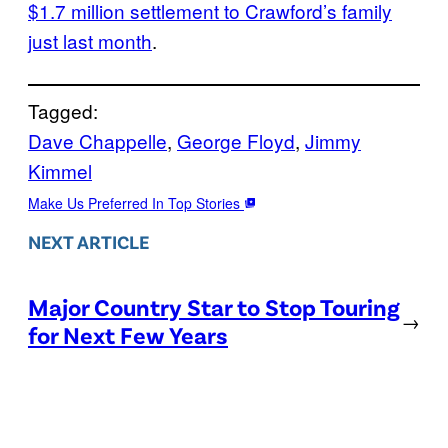
$1.7 million settlement to Crawford’s family
just last month
.
Tagged:
Dave Chappelle
, 
George Floyd
, 
Jimmy
Kimmel
Make Us Preferred In Top Stories
NEXT ARTICLE
Major Country Star to Stop Touring
→
for Next Few Years