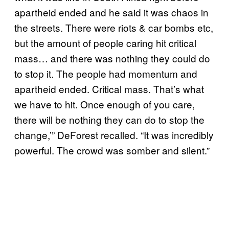
apartheid ended and he said it was chaos in
the streets. There were riots & car bombs etc,
but the amount of people caring hit critical
mass… and there was nothing they could do
to stop it. The people had momentum and
apartheid ended. Critical mass. That’s what
we have to hit. Once enough of you care,
there will be nothing they can do to stop the
change,’” DeForest recalled. “It was incredibly
powerful. The crowd was somber and silent.”