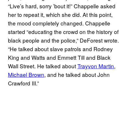
“Live’s hard, sorry ’bout it!” Chappelle asked
her to repeat it, which she did. At this point,
the mood completely changed. Chappelle
started “educating the crowd on the history of
black people and the police,” DeForest wrote.
“He talked about slave patrols and Rodney
King and Watts and Emmett Till and Black
Wall Street. He talked about
Trayvon Martin
,
Michael Brown
, and he talked about John
Crawford III.”