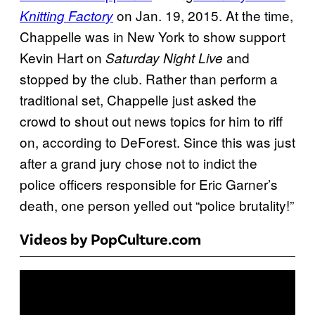
on Jan. 19, 2015. At the time,
Knitting Factory
Chappelle was in New York to show support
Kevin Hart on
and
Saturday Night Live
stopped by the club. Rather than perform a
traditional set, Chappelle just asked the
crowd to shout out news topics for him to riff
on, according to DeForest. Since this was just
after a grand jury chose not to indict the
police officers responsible for Eric Garner’s
death, one person yelled out “police brutality!”
Videos by PopCulture.com