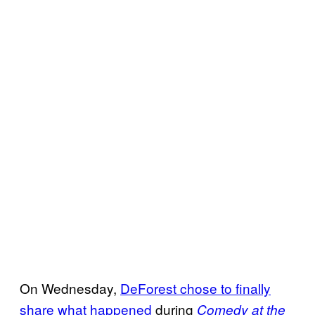
On Wednesday,
DeForest chose to finally
share what happened
during
Comedy at the