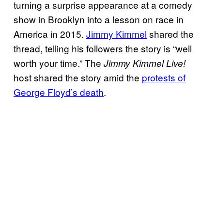
turning a surprise appearance at a comedy
show in Brooklyn into a lesson on race in
America in 2015.
Jimmy Kimmel
shared the
thread, telling his followers the story is “well
worth your time.” The
Jimmy Kimmel Live!
host shared the story amid the
protests of
George Floyd’s death
.