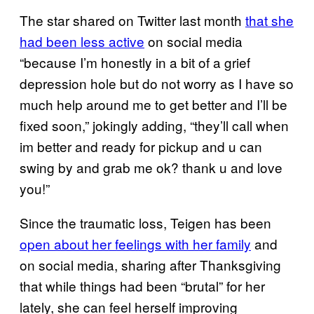
The star shared on Twitter last month
that she
had been less active
on social media
“because I’m honestly in a bit of a grief
depression hole but do not worry as I have so
much help around me to get better and I’ll be
fixed soon,” jokingly adding, “they’ll call when
im better and ready for pickup and u can
swing by and grab me ok? thank u and love
you!”
Since the traumatic loss, Teigen has been
open about her feelings with her family
and
on social media, sharing after Thanksgiving
that while things had been “brutal” for her
lately, she can feel herself improving