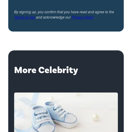
By signing up, you confirm that you have read and agree to the
Terms of Use
and acknowledge our
Privacy Policy
.
More Celebrity