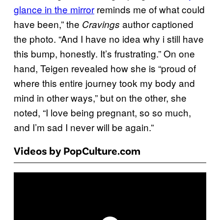
glance in the mirror
reminds me of what could
have been,” the
author captioned
Cravings
the photo. “And I have no idea why i still have
this bump, honestly. It’s frustrating.” On one
hand, Teigen revealed how she is “proud of
where this entire journey took my body and
mind in other ways,” but on the other, she
noted, “I love being pregnant, so so much,
and I’m sad I never will be again.”
Videos by PopCulture.com