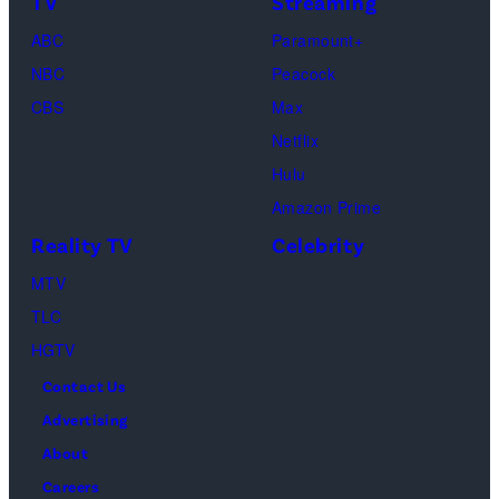
TV
Streaming
Courteney
Cox
ABC
Paramount+
as
NBC
Peacock
Monica
CBS
Max
Geller,
Netflix
David
Hulu
Schwimmer
Amazon Prime
as
Reality TV
Celebrity
Ross
MTV
Geller,
TLC
Matthew
HGTV
Perry
Contact Us
as
Advertising
Chandler
About
Bing,
Careers