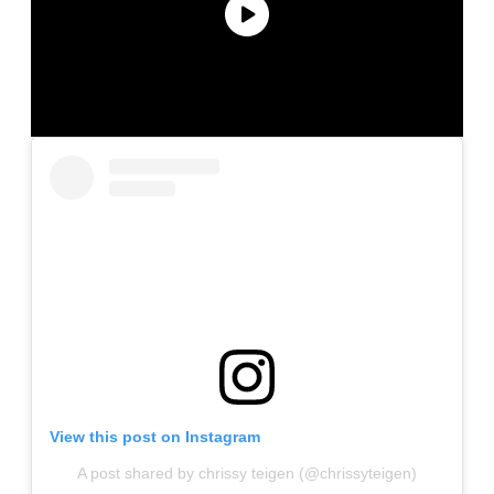
View this post on Instagram
A post shared by chrissy teigen (@chrissyteigen)