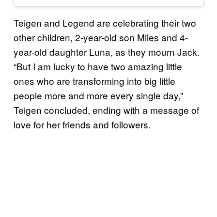
Teigen and Legend are celebrating their two
other children, 2-year-old son Miles and 4-
year-old daughter Luna, as they mourn Jack.
“But I am lucky to have two amazing little
ones who are transforming into big little
people more and more every single day,”
Teigen concluded, ending with a message of
love for her friends and followers.