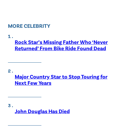
MORE CELEBRITY
Rock Star’s Missing Father Who ‘Never
Returned’ From Bike Ride Found Dead
Major Country Star to Stop Touring for
Next Few Years
John Douglas Has Died