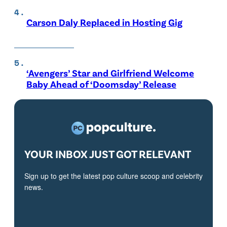
Carson Daly Replaced in Hosting Gig
‘Avengers’ Star and Girlfriend Welcome
Baby Ahead of ‘Doomsday’ Release
YOUR INBOX JUST GOT RELEVANT
Sign up to get the latest pop culture scoop and celebrity
news.