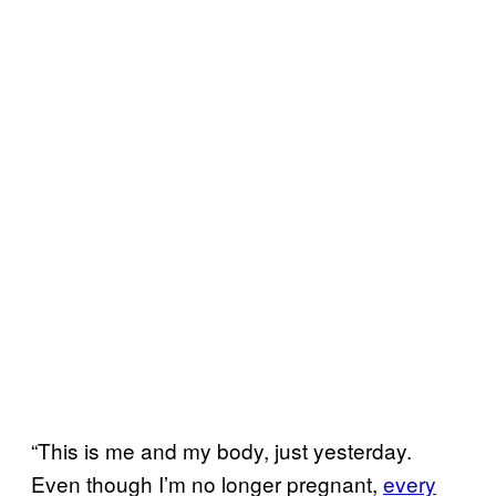
“This is me and my body, just yesterday.
Even though I’m no longer pregnant,
every