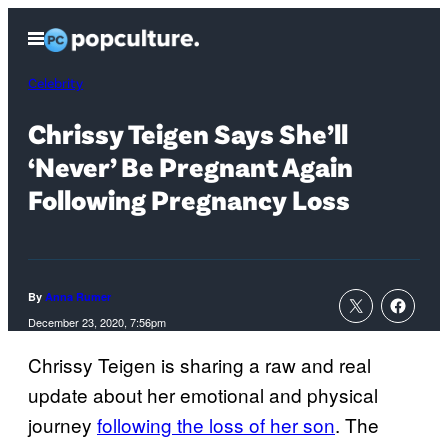
Skip
Open
to
Menu
content
Celebrity
Chrissy Teigen Says She’ll
‘Never’ Be Pregnant Again
Following Pregnancy Loss
By
Anna Rumer
December 23, 2020, 7:56pm
Chrissy Teigen is sharing a raw and real
update about her emotional and physical
journey
following the loss of her son
. The