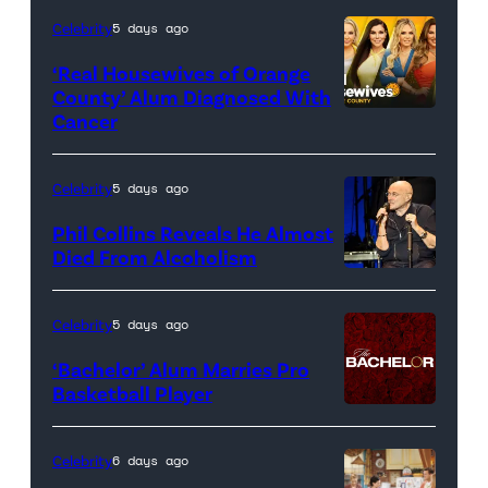
Celebrity
5 days ago
‘Real Housewives of Orange
County’ Alum Diagnosed With
Cancer
Official
promotional
artwork
Celebrity
5 days ago
for
Phil Collins Reveals He Almost
<em>The
Died From Alcoholism
Real
Housewives
Celebrity
5 days ago
of
‘Bachelor’ Alum Marries Pro
Orange
Basketball Player
County</em>
Celebrity
6 days ago