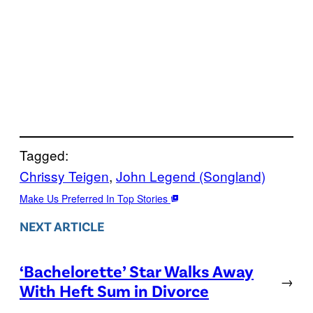
Tagged:
Chrissy Teigen
, 
John Legend (Songland)
Make Us Preferred In Top Stories
NEXT ARTICLE
‘Bachelorette’ Star Walks Away
→
With Heft Sum in Divorce