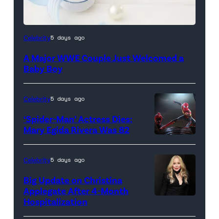
Celebrity
5 days ago
A Major WWE Couple Just Welcomed a
Baby Boy
Celebrity
5 days ago
‘Spider-Man’ Actress Dies:
Mary Egida Rivera Was 82
(Credit:
Sony
Celebrity
5 days ago
Pictures)
Big Update on Christina
Applegate After 4-Month
Hospitalization