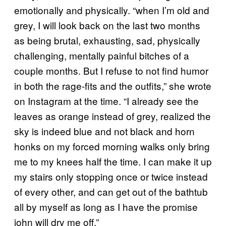
emotionally and physically. “when I’m old and
grey, I will look back on the last two months
as being brutal, exhausting, sad, physically
challenging, mentally painful bitches of a
couple months. But I refuse to not find humor
in both the rage-fits and the outfits,” she wrote
on Instagram at the time. “I already see the
leaves as orange instead of grey, realized the
sky is indeed blue and not black and horn
honks on my forced morning walks only bring
me to my knees half the time. I can make it up
my stairs only stopping once or twice instead
of every other, and can get out of the bathtub
all by myself as long as I have the promise
john will dry me off.”