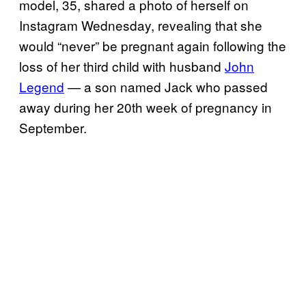
model, 35, shared a photo of herself on
Instagram Wednesday, revealing that she
would “never” be pregnant again following the
loss of her third child with husband
John
Legend
— a son named Jack who passed
away during her 20th week of pregnancy in
September.