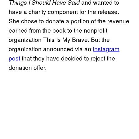
and wanted to
Things I Should Have Said
have a charity component for the release.
She chose to donate a portion of the revenue
earned from the book to the nonprofit
organization This Is My Brave. But the
organization announced via an
Instagram
post
that they have decided to reject the
donation offer.