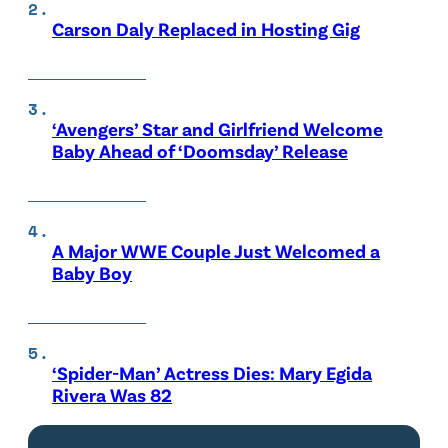
Carson Daly Replaced in Hosting Gig
‘Avengers’ Star and Girlfriend Welcome
Baby Ahead of ‘Doomsday’ Release
A Major WWE Couple Just Welcomed a
Baby Boy
‘Spider-Man’ Actress Dies: Mary Egida
Rivera Was 82