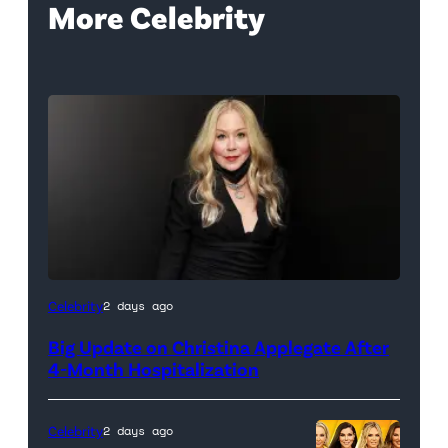
More Celebrity
Celebrity
2 days ago
Big Update on Christina Applegate After
4-Month Hospitalization
Celebrity
2 days ago