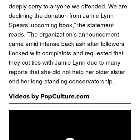
deeply sorry to anyone we offended. We are
declining the donation from Jamie Lynn
Spears’ upcoming book,” the statement
reads. The organization’s announcement
came amid intense backlash after followers
flocked with complaints and requested that
they cut ties with Jamie Lynn due to many
reports that she did not help her older sister
end her long-standing conservatorship.
Videos by PopCulture.com