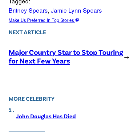
Tagged:
Britney Spears
, 
Jamie Lynn Spears
Make Us Preferred In Top Stories
NEXT ARTICLE
Major Country Star to Stop Touring
→
for Next Few Years
MORE CELEBRITY
John Douglas Has Died