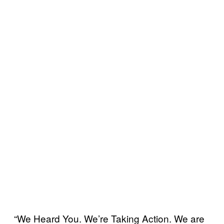
“We Heard You. We’re Taking Action. We are