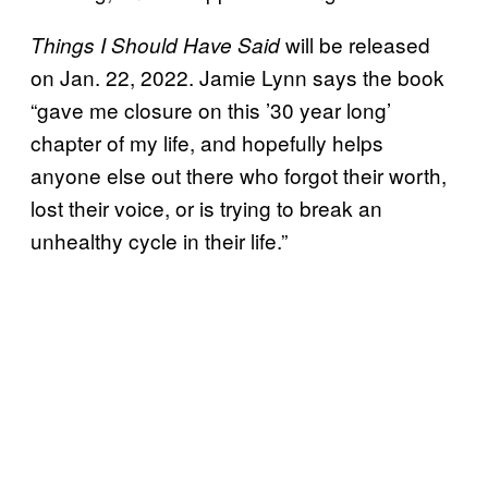
will be released
Things I Should Have Said
on Jan. 22, 2022. Jamie Lynn says the book
“gave me closure on this ’30 year long’
chapter of my life, and hopefully helps
anyone else out there who forgot their worth,
lost their voice, or is trying to break an
unhealthy cycle in their life.”