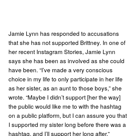
Jamie Lynn has responded to accusations
that she has not supported Brittney. In one of
her recent Instagram Stories, Jamie Lynn
says she has been as involved as she could
have been. “I’ve made a very conscious
choice in my life to only participate in her life
as her sister, as an aunt to those boys,” she
wrote. “Maybe I didn’t support [her the way]
the public would like me to with the hashtag
on a public platform, but I can assure you that
I supported my sister long before there was a
hashtag, and I’ll support her long after.”