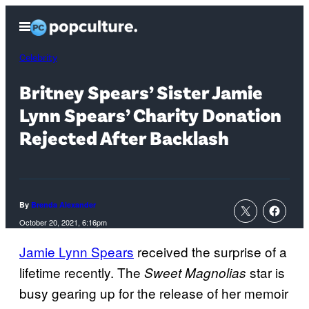
Skip
Open
to
Menu
content
Celebrity
Britney Spears’ Sister Jamie
Lynn Spears’ Charity Donation
Rejected After Backlash
By
Brenda Alexander
October 20, 2021, 6:16pm
Jamie Lynn Spears
received the surprise of a
lifetime recently. The
star is
Sweet Magnolias
busy gearing up for the release of her memoir