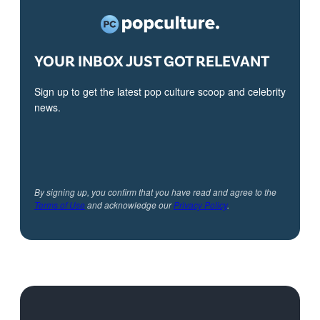
YOUR INBOX JUST GOT RELEVANT
Sign up to get the latest pop culture scoop and celebrity
news.
By signing up, you confirm that you have read and agree to the
Terms of Use
and acknowledge our
Privacy Policy
.