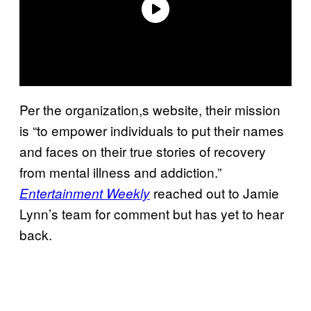
Per the organization,s website, their mission
is “to empower individuals to put their names
and faces on their true stories of recovery
from mental illness and addiction.”
reached out to Jamie
Entertainment Weekly
Lynn’s team for comment but has yet to hear
back.