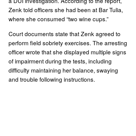
a DUI investigation. According to the report,
Zenk told officers she had been at Bar Tulia,
where she consumed “two wine cups.”
Court documents state that Zenk agreed to
perform field sobriety exercises. The arresting
officer wrote that she displayed multiple signs
of impairment during the tests, including
difficulty maintaining her balance, swaying
and trouble following instructions.