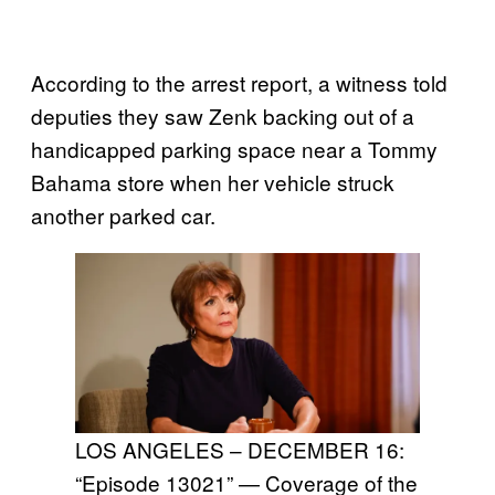
According to the arrest report, a witness told
deputies they saw Zenk backing out of a
handicapped parking space near a Tommy
Bahama store when her vehicle struck
another parked car.
LOS ANGELES – DECEMBER 16:
“Episode 13021” — Coverage of the