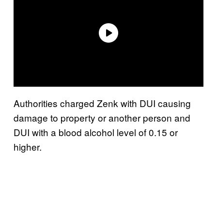
Authorities charged Zenk with DUI causing
damage to property or another person and
DUI with a blood alcohol level of 0.15 or
higher.