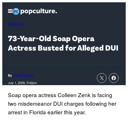
Skip
Open
to
Menu
content
Celebrity
73-Year-Old Soap Opera
Actress Busted for Alleged DUI
By
Maire Clayton
July 1, 2026, 5:42pm
Soap opera actress Colleen Zenk is facing
two misdemeanor DUI charges following her
arrest in Florida earlier this year.