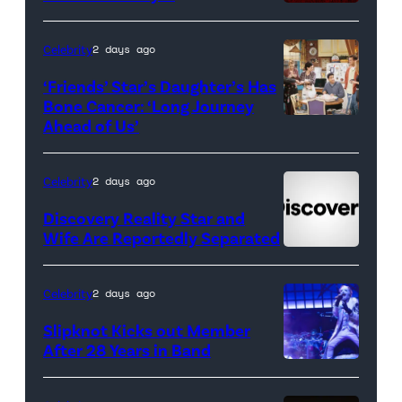
County</em>
Celebrity
2 days ago
‘Friends’ Star’s Daughter’s Has
Bone Cancer: ‘Long Journey
Ahead of Us’
Pictured:
(l-
r)
Celebrity
2 days ago
Matt
Discovery Reality Star and
LeBlanc
Wife Are Reportedly Separated
as
Joey
Celebrity
2 days ago
Tribbiani,
Slipknot Kicks out Member
Lisa
After 28 Years in Band
Kudrow
DUBLIN,
as
IRELAND