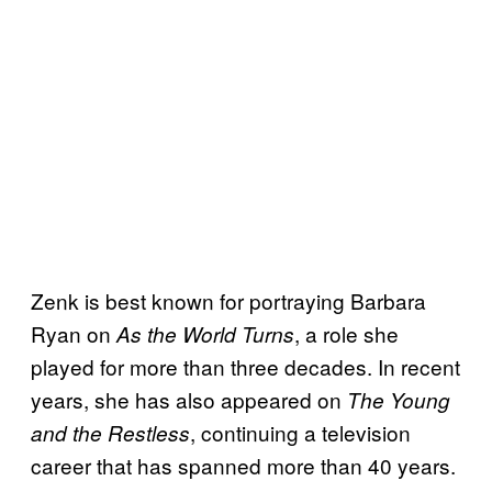
Zenk is best known for portraying Barbara
Ryan on
, a role she
As the World Turns
played for more than three decades. In recent
years, she has also appeared on
The Young
, continuing a television
and the Restless
career that has spanned more than 40 years.