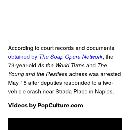
According to court records and documents
obtained by
, the
The Soap Opera Network
73-year-old
and
As the World Turns
The
actress was arrested
Young and the Restless
May 15 after deputies responded to a two-
vehicle crash near Strada Place in Naples.
Videos by PopCulture.com