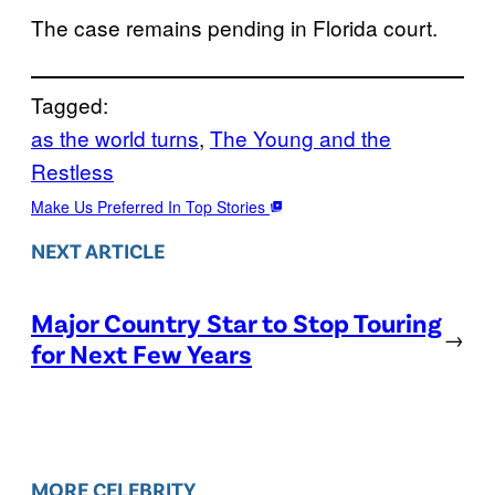
The case remains pending in Florida court.
Tagged:
as the world turns
, 
The Young and the
Restless
Make Us Preferred In Top Stories
NEXT ARTICLE
Major Country Star to Stop Touring
→
for Next Few Years
MORE CELEBRITY