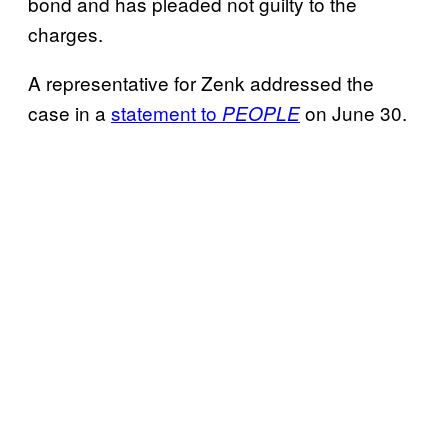
bond and has pleaded not guilty to the
charges.
A representative for Zenk addressed the
case in a
statement to
on June 30.
PEOPLE