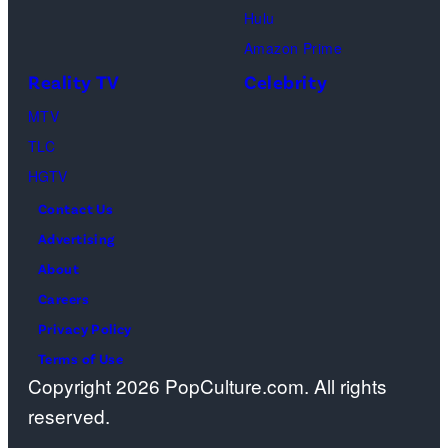
spiritual
Hulu
Chandler
artist)
zen
Amazon Prime
Bing,
Jay
meditation,
Reality TV
Celebrity
Jennifer
Weinberg
peaceful
Aniston
(L)
MTV
mind
as
and
TLC
and
Rachel
Corey
HGTV
soul,
Greene
Taylor
or
Contact Us
—
(R)
funeral
Advertising
Photo
of
ceremony
About
by:
Slipknot
Careers
Paul
performs
Privacy Policy
Drinkwater/NB
at
Terms of Use
Copyright 2026 PopCulture.com. All rights
Photo
The
reserved.
Bank
3
Arena