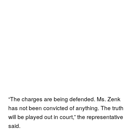
“The charges are being defended. Ms. Zenk
has not been convicted of anything. The truth
will be played out in court,” the representative
said.