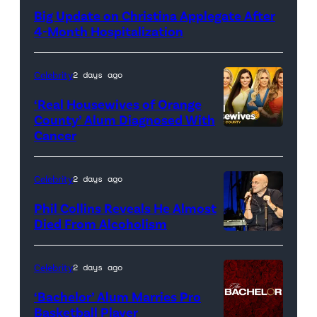
Big Update on Christina Applegate After
4-Month Hospitalization
Celebrity
2 days ago
‘Real Housewives of Orange
County’ Alum Diagnosed With
Cancer
Official
promotional
artwork
Celebrity
2 days ago
for
Phil Collins Reveals He Almost
<em>The
Died From Alcoholism
Real
Housewives
Celebrity
2 days ago
of
‘Bachelor’ Alum Marries Pro
Orange
Basketball Player