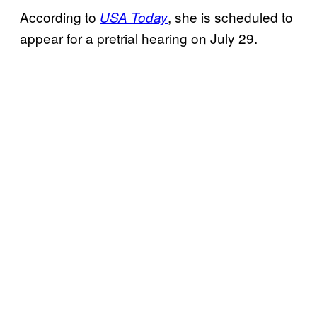
According to
, she is scheduled to
USA Today
appear for a pretrial hearing on July 29.