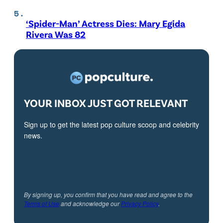
‘Spider-Man’ Actress Dies: Mary Egida
Rivera Was 82
YOUR INBOX JUST GOT RELEVANT
Sign up to get the latest pop culture scoop and celebrity
news.
By signing up, you confirm that you have read and agree to the
Terms of Use
and acknowledge our
Privacy Policy
.