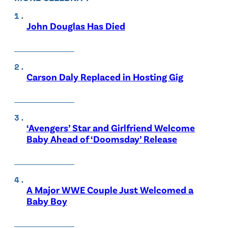
John Douglas Has Died
Carson Daly Replaced in Hosting Gig
‘Avengers’ Star and Girlfriend Welcome
Baby Ahead of ‘Doomsday’ Release
A Major WWE Couple Just Welcomed a
Baby Boy