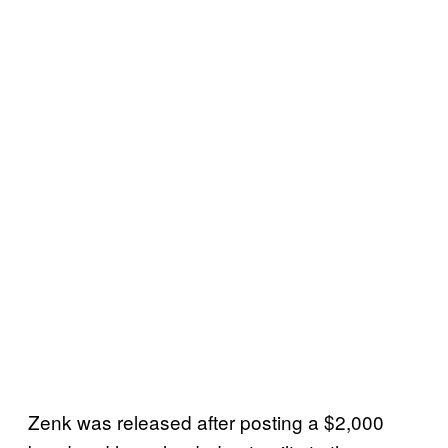
Zenk was released after posting a $2,000