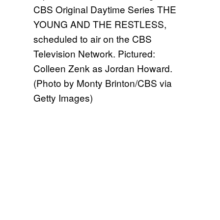
CBS Original Daytime Series THE
YOUNG AND THE RESTLESS,
scheduled to air on the CBS
Television Network. Pictured:
Colleen Zenk as Jordan Howard.
(Photo by Monty Brinton/CBS via
Getty Images)