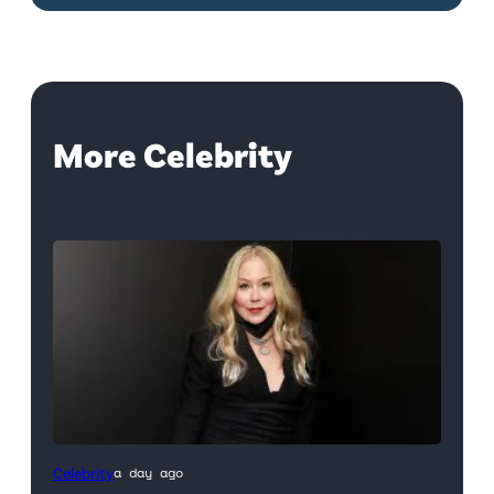
More Celebrity
Celebrity
a day ago