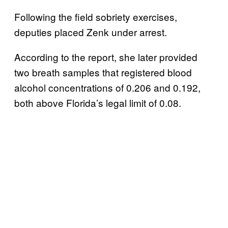
Following the field sobriety exercises,
deputies placed Zenk under arrest.
According to the report, she later provided
two breath samples that registered blood
alcohol concentrations of 0.206 and 0.192,
both above Florida’s legal limit of 0.08.