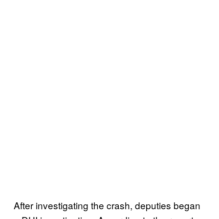
After investigating the crash, deputies began