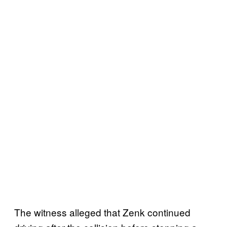
The witness alleged that Zenk continued