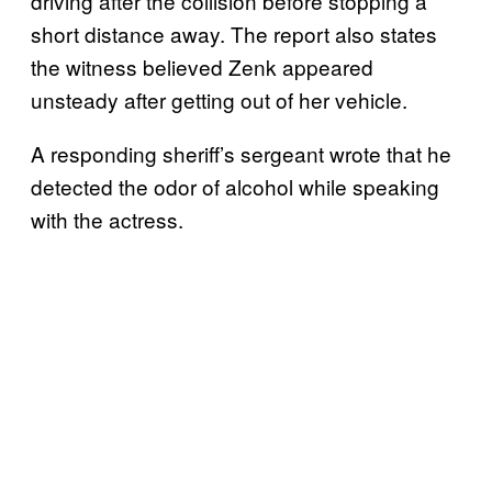
driving after the collision before stopping a
short distance away. The report also states
the witness believed Zenk appeared
unsteady after getting out of her vehicle.
A responding sheriff’s sergeant wrote that he
detected the odor of alcohol while speaking
with the actress.