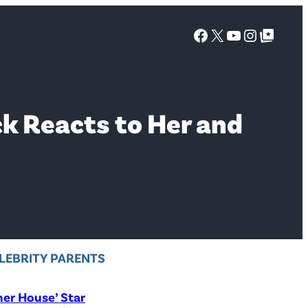
Facebook
X
YouTube
Instagra
Google Top Posts
k Reacts to Her and
LEBRITY PARENTS
er House’ Star