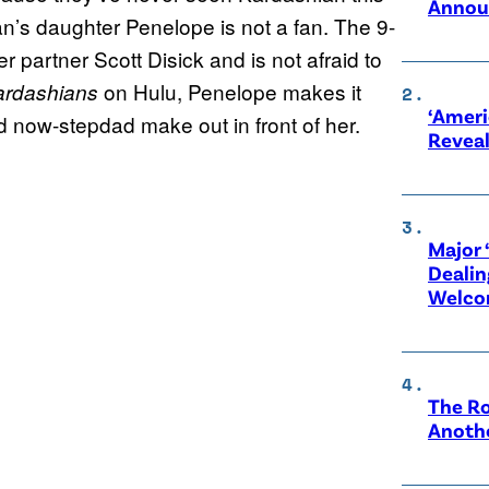
Annou
n’s daughter Penelope is not a fan. The 9-
 partner Scott Disick and is not afraid to
on Hulu, Penelope makes it
ardashians
‘Ameri
 now-stepdad make out in front of her.
Revea
Major 
Dealin
Welco
The Ro
Anothe