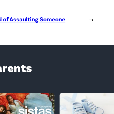
ed of Assaulting Someone
→
arents