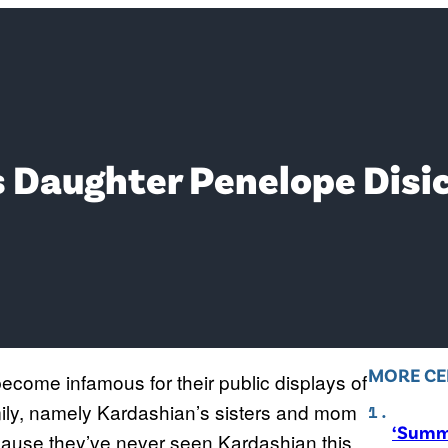
 Daughter Penelope Disic
MORE CE
come infamous for their public displays of
ily, namely Kardashian’s sisters and mom
‘Summ
cause they’ve never seen Kardashian this