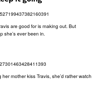
us/1527199437382160391
avis are good for is making out. But
ip she’s ever been in.
s/1527301463428411393
her mother kiss Travis, she’d rather watch