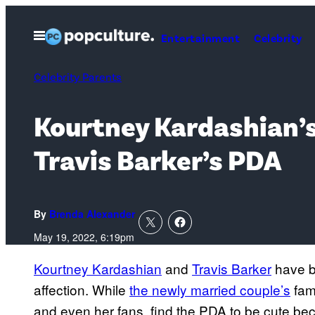
Skip
to
Open
Entertainment
Celebrity
Menu
content
Celebrity Parents
Kourtney Kardashian’s
Travis Barker’s PDA
By
Brenda Alexander
May 19, 2022, 6:19pm
Kourtney Kardashian
and
Travis Barker
have be
affection. While
the newly married couple’s
fam
and even her fans, find the PDA to be cute be