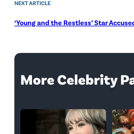
NEXT ARTICLE
‘Young and the Restless’ Star Accus
More Celebrity P