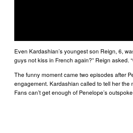
Even Kardashian’s youngest son Reign, 6, wa
guys not kiss in French again?” Reign asked.
The funny moment came two episodes after Pe
engagement. Kardashian called to tell her the
Fans can’t get enough of Penelope’s outspok