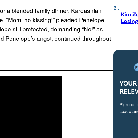
 for a blended family dinner. Kardashian
Kim Zo
nce. “Mom, no kissing!” pleaded Penelope.
Losing
elope still protested, demanding “No!” as
nd Penelope’s angst, continued throughout
YOUR 
RELE
Sign up t
scoop and