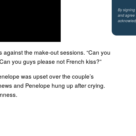
By signing
and agree 
acknowled
s against the make-out sessions. “Can you
 “Can you guys please not French kiss?”
nelope was upset over the couple’s
 news and Penelope hung up after crying.
enness.