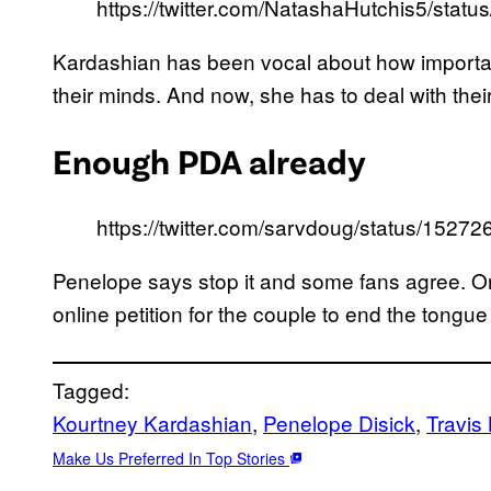
https://twitter.com/NatashaHutchis5/st
Kardashian has been vocal about how important i
their minds. And now, she has to deal with thei
Enough PDA already
https://twitter.com/sarvdoug/status/152
Penelope says stop it and some fans agree. On
online petition for the couple to end the tongue
Tagged:
Kourtney Kardashian
, 
Penelope Disick
, 
Travis
Make Us Preferred In Top Stories