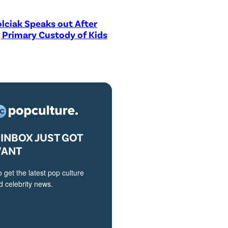
lciak Speaks out After
 Primary Custody of Kids
INBOX JUST GOT
VANT
o get the latest pop culture
 celebrity news.