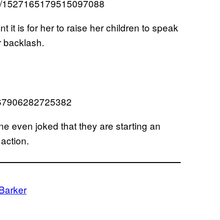
atus/1527165179515097088
t is for her to raise her children to speak
r backlash.
7267906282725382
e even joked that they are starting an
 action.
 Barker