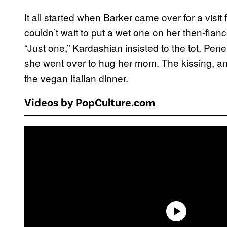
It all started when Barker came over for a visit
couldn’t wait to put a wet one on her then-fia
“Just one,” Kardashian insisted to the tot. Pen
she went over to hug her mom. The kissing, a
the vegan Italian dinner.
Videos by PopCulture.com