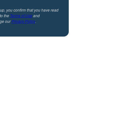
 up, you confirm that you have read
to the
Terms of Use
and
ge our
Privacy Policy
.