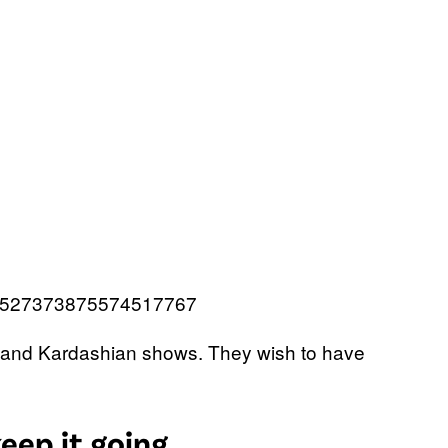
s/1527373875574517767
 and Kardashian shows. They wish to have
eep it going