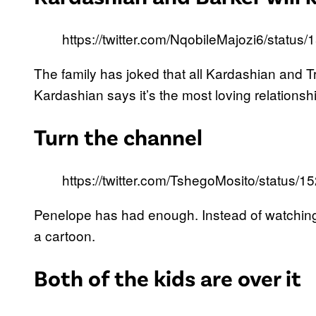
https://twitter.com/NqobileMajozi6/stat
The family has joked that all Kardashian and Tr
Kardashian says it’s the most loving relationsh
Turn the channel
https://twitter.com/TshegoMosito/statu
Penelope has had enough. Instead of watching 
a cartoon.
Both of the kids are over it