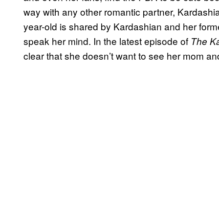
way with any other romantic partner, Kardashia
year-old is shared by Kardashian and her former
speak her mind. In the latest episode of
The K
clear that she doesn’t want to see her mom and