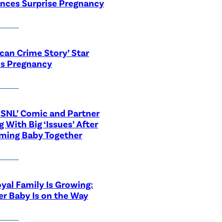
nces Surprise Pregnancy
can Crime Story’ Star
ls Pregnancy
‘SNL’ Comic and Partner
g With Big ‘Issues’ After
ming Baby Together
yal Family Is Growing:
r Baby Is on the Way