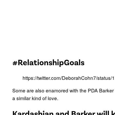
#RelationshipGoals
https://twitter.com/DeborahCohn7/statu
Some are also enamored with the PDA Barker
a similar kind of love.
Kardashian and Barker will k