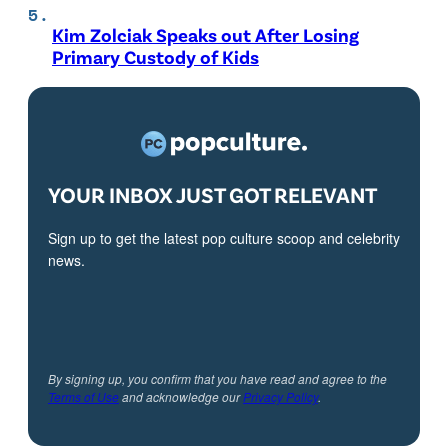
Kim Zolciak Speaks out After Losing
Primary Custody of Kids
YOUR INBOX JUST GOT RELEVANT
Sign up to get the latest pop culture scoop and celebrity
news.
By signing up, you confirm that you have read and agree to the
Terms of Use
and acknowledge our
Privacy Policy
.