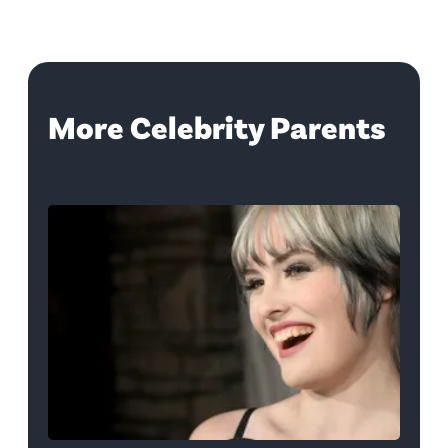
More Celebrity Parents