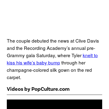
The couple debuted the news at Clive Davis
and the Recording Academy’s annual pre-
Grammy gala Saturday, where Tyler
knelt to
kiss his wife’s baby bump
through her
champagne-colored silk gown on the red
carpet.
Videos by PopCulture.com