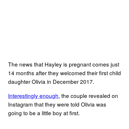
The news that Hayley is pregnant comes just
14 months after they welcomed their first child
daughter Olivia in December 2017.
Interestingly enough
, the couple revealed on
Instagram that they were told Olivia was
going to be a little boy at first.