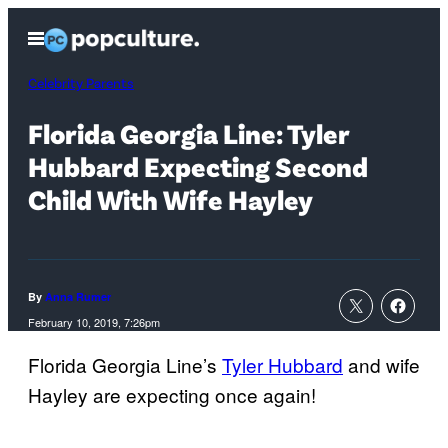
Skip
Open
to
Menu
content
Celebrity Parents
Florida Georgia Line: Tyler
Hubbard Expecting Second
Child With Wife Hayley
By
Anna Rumer
February 10, 2019, 7:26pm
Florida Georgia Line’s
Tyler Hubbard
and wife
Hayley are expecting once again!