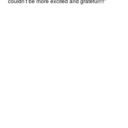
couldn’t be more excited and grateful!!!!”