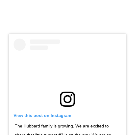
View this post on Instagram
The Hubbard family is growing. We are excited to
share that little nugget #2 is on the way. We are so