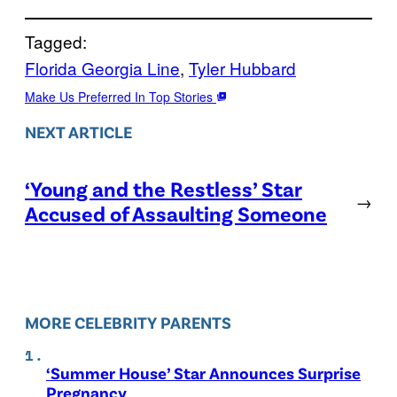
Tagged:
Florida Georgia Line
, 
Tyler Hubbard
Make Us Preferred In Top Stories
NEXT ARTICLE
‘Young and the Restless’ Star
→
Accused of Assaulting Someone
MORE CELEBRITY PARENTS
‘Summer House’ Star Announces Surprise
Pregnancy