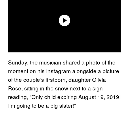
Sunday, the musician shared a photo of the
moment on his Instagram alongside a picture
of the couple’s firstborn, daughter Olivia
Rose, sitting in the snow next to a sign
reading, “Only child expiring August 19, 2019!
I’m going to be a big sister!”