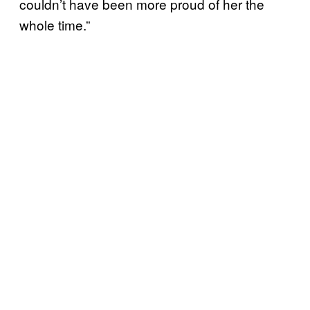
couldn’t have been more proud of her the
whole time.”