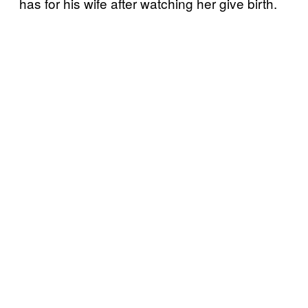
has for his wife after watching her give birth.