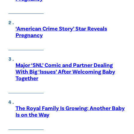
‘American Crime Story’ Star Reveals
Pregnancy
Major ‘SNL’ Comic and Partner Dealing
With Big ‘Issues’ After Welcoming Baby
Together
The Royal Family Is Growing: Another Baby
Is on the Way