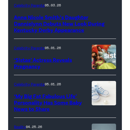
LOUISVILLE,
Celebrity Parents
05.03.26
KENTUCKY
Anna Nicole Smith’s Daughter
–
Dannielynn Debuts New Look During
MAY
Kentucky Derby Appearance
01:
Dannielynn
Celebrity Parents
05.01.26
Birkhead
‘Sistas’ Actress Reveals
attends
Pregnancy
Photo
the
Credit:
152nd
Celebrity Parents
05.01.26
BET
Kentucky
‘My Big Fat Fabulous Life’
Derby
Personality Has Some Baby
–
News to Share
Barnstable
Brown
Reality
04.25.26