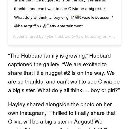
thankful and can’t wait to see Olivia be a big sister.
What do y’all think…. boy or girl?
@axellewoussen /
@bauergriffin / @Getty entertainment
A post shared by
Tyler Hubbard
(@tylerhubbard) on
Feb 10, 2019 at 9:16am PST
“The Hubbard family is growing,” Hubbard
captioned the gallery. “We are excited to
share that little nugget #2 is on the way. We
are so thankful and can’t wait to see Olivia be
a big sister. What do y’all think…. boy or girl?”
Hayley shared alongside the photo on her
own Instagram, “Thrilled to finally share that
Olivia will be a big sister in August! We