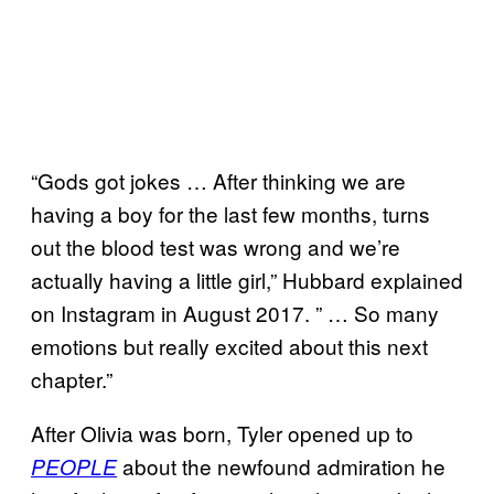
“Gods got jokes … After thinking we are
having a boy for the last few months, turns
out the blood test was wrong and we’re
actually having a little girl,” Hubbard explained
on Instagram in August 2017. ” … So many
emotions but really excited about this next
chapter.”
After Olivia was born, Tyler opened up to
about the newfound admiration he
PEOPLE