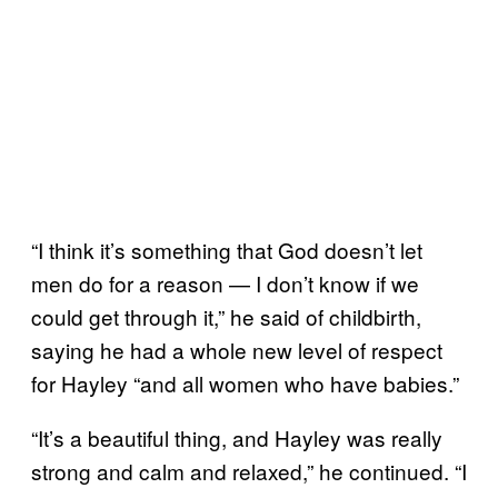
“I think it’s something that God doesn’t let
men do for a reason — I don’t know if we
could get through it,” he said of childbirth,
saying he had a whole new level of respect
for Hayley “and all women who have babies.”
“It’s a beautiful thing, and Hayley was really
strong and calm and relaxed,” he continued. “I