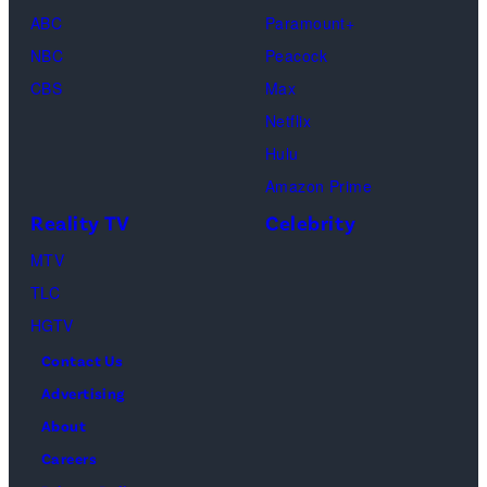
Gallerist"
ABC
Paramount+
the
Premiere
NBC
Peacock
“Fallout”
during
CBS
Max
season
the
Netflix
two
2026
Hulu
red
Sundance
Amazon Prime
carpet
Film
Reality TV
Celebrity
premiere
Festival
event
MTV
at
at
TLC
Eccles
Academy
HGTV
Center
Museum
Contact Us
Theater
of
Advertising
on
Motion
About
January
Pictures
Careers
24,
on