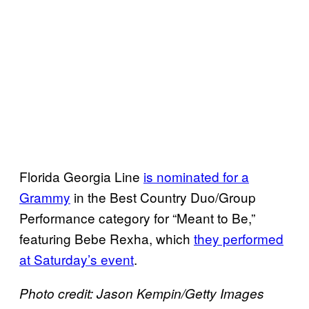
Florida Georgia Line
is nominated for a
Grammy
in the Best Country Duo/Group
Performance category for “Meant to Be,”
featuring Bebe Rexha, which
they performed
at Saturday’s event
.
Photo credit: Jason Kempin/Getty Images