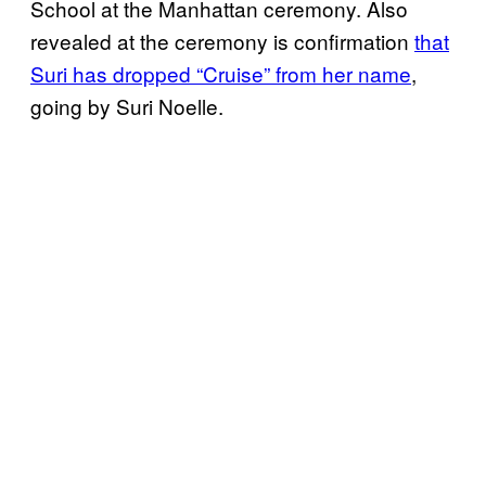
School at the Manhattan ceremony. Also
revealed at the ceremony is confirmation
that
Suri has dropped “Cruise” from her name
,
going by Suri Noelle.