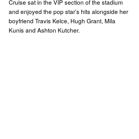
Cruise sat in the VIP section of the stadium
and enjoyed the pop star’s hits alongside her
boyfriend Travis Kelce, Hugh Grant, Mila
Kunis and Ashton Kutcher.