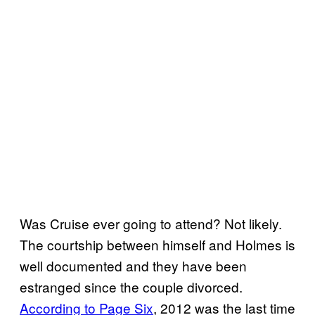
Was Cruise ever going to attend? Not likely.
The courtship between himself and Holmes is
well documented and they have been
estranged since the couple divorced.
According to Page Six
, 2012 was the last time