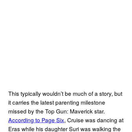
This typically wouldn’t be much of a story, but
it carries the latest parenting milestone
missed by the Top Gun: Maverick star.
According to Page Six
, Cruise was dancing at
Eras while his daughter Suri was walking the