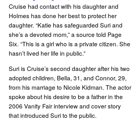
Cruise had contact with his daughter and
Holmes has done her best to protect her
daughter. “Katie has safeguarded Suri and
she’s a devoted mom,” a source told Page
Six. “This is a girl who is a private citizen. She
hasn’t lived her life in public.”
Suri is Cruise’s second daughter after his two
adopted children, Bella, 31, and Connor, 29,
from his marriage to Nicole Kidman. The actor
spoke about his desire to be a father in the
2006 Vanity Fair interview and cover story
that introduced Suri to the public.