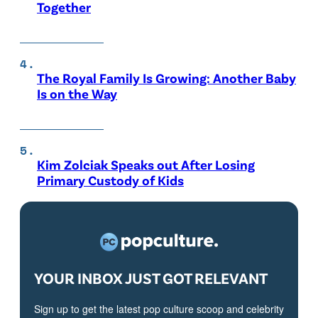
Together
The Royal Family Is Growing: Another Baby
Is on the Way
Kim Zolciak Speaks out After Losing
Primary Custody of Kids
YOUR INBOX JUST GOT RELEVANT
Sign up to get the latest pop culture scoop and celebrity