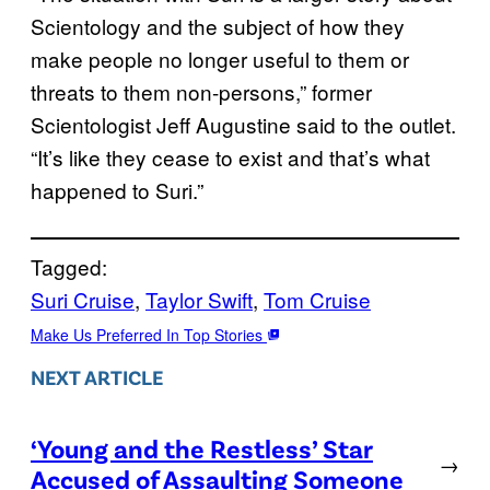
Scientology and the subject of how they
make people no longer useful to them or
threats to them non-persons,” former
Scientologist Jeff Augustine said to the outlet.
“It’s like they cease to exist and that’s what
happened to Suri.”
Tagged:
Suri Cruise
, 
Taylor Swift
, 
Tom Cruise
Make Us Preferred In Top Stories
NEXT ARTICLE
‘Young and the Restless’ Star
→
Accused of Assaulting Someone