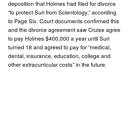
deposition that Holmes had filed for divorce
“to protect Suri from Scientology,” according
to Page Six. Court documents confirmed this
and the divorce agreement saw Cruise agree
to pay Holmes $400,000 a year until Suri
turned 18 and agreed to pay for “medical,
dental, insurance, education, college and
other extracurricular costs” in the future.