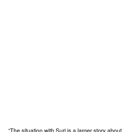
“The situation with Suri is a larger story about