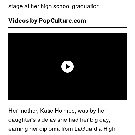
stage at her high school graduation.
Videos by PopCulture.com
Her mother, Katie Holmes, was by her
daughter’s side as she had her big day,
earning her diploma from LaGuardia High