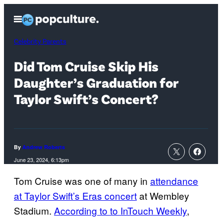
Skip
Open
to
Menu
content
Celebrity Parents
Did Tom Cruise Skip His
Daughter’s Graduation for
Taylor Swift’s Concert?
By
Andrew Roberts
June 23, 2024, 6:13pm
Tom Cruise was one of many in
attendance
at Taylor Swift’s Eras concert
at Wembley
Stadium.
According to to InTouch Weekly
,