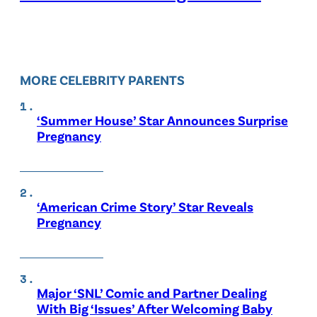
MORE CELEBRITY PARENTS
‘Summer House’ Star Announces Surprise
Pregnancy
‘American Crime Story’ Star Reveals
Pregnancy
Major ‘SNL’ Comic and Partner Dealing
With Big ‘Issues’ After Welcoming Baby