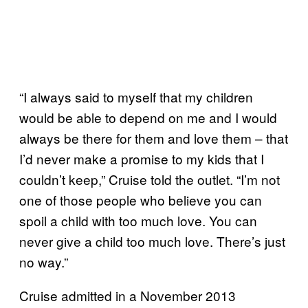
“I always said to myself that my children
would be able to depend on me and I would
always be there for them and love them – that
I’d never make a promise to my kids that I
couldn’t keep,” Cruise told the outlet. “I’m not
one of those people who believe you can
spoil a child with too much love. You can
never give a child too much love. There’s just
no way.”
Cruise admitted in a November 2013