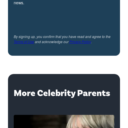
news.
By signing up, you confirm that you have read and agree to the
Terms of Use
and acknowledge our
Privacy Policy
.
More Celebrity Parents