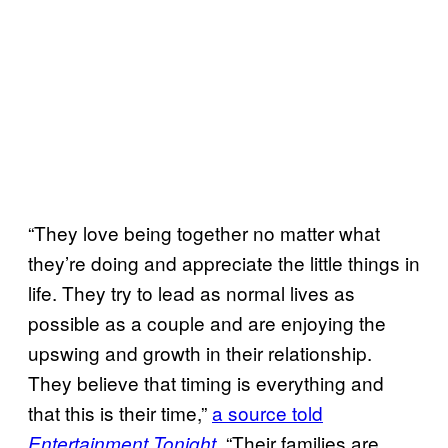
“They love being together no matter what
they’re doing and appreciate the little things in
life. They try to lead as normal lives as
possible as a couple and are enjoying the
upswing and growth in their relationship.
They believe that timing is everything and
that this is their time,”
a source told
“Their families are
Entertainment Tonight
.