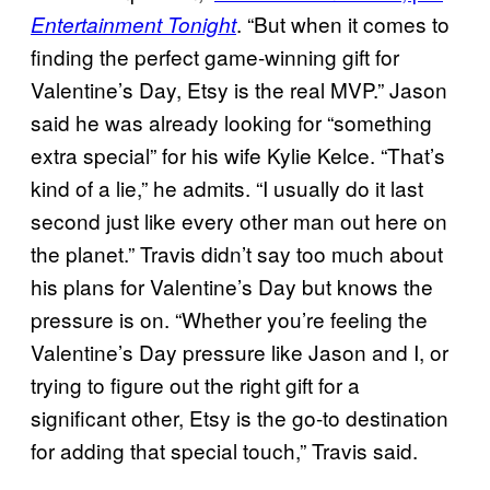
. “But when it comes to
Entertainment Tonight
finding the perfect game-winning gift for
Valentine’s Day, Etsy is the real MVP.” Jason
said he was already looking for “something
extra special” for his wife Kylie Kelce. “That’s
kind of a lie,” he admits. “I usually do it last
second just like every other man out here on
the planet.” Travis didn’t say too much about
his plans for Valentine’s Day but knows the
pressure is on. “Whether you’re feeling the
Valentine’s Day pressure like Jason and I, or
trying to figure out the right gift for a
significant other, Etsy is the go-to destination
for adding that special touch,” Travis said.