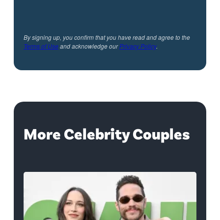
By signing up, you confirm that you have read and agree to the
Terms of Use
and acknowledge our
Privacy Policy
.
More Celebrity Couples