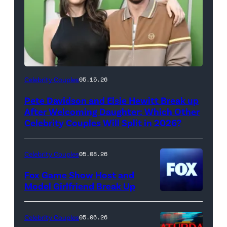
(Photo
Celebrity Couples
05.15.26
by
Pete Davidson and Elsie Hewitt Break up
Axelle/Bauer-
After Welcoming Daughter: Which Other
Griffin/FilmMagic)
Celebrity Couples Will Split in 2026?
Celebrity Couples
05.08.26
Fox Game Show Host and
Model Girlfriend Break Up
Celebrity Couples
05.06.26