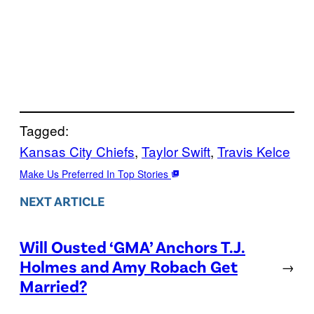
Tagged:
Kansas City Chiefs
, 
Taylor Swift
, 
Travis Kelce
Make Us Preferred In Top Stories
NEXT ARTICLE
Will Ousted ‘GMA’ Anchors T.J.
Holmes and Amy Robach Get
→
Married?