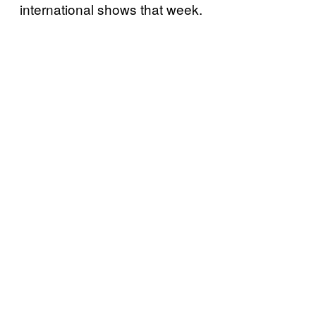
international shows that week.