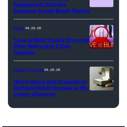
NBCUniversal)
Engagement With the
Sweetest Sunset Beach Photos
Netflix
Reality
04.29.26
‘Love Is Blind’ Couple Divorcing
After Welcoming 2 Kids
Together
Netflix
Celebrity Couples
04.29.26
Horror Movie Star Proposes to
Girlfriend While Dressed as His
Creepy Character
Flashpop/Getty
Images