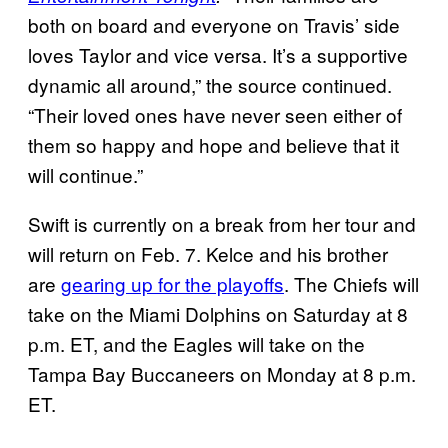
both on board and everyone on Travis’ side
loves Taylor and vice versa. It’s a supportive
dynamic all around,” the source continued.
“Their loved ones have never seen either of
them so happy and hope and believe that it
will continue.”
Swift is currently on a break from her tour and
will return on Feb. 7. Kelce and his brother
are
gearing up for the playoffs
. The Chiefs will
take on the Miami Dolphins on Saturday at 8
p.m. ET, and the Eagles will take on the
Tampa Bay Buccaneers on Monday at 8 p.m.
ET.