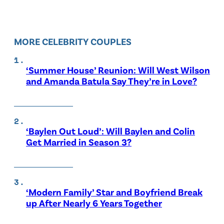
MORE CELEBRITY COUPLES
‘Summer House’ Reunion: Will West Wilson
and Amanda Batula Say They’re in Love?
‘Baylen Out Loud’: Will Baylen and Colin
Get Married in Season 3?
‘Modern Family’ Star and Boyfriend Break
up After Nearly 6 Years Together