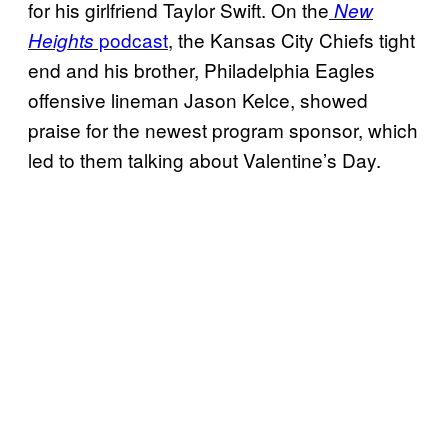
for his girlfriend Taylor Swift. On the
New
podcast
, the Kansas City Chiefs tight
Heights
end and his brother, Philadelphia Eagles
offensive lineman Jason Kelce, showed
praise for the newest program sponsor, which
led to them talking about Valentine’s Day.