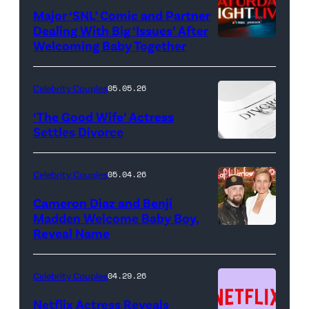
Major ‘SNL’ Comic and Partner
Dealing With Big ‘Issues’ After
Welcoming Baby Together
SATURDAY
NIGHT
LIVE
Celebrity Couples
05.05.26
—
‘The Good Wife’ Actress
Pictured:
Settles Divorce
"Saturday
Night
Celebrity Couples
05.04.26
Live"
Cameron Diaz and Benji
Key
Madden Welcome Baby Boy,
Art
Reveal Name
—
(Photo
Celebrity Couples
04.29.26
by:
Netflix Actress Reveals