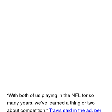
“With both of us playing in the NFL for so
many years, we’ve learned a thing or two
about competition,”
Travis said in the ad, per