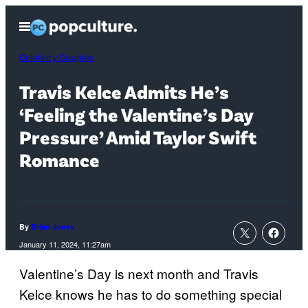
Skip
Open
to
Menu
content
Celebrity Couples
Travis Kelce Admits He’s
‘Feeling the Valentine’s Day
Pressure’ Amid Taylor Swift
Romance
By
Brian Jones
January 11, 2024, 11:27am
Valentine’s Day is next month and Travis
Kelce knows he has to do something special