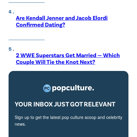
Are Kendall Jenner and Jacob Elordi
Confirmed Dating?
2 WWE Superstars Get Married — Which
Couple Will Tie the Knot Next?
YOUR INBOX JUST GOT RELEVANT
Sign up to get the latest pop culture scoop and celebrity
news.