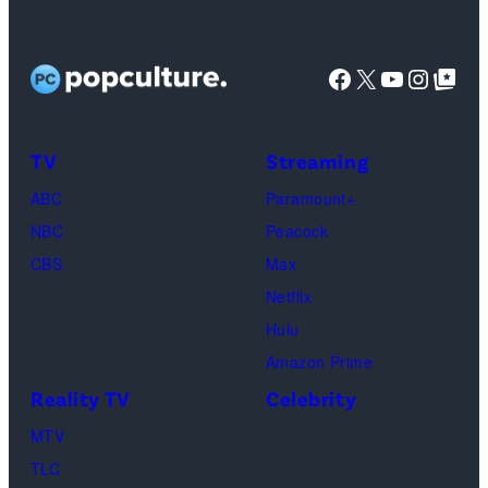
Facebook
X
YouTube
Instag
Google Top Pos
TV
Streaming
ABC
Paramount+
NBC
Peacock
CBS
Max
Netflix
Hulu
Amazon Prime
Reality TV
Celebrity
MTV
TLC