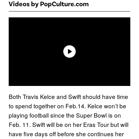
Videos by PopCulture.com
Both Travis Kelce and Swift should have time
to spend together on Feb.14. Kelce won’t be
playing football since the Super Bowl is on
Feb. 11. Swift will be on her Eras Tour but will
have five days off before she continues her