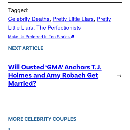
Tagged:
Celebrity Deaths
, 
Pretty Little Liars
, 
Pretty
Little Liars: The Perfectionists
Make Us Preferred In Top Stories
NEXT ARTICLE
Will Ousted ‘GMA’ Anchors T.J.
Holmes and Amy Robach Get
→
Married?
MORE CELEBRITY COUPLES