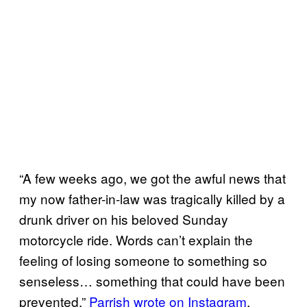
“A few weeks ago, we got the awful news that
my now father-in-law was tragically killed by a
drunk driver on his beloved Sunday
motorcycle ride. Words can’t explain the
feeling of losing someone to something so
senseless… something that could have been
prevented,”
Parrish wrote on Instagram
,