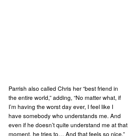
Parrish also called Chris her “best friend in
the entire world,” adding, “No matter what, if
I’m having the worst day ever, I feel like I
have somebody who understands me. And
even if he doesn’t quite understand me at that
moment, he tries to… And that feels so nice.”