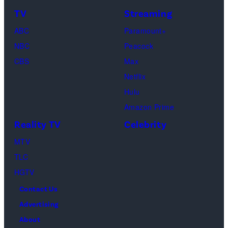
TV
Streaming
ABC
Paramount+
NBC
Peacock
CBS
Max
Netflix
Hulu
Amazon Prime
Reality TV
Celebrity
MTV
TLC
HGTV
Contact Us
Advertising
About