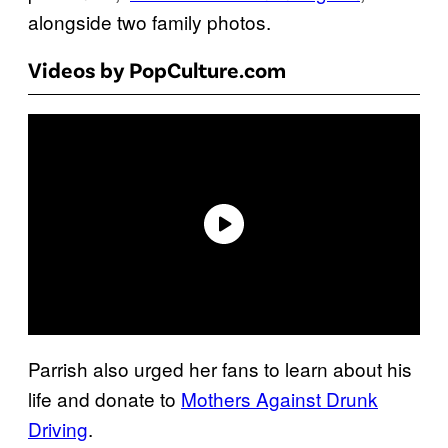
alongside two family photos.
Videos by PopCulture.com
Parrish also urged her fans to learn about his
life and donate to
Mothers Against Drunk
Driving
.