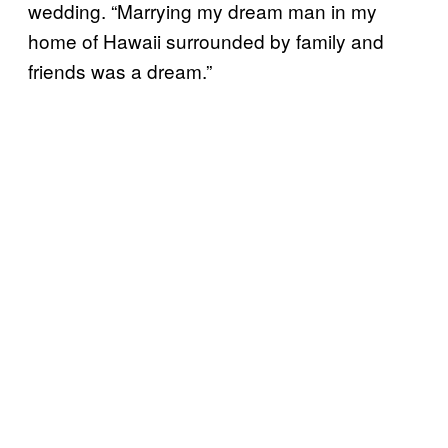
wedding. “Marrying my dream man in my
home of Hawaii surrounded by family and
friends was a dream.”