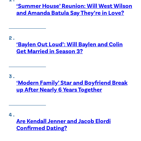
‘Summer House’ Reunion: Will West Wilson
and Amanda Batula Say They’re in Love?
‘Baylen Out Loud’: Will Baylen and Colin
Get Married in Season 3?
‘Modern Family’ Star and Boyfriend Break
up After Nearly 6 Years Together
Are Kendall Jenner and Jacob Elordi
Confirmed Dating?