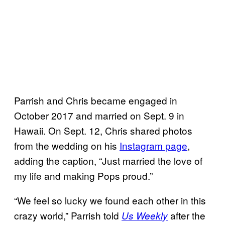
Parrish and Chris became engaged in
October 2017 and married on Sept. 9 in
Hawaii. On Sept. 12, Chris shared photos
from the wedding on his
Instagram page
,
adding the caption, “Just married the love of
my life and making Pops proud.”
“We feel so lucky we found each other in this
crazy world,” Parrish told
after the
Us Weekly