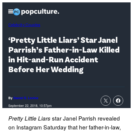
Skip
Open
to
Menu
content
Celebrity Couples
‘Pretty Little Liars’ Star Janel
Parrish’s Father-in-Law Killed
in Hit-and-Run Accident
Before Her Wedding
By
Daniel S. Levine
September 22, 2018, 10:57pm
star Janel Parrish revealed
Pretty Little Liars
on Instagram Saturday that her father-in-law,