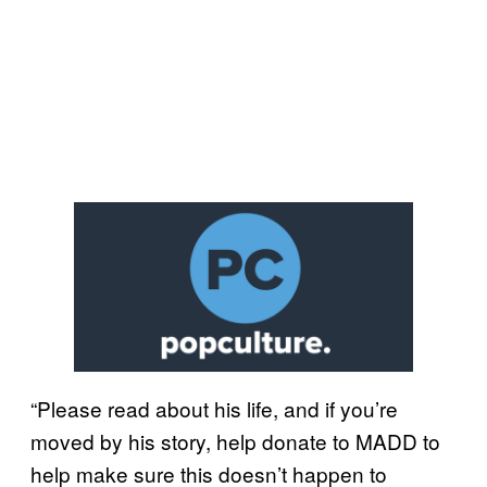
“Please read about his life, and if you’re
moved by his story, help donate to MADD to
help make sure this doesn’t happen to