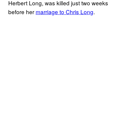
Herbert Long, was killed just two weeks
before her
marriage to Chris Long
.