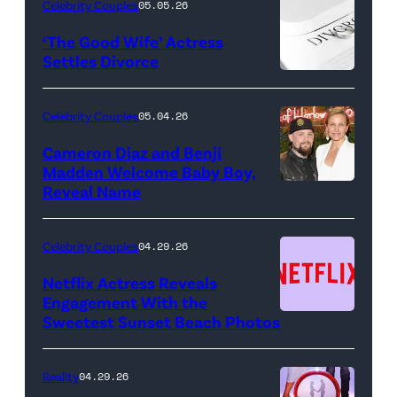
LIVE
Celebrity Couples
05.05.26
—
‘The Good Wife’ Actress
Pictured:
Settles Divorce
"Saturday
Night
Celebrity Couples
05.04.26
Live"
Cameron Diaz and Benji
Key
Madden Welcome Baby Boy,
Art
Reveal Name
—
(Photo
Celebrity Couples
04.29.26
by:
Netflix Actress Reveals
NBCUniversal)
Engagement With the
Sweetest Sunset Beach Photos
Netflix
Reality
04.29.26