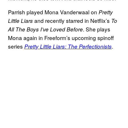
Parrish played Mona Vanderwaal on
Pretty
and recently starred in Netflix’s
Little Liars
To
. She plays
All The Boys I’ve Loved Before
Mona again in Freeform’s upcoming spinoff
series
.
Pretty Little Liars: The Perfectionists