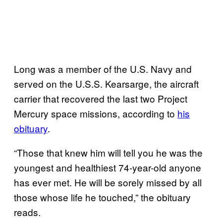
Long was a member of the U.S. Navy and
served on the U.S.S. Kearsarge, the aircraft
carrier that recovered the last two Project
Mercury space missions, according to
his
obituary
.
“Those that knew him will tell you he was the
youngest and healthiest 74-year-old anyone
has ever met. He will be sorely missed by all
those whose life he touched,” the obituary
reads.