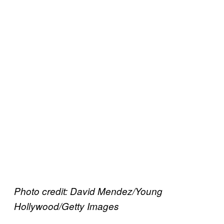
Photo credit: David Mendez/Young
Hollywood/Getty Images