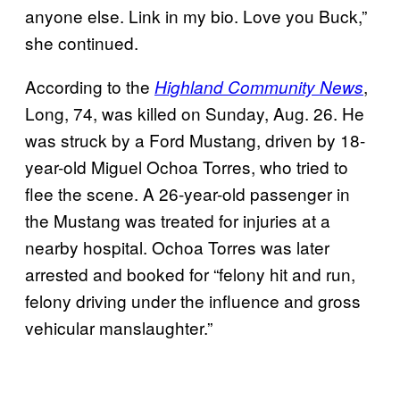
anyone else. Link in my bio. Love you Buck,”
she continued.
According to the
,
Highland Community News
Long, 74, was killed on Sunday, Aug. 26. He
was struck by a Ford Mustang, driven by 18-
year-old Miguel Ochoa Torres, who tried to
flee the scene. A 26-year-old passenger in
the Mustang was treated for injuries at a
nearby hospital. Ochoa Torres was later
arrested and booked for “felony hit and run,
felony driving under the influence and gross
vehicular manslaughter.”