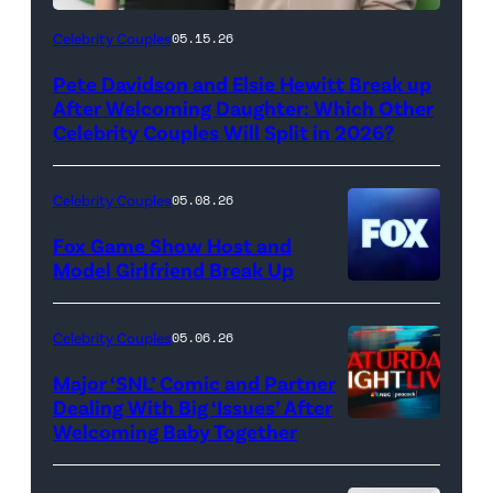
(Photo
Celebrity Couples
05.15.26
by
Pete Davidson and Elsie Hewitt Break up
Axelle/Bauer-
After Welcoming Daughter: Which Other
Griffin/FilmMagic)
Celebrity Couples Will Split in 2026?
Celebrity Couples
05.08.26
Fox Game Show Host and
Model Girlfriend Break Up
Celebrity Couples
05.06.26
Major ‘SNL’ Comic and Partner
Dealing With Big ‘Issues’ After
Welcoming Baby Together
SATURDAY
NIGHT