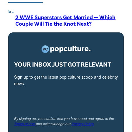
2 WWE Superstars Get Married — Which
Couple Will Tie the Knot Next?
YOUR INBOX JUST GOT RELEVANT
Sign up to get the latest pop culture scoop and celebrity
news.
By signing up, you confirm that you have read and agree to the
Terms of Use
and acknowledge our
Privacy Policy
.