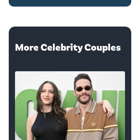
More Celebrity Couples