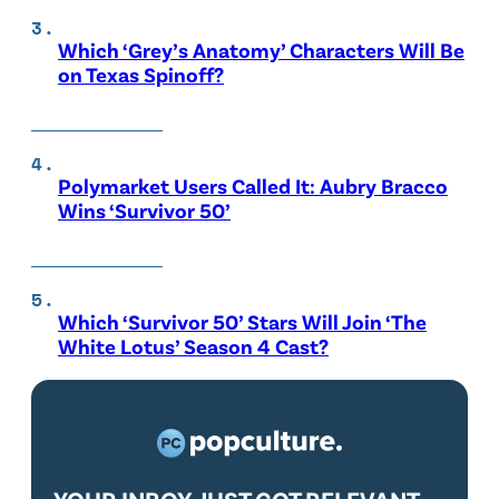
Which ‘Grey’s Anatomy’ Characters Will Be
on Texas Spinoff?
Polymarket Users Called It: Aubry Bracco
Wins ‘Survivor 50’
Which ‘Survivor 50’ Stars Will Join ‘The
White Lotus’ Season 4 Cast?
YOUR INBOX JUST GOT RELEVANT