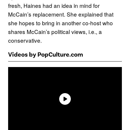
fresh, Haines had an idea in mind for
McCain’s replacement. She explained that
she hopes to bring in another co-host who
shares McCain’s political views, i.e., a
conservative.
Videos by PopCulture.com