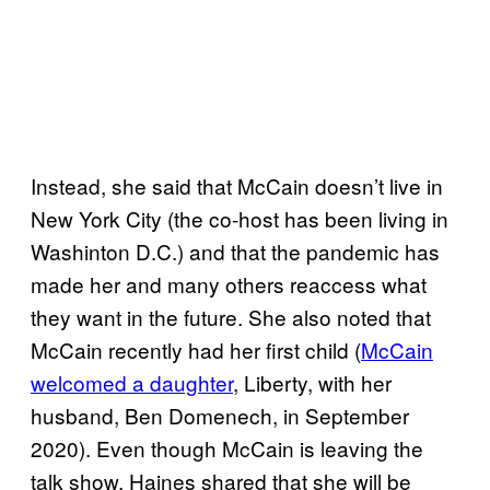
Instead, she said that McCain doesn’t live in
New York City (the co-host has been living in
Washinton D.C.) and that the pandemic has
made her and many others reaccess what
they want in the future. She also noted that
McCain recently had her first child (
McCain
welcomed a daughter
, Liberty, with her
husband, Ben Domenech, in September
2020). Even though McCain is leaving the
talk show, Haines shared that she will be