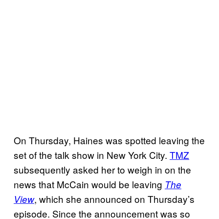
On Thursday, Haines was spotted leaving the
set of the talk show in New York City.
TMZ
subsequently asked her to weigh in on the
news that McCain would be leaving
The
, which she announced on Thursday’s
View
episode. Since the announcement was so