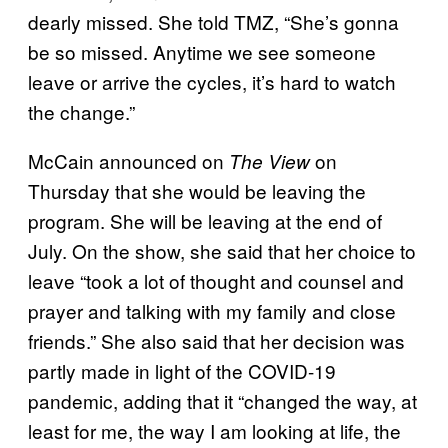
dearly missed. She told TMZ, “She’s gonna
be so missed. Anytime we see someone
leave or arrive the cycles, it’s hard to watch
the change.”
McCain announced on
on
The
View
Thursday that she would be leaving the
program. She will be leaving at the end of
July. On the show, she said that her choice to
leave “took a lot of thought and counsel and
prayer and talking with my family and close
friends.” She also said that her decision was
partly made in light of the COVID-19
pandemic, adding that it “changed the way, at
least for me, the way I am looking at life, the