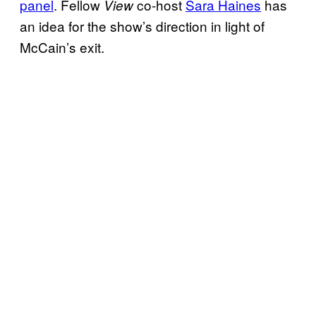
panel
. Fellow
co-host
Sara Haines
has
View
an idea for the show’s direction in light of
McCain’s exit.