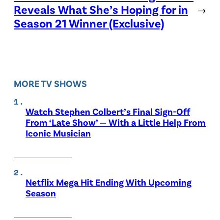
Reveals What She’s Hoping for in
→
Season 21 Winner (Exclusive)
MORE TV SHOWS
Watch Stephen Colbert’s Final Sign-Off
From ‘Late Show’ — With a Little Help From
Iconic Musician
Netflix Mega Hit Ending With Upcoming
Season