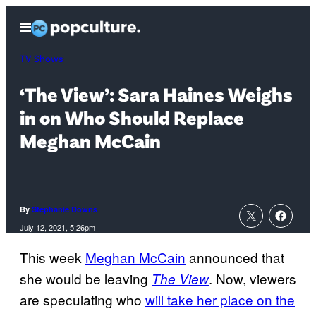
Skip
Open
to
Menu
content
TV Shows
‘The View’: Sara Haines Weighs
in on Who Should Replace
Meghan McCain
By
Stephanie Downs
July 12, 2021, 5:26pm
This week
Meghan McCain
announced that
she would be leaving
. Now, viewers
The View
are speculating who
will take her place on the