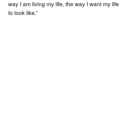
way I am living my life, the way I want my life
to look like.”