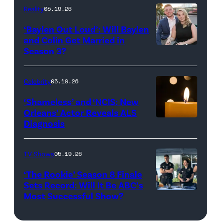
and
Reality
05.19.26
Jesse
‘Baylen Out Loud’: Will Baylen
Solomon
and Colin Get Married in
Season 3?
WEST
attend
HOLLYWOOD,
Bravo's
CALIFORNIA
"Summer
Celebrity
05.19.26
–
House"
‘Shameless’ and ‘NCIS: New
APRIL
Season
Orleans’ Actor Reveals ALS
Diagnosis
(Credit:
22:
10
diephosi/Getty
(L-
at
Images)
R)
92NY
TV Shows
05.19.26
Colin
on
‘The Rookie’ Season 8 Finale
Dooley
January
Sets Record: Will It Be ABC’s
Most Successful Show?
(Disney/Mike
and
28,
Taing)
Baylen
2026