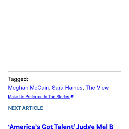
Tagged:
Meghan McCain
, 
Sara Haines
, 
The View
Make Us Preferred In Top Stories
NEXT ARTICLE
‘America’s Got Talent’ Judge Mel B