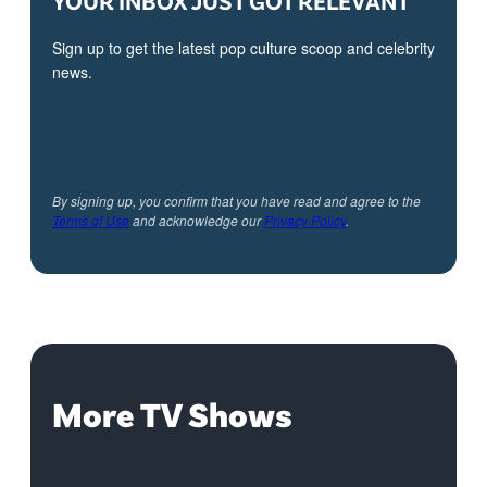
Sign up to get the latest pop culture scoop and celebrity
news.
By signing up, you confirm that you have read and agree to the
Terms of Use
and acknowledge our
Privacy Policy
.
More TV Shows