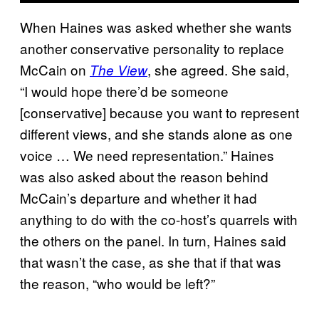
When Haines was asked whether she wants
another conservative personality to replace
McCain on
, she agreed. She said,
The View
“I would hope there’d be someone
[conservative] because you want to represent
different views, and she stands alone as one
voice … We need representation.” Haines
was also asked about the reason behind
McCain’s departure and whether it had
anything to do with the co-host’s quarrels with
the others on the panel. In turn, Haines said
that wasn’t the case, as she that if that was
the reason, “who would be left?”