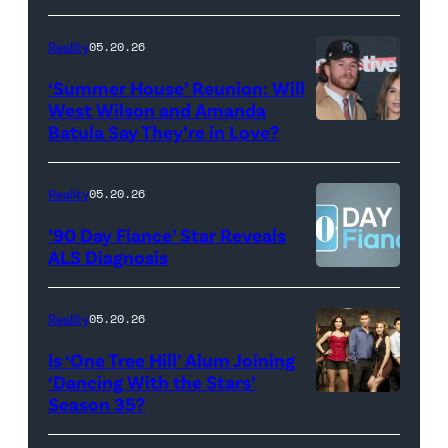
May
Glover,
18,
Maya
Reality
05.20.26
2026
Erskine.
‘Summer House’ Reunion: Will
show.
David
West Wilson and Amanda
Photo:
Batula Say They’re in Love?
NEW
Lee/Prime
Scott
YORK,
Video
Kowalchyk
NEW
Reality
05.20.26
©2026
YORK
’90 Day Fiance’ Star Reveals
CBS
–
ALS Diagnosis
Broadcasting
JANUARY
Inc.
28:
Reality
05.20.26
All
West
Is ‘One Tree Hill’ Alum Joining
Rights
Wilson,
‘Dancing With the Stars’
Reserved.
Amanda
Season 35?
Batula