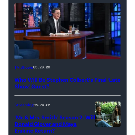
The
TV Shows
05.20.26
Late
Who Will Be Stephen Colbert’s Final ‘Late
Show
Show’ Guest?
with
Stephen
Streaming
05.20.26
Colbert
‘Mr. & Mrs. Smith’ Season 2: Will
during
Donald Glover and Maya
Monday’s
Erskine Return?
Donald