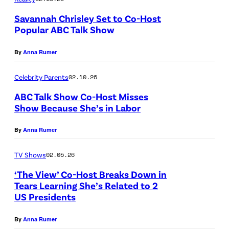
S
Savannah Chrisley Set to Co-Host
S
Popular ABC Talk Show
E
N
E
By
Anna Rumer
A
–
S
Celebrity Parents
02.10.26
F
H
ABC Talk Show Co-Host Misses
E
V
Show Because She’s in Labor
B
I
R
By
Anna Rumer
L
U
L
TV Shows
02.05.26
A
E
R
‘The View’ Co-Host Breaks Down in
,
Tears Learning She’s Related to 2
Y
T
US Presidents
0
E
6
By
Anna Rumer
N