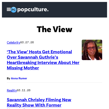
Skip
Open
to
Menu
content
The View
Celebrity
03.27.26
‘The View’ Hosts Get Emotional
Over Savannah Guthrie’s
Heartbreaking Interview About Her
Missing Mother
By
Anna Rumer
Reality
03.11.26
Savannah Chrisley Filming New
Reality Show With Former