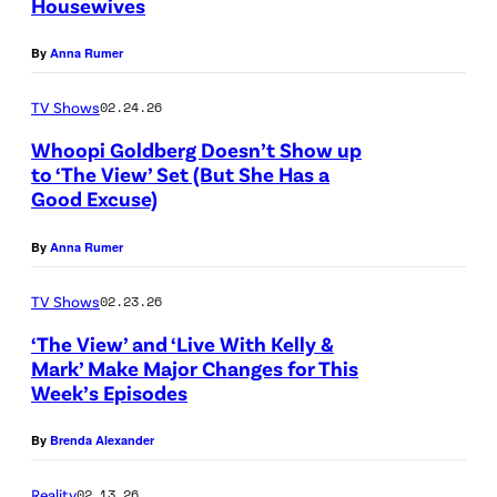
Housewives
N
A
By
Anna Rumer
S
H
TV Shows
02.24.26
V
Whoopi Goldberg Doesn’t Show up
to ‘The View’ Set (But She Has a
I
Good Excuse)
L
L
By
Anna Rumer
E
TV Shows
02.23.26
,
T
‘The View’ and ‘Live With Kelly &
Mark’ Make Major Changes for This
E
Week’s Episodes
N
N
By
Brenda Alexander
E
Reality
02.13.26