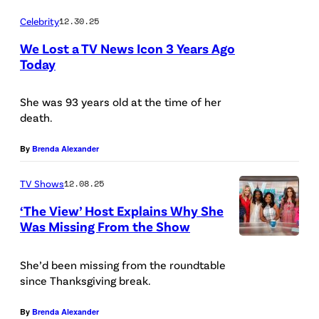
:
N
Celebrity
12.30.25
S
E
We Lost a TV News Icon 3 Years Ago
a
S
Today
v
S
a
E
She was 93 years old at the time of her
n
death.
E
n
–
By
Brenda Alexander
a
F
h
TV Shows
12.08.25
E
C
B
‘The View’ Host Explains Why She
h
Was Missing From the Show
R
r
T
U
i
H
She’d been missing from the roundtable
A
since Thanksgiving break.
s
E
R
l
V
By
Brenda Alexander
Y