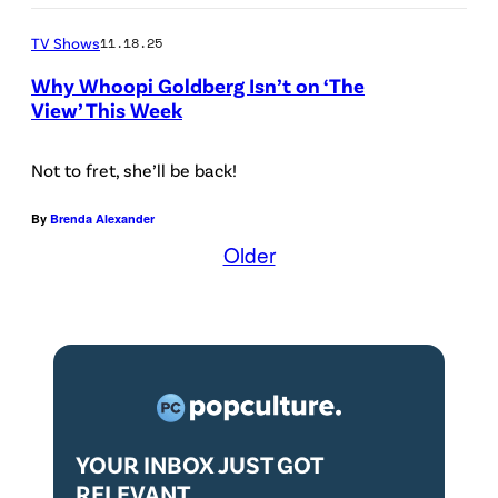
e
I
0
TV Shows
11.18.25
y
E
6
a
W
Why Whoopi Goldberg Isn’t on ‘The
:
View’ This Week
r
-
S
r
6
a
Not to fret, she’ll be back!
i
/
v
v
1
By
Brenda Alexander
a
e
9
Older
n
s
/
n
a
2
a
t
3
h
t
–
C
h
K
h
e
e
YOUR INBOX JUST GOT
r
M
k
RELEVANT