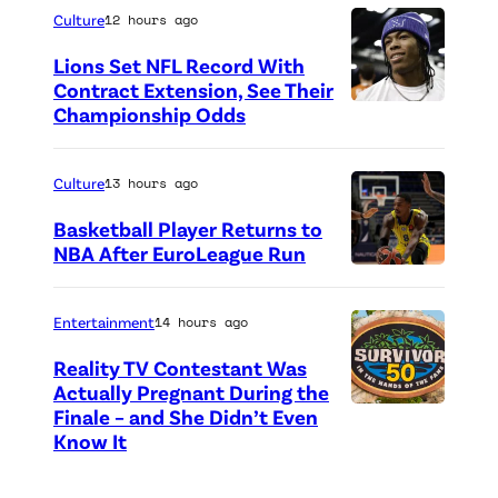
h
h
F
o
Culture
12 hours ago
e
o
u
n
Lions Set NFL Record With
M
t
n
"
Contract Extension, See Their
e
o
Championship Odds
P
d
T
l
c
h
r
h
o
r
o
a
Culture
13 hours ago
e
d
e
t
i
V
Basketball Player Returns to
i
d
o
s
NBA After EuroLeague Run
i
e
i
P
c
i
e
s
t
h
r
n
w
Entertainment
14 hours ago
F
:
o
e
g
"
Reality TV Contestant Was
o
G
t
d
e
o
Actually Pregnant During the
r
e
o
i
Finale – and She Didn’t Even
“
v
n
M
Know It
t
c
t
A
e
M
i
t
r
:
S
n
o