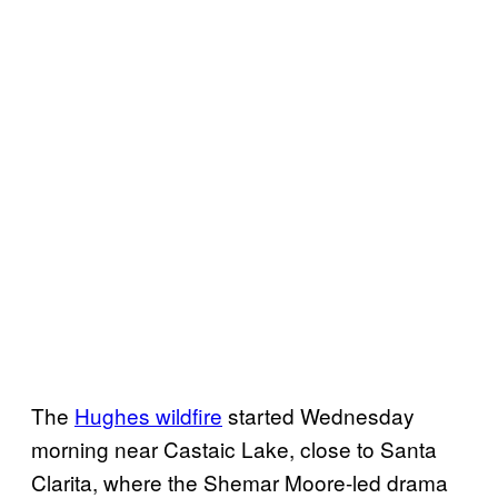
The
Hughes wildfire
started Wednesday
morning near Castaic Lake, close to Santa
Clarita, where the Shemar Moore-led drama