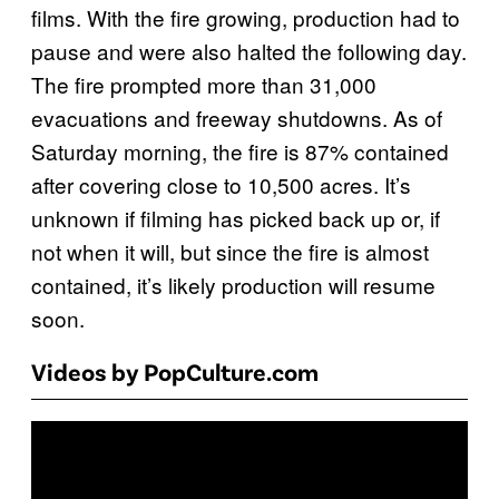
films. With the fire growing, production had to
pause and were also halted the following day.
The fire prompted more than 31,000
evacuations and freeway shutdowns. As of
Saturday morning, the fire is 87% contained
after covering close to 10,500 acres. It’s
unknown if filming has picked back up or, if
not when it will, but since the fire is almost
contained, it’s likely production will resume
soon.
Videos by PopCulture.com