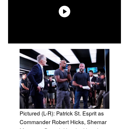
Pictured (L-R): Patrick St. Esprit as
Commander Robert Hicks, Shemar