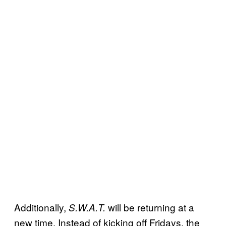
Additionally,
will be returning at a
S.W.A.T.
new time. Instead of kicking off Fridays, the