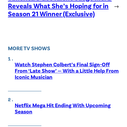
Reveals What She’s Hoping for in
→
Season 21 Winner (Exclusive)
MORE TV SHOWS
Watch Stephen Colbert’s Final Sign-Off
From ‘Late Show’ — With a Little Help From
Iconic Musician
Netflix Mega Hit Ending With Upcoming
Season