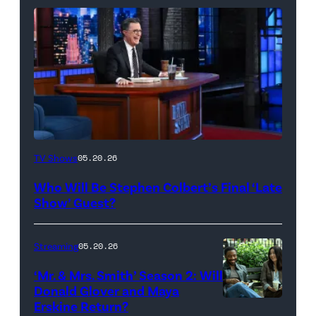
The
TV Shows
05.20.26
Late
Who Will Be Stephen Colbert’s Final ‘Late
Show
Show’ Guest?
with
Stephen
Streaming
05.20.26
Colbert
‘Mr. & Mrs. Smith’ Season 2: Will
during
Donald Glover and Maya
Monday’s
Erskine Return?
Donald