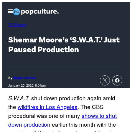
Skip
Open
to
Menu
content
TV Shows
Shemar Moore’s ‘S.W.A.T.’ Just
Paused Production
By
Megan Behnke
January 25, 2025, 8:04pm
shut down production again amid
S.W.A.T.
the
wildfires in Los Angeles
. The CBS
procedural was one of many
shows to shut
down production
earlier this month with the