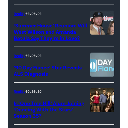
May
Glover,
18,
Maya
Reality
05.20.26
2026
Erskine.
‘Summer House’ Reunion: Will
show.
David
West Wilson and Amanda
Photo:
Batula Say They’re in Love?
NEW
Lee/Prime
Scott
YORK,
Video
Kowalchyk
NEW
Reality
05.20.26
©2026
YORK
’90 Day Fiance’ Star Reveals
CBS
–
ALS Diagnosis
Broadcasting
JANUARY
Inc.
28:
Reality
05.20.26
All
West
Is ‘One Tree Hill’ Alum Joining
Rights
Wilson,
‘Dancing With the Stars’
Reserved.
Amanda
Season 35?
Batula