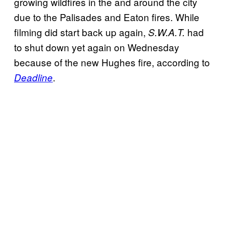
growing wildfires in the and around the city
due to the Palisades and Eaton fires. While
filming did start back up again,
had
S.W.A.T.
to shut down yet again on Wednesday
because of the new Hughes fire, according to
.
Deadline