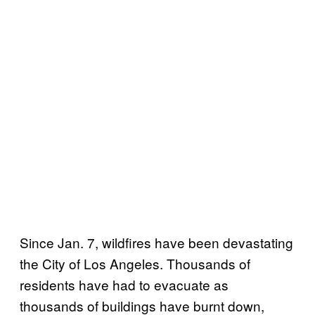
Since Jan. 7, wildfires have been devastating
the City of Los Angeles. Thousands of
residents have had to evacuate as
thousands of buildings have burnt down,