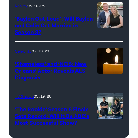
and
Reality
05.19.26
Jesse
‘Baylen Out Loud’: Will Baylen
Solomon
and Colin Get Married in
Season 3?
WEST
attend
HOLLYWOOD,
Bravo's
CALIFORNIA
"Summer
Celebrity
05.19.26
–
House"
‘Shameless’ and ‘NCIS: New
APRIL
Season
Orleans’ Actor Reveals ALS
Diagnosis
(Credit:
22:
10
diephosi/Getty
(L-
at
Images)
R)
92NY
TV Shows
05.19.26
Colin
on
‘The Rookie’ Season 8 Finale
Dooley
January
Sets Record: Will It Be ABC’s
Most Successful Show?
(Disney/Mike
and
28,
Taing)
Baylen
2026