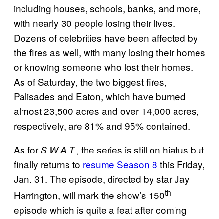
including houses, schools, banks, and more,
with nearly 30 people losing their lives.
Dozens of celebrities have been affected by
the fires as well, with many losing their homes
or knowing someone who lost their homes.
As of Saturday, the two biggest fires,
Palisades and Eaton, which have burned
almost 23,500 acres and over 14,000 acres,
respectively, are 81% and 95% contained.
As for
, the series is still on hiatus but
S.W.A.T.
finally returns to
resume Season 8
this Friday,
Jan. 31. The episode, directed by star Jay
th
Harrington, will mark the show’s 150
episode which is quite a feat after coming