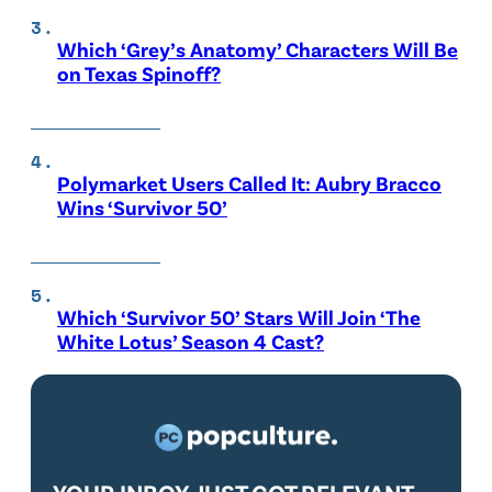
Which ‘Grey’s Anatomy’ Characters Will Be
on Texas Spinoff?
Polymarket Users Called It: Aubry Bracco
Wins ‘Survivor 50’
Which ‘Survivor 50’ Stars Will Join ‘The
White Lotus’ Season 4 Cast?