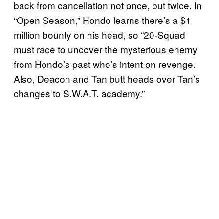
back from cancellation not once, but twice. In
“Open Season,” Hondo learns there’s a $1
million bounty on his head, so “20-Squad
must race to uncover the mysterious enemy
from Hondo’s past who’s intent on revenge.
Also, Deacon and Tan butt heads over Tan’s
changes to S.W.A.T. academy.”