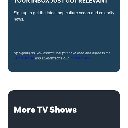
YOUR INBOX JUST GOT RELEVANT
Sign up to get the latest pop culture scoop and celebrity
news.
By signing up, you confirm that you have read and agree to the
Terms of Use
and acknowledge our
Privacy Policy
.
More TV Shows