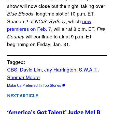
show will now close out the night, taking over
’ longtime slot of 10 p.m. ET.
Blue Bloods
Season 2 of
, which
now
NCIS: Sydney
premieres on Feb. 7
, will air at 8 p.m. ET.
Fire
will continue to air at 9 p.m. ET
Country
beginning on Friday, Jan. 31.
Tagged:
CBS
, 
David Lim
, 
Jay Harrington
, 
S.W.A.T.
, 
Shemar Moore
Make Us Preferred In Top Stories
NEXT ARTICLE
‘America’s Got Talent’ Judge Mel B