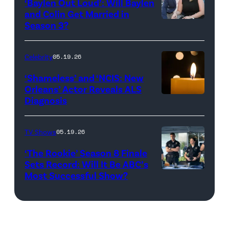
‘Baylen Out Loud’: Will Baylen
Solomon
and Colin Get Married in
Season 3?
WEST
attend
HOLLYWOOD,
Bravo's
CALIFORNIA
"Summer
Celebrity
05.19.26
–
House"
‘Shameless’ and ‘NCIS: New
APRIL
Season
Orleans’ Actor Reveals ALS
Diagnosis
(Credit:
22:
10
diephosi/Getty
(L-
at
Images)
R)
92NY
TV Shows
05.19.26
Colin
on
‘The Rookie’ Season 8 Finale
Dooley
January
Sets Record: Will It Be ABC’s
Most Successful Show?
(Disney/Mike
and
28,
Taing)
Baylen
2026
ERIC
Dupree
in
WINTER,
attend
New