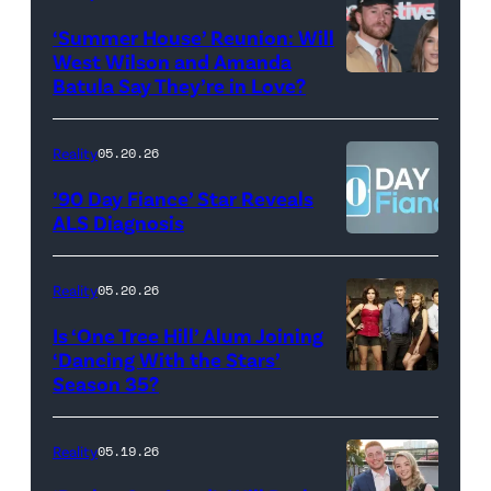
2026
Erskine.
‘Summer House’ Reunion: Will
show.
David
West Wilson and Amanda
Photo:
Batula Say They’re in Love?
NEW
Lee/Prime
Scott
YORK,
Video
Kowalchyk
NEW
Reality
05.20.26
©2026
YORK
’90 Day Fiance’ Star Reveals
CBS
–
ALS Diagnosis
Broadcasting
JANUARY
Inc.
28:
Reality
05.20.26
All
West
Is ‘One Tree Hill’ Alum Joining
Rights
Wilson,
‘Dancing With the Stars’
Reserved.
Amanda
Season 35?
Batula
and
Reality
05.19.26
Jesse