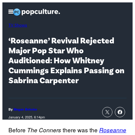
Skip
Open
to
Menu
content
TV Shows
‘Roseanne’ Revival Rejected
Major Pop Star Who
Auditioned: How Whitney
Cummings Explains Passing on
Sabrina Carpenter
By
Megan Behnke
January 4, 2025, 6:14pm
Before
there was the
The Conners
Roseanne