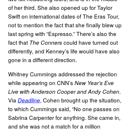
of her third. She also opened up for Taylor
Swift on international dates of The Eras Tour,
not to mention the fact that she finally blew up
last spring with “Espresso.” There’s also the
fact that
could have turned out
The Conners
differently, and Kenney’s life would have also
gone in a different direction.
Whitney Cummings addressed the rejection
while appearing on CNN’s
New Year’s Eve
.
Live with Anderson Cooper and Andy Cohen
Via
,
Cohen brought up the situation,
Deadline
to which Cummings said, “No one passes on
Sabrina Carpenter for anything. She came in,
and she was not a match for a million