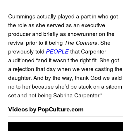
Cummings actually played a part in who got
the role as she served as an executive
producer and briefly as showrunner on the
revival prior to it being
. She
The Conners
previously told
that Carpenter
PEOPLE
auditioned “and it wasn’t the right fit. She got
a rejection that day when we were casting the
daughter. And by the way, thank God we said
no to her because she’d be stuck on a sitcom
set and not being Sabrina Carpenter.”
Videos by PopCulture.com