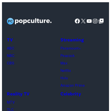
MELISSA
the
York
O’NEIL
FYC
City.
Facebook
X
YouTube
Instag
Google Top Pos
screening
(Photo
of
by
TLC's
Dimitrios
TV
Streaming
"Baylen
Kambouris/Get
ABC
Paramount+
Out
Images)
NBC
Peacock
Loud"
CBS
Max
at
Netflix
Pacific
Hulu
Design
Amazon Prime
Center
Reality TV
Celebrity
on
April
MTV
22,
TLC