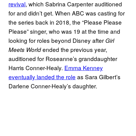
revival
, which Sabrina Carpenter auditioned
for and didn’t get. When ABC was casting for
the series back in 2018, the “Please Please
Please” singer, who was 19 at the time and
looking for roles beyond Disney after
Girl
ended the previous year,
Meets World
auditioned for Roseanne’s granddaughter
Harris Conner-Healy.
Emma Kenney
eventually landed the role
as Sara Gilbert’s
Darlene Conner-Healy’s daughter.