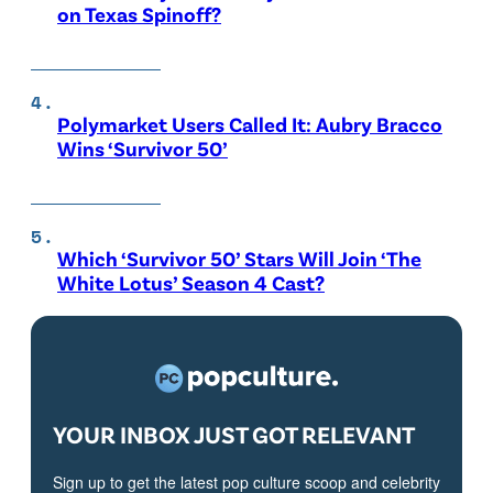
on Texas Spinoff?
Polymarket Users Called It: Aubry Bracco
Wins ‘Survivor 50’
Which ‘Survivor 50’ Stars Will Join ‘The
White Lotus’ Season 4 Cast?
YOUR INBOX JUST GOT RELEVANT
Sign up to get the latest pop culture scoop and celebrity