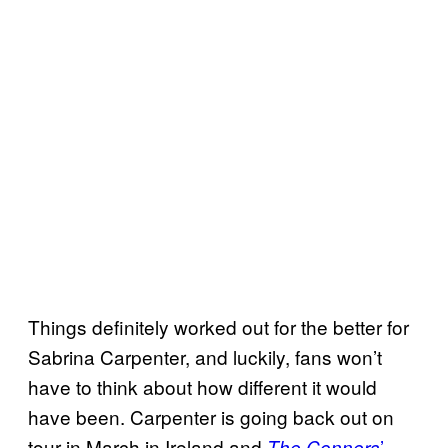
Things definitely worked out for the better for
Sabrina Carpenter, and luckily, fans won’t
have to think about how different it would
have been. Carpenter is going back out on
tour in March in Ireland and
’
The Conners