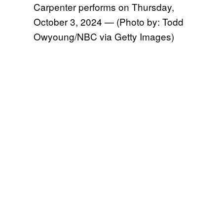
Carpenter performs on Thursday,
October 3, 2024 — (Photo by: Todd
Owyoung/NBC via Getty Images)