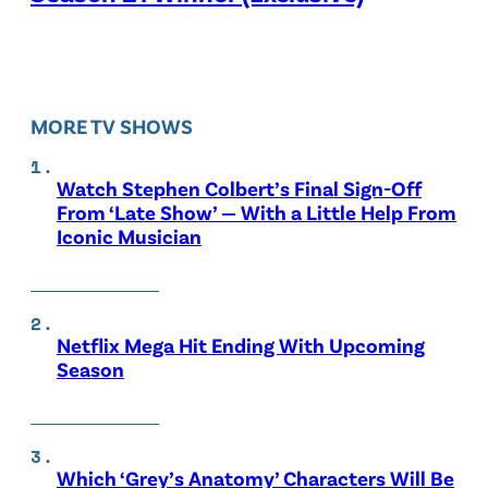
MORE TV SHOWS
Watch Stephen Colbert’s Final Sign-Off
From ‘Late Show’ — With a Little Help From
Iconic Musician
Netflix Mega Hit Ending With Upcoming
Season
Which ‘Grey’s Anatomy’ Characters Will Be