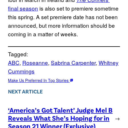
final season
is also set to premiere sometime
this spring. A set premiere date has not been
announced, but more information should be
coming in a matter of weeks.
Tagged:
ABC
, 
Roseanne
, 
Sabrina Carpenter
, 
Whitney
Cummings
Make Us Preferred In Top Stories
NEXT ARTICLE
‘America’s Got Talent’ Judge Mel B
Reveals What She’s Hoping for in
→
Season 21 Winner (Exclusive)