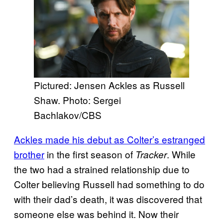
Pictured: Jensen Ackles as Russell
Shaw. Photo: Sergei
Bachlakov/CBS
Ackles made his debut as Colter’s estranged
brother
in the first season of
. While
Tracker
the two had a strained relationship due to
Colter believing Russell had something to do
with their dad’s death, it was discovered that
someone else was behind it. Now their