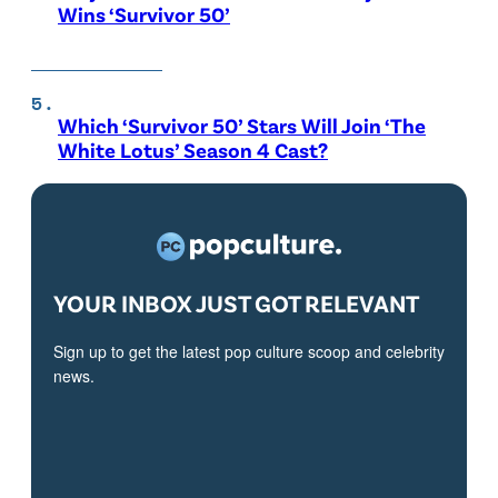
Wins ‘Survivor 50’
Which ‘Survivor 50’ Stars Will Join ‘The
White Lotus’ Season 4 Cast?
YOUR INBOX JUST GOT RELEVANT
Sign up to get the latest pop culture scoop and celebrity
news.