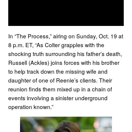
In “The Process,” airing on Sunday, Oct. 19 at
8 p.m. ET, “As Colter grapples with the
shocking truth surrounding his father’s death,
Russell (Ackles) joins forces with his brother
to help track down the missing wife and
daughter of one of Reenie’s clients. Their
reunion finds them mixed up in a chain of
events involving a sinister underground
operation known.”