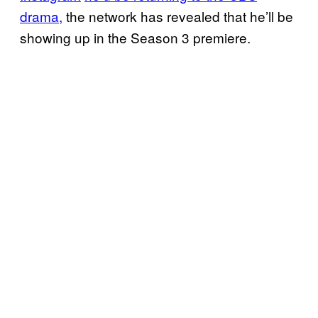
drama,
the network has revealed that he’ll be
showing up in the Season 3 premiere.