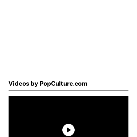
Videos by PopCulture.com