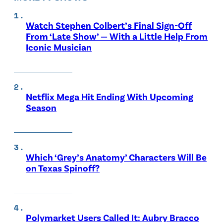
Watch Stephen Colbert’s Final Sign-Off
From ‘Late Show’ — With a Little Help From
Iconic Musician
Netflix Mega Hit Ending With Upcoming
Season
Which ‘Grey’s Anatomy’ Characters Will Be
on Texas Spinoff?
Polymarket Users Called It: Aubry Bracco