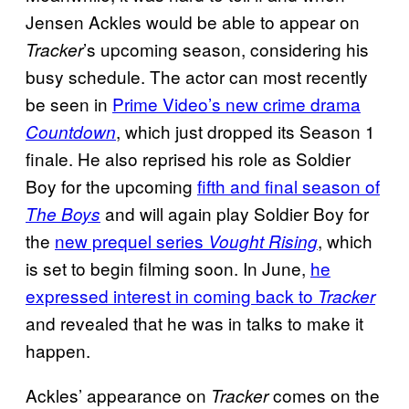
Jensen Ackles would be able to appear on
’s upcoming season, considering his
Tracker
busy schedule. The actor can most recently
be seen in
Prime Video’s new crime drama
, which just dropped its Season 1
Countdown
finale. He also reprised his role as Soldier
Boy for the upcoming
fifth and final season of
and will again play Soldier Boy for
The Boys
the
new prequel series
, which
Vought Rising
is set to begin filming soon. In June,
he
expressed interest in coming back to
Tracker
and revealed that he was in talks to make it
happen.
Ackles’ appearance on
comes on the
Tracker