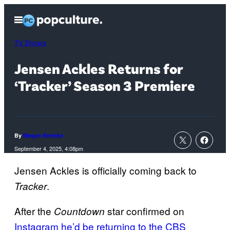
Skip
Open
to
Menu
content
TV Shows
Jensen Ackles Returns for
‘Tracker’ Season 3 Premiere
By
Megan Behnke
September 4, 2025, 4:08pm
Jensen Ackles is officially coming back to
.
Tracker
After the
star confirmed on
Countdown
Instagram
he’d be returning to the CBS