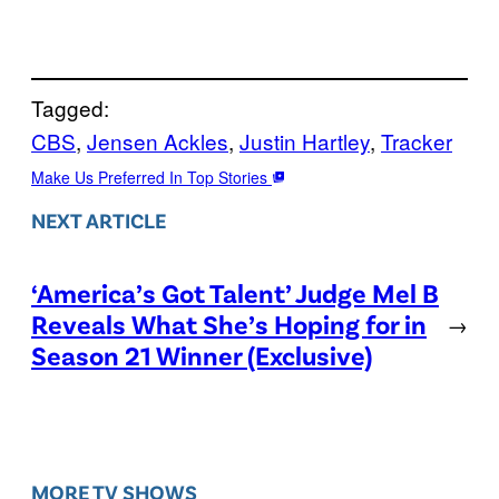
Tagged:
CBS
, 
Jensen Ackles
, 
Justin Hartley
, 
Tracker
Make Us Preferred In Top Stories
NEXT ARTICLE
‘America’s Got Talent’ Judge Mel B
Reveals What She’s Hoping for in
→
Season 21 Winner (Exclusive)
MORE TV SHOWS