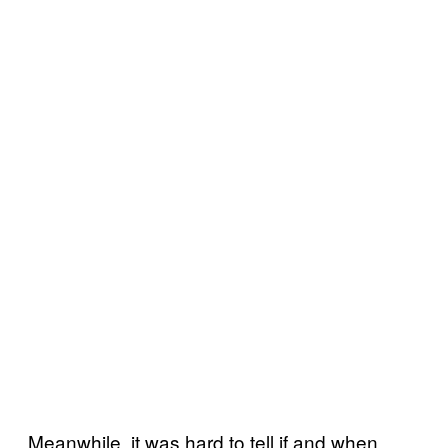
Meanwhile, it was hard to tell if and when