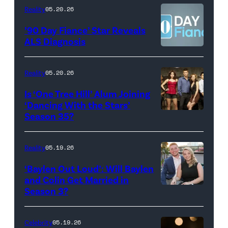
Kowalchyk
NEW
Reality
05.20.26
©2026
YORK
’90 Day Fiance’ Star Reveals
CBS
–
ALS Diagnosis
Broadcasting
JANUARY
Inc.
28:
Reality
05.20.26
All
West
Is ‘One Tree Hill’ Alum Joining
Rights
Wilson,
‘Dancing With the Stars’
Reserved.
Amanda
Season 35?
Batula
and
Reality
05.19.26
Jesse
‘Baylen Out Loud’: Will Baylen
Solomon
and Colin Get Married in
Season 3?
WEST
attend
HOLLYWOOD,
Bravo's
CALIFORNIA
"Summer
Celebrity
05.19.26