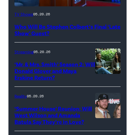
The
TV Shows
05.20.26
Late
Who Will Be Stephen Colbert’s Final ‘Late
Show
Show’ Guest?
with
Stephen
Streaming
05.20.26
Colbert
‘Mr. & Mrs. Smith’ Season 2: Will
during
Donald Glover and Maya
Monday’s
Erskine Return?
Donald
May
Glover,
18,
Maya
Reality
05.20.26
2026
Erskine.
‘Summer House’ Reunion: Will
show.
David
West Wilson and Amanda
Photo:
Batula Say They’re in Love?
NEW
Lee/Prime
Scott
YORK,
Video