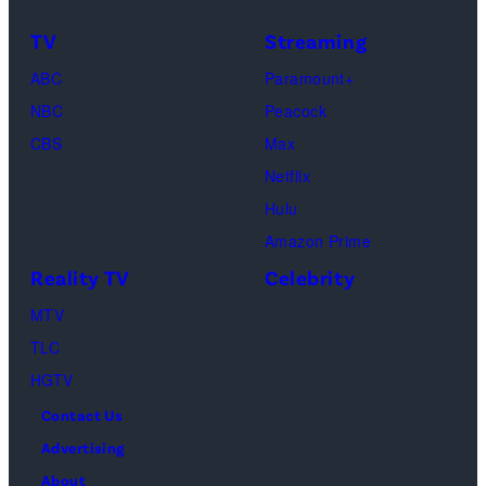
TLC's
Dimitrios
TV
Streaming
"Baylen
Kambouris/Get
ABC
Paramount+
Out
Images)
NBC
Peacock
Loud"
CBS
Max
at
Netflix
Pacific
Hulu
Design
Amazon Prime
Center
Reality TV
Celebrity
on
April
MTV
22,
TLC
2025
HGTV
in
Contact Us
West
Advertising
Hollywood,
About