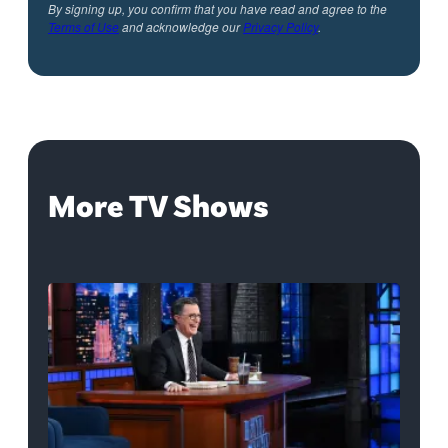
By signing up, you confirm that you have read and agree to the
Terms of Use
and acknowledge our
Privacy Policy
.
More TV Shows