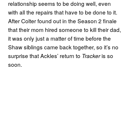
relationship seems to be doing well, even
with all the repairs that have to be done to it.
After Colter found out in the Season 2 finale
that their mom hired someone to kill their dad,
it was only just a matter of time before the
Shaw siblings came back together, so it’s no
surprise that Ackles’ return to
is so
Tracker
soon.