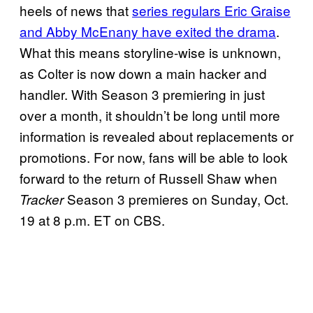
heels of news that
series regulars Eric Graise
and Abby McEnany have exited the drama
.
What this means storyline-wise is unknown,
as Colter is now down a main hacker and
handler. With Season 3 premiering in just
over a month, it shouldn’t be long until more
information is revealed about replacements or
promotions. For now, fans will be able to look
forward to the return of Russell Shaw when
Season 3 premieres on Sunday, Oct.
Tracker
19 at 8 p.m. ET on CBS.