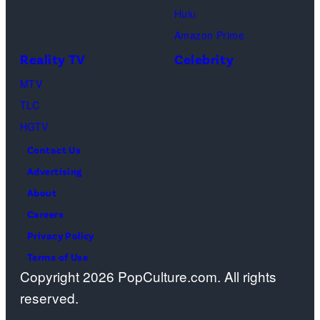
Hulu
Design
Amazon Prime
Center
Reality TV
Celebrity
on
April
MTV
22,
TLC
2025
HGTV
in
Contact Us
West
Advertising
Hollywood,
About
California.
Careers
(Photo
Privacy Policy
by
Terms of Use
Copyright 2026 PopCulture.com. All rights
Amy
reserved.
Sussman/Getty
Images