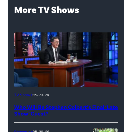
More TV Shows
The
TV Shows
05.20.26
Late
Who Will Be Stephen Colbert’s Final ‘Late
Show
Show’ Guest?
with
Stephen
Streaming
05.20.26