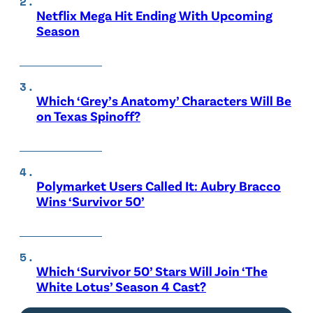
Netflix Mega Hit Ending With Upcoming
Season
Which ‘Grey’s Anatomy’ Characters Will Be
on Texas Spinoff?
Polymarket Users Called It: Aubry Bracco
Wins ‘Survivor 50’
Which ‘Survivor 50’ Stars Will Join ‘The
White Lotus’ Season 4 Cast?