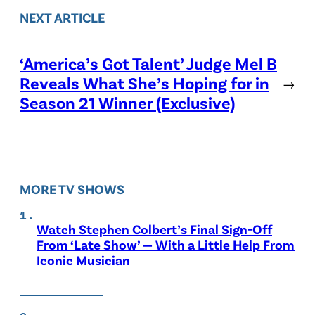
NEXT ARTICLE
‘America’s Got Talent’ Judge Mel B
Reveals What She’s Hoping for in
→
Season 21 Winner (Exclusive)
MORE TV SHOWS
Watch Stephen Colbert’s Final Sign-Off
From ‘Late Show’ — With a Little Help From
Iconic Musician