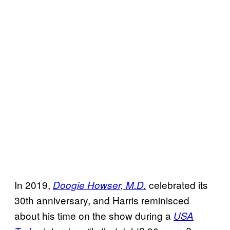
In 2019,
celebrated its
Doogie Howser, M.D.
30th anniversary, and Harris reminisced
about his time on the show during a
USA