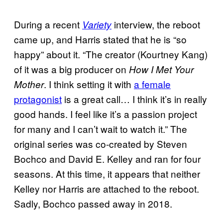
During a recent
interview, the reboot
Variety
came up, and Harris stated that he is “so
happy” about it. “The creator (Kourtney Kang)
of it was a big producer on
How I Met Your
. I think setting it with
a female
Mother
protagonist
is a great call… I think it’s in really
good hands. I feel like it’s a passion project
for many and I can’t wait to watch it.” The
original series was co-created by Steven
Bochco and David E. Kelley and ran for four
seasons. At this time, it appears that neither
Kelley nor Harris are attached to the reboot.
Sadly, Bochco passed away in 2018.