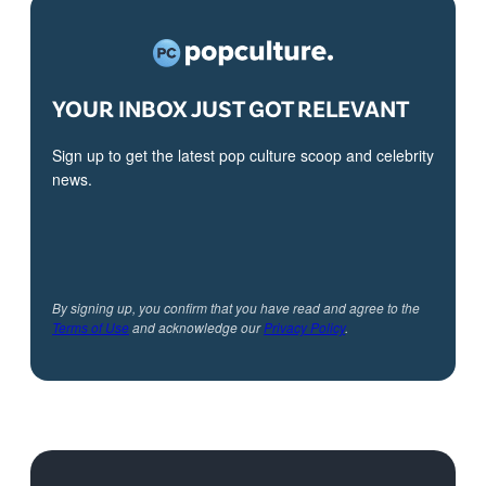
YOUR INBOX JUST GOT RELEVANT
Sign up to get the latest pop culture scoop and celebrity
news.
By signing up, you confirm that you have read and agree to the
Terms of Use
and acknowledge our
Privacy Policy
.