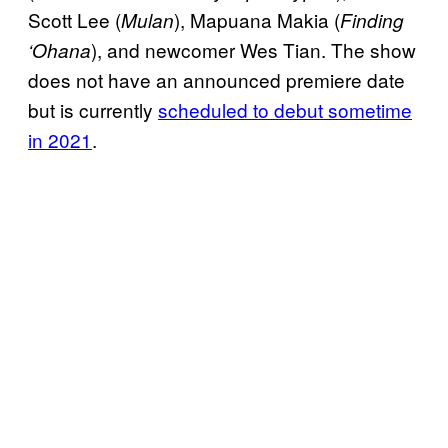
Scott Lee (
), Mapuana Makia (
Mulan
Finding
), and newcomer Wes Tian. The show
‘Ohana
does not have an announced premiere date
but is currently
scheduled to debut sometime
in 2021
.