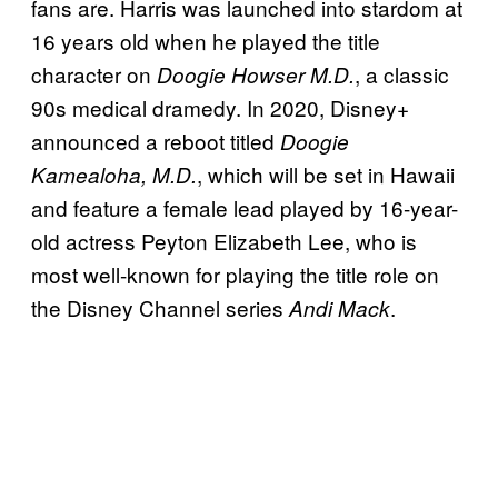
fans are. Harris was launched into stardom at
16 years old when he played the title
character on
, a classic
Doogie Howser M.D.
90s medical dramedy. In 2020, Disney+
announced a reboot titled
Doogie
, which will be set in Hawaii
Kamealoha, M.D.
and feature a female lead played by 16-year-
old actress Peyton Elizabeth Lee, who is
most well-known for playing the title role on
the Disney Channel series
.
Andi Mack