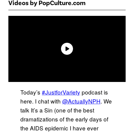
Videos by PopCulture.com
Today’s
#JustforVariety
podcast is
here. I chat with
@ActuallyNPH
. We
talk It’s a Sin (one of the best
dramatizations of the early days of
the AIDS epidemic I have ever