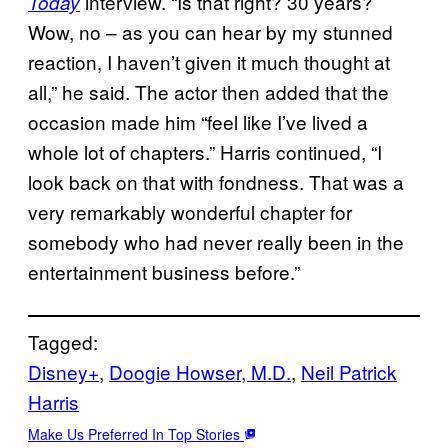
interview. “Is that right? 30 years?
Today
Wow, no – as you can hear by my stunned
reaction, I haven’t given it much thought at
all,” he said. The actor then added that the
occasion made him “feel like I’ve lived a
whole lot of chapters.” Harris continued, “I
look back on that with fondness. That was a
very remarkably wonderful chapter for
somebody who had never really been in the
entertainment business before.”
Tagged:
Disney+
, 
Doogie Howser, M.D.
, 
Neil Patrick
Harris
Make Us Preferred In Top Stories