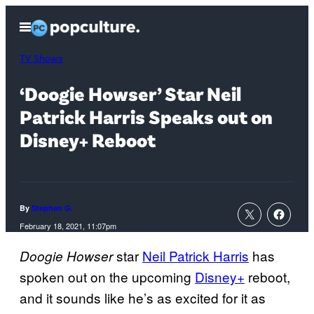
Skip
Open
to
Menu
content
TV Shows
‘Doogie Howser’ Star Neil
Patrick Harris Speaks out on
Disney+ Reboot
By
Stephen G.
February 18, 2021, 11:07pm
star
Neil Patrick Harris
has
Doogie Howser
spoken out on the upcoming
Disney+
reboot,
and it sounds like he’s as excited for it as