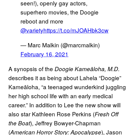
seen!), openly gay actors,
superhero movies, the Doogie
reboot and more
@variety
https://t.co/mJOAHbk3cw
— Marc Malkin (@marcmalkin)
February 16, 2021
A synopsis of the
Doogie Kameāloha, M.D.
describes it as being about Lahela “Doogie”
Kameāloha, “a teenaged wunderkind juggling
her high school life with an early medical
career.” In addition to Lee the new show will
also star Kathleen Rose Perkins (
Fresh Off
), Jeffrey Bowyer-Chapman
the Boat
(
), Jason
American Horror Story: Apocalypse