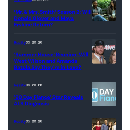
Colbert
‘Mr. & Mrs. Smith’ Season 2: Will
during
Donald Glover and Maya
Monday’s
Erskine Return?
Donald
May
Glover,
18,
Maya
Reality
05.20.26
2026
Erskine.
‘Summer House’ Reunion: Will
show.
David
West Wilson and Amanda
Photo:
Batula Say They’re in Love?
NEW
Lee/Prime
Scott
YORK,
Video
Kowalchyk
NEW
Reality
05.20.26
©2026
YORK
’90 Day Fiance’ Star Reveals
CBS
–
ALS Diagnosis
Broadcasting
JANUARY
Inc.
28:
Reality
05.20.26
All
West