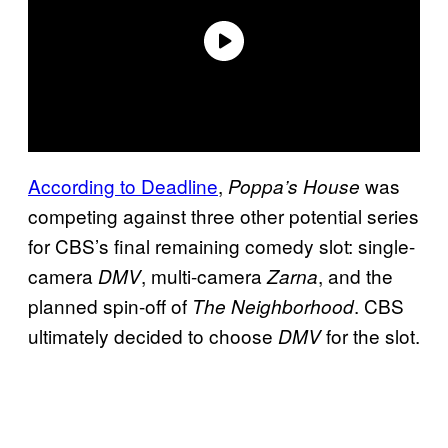
According to Deadline
,
was
Poppa’s House
competing against three other potential series
for CBS’s final remaining comedy slot: single-
camera
, multi-camera
, and the
DMV
Zarna
planned spin-off of
. CBS
The Neighborhood
ultimately decided to choose
for the slot.
DMV