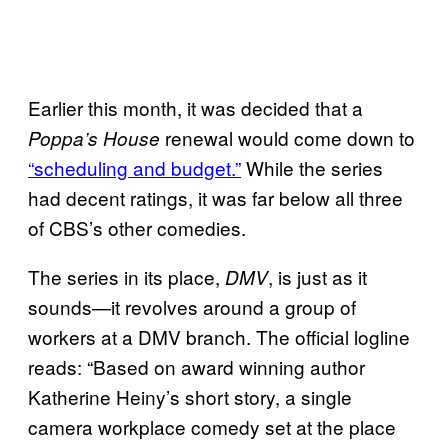
Earlier this month, it was decided that a
renewal would come down to
Poppa’s House
“scheduling and budget.”
While the series
had decent ratings, it was far below all three
of CBS’s other comedies.
The series in its place,
, is just as it
DMV
sounds—it revolves around a group of
workers at a DMV branch. The official logline
reads: “Based on award winning author
Katherine Heiny’s short story, a single
camera workplace comedy set at the place