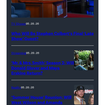
The
TV Shows
05.20.26
Late
Who Will Be Stephen Colbert’s Final ‘Late
Show
Show’ Guest?
with
Stephen
Streaming
05.20.26
Colbert
‘Mr. & Mrs. Smith’ Season 2: Will
during
Donald Glover and Maya
Monday’s
Erskine Return?
Donald
May
Glover,
18,
Maya
Reality
05.20.26
2026
Erskine.
‘Summer House’ Reunion: Will
show.
David
West Wilson and Amanda