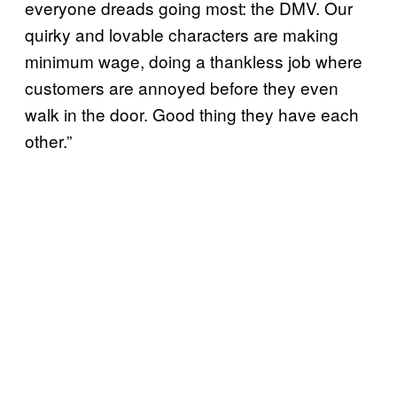
everyone dreads going most: the DMV. Our
quirky and lovable characters are making
minimum wage, doing a thankless job where
customers are annoyed before they even
walk in the door. Good thing they have each
other.”