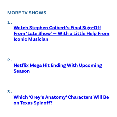
MORE TV SHOWS
Watch Stephen Colbert’s Final Sign-Off
From ‘Late Show’ — With a Little Help From
Iconic Musician
Netflix Mega Hit Ending With Upcoming
Season
Which ‘Grey’s Anatomy’ Characters Will Be
on Texas Spinoff?