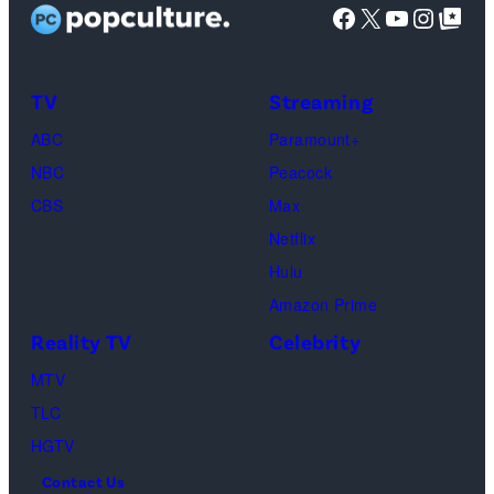
Facebook
X
YouTube
Instag
Google Top Pos
screening
(Photo
of
by
TLC's
Dimitrios
TV
Streaming
"Baylen
Kambouris/Get
ABC
Paramount+
Out
Images)
NBC
Peacock
Loud"
CBS
Max
at
Netflix
Pacific
Hulu
Design
Amazon Prime
Center
Reality TV
Celebrity
on
April
MTV
22,
TLC
2025
HGTV
in
Contact Us