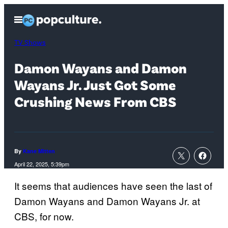
Skip
Open
to
Menu
content
TV Shows
Damon Wayans and Damon
Wayans Jr. Just Got Some
Crushing News From CBS
By
Kane Mitten
April 22, 2025, 5:39pm
It seems that audiences have seen the last of
Damon Wayans and Damon Wayans Jr. at
CBS, for now.