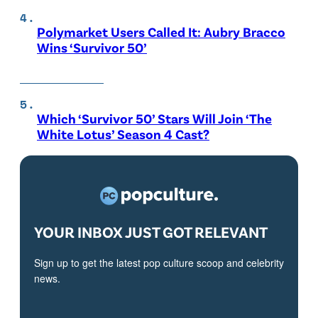
Polymarket Users Called It: Aubry Bracco
Wins ‘Survivor 50’
Which ‘Survivor 50’ Stars Will Join ‘The
White Lotus’ Season 4 Cast?
YOUR INBOX JUST GOT RELEVANT
Sign up to get the latest pop culture scoop and celebrity
news.