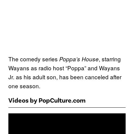
The comedy series
, starring
Poppa’s House
Wayans as radio host “Poppa” and Wayans
Jr. as his adult son, has been canceled after
one season.
Videos by PopCulture.com