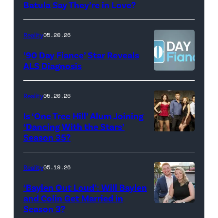
Photo:
Batula Say They’re in Love?
NEW
Lee/Prime
Scott
YORK,
Video
Kowalchyk
NEW
Reality
05.20.26
©2026
YORK
’90 Day Fiance’ Star Reveals
CBS
–
ALS Diagnosis
Broadcasting
JANUARY
Inc.
28:
Reality
05.20.26
All
West
Is ‘One Tree Hill’ Alum Joining
Rights
Wilson,
‘Dancing With the Stars’
Reserved.
Amanda
Season 35?
Batula
and
Reality
05.19.26
Jesse
‘Baylen Out Loud’: Will Baylen
Solomon
and Colin Get Married in
Season 3?
WEST
attend