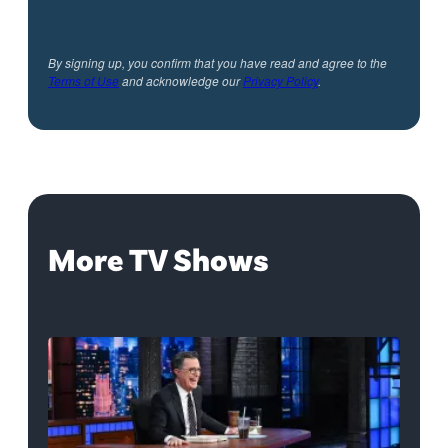
By signing up, you confirm that you have read and agree to the
Terms of Use
and acknowledge our
Privacy Policy
.
More TV Shows