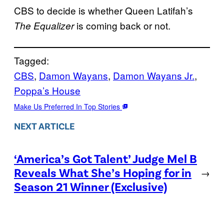
CBS to decide is whether Queen Latifah’s
is coming back or not.
The Equalizer
Tagged:
CBS
, 
Damon Wayans
, 
Damon Wayans Jr.
, 
Poppa’s House
Make Us Preferred In Top Stories
NEXT ARTICLE
‘America’s Got Talent’ Judge Mel B
Reveals What She’s Hoping for in
→
Season 21 Winner (Exclusive)