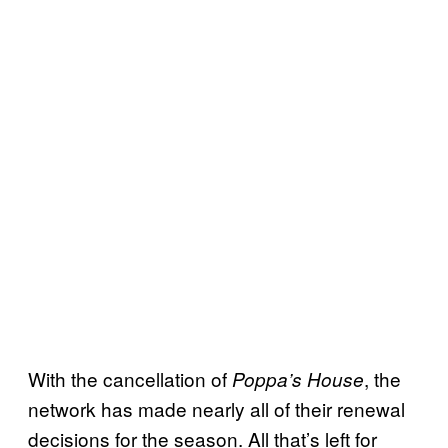
With the cancellation of
, the
Poppa’s House
network has made nearly all of their renewal
decisions for the season. All that’s left for