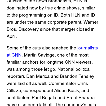
Outside of the news broadcasts, HLN is
dominated now by true crime shows, similar
to the programming on ID. Both HLN and ID
are under the same corporate parent, Warner
Bros. Discovery since that merger closed in
April.
Some of the cuts also reached the
journalists
at CNN
. Martin Savidge, one of the most
familiar anchors for longtime CNN viewers,
was among those let go. National political
reporters Dan Merica and Brandon Tensley
were laid off as well. Commentator Chris
Cillizza, correspondent Alison Kosik, and
contributors Paul Begala and Preet Bharara
have also been laid off. The company’s cuts