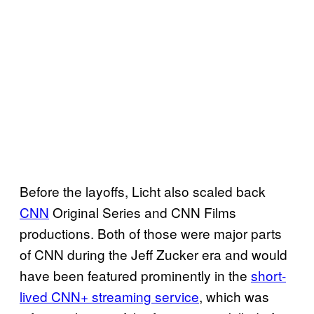
Before the layoffs, Licht also scaled back
CNN
Original Series and CNN Films
productions. Both of those were major parts
of CNN during the Jeff Zucker era and would
have been featured prominently in the
short-
lived CNN+ streaming service
, which was