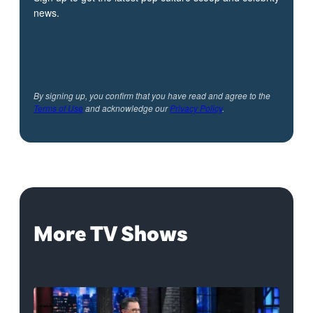
news.
By signing up, you confirm that you have read and agree to the
Terms of Use
and acknowledge our
Privacy Policy
.
More TV Shows