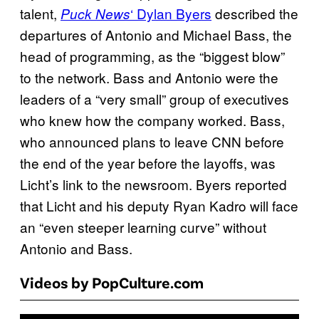
talent,
‘ Dylan Byers
described the
Puck News
departures of Antonio and Michael Bass, the
head of programming, as the “biggest blow”
to the network. Bass and Antonio were the
leaders of a “very small” group of executives
who knew how the company worked. Bass,
who announced plans to leave CNN before
the end of the year before the layoffs, was
Licht’s link to the newsroom. Byers reported
that Licht and his deputy Ryan Kadro will face
an “even steeper learning curve” without
Antonio and Bass.
Videos by PopCulture.com