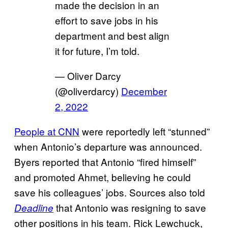
made the decision in an
effort to save jobs in his
department and best align
it for future, I’m told.
— Oliver Darcy
(@oliverdarcy)
December
2, 2022
People at CNN
were reportedly left “stunned”
when Antonio’s departure was announced.
Byers reported that Antonio “fired himself”
and promoted Ahmet, believing he could
save his colleagues’ jobs. Sources also told
that Antonio was resigning to save
Deadline
other positions in his team. Rick Lewchuck,