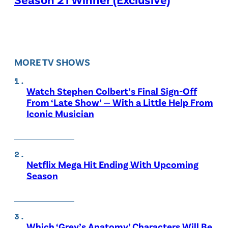
MORE TV SHOWS
Watch Stephen Colbert’s Final Sign-Off
From ‘Late Show’ — With a Little Help From
Iconic Musician
Netflix Mega Hit Ending With Upcoming
Season
Which ‘Grey’s Anatomy’ Characters Will Be