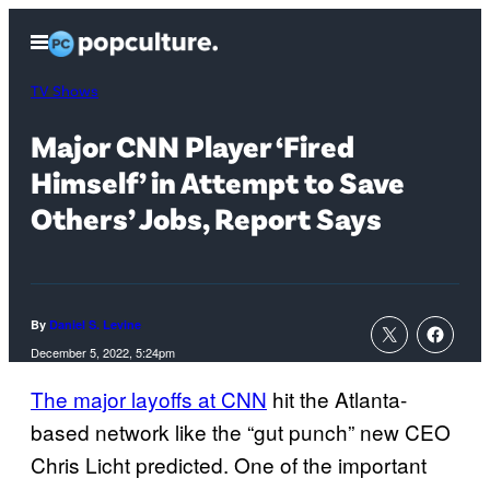
Skip
Open
to
Menu
content
TV Shows
Major CNN Player ‘Fired
Himself’ in Attempt to Save
Others’ Jobs, Report Says
By
Daniel S. Levine
December 5, 2022, 5:24pm
The major layoffs at CNN
hit the Atlanta-
based network like the “gut punch” new CEO
Chris Licht predicted. One of the important