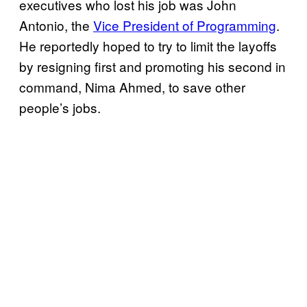
executives who lost his job was John
Antonio, the
Vice President of Programming
.
He reportedly hoped to try to limit the layoffs
by resigning first and promoting his second in
command, Nima Ahmed, to save other
people’s jobs.