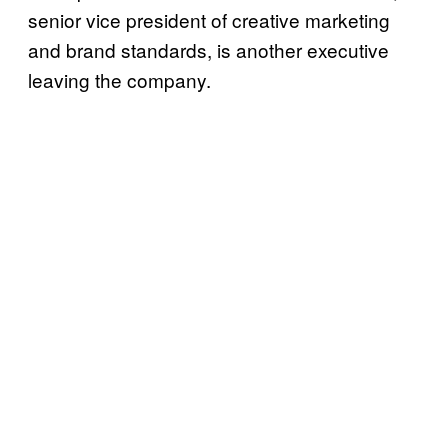
senior vice president of creative marketing
and brand standards, is another executive
leaving the company.