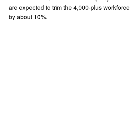
are expected to trim the 4,000-plus workforce
by about 10%.