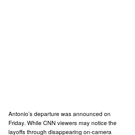
Antonio’s departure was announced on
Friday. While CNN viewers may notice the
layoffs through disappearing on-camera