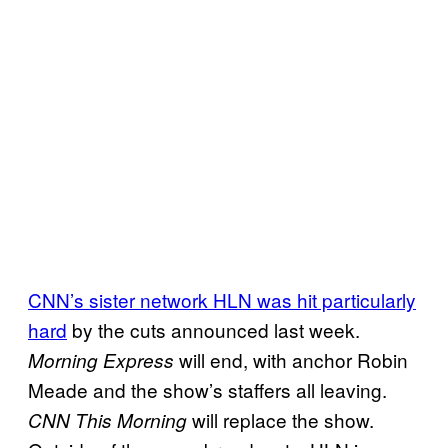
CNN’s sister network HLN was hit particularly
hard
by the cuts announced last week.
will end, with anchor Robin
Morning Express
Meade and the show’s staffers all leaving.
will replace the show.
CNN This Morning