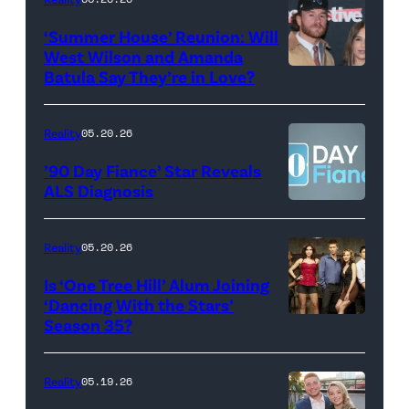
2026
Erskine.
‘Summer House’ Reunion: Will
show.
David
West Wilson and Amanda
Photo:
Batula Say They’re in Love?
NEW
Lee/Prime
Scott
YORK,
Video
Kowalchyk
NEW
Reality
05.20.26
©2026
YORK
’90 Day Fiance’ Star Reveals
CBS
–
ALS Diagnosis
Broadcasting
JANUARY
Inc.
28:
Reality
05.20.26
All
West
Is ‘One Tree Hill’ Alum Joining
Rights
Wilson,
‘Dancing With the Stars’
Reserved.
Amanda
Season 35?
Batula
and
Reality
05.19.26
Jesse