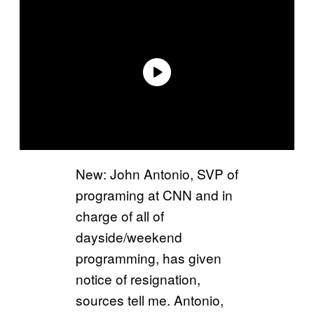
New: John Antonio, SVP of
programing at CNN and in
charge of all of
dayside/weekend
programming, has given
notice of resignation,
sources tell me. Antonio,