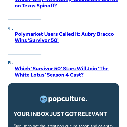
on Texas Spinoff?
Polymarket Users Called It: Aubry Bracco
Wins ‘Survivor 50’
Which ‘Survivor 50’ Stars Will Join ‘The
White Lotus’ Season 4 Cast?
YOUR INBOX JUST GOT RELEVANT
Sign up to get the latest pop culture scoop and celebrity