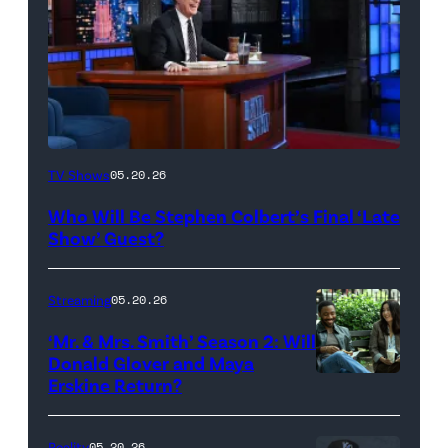
The
TV Shows
05.20.26
Late
Who Will Be Stephen Colbert’s Final ‘Late
Show
Show’ Guest?
with
Stephen
Streaming
05.20.26
Colbert
‘Mr. & Mrs. Smith’ Season 2: Will
during
Donald Glover and Maya
Monday’s
Erskine Return?
Donald
May
Glover,
18,
Maya
Reality
05.20.26