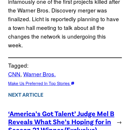
infamously one of the first projects killed after
the Warner Bros. Discovery merger was
finalized. Licht is reportedly planning to have
a town hall meeting to talk about all the
changes the network is undergoing this
week.
Tagged:
CNN
, 
Warner Bros.
Make Us Preferred In Top Stories
NEXT ARTICLE
‘America’s Got Talent’ Judge Mel B
Reveals What She’s Hoping for in
→
Season 21 Winner (Exclusive)