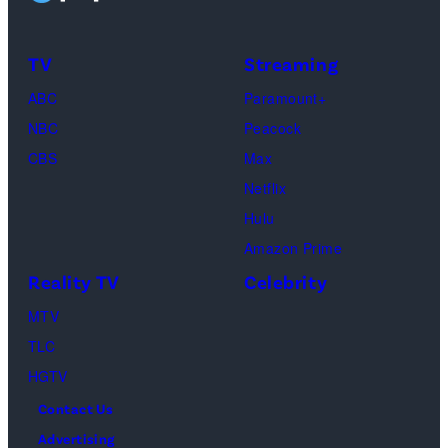
of
by
TLC's
Dimitrios
TV
Streaming
"Baylen
Kambouris/Get
ABC
Paramount+
Out
Images)
NBC
Peacock
Loud"
CBS
Max
at
Netflix
Pacific
Hulu
Design
Amazon Prime
Center
Reality TV
Celebrity
on
April
MTV
22,
TLC
2025
HGTV
in
Contact Us
West
Advertising