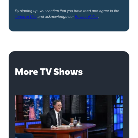
By signing up, you confirm that you have read and agree to the
Terms of Use
and acknowledge our
Privacy Policy
.
More TV Shows