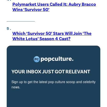
Polymarket Users Called It: Aubry Bracco
Wins ‘Survivor 50’
Which ‘Survivor 50’ Stars Will Join ‘The
White Lotus’ Season 4 Cast?
YOUR INBOX JUST GOT RELEVANT
Sign up to get the latest pop culture scoop and celebrity
news.