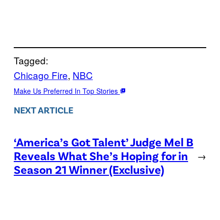
Tagged:
Chicago Fire
, 
NBC
Make Us Preferred In Top Stories
NEXT ARTICLE
‘America’s Got Talent’ Judge Mel B
Reveals What She’s Hoping for in
→
Season 21 Winner (Exclusive)