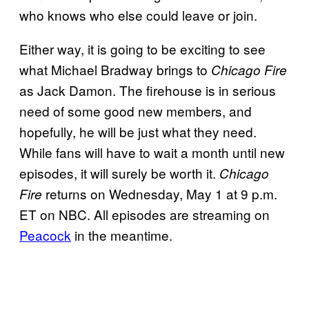
who knows who else could leave or join.
Either way, it is going to be exciting to see
what Michael Bradway brings to
Chicago Fire
as Jack Damon. The firehouse is in serious
need of some good new members, and
hopefully, he will be just what they need.
While fans will have to wait a month until new
episodes, it will surely be worth it.
Chicago
returns on Wednesday, May 1 at 9 p.m.
Fire
ET on NBC. All episodes are streaming on
Peacock
in the meantime.