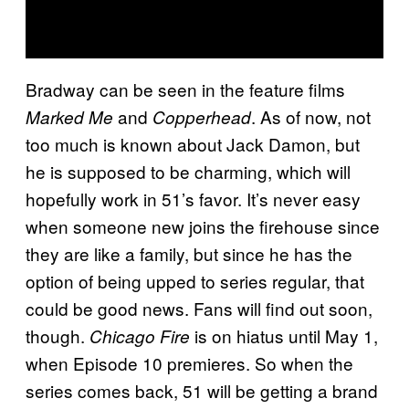
Bradway can be seen in the feature films
and
. As of now, not
Marked Me
Copperhead
too much is known about Jack Damon, but
he is supposed to be charming, which will
hopefully work in 51’s favor. It’s never easy
when someone new joins the firehouse since
they are like a family, but since he has the
option of being upped to series regular, that
could be good news. Fans will find out soon,
though.
is on hiatus until May 1,
Chicago Fire
when Episode 10 premieres. So when the
series comes back, 51 will be getting a brand