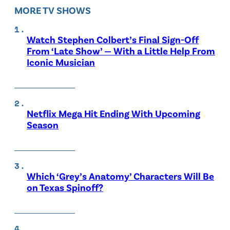
MORE TV SHOWS
Watch Stephen Colbert’s Final Sign-Off
From ‘Late Show’ — With a Little Help From
Iconic Musician
Netflix Mega Hit Ending With Upcoming
Season
Which ‘Grey’s Anatomy’ Characters Will Be
on Texas Spinoff?