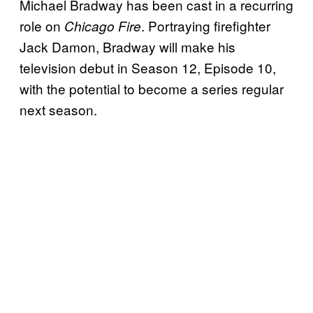
Michael Bradway has been cast in a recurring
role on
. Portraying firefighter
Chicago Fire
Jack Damon, Bradway will make his
television debut in Season 12, Episode 10,
with the potential to become a series regular
next season.