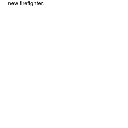
new firefighter.