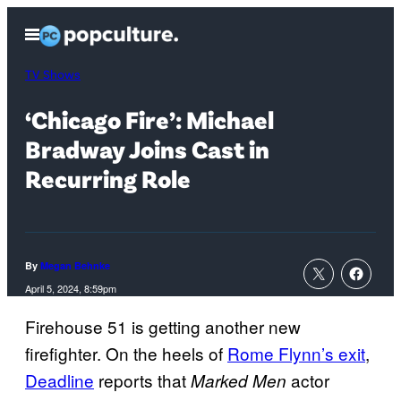
Skip
Open
to
Menu
content
TV Shows
‘Chicago Fire’: Michael
Bradway Joins Cast in
Recurring Role
By
Megan Behnke
April 5, 2024, 8:59pm
Firehouse 51 is getting another new
firefighter. On the heels of
Rome Flynn’s exit
,
Deadline
reports that
actor
Marked Men