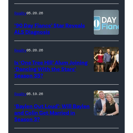
Scott
YORK,
Video
Kowalchyk
NEW
Reality
05.20.26
©2026
YORK
’90 Day Fiance’ Star Reveals
CBS
–
ALS Diagnosis
Broadcasting
JANUARY
Inc.
28:
Reality
05.20.26
All
West
Is ‘One Tree Hill’ Alum Joining
Rights
Wilson,
‘Dancing With the Stars’
Reserved.
Amanda
Season 35?
Batula
and
Reality
05.19.26
Jesse
‘Baylen Out Loud’: Will Baylen
Solomon
and Colin Get Married in
Season 3?
WEST
attend
HOLLYWOOD,
Bravo's