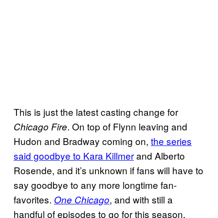
This is just the latest casting change for
. On top of Flynn leaving and
Chicago Fire
Hudon and Bradway coming on,
the series
said goodbye to Kara Killmer
and Alberto
Rosende, and it’s unknown if fans will have to
say goodbye to any more longtime fan-
favorites.
, and with still a
One Chicago
handful of episodes to go for this season,