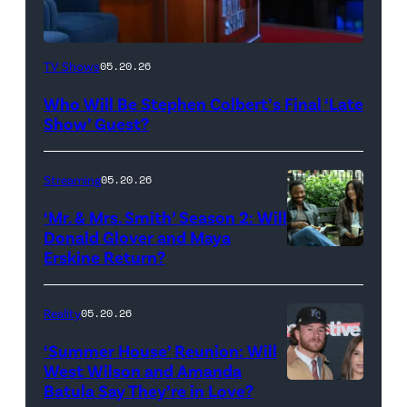
The
TV Shows
05.20.26
Late
Who Will Be Stephen Colbert’s Final ‘Late
Show
Show’ Guest?
with
Stephen
Streaming
05.20.26
Colbert
‘Mr. & Mrs. Smith’ Season 2: Will
during
Donald Glover and Maya
Monday’s
Erskine Return?
Donald
May
Glover,
18,
Maya
Reality
05.20.26
2026
Erskine.
‘Summer House’ Reunion: Will
show.
David
West Wilson and Amanda
Photo:
Batula Say They’re in Love?
NEW
Lee/Prime