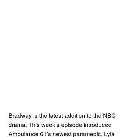
Bradway is the latest addition to the NBC
drama. This week’s episode introduced
Ambulance 61’s newest paramedic, Lyla