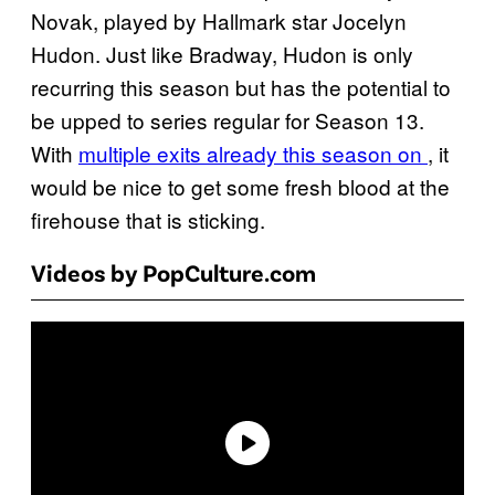
Novak, played by Hallmark star Jocelyn
Hudon. Just like Bradway, Hudon is only
recurring this season but has the potential to
be upped to series regular for Season 13.
With
multiple exits already this season on
, it
would be nice to get some fresh blood at the
firehouse that is sticking.
Videos by PopCulture.com