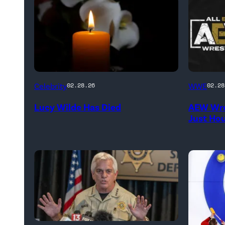
(Credit:
(Credit:
Celebrity
WWE
02.28.26
02.28
NetPix
AEW
Lucy Wilde Has Died
AEW Wre
/
//
Just Ho
Getty
WWE)
Images)