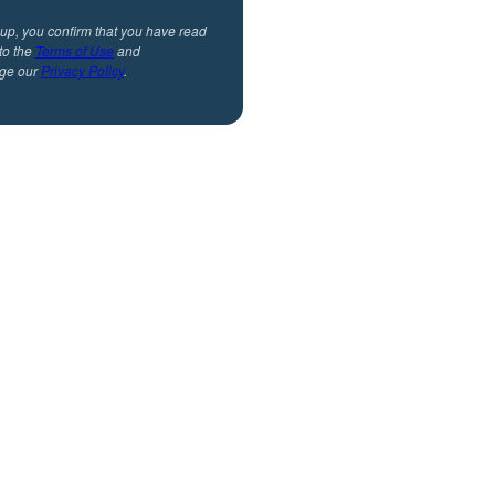
 up, you confirm that you have read
to the
Terms of Use
and
ge our
Privacy Policy
.