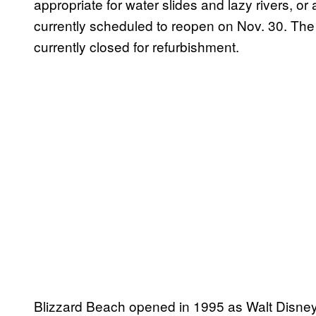
appropriate for water slides and lazy rivers, or
currently scheduled to reopen on Nov. 30. The
currently closed for refurbishment.
Blizzard Beach opened in 1995 as Walt Disney 