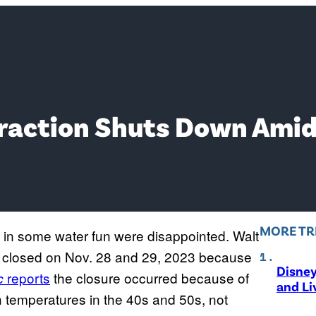
traction Shuts Down Ami
MORE TR
 in some water fun were disappointed. Walt
s closed on Nov. 28 and 29, 2023 because
Disne
reports
the closure occurred because of
ic
and Li
h temperatures in the 40s and 50s, not