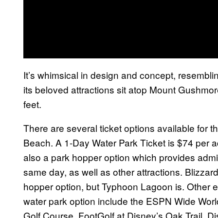
It’s whimsical in design and concept, resembli
its beloved attractions sit atop Mount Gushmore, 
feet.
There are several ticket options available for th
Beach. A 1-Day Water Park Ticket is $74 per adu
also a park hopper option which provides adm
same day, as well as other attractions. Blizzard 
hopper option, but Typhoon Lagoon is. Other e
water park option include the ESPN Wide Worl
Golf Course, FootGolf at Disney’s Oak Trail, D