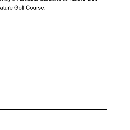
ature Golf Course.