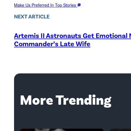
Make Us Preferred In Top Stories
NEXT ARTICLE
Artemis II Astronauts Get Emotional
Commander’s Late Wife
More Trending