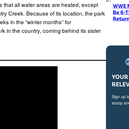
s that all water areas are heated, except
WWE M
Be 6-
ry Creek. Because of its location, the park
Return
eks in the “winter months” for
rk in the country, coming behind its sister
YOUR 
RELE
Sign up t
scoop and