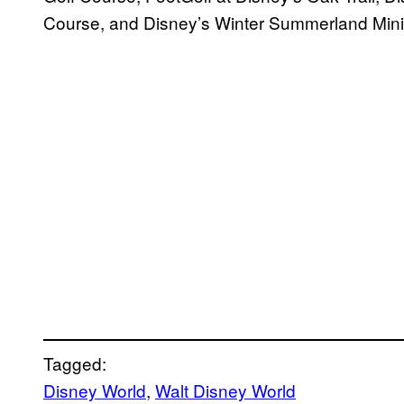
Course, and Disney’s Winter Summerland Mini
Tagged:
Disney World
, 
Walt Disney World