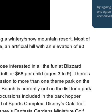
By signing
and agree 
acknowled
ng a wintery/snow mountain resort. Most of
an artificial hill with an elevation of 90
ose interested in all the fun at Blizzard
lt, or $68 per child (ages 3 to 9). There’s
ission to more than one theme park on the
Beach is currently not on the list for a park
xcursions included in the park hopper
d of Sports Complex, Disney’s Oak Trail
isney’s Fantasia Gardens Miniature Golf