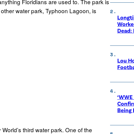
 anything Floridians are used to. The park is
 other water park, Typhoon Lagoon, is
Longt
Worke
Dead: 
Lou Ho
Footba
‘WWE R
Confir
Being
World’s third water park. One of the