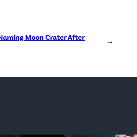
 Naming Moon Crater After
→