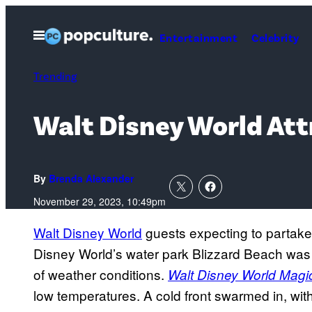
Skip
to
Open
Entertainment
Celebrity
Menu
content
Trending
Walt Disney World At
By
Brenda Alexander
November 29, 2023, 10:49pm
Walt Disney World
guests expecting to partake
Disney World’s water park Blizzard Beach wa
of weather conditions.
Walt Disney World Mag
low temperatures. A cold front swarmed in, wit