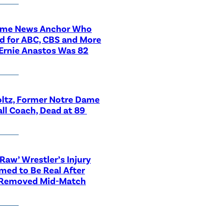
ime News Anchor Who
d for ABC, CBS and More
Ernie Anastos Was 82
ltz, Former Notre Dame
ll Coach, Dead at 89
aw’ Wrestler’s Injury
med to Be Real After
 Removed Mid-Match