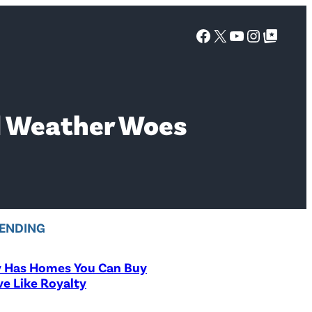
Facebook
X
YouTube
Instagra
Google Top Posts
d Weather Woes
ENDING
y Has Homes You Can Buy
ve Like Royalty