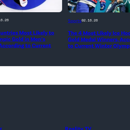
Auston
16.26
Sports
02.16.26
y
Matthews,
untries Most Likely to
The 4 Most Likely Ice Ho
No.
mpic Gold in Men’s
Gold Medal Winners, Acc
34
 According to Current
to Current Winter Olymp
of
es
Team
United
States
er
at
Milano
Santagiulia
and
Ice
Hockey
g
Reality TV