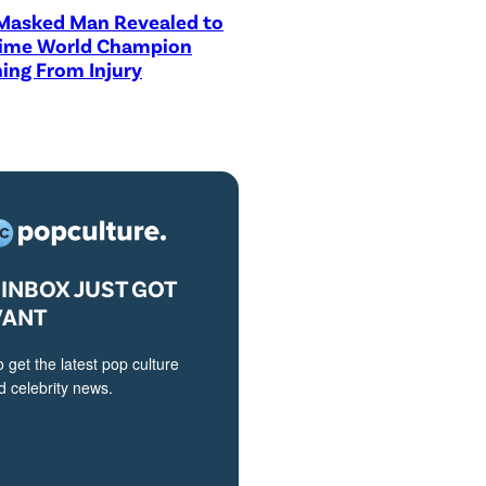
asked Man Revealed to
Time World Champion
ing From Injury
INBOX JUST GOT
VANT
o get the latest pop culture
 celebrity news.