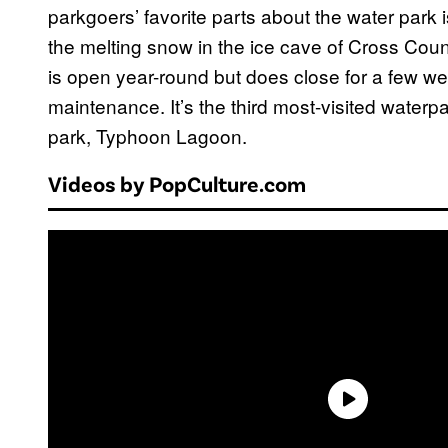
parkgoers’ favorite parts about the water park i
the melting snow in the ice cave of Cross Count
is open year-round but does close for a few we
maintenance. It’s the third most-visited waterpa
park, Typhoon Lagoon.
Videos by PopCulture.com