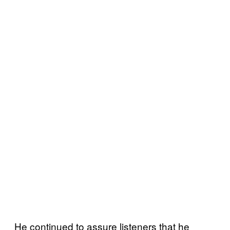
He continued to assure listeners that he