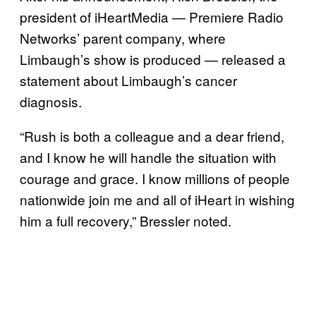
president of iHeartMedia — Premiere Radio
Networks’ parent company, where
Limbaugh’s show is produced — released a
statement about Limbaugh’s cancer
diagnosis.
“Rush is both a colleague and a dear friend,
and I know he will handle the situation with
courage and grace. I know millions of people
nationwide join me and all of iHeart in wishing
him a full recovery,” Bressler noted.