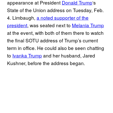
appearance at President
Donald Trump
‘s
State of the Union address on Tuesday, Feb.
4. Limbaugh,
a noted supporter of the
president
, was seated next to
Melania Trump
at the event, with both of them there to watch
the final SOTU address of Trump’s current
term in office. He could also be seen chatting
to
Ivanka Trump
and her husband, Jared
Kushner, before the address began.