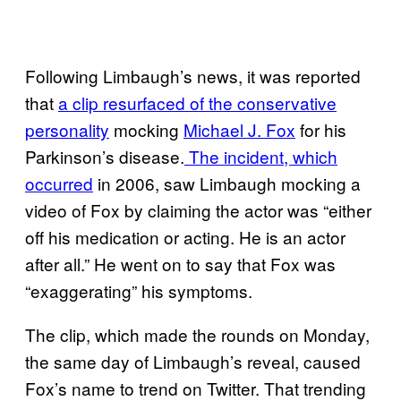
Following Limbaugh’s news, it was reported
that
a clip resurfaced of the conservative
personality
mocking
Michael J. Fox
for his
Parkinson’s disease.
The incident, which
occurred
in 2006, saw Limbaugh mocking a
video of Fox by claiming the actor was “either
off his medication or acting. He is an actor
after all.” He went on to say that Fox was
“exaggerating” his symptoms.
The clip, which made the rounds on Monday,
the same day of Limbaugh’s reveal, caused
Fox’s name to trend on Twitter. That trending