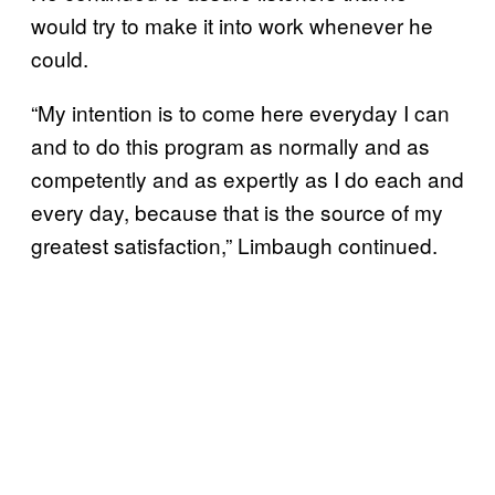
would try to make it into work whenever he
could.
“My intention is to come here everyday I can
and to do this program as normally and as
competently and as expertly as I do each and
every day, because that is the source of my
greatest satisfaction,” Limbaugh continued.