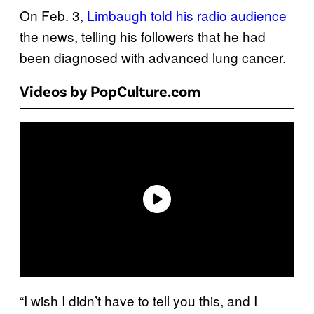
On Feb. 3,
Limbaugh told his radio audience
the news, telling his followers that he had
been diagnosed with advanced lung cancer.
Videos by PopCulture.com
“I wish I didn’t have to tell you this, and I