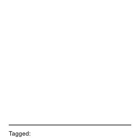
Tagged: