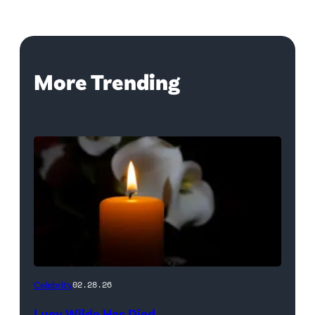
More Trending
(Credit:
Celebrity
02.28.26
NetPix
Lucy Wilde Has Died