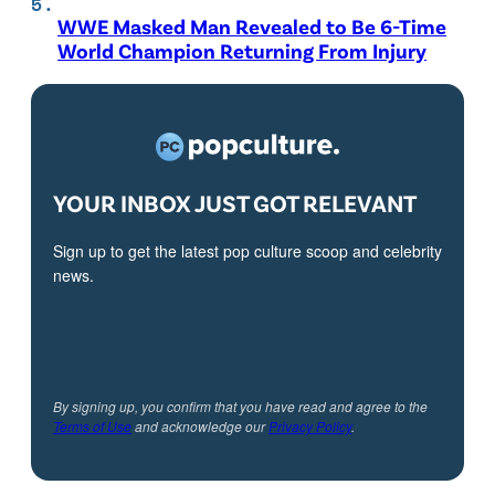
WWE Masked Man Revealed to Be 6-Time
World Champion Returning From Injury
YOUR INBOX JUST GOT RELEVANT
Sign up to get the latest pop culture scoop and celebrity
news.
By signing up, you confirm that you have read and agree to the
Terms of Use
and acknowledge our
Privacy Policy
.