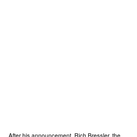
After his announcement, Rich Bressler, the