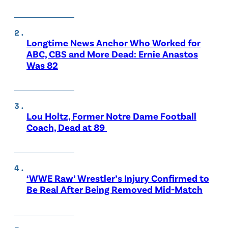
Longtime News Anchor Who Worked for
ABC, CBS and More Dead: Ernie Anastos
Was 82
Lou Holtz, Former Notre Dame Football
Coach, Dead at 89
‘WWE Raw’ Wrestler’s Injury Confirmed to
Be Real After Being Removed Mid-Match