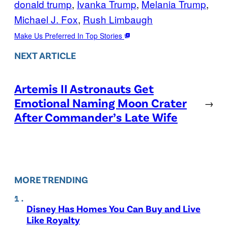
donald trump
, 
Ivanka Trump
, 
Melania Trump
, 
Michael J. Fox
, 
Rush Limbaugh
Make Us Preferred In Top Stories
NEXT ARTICLE
Artemis II Astronauts Get
Emotional Naming Moon Crater
→
After Commander’s Late Wife
MORE TRENDING
Disney Has Homes You Can Buy and Live
Like Royalty