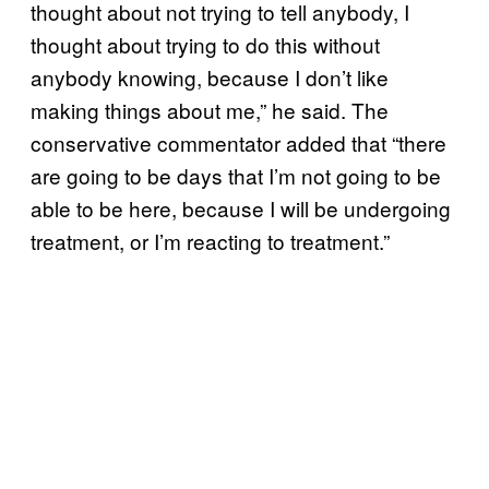
thought about not trying to tell anybody, I
thought about trying to do this without
anybody knowing, because I don’t like
making things about me,” he said. The
conservative commentator added that “there
are going to be days that I’m not going to be
able to be here, because I will be undergoing
treatment, or I’m reacting to treatment.”