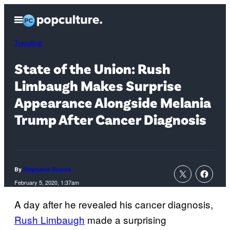
Skip
Open
to
Menu
content
Trending
State of the Union: Rush
Limbaugh Makes Surprise
Appearance Alongside Melania
Trump After Cancer Diagnosis
By
Stephanie Downs
February 5, 2020, 1:37am
A day after he revealed his cancer diagnosis,
Rush Limbaugh
made a surprising