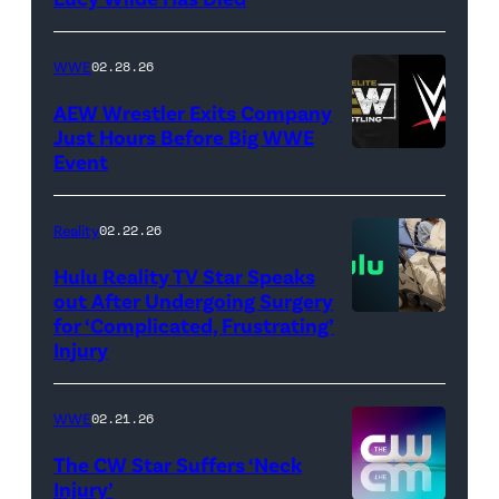
/
Getty
WWE
02.28.26
Images)
AEW Wrestler Exits Company
Just Hours Before Big WWE
Event
(Credit:
AEW
//
Reality
02.22.26
WWE)
Hulu Reality TV Star Speaks
out After Undergoing Surgery
for ‘Complicated, Frustrating’
(Credit:
Injury
Hulu
//
WWE
02.21.26
Instagram
/
The CW Star Suffers ‘Neck
Injury’
biancabelairww