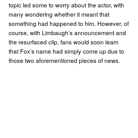
topic led some to worry about the actor, with
many wondering whether it meant that
something had happened to him. However, of
course, with Limbaugh’s announcement and
the resurfaced clip, fans would soon learn
that Fox’s name had simply come up due to
those two aforementioned pieces of news.