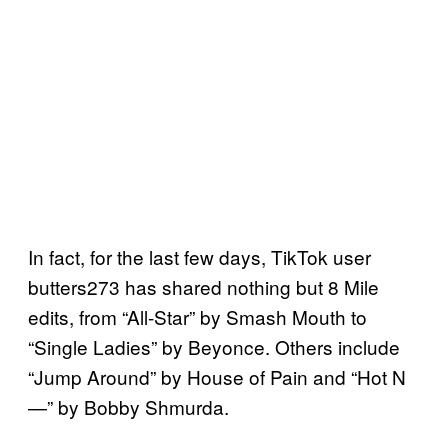
In fact, for the last few days, TikTok user
butters273 has shared nothing but 8 Mile
edits, from “All-Star” by Smash Mouth to
“Single Ladies” by Beyonce. Others include
“Jump Around” by House of Pain and “Hot N
—” by Bobby Shmurda.