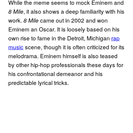
While the meme seems to mock Eminem and
, it also shows a deep familiarity with his
8 Mile
work.
came out in 2002 and won
8 Mile
Eminem an Oscar. It is loosely based on his
own rise to fame in the Detroit, Michigan
rap
music
scene, though it is often criticized for its
melodrama. Eminem himself is also teased
by other hip-hop professionals these days for
his confrontational demeanor and his
predictable lyrical tricks.