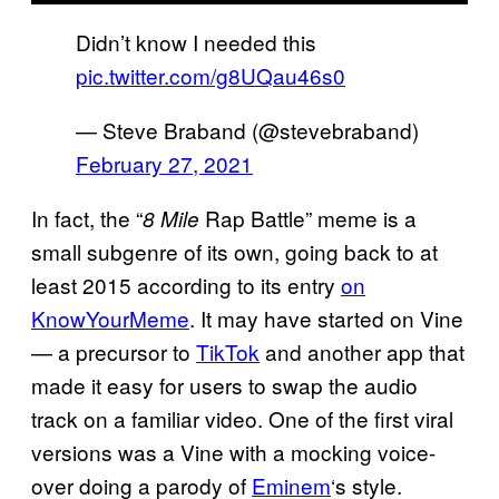
Didn’t know I needed this
pic.twitter.com/g8UQau46s0
— Steve Braband (@stevebraband)
February 27, 2021
In fact, the “
Rap Battle” meme is a
8 Mile
small subgenre of its own, going back to at
least 2015 according to its entry
on
KnowYourMeme
. It may have started on Vine
— a precursor to
TikTok
and another app that
made it easy for users to swap the audio
track on a familiar video. One of the first viral
versions was a Vine with a mocking voice-
over doing a parody of
Eminem
‘s style.