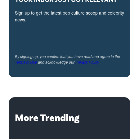
Sign up to get the latest pop culture scoop and celebrity
news.
By signing up, you confirm that you have read and agree to the
Terms of Use
and acknowledge our
Privacy Policy
.
More Trending