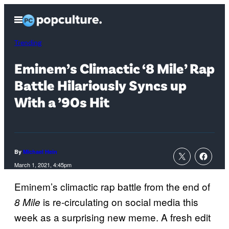
Skip
Open
to
Menu
content
Trending
Eminem’s Climactic ‘8 Mile’ Rap
Battle Hilariously Syncs up
With a ’90s Hit
By
Michael Hein
March 1, 2021, 4:45pm
Eminem’s climactic rap battle from the end of
is re-circulating on social media this
8 Mile
week as a surprising new meme. A fresh edit