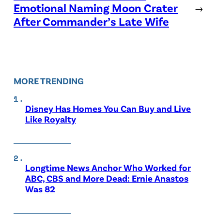
Emotional Naming Moon Crater
→
After Commander’s Late Wife
MORE TRENDING
Disney Has Homes You Can Buy and Live
Like Royalty
Longtime News Anchor Who Worked for
ABC, CBS and More Dead: Ernie Anastos
Was 82