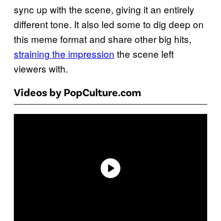
sync up with the scene, giving it an entirely
different tone. It also led some to dig deep on
this meme format and share other big hits,
straining the impression
the scene left
viewers with.
Videos by PopCulture.com