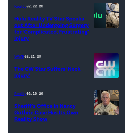
//
Reality
02.22.26
WWE)
Hulu Reality TV Star Speaks
out After Undergoing Surgery
for ‘Complicated, Frustrating’
(Credit:
Injury
Hulu
//
WWE
02.21.26
Instagram
/
The CW Star Suffers ‘Neck
Injury’
biancabelairww
(Credit:
The
Reality
02.19.26
CW)
Sheriff’s Office in Nancy
Guthrie Case Has Its Own
Reality Show
CATALINA,
ARIZONA