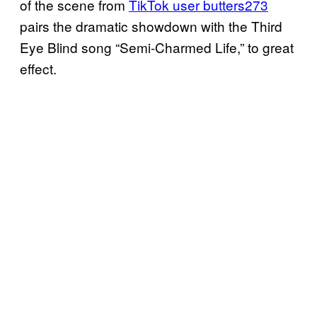
of the scene from
TikTok user butters273
pairs the dramatic showdown with the Third
Eye Blind song “Semi-Charmed Life,” to great
effect.