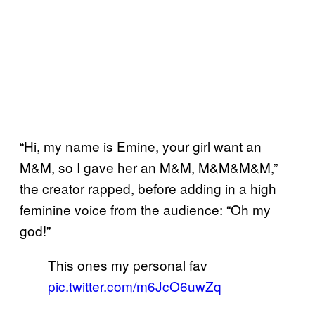
“Hi, my name is Emine, your girl want an
M&M, so I gave her an M&M, M&M&M&M,”
the creator rapped, before adding in a high
feminine voice from the audience: “Oh my
god!”
This ones my personal fav
pic.twitter.com/m6JcO6uwZq