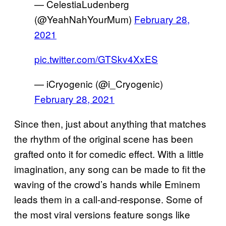
— CelestiaLudenberg
(@YeahNahYourMum)
February 28,
2021
pic.twitter.com/GTSkv4XxES
— iCryogenic (@i_Cryogenic)
February 28, 2021
Since then, just about anything that matches
the rhythm of the original scene has been
grafted onto it for comedic effect. With a little
imagination, any song can be made to fit the
waving of the crowd’s hands while Eminem
leads them in a call-and-response. Some of
the most viral versions feature songs like