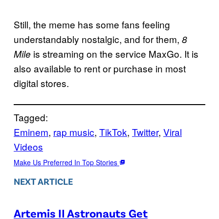
Still, the meme has some fans feeling
understandably nostalgic, and for them,
8
is streaming on the service MaxGo. It is
Mile
also available to rent or purchase in most
digital stores.
Tagged:
Eminem
, 
rap music
, 
TikTok
, 
Twitter
, 
Viral
Videos
Make Us Preferred In Top Stories
NEXT ARTICLE
Artemis II Astronauts Get