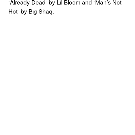
“Already Dead” by Lil Bloom and “Man’s Not
Hot” by Big Shaq.