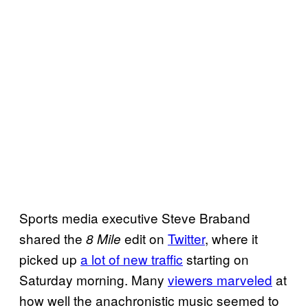
Sports media executive Steve Braband
shared the
edit on
Twitter
, where it
8 Mile
picked up
a lot of new traffic
starting on
Saturday morning. Many
viewers marveled
at
how well the anachronistic music seemed to