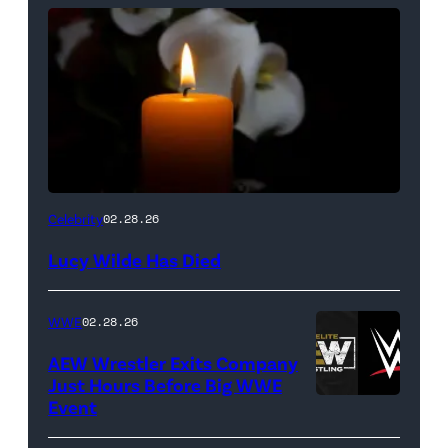
(Credit:
Celebrity
02.28.26
NetPix
Lucy Wilde Has Died
/
Getty
WWE
02.28.26
Images)
AEW Wrestler Exits Company
Just Hours Before Big WWE
Event
(Credit:
AEW