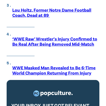
Lou Holtz, Former Notre Dame Football
Coach, Dead at 89
‘WWE Raw’ Wrestler’s Injury Confirmed to
Be Real After Being Removed Mid-Match
WWE Masked Man Revealed to Be 6-Time
World Champion Returning From Injury
YOUR INBOX JUST GOT RELEVANT