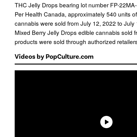
THC Jelly Drops bearing lot number FP-22MA-
Per Health Canada, approximately 540 units of
cannabis were sold from July 12, 2022 to July 1
Mixed Berry Jelly Drops edible cannabis sold 
products were sold through authorized retailers
Videos by PopCulture.com