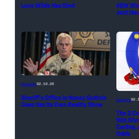
Lucy Wilde Has Died
AEW Wre
/
//
Just Ho
Getty
WWE)
Images)
CATALINA,
Reality
02.19.26
ARIZONA
Marc
Sheriff’s Office in Nancy Guthrie
–
Sports
02.
Case Has Its Own Reality Show
Kenned
FEBRUARY
The 3 Co
of
3:
Win Oly
Team
Curling,
Pima
Odds
Canada
County