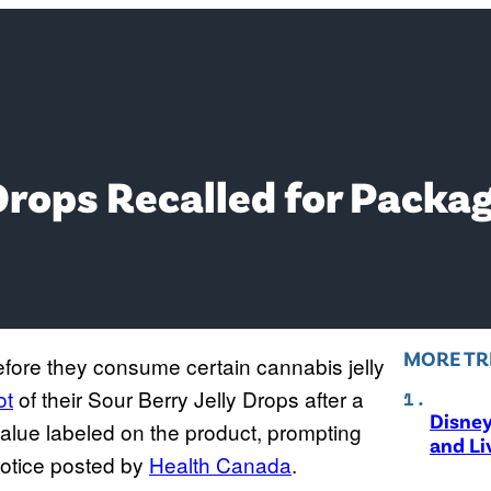
Drops Recalled for Packag
MORE TR
efore they consume certain cannabis jelly
ot
of their Sour Berry Jelly Drops after a
Disne
value labeled on the product, prompting
and Li
notice posted by
Health Canada
.