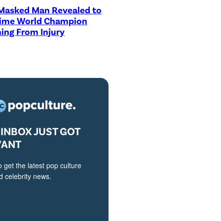
asked Man Revealed to
Time World Champion
ing From Injury
INBOX JUST GOT
VANT
o get the latest pop culture
 celebrity news.