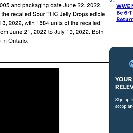
005 and packaging date June 22, 2022.
WWE M
Be 6-
 the recalled Sour THC Jelly Drops edible
Return
3, 2022, with 1584 units of the recalled
from June 21, 2022 to July 19, 2022. Both
 in Ontario.
YOUR 
RELE
Sign up t
scoop and