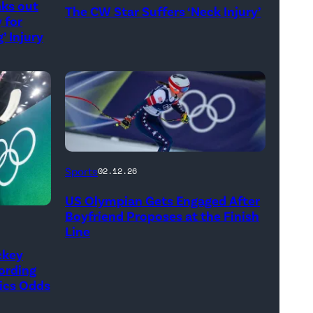
aks out
The CW Star Suffers ‘Neck Injury’
CW)
 for
’ Injury
Breezy
Sports
02.12.26
Johnson
US Olympian Gets Engaged After
of
Boyfriend Proposes at the Finish
the
Line
United
ckey
ording
States
ics Odds
competes
during