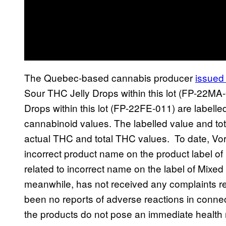
The Quebec-based cannabis producer
issued 
Sour THC Jelly Drops within this lot (FP-22M
Drops within this lot (FP-22FE-011) are labelle
cannabinoid values. The labelled value and tot
actual THC and total THC values. To date, Vor
incorrect product name on the product label o
related to incorrect name on the label of Mixe
meanwhile, has not received any complaints rel
been no reports of adverse reactions in connec
the products do not pose an immediate health 