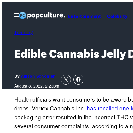
Skip
to
Open
Entertainment
Celebrity
Menu
content
Trending
Edible Cannabis Jelly 
By
Allison Schonter
August 8, 2022, 2:23pm
Health officials want consumers to be aware b
drops. Vortex Cannabis Inc.
has recalled one l
packaging error resulted in the incorrect THC 
several consumer complaints, according to a 