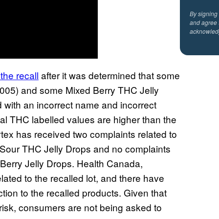
By signing
and agree 
acknowled
the recall
after it was determined that some
A-005) and some Mixed Berry THC Jelly
d with an incorrect name and incorrect
al THC labelled values are higher than the
tex has received two complaints related to
f Sour THC Jelly Drops and no complaints
d Berry Jelly Drops. Health Canada,
ated to the recalled lot, and there have
tion to the recalled products. Given that
risk, consumers are not being asked to