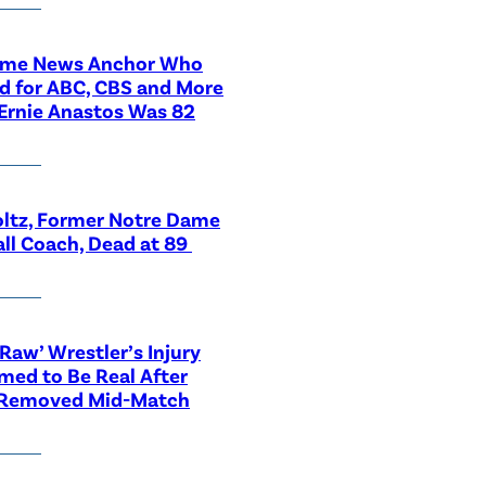
ime News Anchor Who
d for ABC, CBS and More
Ernie Anastos Was 82
ltz, Former Notre Dame
ll Coach, Dead at 89
aw’ Wrestler’s Injury
med to Be Real After
 Removed Mid-Match