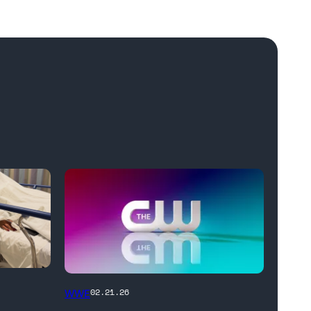
(Credit:
WWE
02.21.26
The