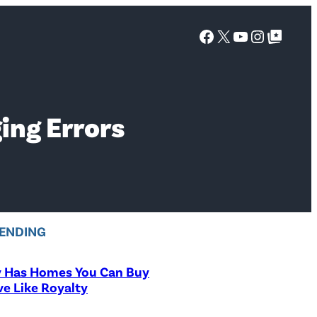
Facebook
X
YouTube
Instagra
Google Top Posts
ing Errors
ENDING
y Has Homes You Can Buy
ve Like Royalty