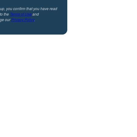
 up, you confirm that you have read
to the
Terms of Use
and
ge our
Privacy Policy
.