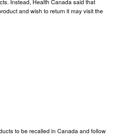
cts. Instead, Health Canada said that
duct and wish to return it may visit the
ducts to be recalled in Canada and follow