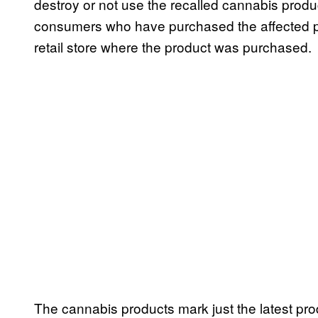
destroy or not use the recalled cannabis produ
consumers who have purchased the affected pro
retail store where the product was purchased.
The cannabis products mark just the latest pro