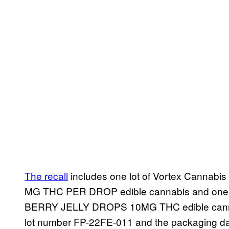
The recall
includes one lot of Vortex Cannab
MG THC PER DROP edible cannabis and one lo
BERRY JELLY DROPS 10MG THC edible cannabi
lot number FP-22FE-011 and the packaging dat