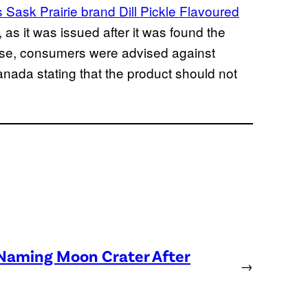
Sask Prairie brand Dill Pickle Flavoured
as it was issued after it was found the
case, consumers were advised against
nada stating that the product should not
 Naming Moon Crater After
→