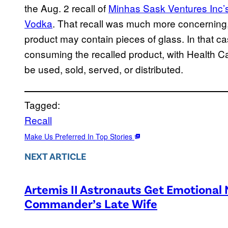
the Aug. 2 recall of
Minhas Sask Ventures Inc’s 
Vodka
. That recall was much more concerning, 
product may contain pieces of glass. In that 
consuming the recalled product, with Health Ca
be used, sold, served, or distributed.
Tagged:
Recall
Make Us Preferred In Top Stories
NEXT ARTICLE
Artemis II Astronauts Get Emotional
Commander’s Late Wife