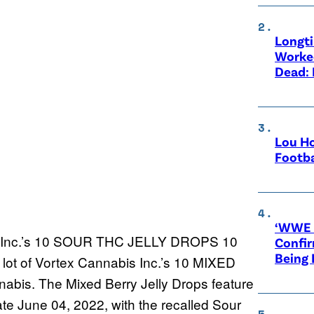
Longt
Worke
Dead: 
Lou Ho
Footba
‘WWE R
is Inc.’s 10 SOUR THC JELLY DROPS 10
Confir
Being
t of Vortex Cannabis Inc.’s 10 MIXED
s. The Mixed Berry Jelly Drops feature
e June 04, 2022, with the recalled Sour