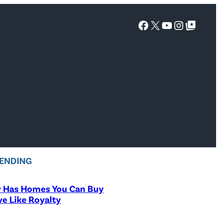
Facebook
X
YouTube
Instagra
Google Top Posts
ENDING
y Has Homes You Can Buy
ve Like Royalty