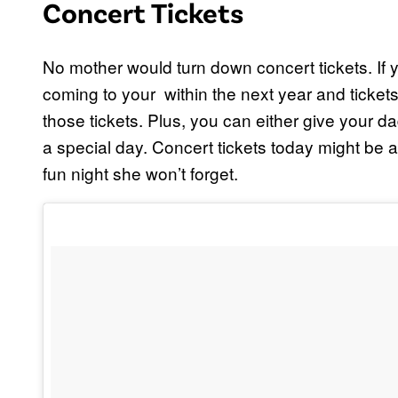
Concert Tickets
No mother would turn down concert tickets. If
coming to your within the next year and ticket
those tickets. Plus, you can either give your da
a special day. Concert tickets today might be a 
fun night she won’t forget.