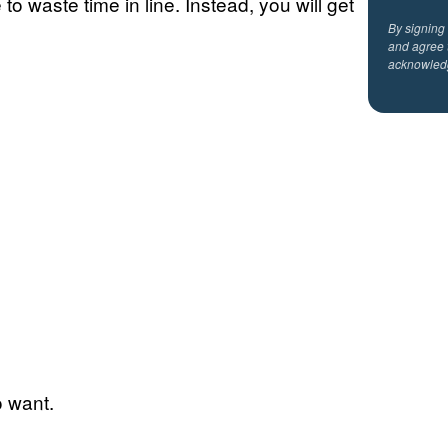
to waste time in line. Instead, you will get
By signing
and agree 
acknowled
o want.