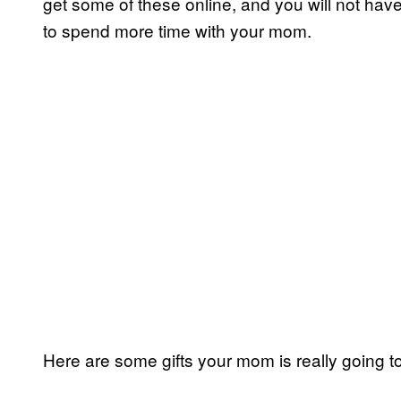
get some of these online, and you will not have 
to spend more time with your mom.
Here are some gifts your mom is really going t