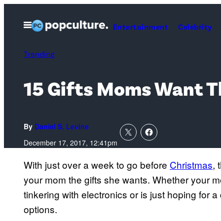
Skip
to
Open
Entertainment
Celebrity
Menu
content
Trending
15 Gifts Moms Want T
By
Daniel S. Levine
December 17, 2017, 12:41pm
With just over a week to go before
Christmas
,
your mom the gifts she wants. Whether your m
tinkering with electronics or is just hoping for 
options.