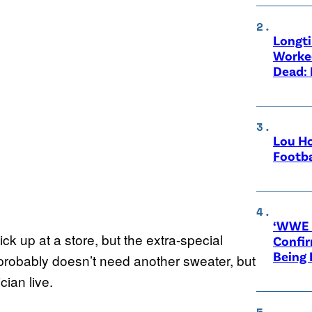
Longt
Worke
Dead: 
Lou Ho
Footba
‘WWE R
k up at a store, but the extra-special
Confir
Being
probably doesn’t need another sweater, but
cian live.