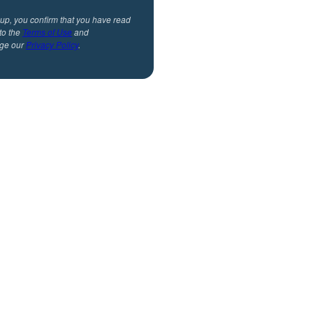
 up, you confirm that you have read
to the
Terms of Use
and
ge our
Privacy Policy
.