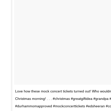
Love how these mock concert tickets turned out! Who wouldn’
Christmas morning! . . . #christmas #greatgiftidea #grandpa
#durhammomapproved #mockconcerttickets #edsheeran #con