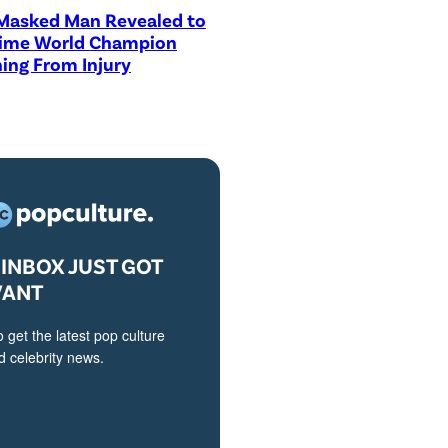
asked Man Revealed to
Time World Champion
ing From Injury
INBOX JUST GOT
VANT
o get the latest pop culture
 celebrity news.