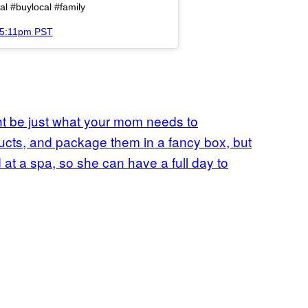
l #buylocal #family
 5:11pm PST
ght be just what your mom needs to
ucts, and package them in a fancy box, but
t a spa, so she can have a full day to