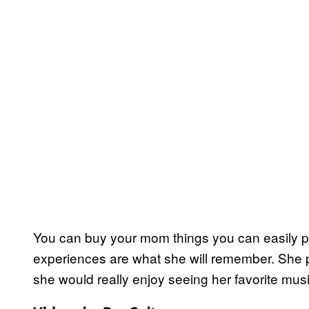
You can buy your mom things you can easily pic
experiences are what she will remember. She 
she would really enjoy seeing her favorite musi