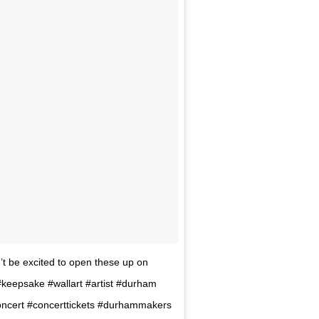
t be excited to open these up on
 #keepsake #wallart #artist #durham
cert #concerttickets #durhammakers