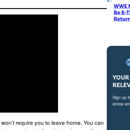
WWE M
Be 6-
Return
YOUR 
RELE
Sign up t
scoop and
ay won’t require you to leave home. You can