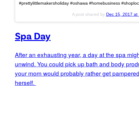
#prettylittlemakersholiday #oshawa #homebusiness #shoploca
A post shared by
Dec 15, 2017 at
Spa Day
After an exhausting year, a day at the spa mi
unwind. You could pick up bath and body prod
your mom would probably rather get pampered a
herself.