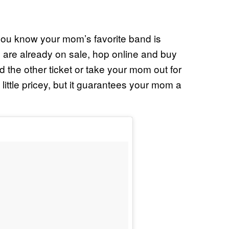
 you know your mom’s favorite band is
s are already on sale, hop online and buy
d the other ticket or take your mom out for
little pricey, but it guarantees your mom a