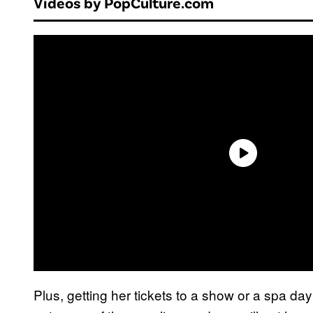
Videos by PopCulture.com
Plus, getting her tickets to a show or a spa d