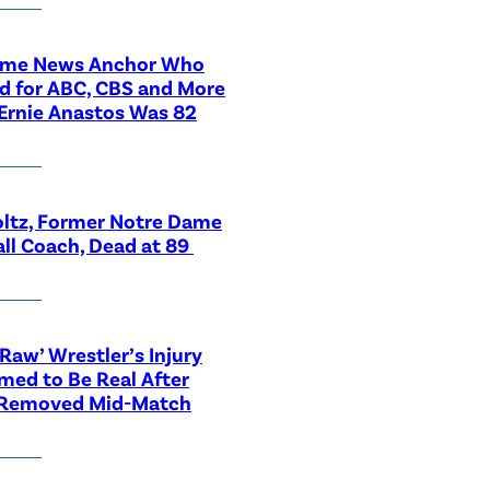
ime News Anchor Who
d for ABC, CBS and More
Ernie Anastos Was 82
ltz, Former Notre Dame
ll Coach, Dead at 89
aw’ Wrestler’s Injury
med to Be Real After
 Removed Mid-Match