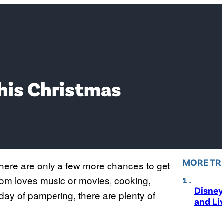
his Christmas
MORE TR
 there are only a few more chances to get
om loves music or movies, cooking,
Disne
a day of pampering, there are plenty of
and Li