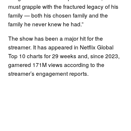
must grapple with the fractured legacy of his
family — both his chosen family and the
family he never knew he had.”
The show has been a major hit for the
streamer. It has appeared in Netflix Global
Top 10 charts for 29 weeks and, since 2023,
garnered 171M views according to the
streamer’s engagement reports.