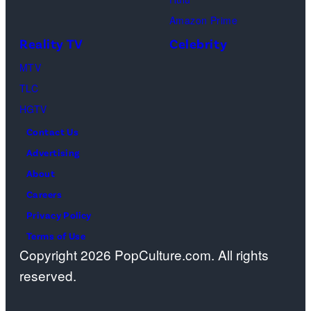
Amazon Prime
Reality TV
Celebrity
MTV
TLC
HGTV
Contact Us
Advertising
About
Careers
Privacy Policy
Terms of Use
Copyright 2026 PopCulture.com. All rights
reserved.