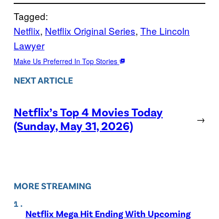
Tagged:
Netflix
, 
Netflix Original Series
, 
The Lincoln
Lawyer
Make Us Preferred In Top Stories
NEXT ARTICLE
Netflix’s Top 4 Movies Today
→
(Sunday, May 31, 2026)
MORE STREAMING
Netflix Mega Hit Ending With Upcoming