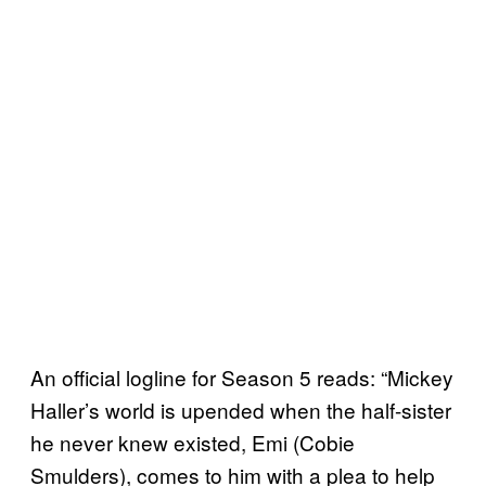
An official logline for Season 5 reads: “Mickey
Haller’s world is upended when the half-sister
he never knew existed, Emi (Cobie
Smulders), comes to him with a plea to help