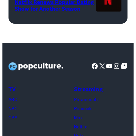
Netflix Renews Popular Dating
©
WWE)
Show for Another Season
2025
Netflix
logo
(Credit:
Netflix)
Facebook
X
YouTube
Instag
Google Top Pos
TV
Streaming
ABC
Paramount+
NBC
Peacock
CBS
Max
Netflix
Hulu