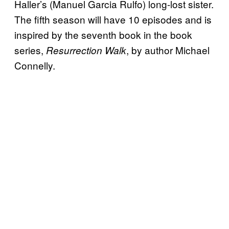
Haller’s (Manuel Garcia Rulfo) long-lost sister.
The fifth season will have 10 episodes and is
inspired by the seventh book in the book
series,
, by author Michael
Resurrection Walk
Connelly.