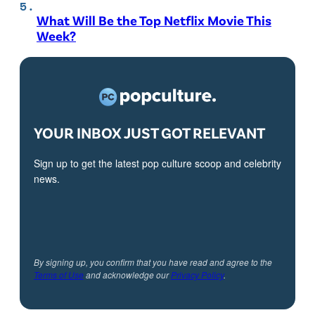
What Will Be the Top Netflix Movie This
Week?
YOUR INBOX JUST GOT RELEVANT
Sign up to get the latest pop culture scoop and celebrity
news.
By signing up, you confirm that you have read and agree to the
Terms of Use
and acknowledge our
Privacy Policy
.