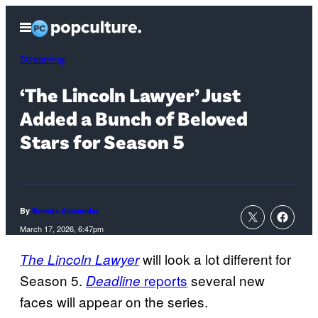
Skip
Open
to
Menu
content
Streaming
‘The Lincoln Lawyer’ Just
Added a Bunch of Beloved
Stars for Season 5
By
Brenda Alexander
March 17, 2026, 6:47pm
will look a lot different for
The Lincoln Lawyer
Season 5.
reports
several new
Deadline
faces will appear on the series.