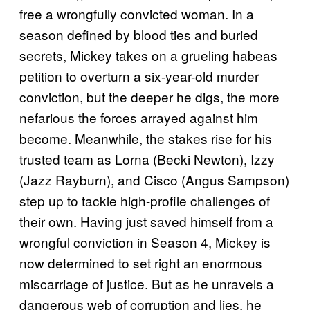
free a wrongfully convicted woman. In a
season defined by blood ties and buried
secrets, Mickey takes on a grueling habeas
petition to overturn a six-year-old murder
conviction, but the deeper he digs, the more
nefarious the forces arrayed against him
become. Meanwhile, the stakes rise for his
trusted team as Lorna (Becki Newton), Izzy
(Jazz Rayburn), and Cisco (Angus Sampson)
step up to tackle high-profile challenges of
their own. Having just saved himself from a
wrongful conviction in Season 4, Mickey is
now determined to set right an enormous
miscarriage of justice. But as he unravels a
dangerous web of corruption and lies, he