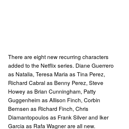
There are eight new recurring characters
added to the Netflix series. Diane Guerrero
as Natalia, Teresa Maria as Tina Perez,
Richard Cabral as Benny Perez, Steve
Howey as Brian Cunningham, Patty
Guggenheim as Allison Finch, Corbin
Bernsen as Richard Finch, Chris
Diamantopoulos as Frank Silver and Iker
Garcia as Rafa Wagner are all new.