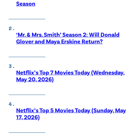
Season
‘Mr. & Mrs. Smith’ Season 2: Will Donald
Glover and Maya Erskine Return?
Netflix’s Top 7 Movies Today (Wednesday,
May 20, 2026)
Netflix’s Top 5 Movies Today (Sunday, May
17, 2026)