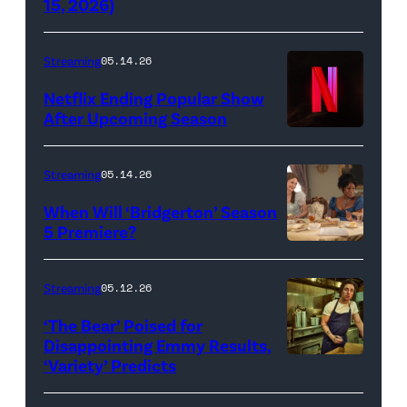
15, 2026)
Netflix)
Streaming
05.14.26
Netflix Ending Popular Show
After Upcoming Season
Streaming
05.14.26
When Will ‘Bridgerton’ Season
5 Premiere?
Bridgerton.
(L
Streaming
05.12.26
to
‘The Bear’ Poised for
R)
Disappointing Emmy Results,
Hannah
‘Variety’ Predicts
Carmen
Dodd
"Carmy"