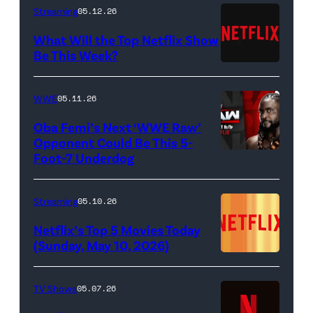
as
Berzatto
Streaming
05.12.26
Francesca
(Jeremy
What Will the Top Netflix Show
Bridgerton,
Allen
Be This Week?
Masali
(Credit:
White),
Baduza
Netflix)
shown.
WWE
05.11.26
as
(Photo:
Oba Femi’s Next ‘WWE Raw’
Michaela
Courtesy
Opponent Could Be This 5-
in
of
Foot-7 Underdog
'WWE
episode
FX)
Raw'
406
promotional
Streaming
05.10.26
of
art
Netflix’s Top 5 Movies Today
Bridgerton.
featuring
(Sunday, May 10, 2026)
Cr.
Oba
Liam
Femi
TV Shows
05.07.26
Daniel/Netflix
(Credit: