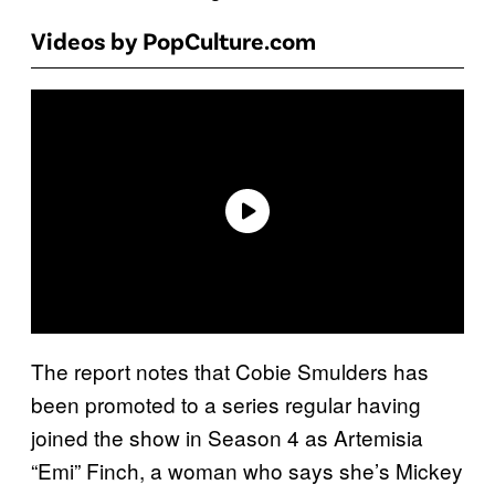
Videos by PopCulture.com
The report notes that Cobie Smulders has
been promoted to a series regular having
joined the show in Season 4 as Artemisia
“Emi” Finch, a woman who says she’s Mickey