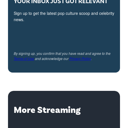
YOUR INBOX JUST GOT RELEVANT
Sign up to get the latest pop culture scoop and celebrity
news.
By signing up, you confirm that you have read and agree to the
Terms of Use
and acknowledge our
Privacy Policy
.
More Streaming