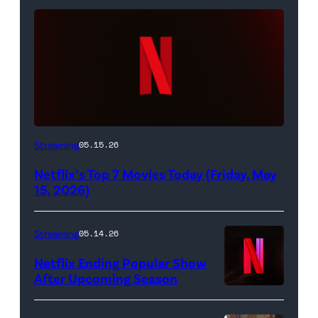
Netflix
Streaming
05.15.26
logo
Netflix’s Top 7 Movies Today (Friday, May
(Credit:
15, 2026)
Netflix)
Streaming
05.14.26
Netflix Ending Popular Show
After Upcoming Season