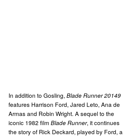
In addition to Gosling,
Blade Runner 20149
features Harrison Ford, Jared Leto, Ana de
Armas and Robin Wright. A sequel to the
iconic 1982 film
, it continues
Blade Runner
the story of Rick Deckard, played by Ford, a