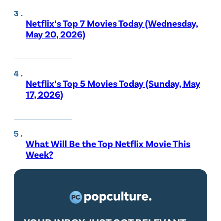
Netflix’s Top 7 Movies Today (Wednesday,
May 20, 2026)
Netflix’s Top 5 Movies Today (Sunday, May
17, 2026)
What Will Be the Top Netflix Movie This
Week?