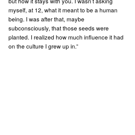
but how it stays with you. I wasn’t asking
myself, at 12, what it meant to be a human
being. I was after that, maybe
subconsciously, that those seeds were
planted. I realized how much influence it had
on the culture I grew up in.”