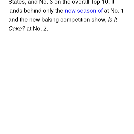
States, and No. 3 on the overall Top 10. It
lands behind only the
new season of
at No. 1
and the new baking competition show,
Is It
at No. 2.
Cake?