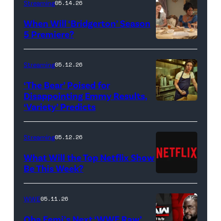
Streaming
05.14.26
When Will ‘Bridgerton’ Season
5 Premiere?
Bridgerton.
(L
Streaming
05.12.26
to
‘The Bear’ Poised for
R)
Disappointing Emmy Results,
Hannah
‘Variety’ Predicts
Carmen
Dodd
"Carmy"
as
Berzatto
Streaming
05.12.26
Francesca
(Jeremy
What Will the Top Netflix Show
Bridgerton,
Allen
Be This Week?
Masali
(Credit:
White),
Baduza
Netflix)
shown.
WWE
05.11.26
as
(Photo:
Oba Femi’s Next ‘WWE Raw’