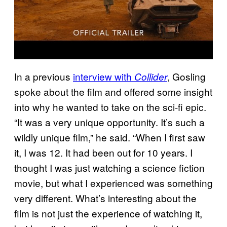
In a previous
interview with
, Gosling
Collider
spoke about the film and offered some insight
into why he wanted to take on the sci-fi epic.
“It was a very unique opportunity. It’s such a
wildly unique film,” he said. “When I first saw
it, I was 12. It had been out for 10 years. I
thought I was just watching a science fiction
movie, but what I experienced was something
very different. What’s interesting about the
film is not just the experience of watching it,