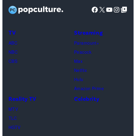
Facebook
X
YouTube
Instag
Google Top Pos
TV
Streaming
ABC
Paramount+
NBC
Peacock
CBS
Max
Netflix
Hulu
Amazon Prime
Reality TV
Celebrity
MTV
TLC
HGTV