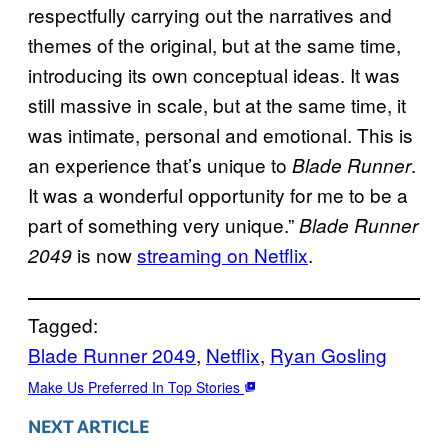
respectfully carrying out the narratives and
themes of the original, but at the same time,
introducing its own conceptual ideas. It was
still massive in scale, but at the same time, it
was intimate, personal and emotional. This is
an experience that’s unique to
.
Blade Runner
It was a wonderful opportunity for me to be a
part of something very unique.”
Blade Runner
is now
streaming on Netflix
.
2049
Tagged:
Blade Runner 2049
, 
Netflix
, 
Ryan Gosling
Make Us Preferred In Top Stories
NEXT ARTICLE