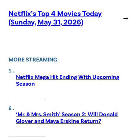
Netflix’s Top 4 Movies Today
→
(Sunday, May 31, 2026)
MORE STREAMING
Netflix Mega Hit Ending With Upcoming
Season
‘Mr. & Mrs. Smith’ Season 2: Will Donald
Glover and Maya Erskine Return?