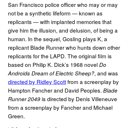
San Francisco police officer who may or may
not be a synthetic lifeform — known as
replicants — with implanted memories that
give him the illusion, and delusion, of being a
human. In the sequel, Gosling plays K, a
replicant Blade Runner who hunts down other
replicants for the LAPD. The original film is
based on Philip K. Dick’s 1968 novel
Do
, and was
Androids Dream of Electric Sheep?
directed by Ridley Scott
from a screenplay by
Hampton Fancher and David Peoples.
Blade
is directed by Denis Villeneuve
Runner 2049
from a screenplay by Fancher and Michael
Green.