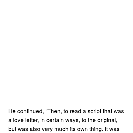
He continued, “Then, to read a script that was
a love letter, in certain ways, to the original,
but was also very much its own thing. It was