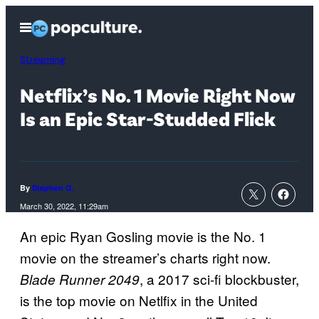
Skip
Open
to
Menu
content
Streaming
Netflix’s No. 1 Movie Right Now
Is an Epic Star-Studded Flick
By
Stephen G.
March 30, 2022, 11:29am
An epic Ryan Gosling movie is the No. 1
movie on the streamer’s charts right now.
, a 2017 sci-fi blockbuster,
Blade Runner 2049
is the top movie on Netlfix in the United