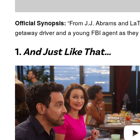
“From J.J. Abrams and LaT
Official Synopsis:
getaway driver and a young FBI agent as they 
1.
And Just Like That…
P
l
a
y
v
i
d
e
o