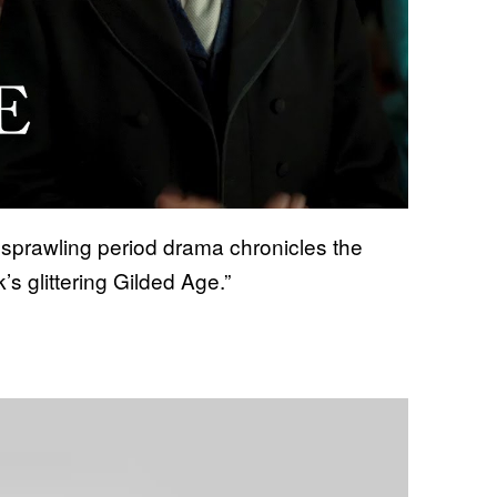
 sprawling period drama chronicles the
s glittering Gilded Age.”