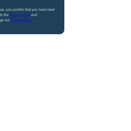
 up, you confirm that you have read
to the
Terms of Use
and
ge our
Privacy Policy
.