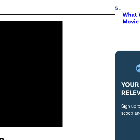
What W
Movie
YOUR 
RELE
Sign up t
scoop and