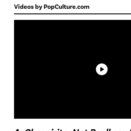
Videos by PopCulture.com