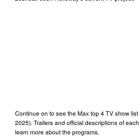
Continue on to see the Max top 4 TV show list a
2025). Trailers and official descriptions of ea
learn more about the programs.