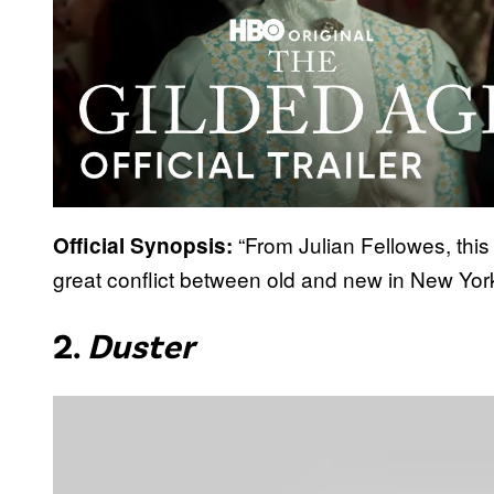
“From Julian Fellowes, this
Official Synopsis:
great conflict between old and new in New York’
2.
Duster
P
l
a
y
v
i