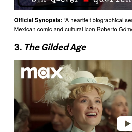
“A heartfelt biographical se
Official Synopsis:
Mexican comic and cultural icon Roberto Góm
3.
The Gilded Age
P
l
a
y
v
i
d
e
o