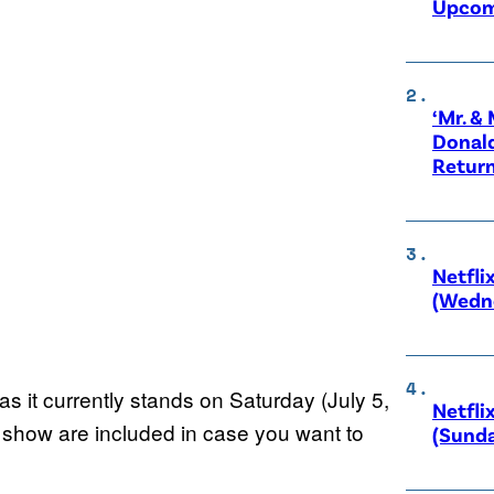
Upcom
‘Mr. &
Donald
Retur
Netfli
(Wedne
s it currently stands on Saturday (July 5,
Netfli
ch show are included in case you want to
(Sunda