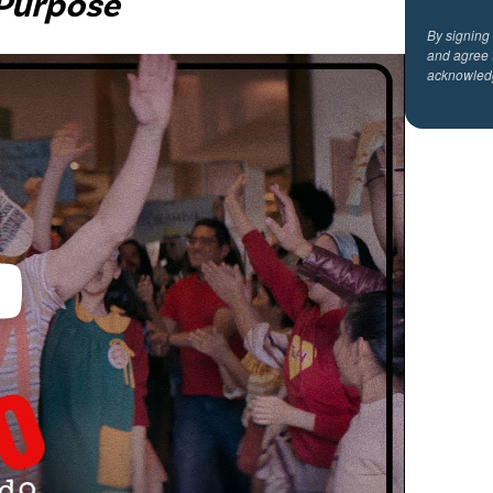
 Purpose
By signing
and agree 
acknowled