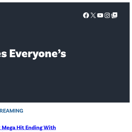
Facebook
X
YouTube
Instagra
Google Top Posts
s Everyone’s
REAMING
x Mega Hit Ending With