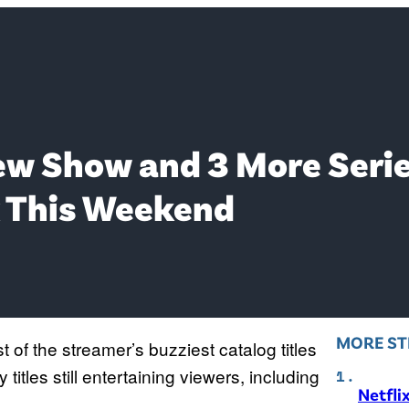
ew Show and 3 More Serie
 This Weekend
MORE ST
of the streamer’s buzziest catalog titles
itles still entertaining viewers, including
Netfli