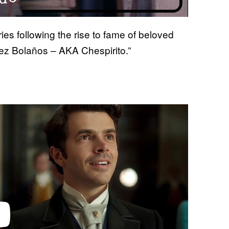
ries following the rise to fame of beloved
ez Bolaños – AKA Chespirito.”