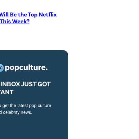
ill Be the Top Netflix
 This Week?
INBOX JUST GOT
VANT
o get the latest pop culture
 celebrity news.