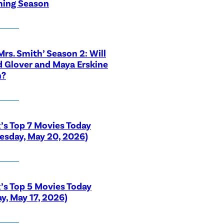
ing Season
 Mrs. Smith’ Season 2: Will
 Glover and Maya Erskine
n?
x’s Top 7 Movies Today
sday, May 20, 2026)
x’s Top 5 Movies Today
y, May 17, 2026)