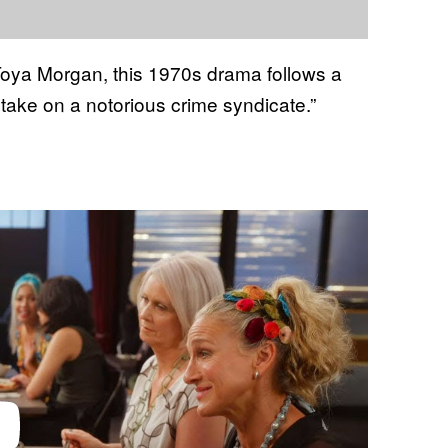
oya Morgan, this 1970s drama follows a
take on a notorious crime syndicate.”