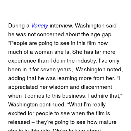
During a
interview, Washington said
Variety
he was not concerned about the age gap.
“People are going to see in this film how
much of a woman she is. She has far more
experience than I do in the industry. I’ve only
been in it for seven years,” Washington noted,
adding that he was learning more from her. “I
appreciated her wisdom and discernment
when it comes to this business. I admire that,”
Washington continued. “What I’m really
excited for people to see when the film is
released – they’re going to see how mature
she is in this role. We’re talking about