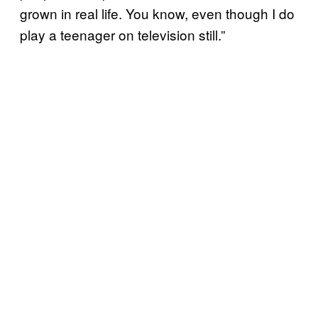
grown in real life. You know, even though I do
play a teenager on television still.”