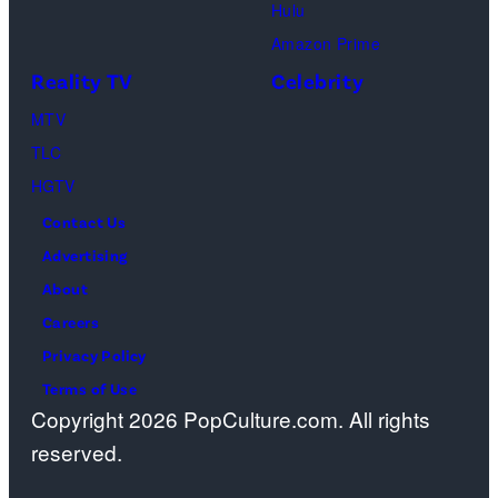
Hulu
Amazon Prime
Reality TV
Celebrity
MTV
TLC
HGTV
Contact Us
Advertising
About
Careers
Privacy Policy
Terms of Use
Copyright 2026 PopCulture.com. All rights
reserved.