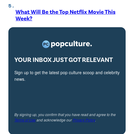
What Will Be the Top Netflix Movie This
Week?
YOUR INBOX JUST GOT RELEVANT
Sign up to get the latest pop culture scoop and celebrity
news.
By signing up, you confirm that you have read and agree to the
Terms of Use
and acknowledge our
Privacy Policy
.