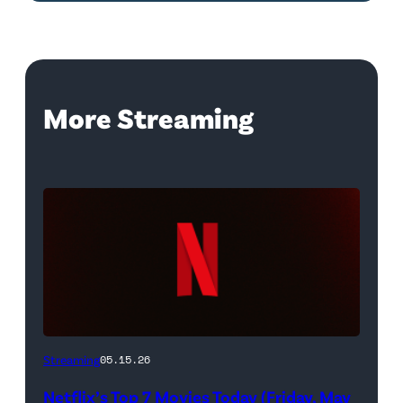
More Streaming
Netflix
Streaming
05.15.26
logo
Netflix’s Top 7 Movies Today (Friday, May