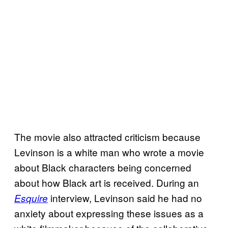
The movie also attracted criticism because
Levinson is a white man who wrote a movie
about Black characters being concerned
about how Black art is received. During an
interview, Levinson said he had no
Esquire
anxiety about expressing these issues as a