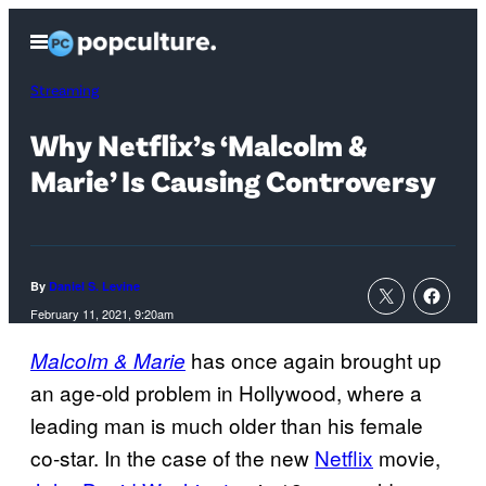
Skip
Open
to
Menu
content
Streaming
Why Netflix’s ‘Malcolm &
Marie’ Is Causing Controversy
By
Daniel S. Levine
February 11, 2021, 9:20am
has once again brought up
Malcolm & Marie
an age-old problem in Hollywood, where a
leading man is much older than his female
co-star. In the case of the new
Netflix
movie,