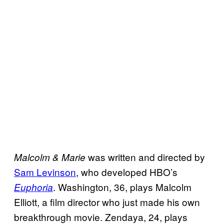
was written and directed by
Malcolm & Marie
Sam Levinson
, who developed HBO’s
. Washington, 36, plays Malcolm
Euphoria
Elliott, a film director who just made his own
breakthrough movie. Zendaya, 24, plays