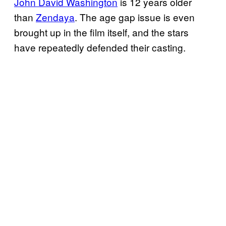
John David Washington
is 12 years older
than
Zendaya
. The age gap issue is even
brought up in the film itself, and the stars
have repeatedly defended their casting.