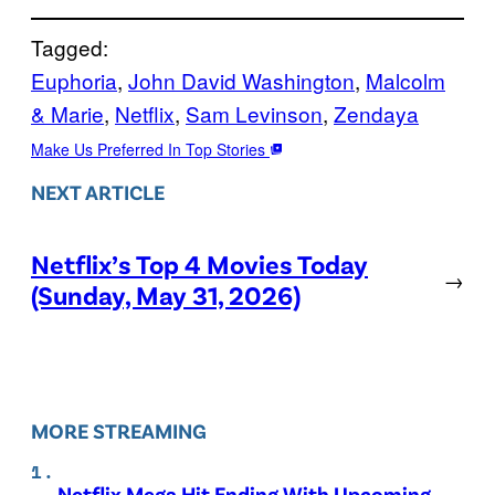
Tagged:
Euphoria
, 
John David Washington
, 
Malcolm
& Marie
, 
Netflix
, 
Sam Levinson
, 
Zendaya
Make Us Preferred In Top Stories
NEXT ARTICLE
Netflix’s Top 4 Movies Today
→
(Sunday, May 31, 2026)
MORE STREAMING
Netflix Mega Hit Ending With Upcoming