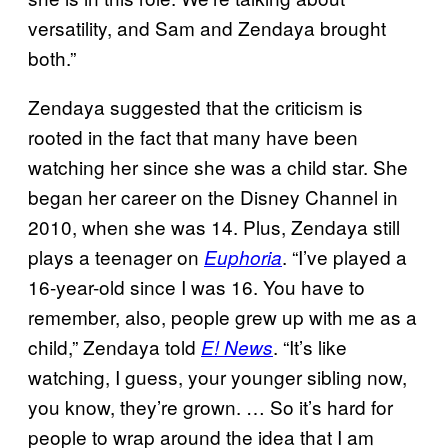
versatility, and Sam and Zendaya brought
both.”
Zendaya suggested that the criticism is
rooted in the fact that many have been
watching her since she was a child star. She
began her career on the Disney Channel in
2010, when she was 14. Plus, Zendaya still
plays a teenager on
. “I’ve played a
Euphoria
16-year-old since I was 16. You have to
remember, also, people grew up with me as a
child,” Zendaya told
. “It’s like
E! News
watching, I guess, your younger sibling now,
you know, they’re grown. … So it’s hard for
people to wrap around the idea that I am