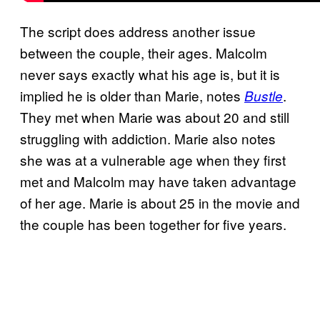
The script does address another issue
between the couple, their ages. Malcolm
never says exactly what his age is, but it is
implied he is older than Marie, notes
.
Bustle
They met when Marie was about 20 and still
struggling with addiction. Marie also notes
she was at a vulnerable age when they first
met and Malcolm may have taken advantage
of her age. Marie is about 25 in the movie and
the couple has been together for five years.