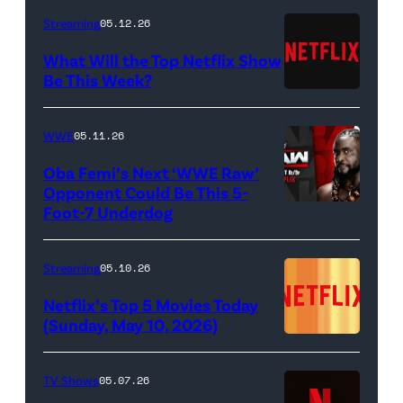
as
Berzatto
Streaming
05.12.26
Francesca
(Jeremy
What Will the Top Netflix Show
Bridgerton,
Allen
Be This Week?
Masali
(Credit:
White),
Baduza
Netflix)
shown.
WWE
05.11.26
as
(Photo:
Oba Femi’s Next ‘WWE Raw’
Michaela
Courtesy
Opponent Could Be This 5-
in
of
Foot-7 Underdog
'WWE
episode
FX)
Raw'
406
promotional
Streaming
05.10.26
of
art
Netflix’s Top 5 Movies Today
Bridgerton.
featuring
(Sunday, May 10, 2026)
Cr.
Oba
Liam
Femi
TV Shows
05.07.26
Daniel/Netflix
(Credit: