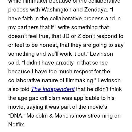
white filmmaker because of the collaborative
process with Washington and Zendaya. “I
have faith in the collaborative process and in
my partners that if I write something that
doesn’t feel true, that JD or Z don’t respond to
or feel to be honest, that they are going to say
something and we’ll work it out,” Levinson
said. “I didn’t have anxiety in that sense
because I have too much respect for the
collaborative nature of filmmaking.” Levinson
also told
that he didn’t think
The Independent
the age gap criticism was applicable to his
movie, saying it was part of the movie’s
“DNA.” Malcolm & Marie is now streaming on
Netflix.