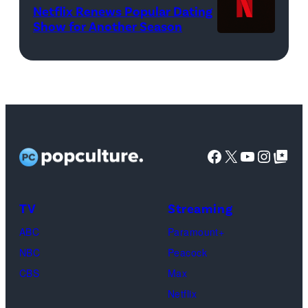
Netflix Renews Popular Dating
©
WWE)
Show for Another Season
2025
Netflix
logo
(Credit:
Netflix)
Facebook
X
YouTube
Instag
Google Top Pos
TV
Streaming
ABC
Paramount+
NBC
Peacock
CBS
Max
Netflix