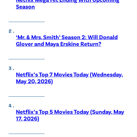
Season
‘Mr. & Mrs. Smith’ Season 2: Will Donald
Glover and Maya Erskine Return?
Netflix’s Top 7 Movies Today (Wednesday,
May 20, 2026)
Netflix’s Top 5 Movies Today (Sunday, May
17, 2026)