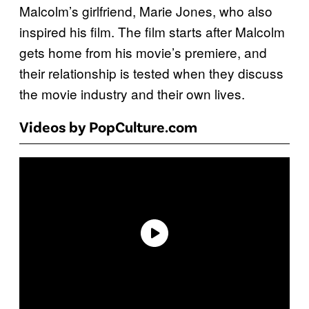
Malcolm’s girlfriend, Marie Jones, who also
inspired his film. The film starts after Malcolm
gets home from his movie’s premiere, and
their relationship is tested when they discuss
the movie industry and their own lives.
Videos by PopCulture.com