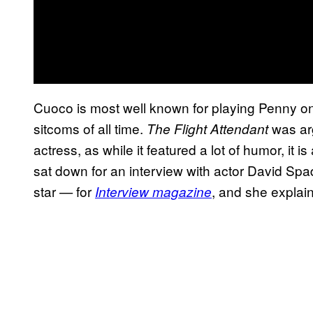
Cuoco is most well known for playing Penny o
sitcoms of all time.
was arg
The Flight Attendant
actress, as while it featured a lot of humor, it
sat down for an interview with actor David Sp
star
for
, and she explai
—
Interview magazine