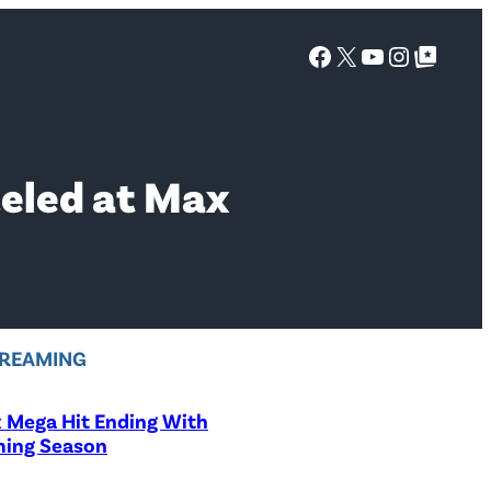
Facebook
X
YouTube
Instagra
Google Top Posts
celed at Max
REAMING
x Mega Hit Ending With
ing Season