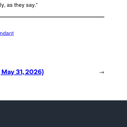
y, as they say.”
endant
, May 31, 2026)
→