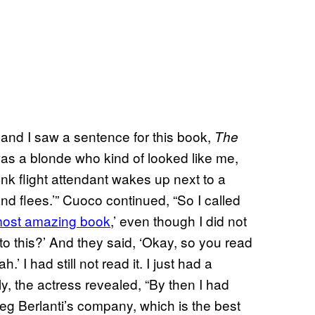
and I saw a sentence for this book,
The
was a blonde who kind of looked like me,
unk flight attendant wakes up next to a
d flees.’” Cuoco continued, “So I called
 most amazing book
,’ even though I did not
 to this?’ And they said, ‘Okay, so you read
.’ I had still not read it. I just had a
lly, the actress revealed, “By then I had
eg Berlanti’s company, which is the best