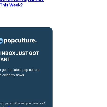
 This Week?
INBOX JUST GOT
VANT
o get the latest pop culture
 celebrity news.
 up, you confirm that you have read