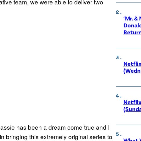
eative team, we were able to deliver two
‘Mr. &
Donald
Retur
Netfli
(Wedne
Netfli
(Sunda
 Cassie has been a dream come true and I
 bringing this extremely original series to
What W