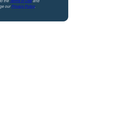
to the
Terms of Use
and
ge our
Privacy Policy
.