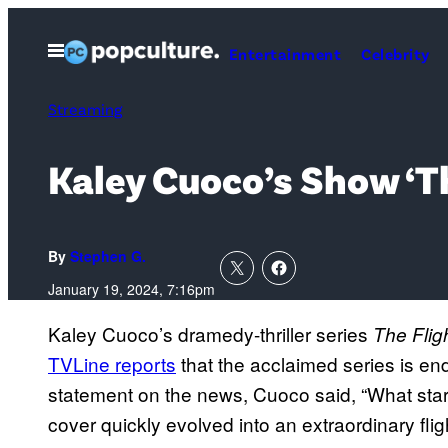
Skip
to
Open
Entertainment
Celebrity
Menu
content
Streaming
Kaley Cuoco’s Show ‘T
By
Stephen G.
January 19, 2024, 7:16pm
Kaley Cuoco’s dramedy-thriller series
The Flig
TVLine reports
that the acclaimed series is en
statement on the news, Cuoco said, “What star
cover quickly evolved into an extraordinary flig