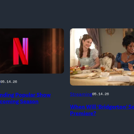
g
05.14.26
Bridgerton.
Ending Popular Show
Streaming
05.14.26
(L
pcoming Season
When Will ‘Bridgerton’ S
to
Premiere?
R)
Hannah