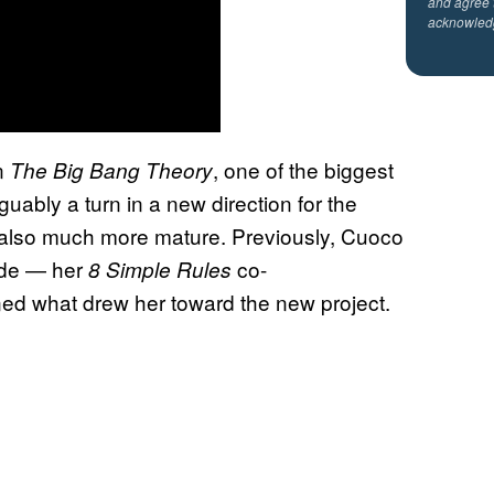
and agree 
acknowled
n
, one of the biggest
The Big Bang Theory
uably a turn in a new direction for the
 is also much more mature. Previously, Cuoco
ade — her
co-
8 Simple Rules
ned what drew her toward the new project.