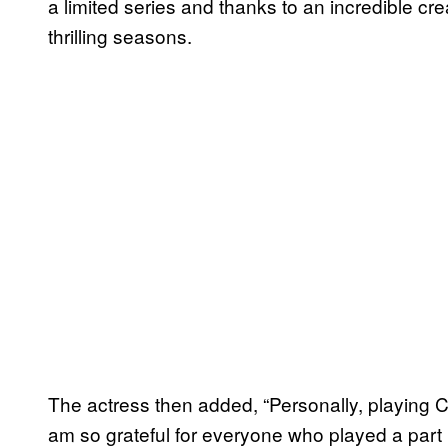
a limited series and thanks to an incredible cr
thrilling seasons.
The actress then added, “Personally, playing
am so grateful for everyone who played a part in