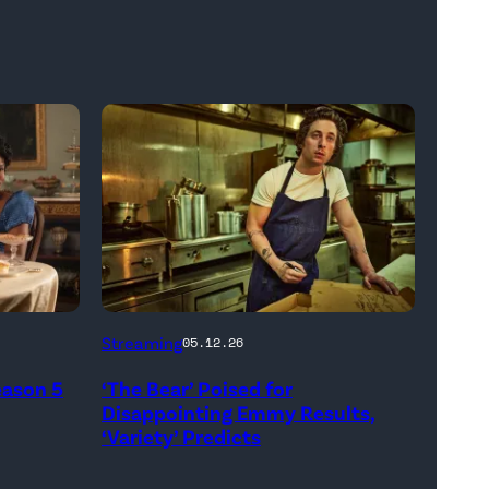
Carmen
Streaming
05.12.26
"Carmy"
eason 5
‘The Bear’ Poised for
Berzatto
Disappointing Emmy Results,
(Jeremy
‘Variety’ Predicts
Allen