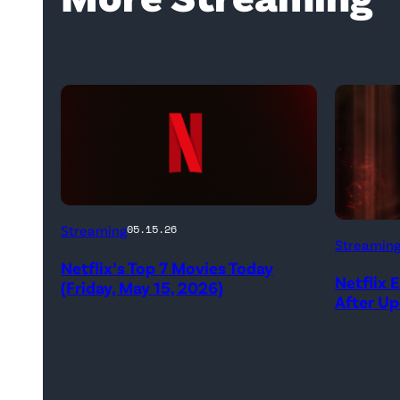
Netflix
Streaming
05.15.26
Streamin
logo
Netflix’s Top 7 Movies Today
(Credit:
Netflix 
(Friday, May 15, 2026)
After U
Netflix)