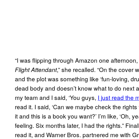
“I was flipping through Amazon one afternoon, 
,” she recalled. “On the cover 
Flight Attendant
and the plot was something like ‘fun-loving, dr
dead body and doesn’t know what to do next an
my team and I said, ‘You guys,
I just read the
read it. I said, ‘Can we maybe check the rights
it and this is a book you want?’ I’m like, ‘Oh, yeah
feeling. Six months later, I had the rights.” Fina
read it, and Warner Bros. partnered me with Gr