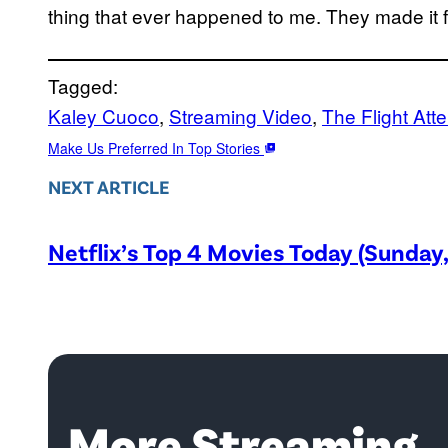
thing that ever happened to me. They made it fl
Tagged:
Kaley Cuoco
, 
Streaming Video
, 
The Flight Att
Make Us Preferred In Top Stories
NEXT ARTICLE
Netflix’s Top 4 Movies Today (Sunday
More Streaming