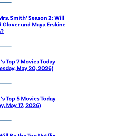
 Mrs. Smith’ Season 2: Will
 Glover and Maya Erskine
n?
x’s Top 7 Movies Today
sday, May 20, 2026)
x’s Top 5 Movies Today
y, May 17, 2026)
ill Be the Top Netflix