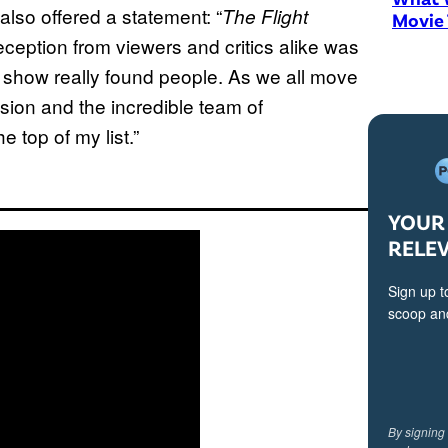
lso offered a statement: “
The Flight
Movie
ception from viewers and critics alike was
a show really found people. As we all move
sion and the incredible team of
e top of my list.”
YOUR 
RELE
Sign up t
scoop and
By signing