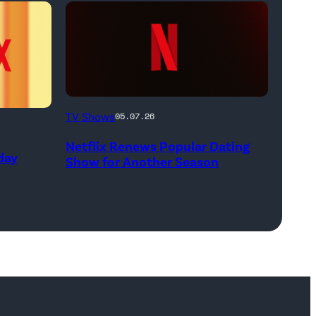
White),
shown.
(Photo:
Courtesy
of
Netflix
FX)
TV Shows
05.07.26
logo
Netflix Renews Popular Dating
(Credit:
day
Show for Another Season
Netflix)