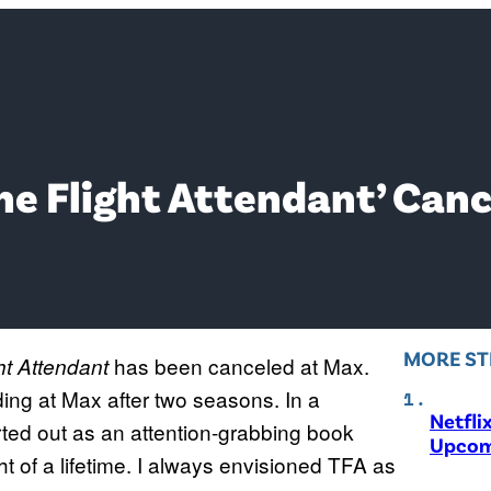
he Flight Attendant’ Can
MORE ST
has been canceled at Max.
ht Attendant
ding at Max after two seasons. In a
Netfli
ted out as an attention-grabbing book
Upcom
ht of a lifetime. I always envisioned TFA as