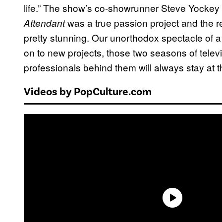
life.” The show’s co-showrunner Steve Yockey a
was a true passion project and the re
Attendant
pretty stunning. Our unorthodox spectacle of 
on to new projects, those two seasons of televi
professionals behind them will always stay at th
Videos by PopCulture.com