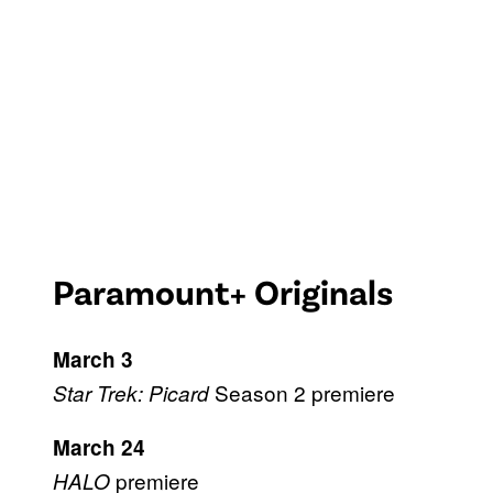
Paramount+ Originals
March 3
Season 2 premiere
Star Trek: Picard
March 24
premiere
HALO