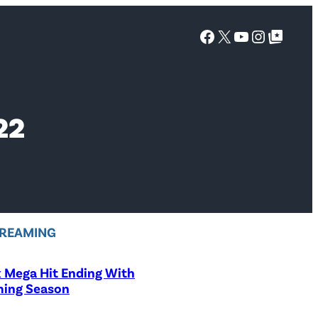
Facebook
X
YouTube
Instagra
Google Top Posts
22
REAMING
x Mega Hit Ending With
ing Season