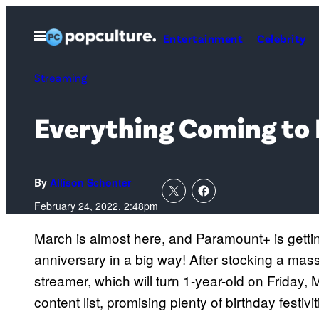
Skip
to
Open
Entertainment
Celebrity
Menu
content
Streaming
Everything Coming to
By
Allison Schonter
February 24, 2022, 2:48pm
March is almost here, and Paramount+ is gettin
anniversary in a big way! After stocking a massi
streamer, which will turn 1-year-old on Friday, 
content list, promising plenty of birthday festivi