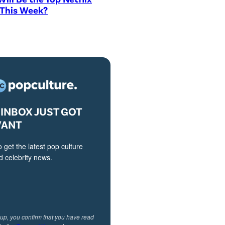
 This Week?
INBOX JUST GOT
VANT
o get the latest pop culture
 celebrity news.
 up, you confirm that you have read