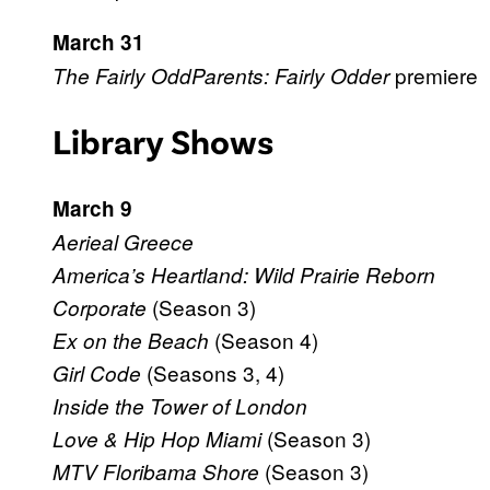
March 31
premiere
The Fairly OddParents: Fairly Odder
Library Shows
March 9
Aerieal Greece
America’s Heartland: Wild Prairie Reborn
(Season 3)
Corporate
(Season 4)
Ex on the Beach
(Seasons 3, 4)
Girl Code
Inside the Tower of London
(Season 3)
Love & Hip Hop Miami
(Season 3)
MTV Floribama Shore