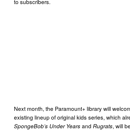
to subscribers.
Next month, the Paramount+ library will welcom
existing lineup of original kids series, which al
and
, will 
SpongeBob’s Under Years
Rugrats