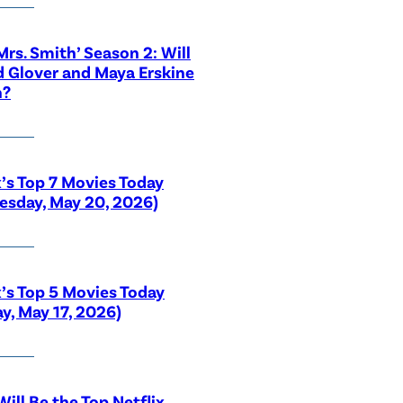
 Mrs. Smith’ Season 2: Will
 Glover and Maya Erskine
n?
x’s Top 7 Movies Today
sday, May 20, 2026)
x’s Top 5 Movies Today
y, May 17, 2026)
ill Be the Top Netflix