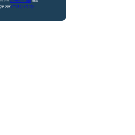
to the
Terms of Use
and
ge our
Privacy Policy
.