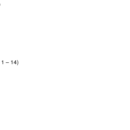
)
1 – 14)