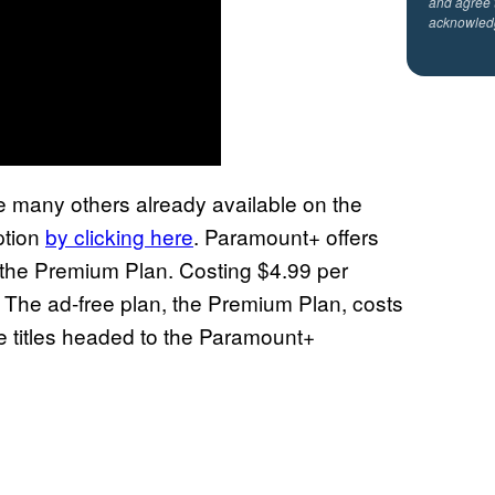
and agree 
acknowled
he many others already available on the
ption
by clicking here
. Paramount+ offers
d the Premium Plan. Costing $4.99 per
 The ad-free plan, the Premium Plan, costs
he titles headed to the Paramount+