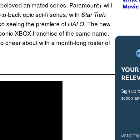
e beloved animated series. Paramount+ will
Movie
to-back epic sci-fi series, with
Star Trek:
so seeing the premiere of
. The new
HALO
 iconic XBOX franchise of the same name.
to cheer about with a month-long roster of
YOUR 
RELE
Sign up t
scoop and
By signing