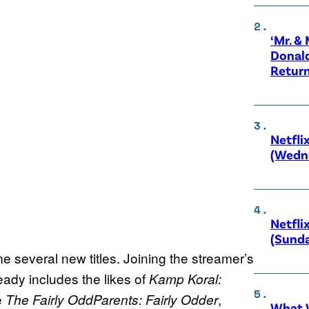
‘Mr. &
Donald
Retur
Netfli
(Wedne
Netfli
(Sunda
e several new titles. Joining the streamer’s
ready includes the likes of
Kamp Koral:
be
,
The Fairly OddParents: Fairly Odder
What W