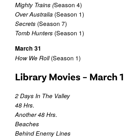
Season 4)
Mighty Trains (
(Season 1)
Over Australia
(Season 7)
Secrets
(Season 1)
Tomb Hunters
March 31
(Season 1)
How We Roll
Library Movies – March 1
2 Days In The Valley
48 Hrs.
Another 48 Hrs.
Beaches
Behind Enemy Lines