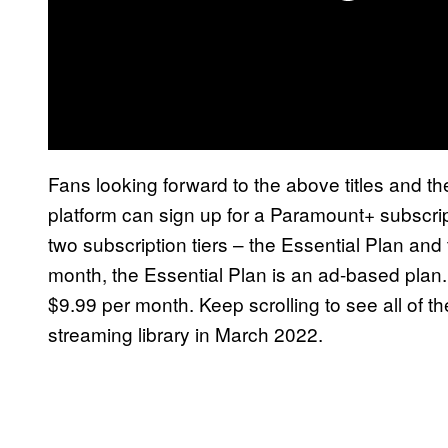
Fans looking forward to the above titles and t
platform can sign up for a Paramount+ subscri
two subscription tiers – the Essential Plan an
month, the Essential Plan is an ad-based plan.
$9.99 per month. Keep scrolling to see all of t
streaming library in March 2022.