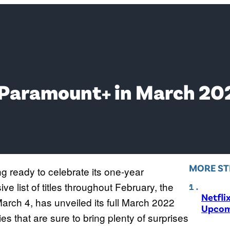
 Paramount+ in March 20
MORE ST
g ready to celebrate its one-year
ve list of titles throughout February, the
Netfli
March 4, has unveiled its full March 2022
Upcom
ties that are sure to bring plenty of surprises