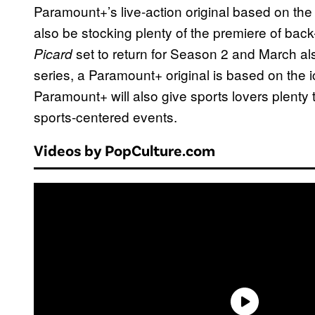
Paramount+’s live-action original based on th
also be stocking plenty of the premiere of back-
set to return for Season 2 and March al
Picard
series, a Paramount+ original is based on the
Paramount+ will also give sports lovers plenty 
sports-centered events.
Videos by PopCulture.com