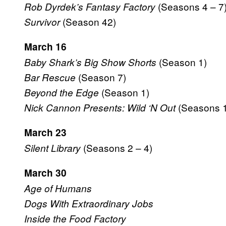
(Seasons 4 – 7
Rob Dyrdek’s Fantasy Factory
(Season 42)
Survivor
March 16
(Season 1)
Baby Shark’s Big Show Shorts
(Season 7)
Bar Rescue
(Season 1)
Beyond the Edge
(Seasons 1
Nick Cannon Presents: Wild ‘N Out
March 23
(Seasons 2 – 4)
Silent Library
March 30
Age of Humans
Dogs With Extraordinary Jobs
Inside the Food Factory