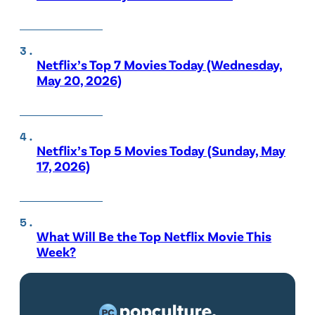
Netflix’s Top 7 Movies Today (Wednesday,
May 20, 2026)
Netflix’s Top 5 Movies Today (Sunday, May
17, 2026)
What Will Be the Top Netflix Movie This
Week?