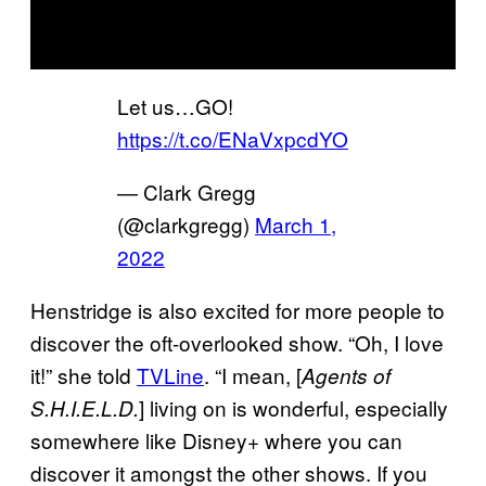
Let us…GO!
https://t.co/ENaVxpcdYO
— Clark Gregg
(@clarkgregg)
March 1,
2022
Henstridge is also excited for more people to
discover the oft-overlooked show. “Oh, I love
it!” she told
TVLine
. “I mean, [
Agents of
] living on is wonderful, especially
S.H.I.E.L.D.
somewhere like Disney+ where you can
discover it amongst the other shows. If you