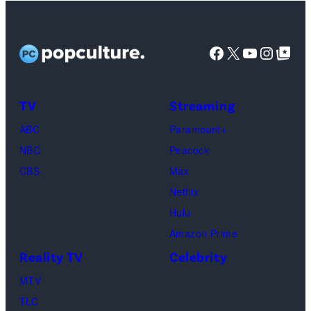
Netflix)
Facebook
X
YouTube
Instag
Google Top Pos
TV
Streaming
ABC
Paramount+
NBC
Peacock
CBS
Max
Netflix
Hulu
Amazon Prime
Reality TV
Celebrity
MTV
TLC