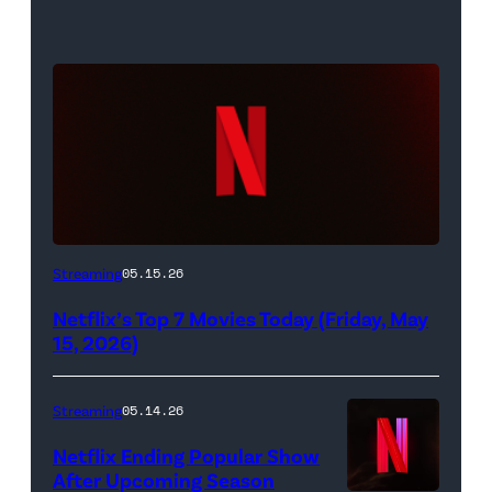
Netflix
Streaming
05.15.26
logo
Netflix’s Top 7 Movies Today (Friday, May
(Credit:
15, 2026)
Netflix)
Streaming
05.14.26
Netflix Ending Popular Show
After Upcoming Season