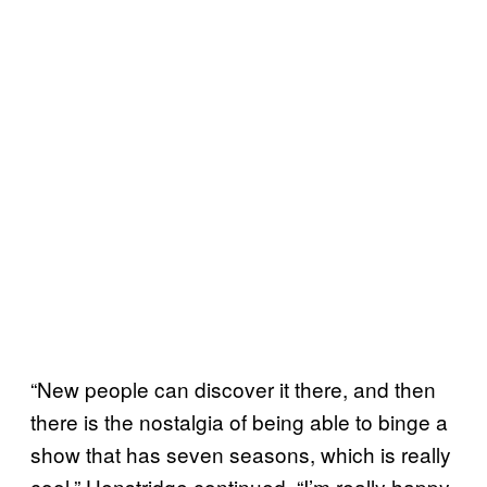
“New people can discover it there, and then
there is the nostalgia of being able to binge a
show that has seven seasons, which is really
cool,” Henstridge continued. “I’m really happy.