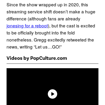
Since the show wrapped up in 2020, this
streaming service shift doesn’t make a huge
difference (although fans are already
jonesing for a reboot
), but the cast is excited
to be officially brought into the fold
nonetheless. Gregg excitedly retweeted the
news, writing “Let us…GO!”
Videos by PopCulture.com