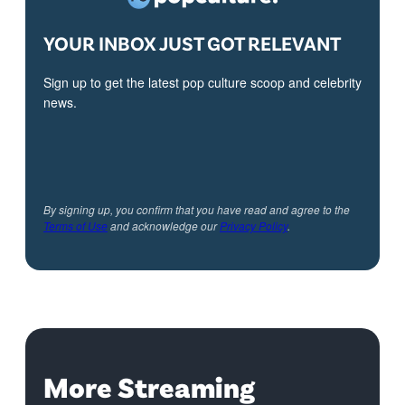
YOUR INBOX JUST GOT RELEVANT
Sign up to get the latest pop culture scoop and celebrity
news.
By signing up, you confirm that you have read and agree to the
Terms of Use
and acknowledge our
Privacy Policy
.
More Streaming