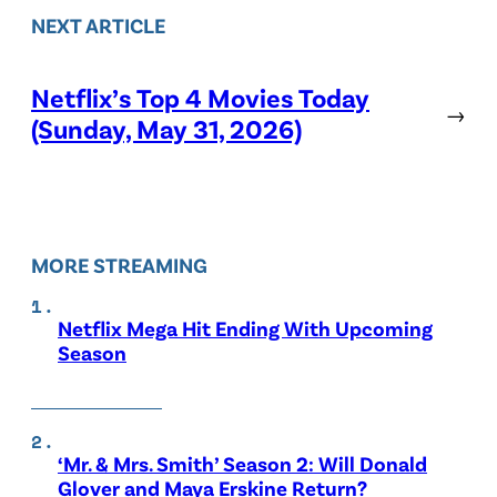
NEXT ARTICLE
Netflix’s Top 4 Movies Today
→
(Sunday, May 31, 2026)
MORE STREAMING
Netflix Mega Hit Ending With Upcoming
Season
‘Mr. & Mrs. Smith’ Season 2: Will Donald
Glover and Maya Erskine Return?