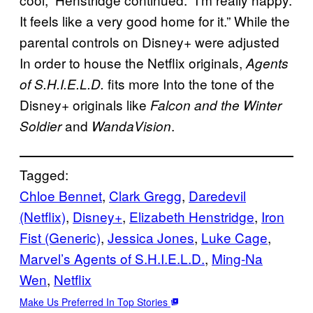
It feels like a very good home for it.” While the
parental controls on Disney+ were adjusted
In order to house the Netflix originals,
Agents
fits more Into the tone of the
of S.H.I.E.L.D.
Disney+ originals like
Falcon and the Winter
and
.
Soldier
WandaVision
Tagged:
Chloe Bennet
, 
Clark Gregg
, 
Daredevil
(Netflix)
, 
Disney+
, 
Elizabeth Henstridge
, 
Iron
Fist (Generic)
, 
Jessica Jones
, 
Luke Cage
, 
Marvel’s Agents of S.H.I.E.L.D.
, 
Ming-Na
Wen
, 
Netflix
Make Us Preferred In Top Stories