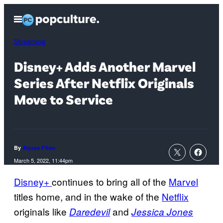
Skip
Open
to
Menu
content
Streaming
Disney+ Adds Another Marvel
Series After Netflix Originals
Move to Service
By
Alyssa Fikse
March 5, 2022, 11:44pm
Disney+
continues to bring all of the
Marvel
titles home, and in the wake of the
Netflix
originals like
and
Daredevil
Jessica Jones