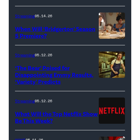
Streaming
05.14.26
When Will ‘Bridgerton’ Season
5 Premiere?
Bridgerton.
(L
Streaming
05.12.26
to
‘The Bear’ Poised for
R)
Disappointing Emmy Results,
Hannah
‘Variety’ Predicts
Carmen
Dodd
"Carmy"
as
Berzatto
Streaming
05.12.26
Francesca
(Jeremy
What Will the Top Netflix Show
Bridgerton,
Allen
Be This Week?
Masali
(Credit:
White),
Baduza
Netflix)
shown.
WWE
05.11.26