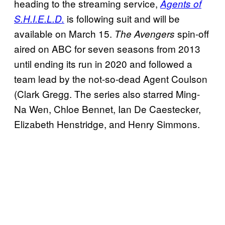
heading to the streaming service,
Agents of
is following suit and will be
S.H.I.E.L.D.
available on March 15.
spin-off
The Avengers
aired on ABC for seven seasons from 2013
until ending its run in 2020 and followed a
team lead by the not-so-dead Agent Coulson
(Clark Gregg. The series also starred Ming-
Na Wen, Chloe Bennet, Ian De Caestecker,
Elizabeth Henstridge, and Henry Simmons.