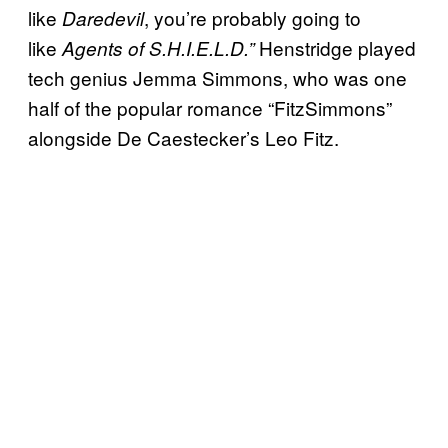
like
, you’re probably going to
Daredevil
like
Henstridge played
Agents of S.H.I.E.L.D.”
tech genius Jemma Simmons, who was one
half of the popular romance “FitzSimmons”
alongside De Caestecker’s Leo Fitz.