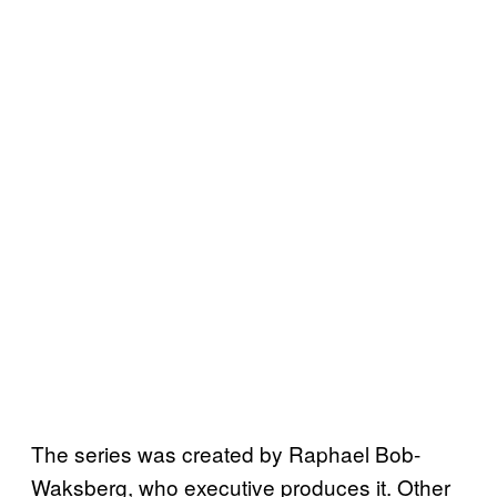
The series was created by Raphael Bob-
Waksberg, who executive produces it. Other