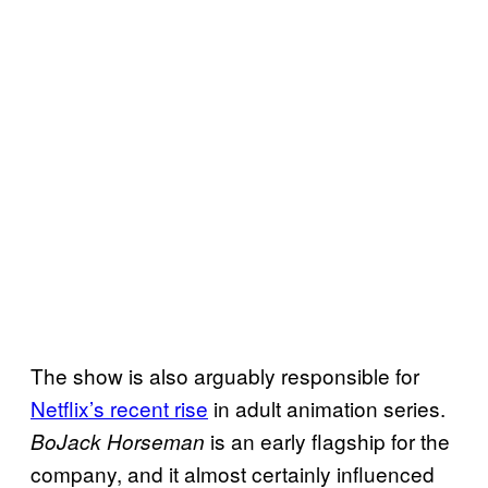
The show is also arguably responsible for
Netflix’s recent rise
in adult animation series.
is an early flagship for the
BoJack Horseman
company, and it almost certainly influenced