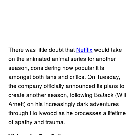
There was little doubt that
Netflix
would take
on the animated animal series for another
season, considering how popular it is
amongst both fans and critics. On Tuesday,
the company officially announced its plans to
create another season, following BoJack (Will
Arnett) on his increasingly dark adventures
through Hollywood as he processes a lifetime
of apathy and trauma.