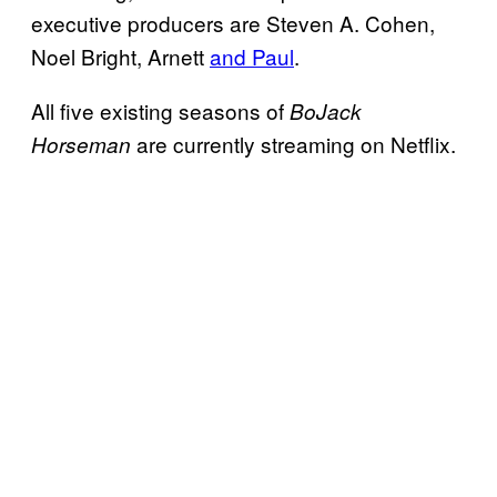
executive producers are Steven A. Cohen,
Noel Bright, Arnett
and Paul
.
All five existing seasons of
BoJack
are currently streaming on Netflix.
Horseman