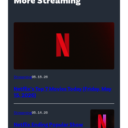
Netflix
Streaming
05.15.26
logo
Netflix’s Top 7 Movies Today (Friday, May
(Credit:
15, 2026)
Netflix)
Streaming
05.14.26
Netflix Ending Popular Show