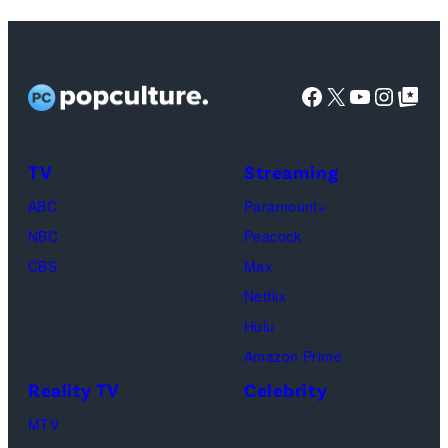
Netflix)
Facebook
X
YouTube
Instag
Google Top Pos
TV
Streaming
ABC
Paramount+
NBC
Peacock
CBS
Max
Netflix
Hulu
Amazon Prime
Reality TV
Celebrity
MTV