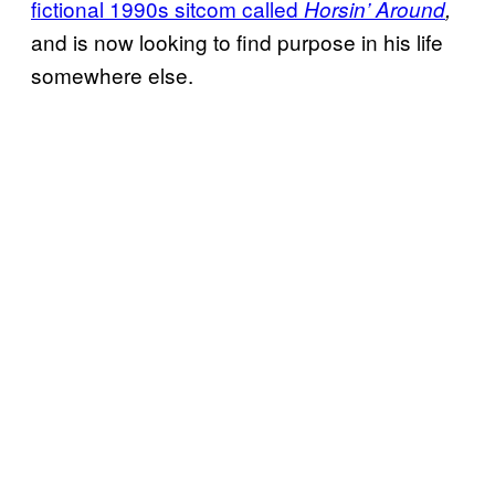
fictional 1990s sitcom called
Horsin’ Around
,
and is now looking to find purpose in his life
somewhere else.