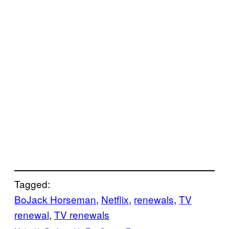
Tagged:
BoJack Horseman
, 
Netflix
, 
renewals
, 
TV
renewal
, 
TV renewals