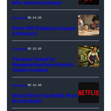
After Upcoming Season
Streaming
05.14.26
When Will ‘Bridgerton’ Season
5 Premiere?
Bridgerton.
(L
Streaming
05.12.26
to
‘The Bear’ Poised for
R)
Disappointing Emmy Results,
Hannah
‘Variety’ Predicts
Carmen
Dodd
"Carmy"
as
Berzatto
Streaming
05.12.26
Francesca
(Jeremy
What Will the Top Netflix Show
Bridgerton,
Allen
Be This Week?
Masali
(Credit:
White),