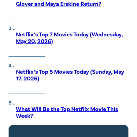
Glover and Maya Erskine Return?
Netflix’s Top 7 Movies Today (Wednesday,
May 20, 2026)
Netflix’s Top 5 Movies Today (Sunday, May
17, 2026)
What Will Be the Top Netflix Movie This
Week?