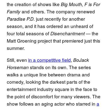
the creation of shows like
Big Mouth, F is For
and others. The company renewed
Family
just recently for another
Paradise P.D.
season, and it has ordered an unheard of
four total seasons of
— the
Disenchantment
Matt Groening project that premiered just this
summer.
Still, even
in a competitive field
,
BoJack
stands on its own. The series
Horseman
walks a unique line between drama and
comedy, looking the darkest parts of the
entertainment industry square in the face to
the point of discomfort for many viewers. The
show follows an aging actor who starred in
a