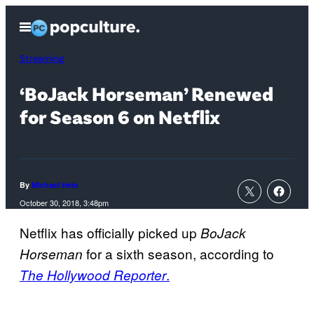
Skip
Open
to
Menu
content
Streaming
‘BoJack Horseman’ Renewed
for Season 6 on Netflix
By
Michael Hein
October 30, 2018, 3:48pm
Netflix has officially picked up
BoJack
for a sixth season, according to
Horseman
.
The Hollywood Reporter