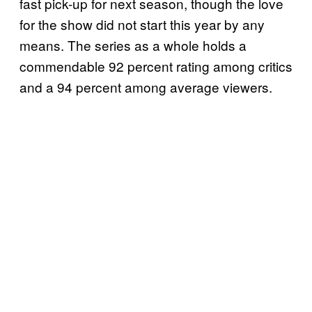
fast pick-up for next season, though the love
for the show did not start this year by any
means. The series as a whole holds a
commendable 92 percent rating among critics
and a 94 percent among average viewers.