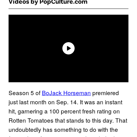
Videos by PopCulture.com
Season 5 of
BoJack Horseman
premiered
just last month on Sep. 14. It was an instant
hit, garnering a 100 percent fresh rating on
Rotten Tomatoes that stands to this day. That
undoubtedly has something to do with the