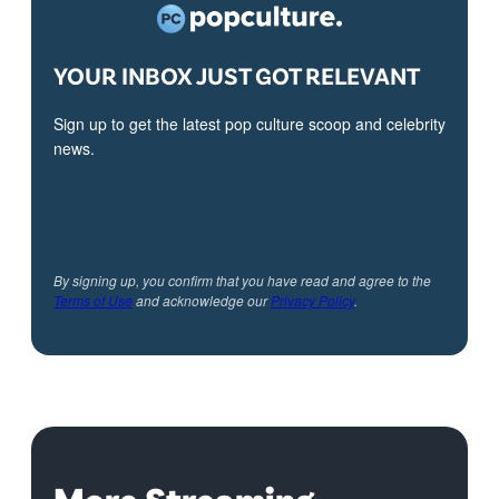
YOUR INBOX JUST GOT RELEVANT
Sign up to get the latest pop culture scoop and celebrity
news.
By signing up, you confirm that you have read and agree to the
Terms of Use
and acknowledge our
Privacy Policy
.
More Streaming