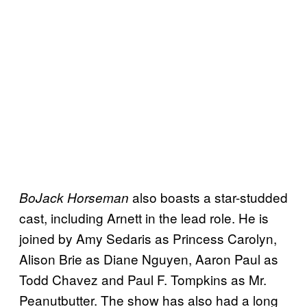
also boasts a star-studded
BoJack Horseman
cast, including Arnett in the lead role. He is
joined by Amy Sedaris as Princess Carolyn,
Alison Brie as Diane Nguyen, Aaron Paul as
Todd Chavez and Paul F. Tompkins as Mr.
Peanutbutter. The show has also had a long