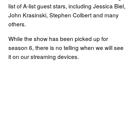
list of A-list guest stars, including Jessica Biel,
John Krasinski, Stephen Colbert and many
others.
While the show has been picked up for
season 6, there is no telling when we will see
it on our streaming devices.