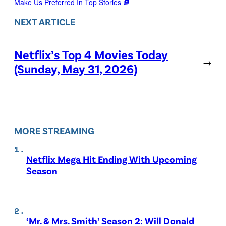
Make Us Preferred In Top Stories
NEXT ARTICLE
Netflix’s Top 4 Movies Today
→
(Sunday, May 31, 2026)
MORE STREAMING
Netflix Mega Hit Ending With Upcoming
Season
‘Mr. & Mrs. Smith’ Season 2: Will Donald