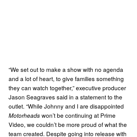
“We set out to make a show with no agenda
and a lot of heart, to give families something
they can watch together,” executive producer
Jason Seagraves said in a statement to the
outlet. “While Johnny and I are disappointed
won’t be continuing at Prime
Motorheads
Video, we couldn’t be more proud of what the
team created. Despite going into release with