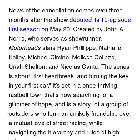
News of the cancellation comes over three
months after the show
debuted its 10-episode
first season
on May 20. Created by John A.
Norris, who serves as showrunner,
stars Ryan Phillippe, Nathalie
Motorheads
Kelley, Michael Cimino, Melissa Collazo,
Uriah Shelton, and Nicolas Cantu. The series
is about “first heartbreak, and turning the key
in your first car.” It’s set in a once-thriving
rustbelt town that’s now searching for a
glimmer of hope, and is a story “of a group of
outsiders who form an unlikely friendship over
a mutual love of street racing, while
navigating the hierarchy and rules of high