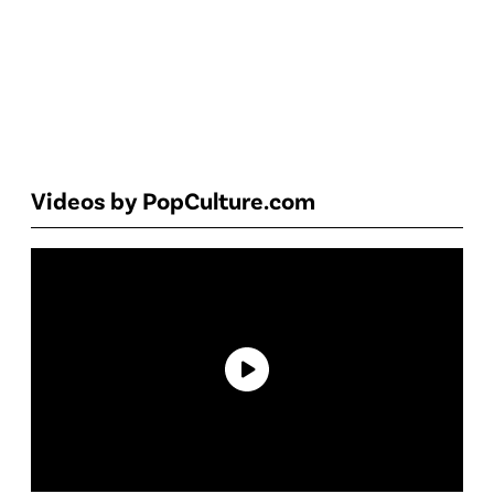
Videos by PopCulture.com