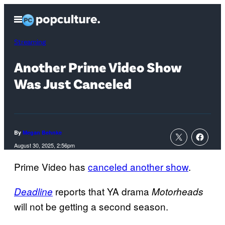
Skip
Open
to
Menu
content
Streaming
Another Prime Video Show
Was Just Canceled
By
Megan Behnke
August 30, 2025, 2:56pm
Prime Video has
canceled another show
.
reports that YA drama
Deadline
Motorheads
will not be getting a second season.