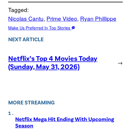
Tagged:
Nicolas Cantu
, 
Prime Video
, 
Ryan Phillippe
Make Us Preferred In Top Stories
NEXT ARTICLE
Netflix’s Top 4 Movies Today
→
(Sunday, May 31, 2026)
MORE STREAMING
Netflix Mega Hit Ending With Upcoming
Season