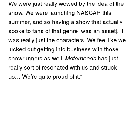
We were just really wowed by the idea of the
show. We were launching NASCAR this
summer, and so having a show that actually
spoke to fans of that genre [was an asset]. It
was really just the characters. We feel like we
lucked out getting into business with those
showrunners as well.
has just
Motorheads
really sort of resonated with us and struck
us… We’re quite proud of it.”