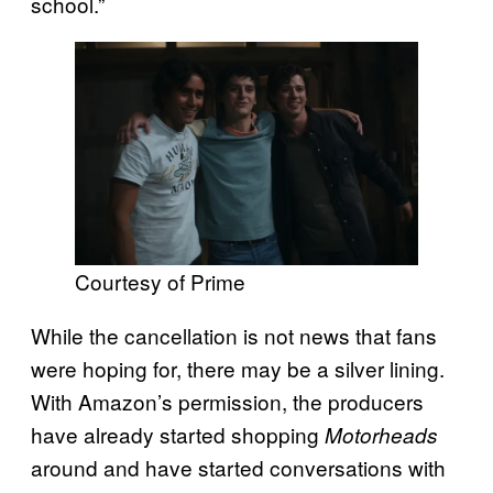
school.”
Courtesy of Prime
While the cancellation is not news that fans
were hoping for, there may be a silver lining.
With Amazon’s permission, the producers
have already started shopping
Motorheads
around and have started conversations with