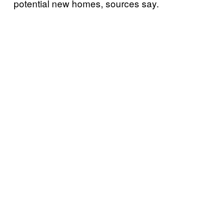
potential new homes, sources say.