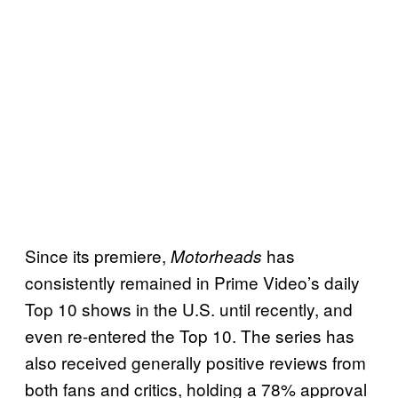
Since its premiere,
has
Motorheads
consistently remained in Prime Video’s daily
Top 10 shows in the U.S. until recently, and
even re-entered the Top 10. The series has
also received generally positive reviews from
both fans and critics, holding a 78% approval