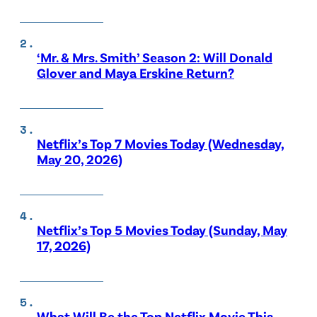
‘Mr. & Mrs. Smith’ Season 2: Will Donald
Glover and Maya Erskine Return?
Netflix’s Top 7 Movies Today (Wednesday,
May 20, 2026)
Netflix’s Top 5 Movies Today (Sunday, May
17, 2026)
What Will Be the Top Netflix Movie This