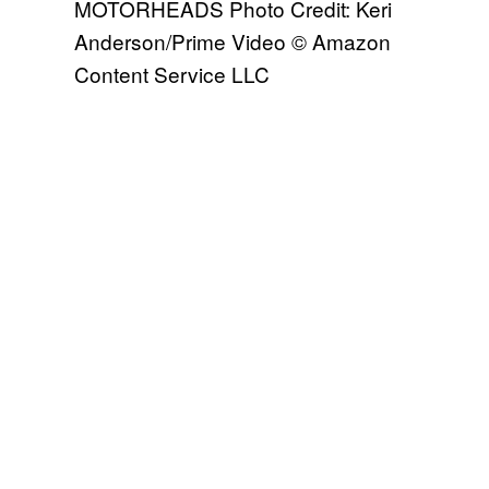
MOTORHEADS Photo Credit: Keri
Anderson/Prime Video © Amazon
Content Service LLC