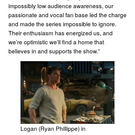
impossibly low audience awareness, our
passionate and vocal fan base led the charge
and made the series impossible to ignore.
Their enthusiasm has energized us, and
we’re optimistic we’ll find a home that
believes in and supports the show.”
Logan (Ryan Phillippe) in