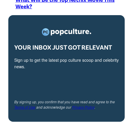
Week?
YOUR INBOX JUST GOT RELEVANT
Sign up to get the latest pop culture scoop and celebrity
news.
By signing up, you confirm that you have read and agree to the
Terms of Use
and acknowledge our
Privacy Policy
.