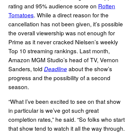
rating and 95% audience score on
Rotten
Tomatoes
. While a direct reason for the
cancellation has not been given, it’s possible
the overall viewership was not enough for
Prime as it never cracked Nielsen’s weekly
Top 10 streaming rankings. Last month,
Amazon MGM Studio’s head of TV, Vernon
Sanders, told
about the show’s
Deadline
progress and the possibility of a second
season.
“What I’ve been excited to see on that show
in particular is we’ve got such great
completion rates,” he said. “So folks who start
that show tend to watch it all the way through.