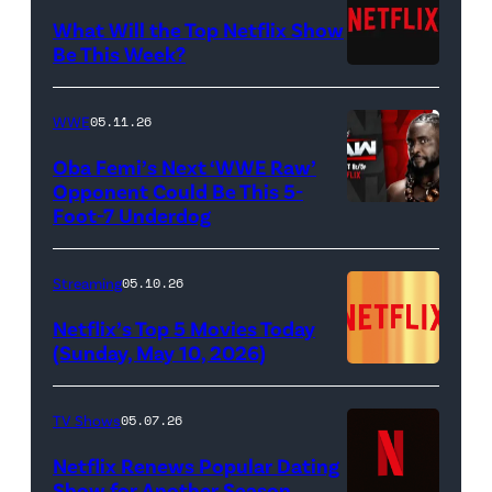
Francesca
(Jeremy
What Will the Top Netflix Show
Bridgerton,
Allen
Be This Week?
Masali
(Credit:
White),
Baduza
Netflix)
shown.
WWE
05.11.26
as
(Photo:
Oba Femi’s Next ‘WWE Raw’
Michaela
Courtesy
Opponent Could Be This 5-
in
of
Foot-7 Underdog
'WWE
episode
FX)
Raw'
406
promotional
Streaming
05.10.26
of
art
Netflix’s Top 5 Movies Today
Bridgerton.
featuring
(Sunday, May 10, 2026)
Cr.
Oba
Liam
Femi
TV Shows
05.07.26
Daniel/Netflix
(Credit:
Netflix Renews Popular Dating
©
WWE)
Show for Another Season