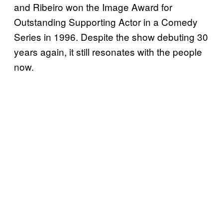
and Ribeiro won the Image Award for
Outstanding Supporting Actor in a Comedy
Series in 1996. Despite the show debuting 30
years again, it still resonates with the people
now.