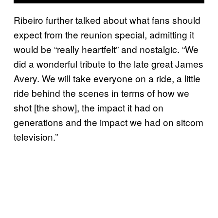
Ribeiro further talked about what fans should
expect from the reunion special, admitting it
would be “really heartfelt” and nostalgic. “We
did a wonderful tribute to the late great James
Avery. We will take everyone on a ride, a little
ride behind the scenes in terms of how we
shot [the show], the impact it had on
generations and the impact we had on sitcom
television.”