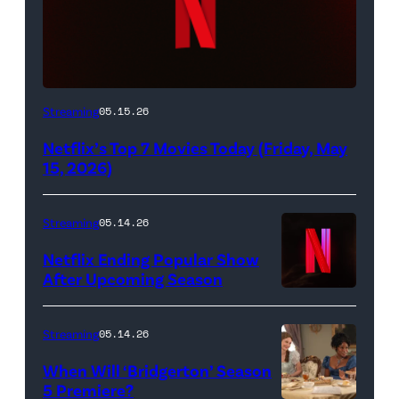
Netflix
Streaming
05.15.26
logo
Netflix’s Top 7 Movies Today (Friday, May
(Credit:
15, 2026)
Netflix)
Streaming
05.14.26
Netflix Ending Popular Show
After Upcoming Season
Streaming
05.14.26
When Will ‘Bridgerton’ Season
5 Premiere?