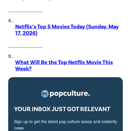
Netflix’s Top 5 Movies Today (Sunday, May
17, 2026)
What Will Be the Top Netflix Movie This
Week?
YOUR INBOX JUST GOT RELEVANT
Sign up to get the latest pop culture scoop and celebrity
news.