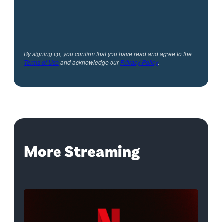
By signing up, you confirm that you have read and agree to the
Terms of Use
and acknowledge our
Privacy Policy
.
More Streaming