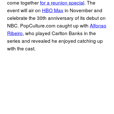
come together
for a reunion special
. The
event will air on
HBO Max
in November and
celebrate the 30th anniversary of its debut on
NBC. PopCulture.com caught up with
Alfonso
Ribeiro
, who played Carlton Banks in the
series and revealed he enjoyed catching up
with the cast.