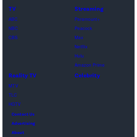
TV
Streaming
ABC
Paramount+
NBC
Peacock
CBS
Max
Netflix
Hulu
Amazon Prime
Reality TV
Celebrity
MTV
TLC
HGTV
Contact Us
Advertising
About