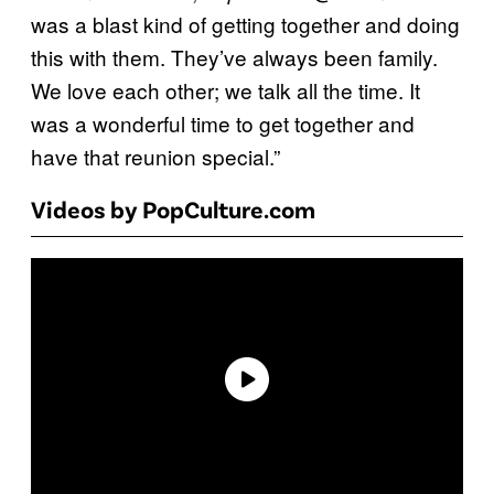
was a blast kind of getting together and doing
this with them. They’ve always been family.
We love each other; we talk all the time. It
was a wonderful time to get together and
have that reunion special.”
Videos by PopCulture.com