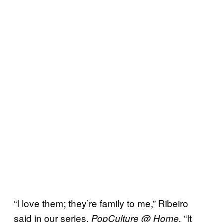
“I love them; they’re family to me,” Ribeiro
said in our series,
“It
PopCulture @ Home.