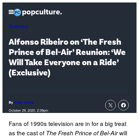
Skip
Open
to
Menu
content
Streaming
Alfonso Ribeiro on ‘The Fresh
Prince of Bel-Air’ Reunion: ‘We
Will Take Everyone on a Ride’
(Exclusive)
By
Brian Jones
October 29, 2020, 2:39pm
Fans of 1990s television are in for a big treat
as the cast of
will
The Fresh Prince of Bel-Air