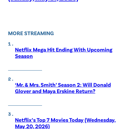
MORE STREAMING
Netflix Mega Hit Ending With Upcoming
Season
‘Mr. & Mrs. Smith’ Season 2: Will Donald
Glover and Maya Erskine Return?
Netflix’s Top 7 Movies Today (Wednesday,
May 20, 2026)