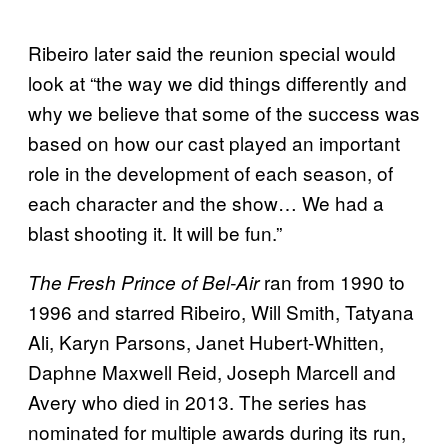
Ribeiro later said the reunion special would
look at “the way we did things differently and
why we believe that some of the success was
based on how our cast played an important
role in the development of each season, of
each character and the show… We had a
blast shooting it. It will be fun.”
ran from 1990 to
The Fresh
Prince of
Bel-Air
1996 and starred Ribeiro, Will Smith, Tatyana
Ali, Karyn Parsons, Janet Hubert-Whitten,
Daphne Maxwell Reid, Joseph Marcell and
Avery who died in 2013. The series has
nominated for multiple awards during its run,