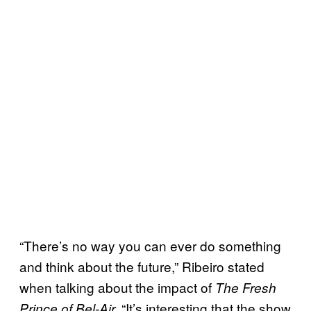
“There’s no way you can ever do something
and think about the future,” Ribeiro stated
when talking about the impact of
The Fresh
“It’s interesting that the show
Prince of
Bel-Air.