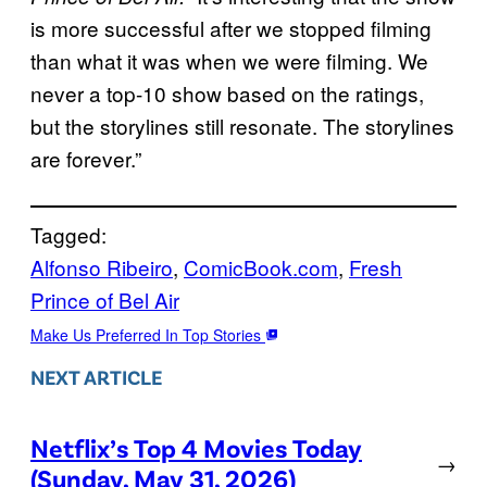
is more successful after we stopped filming
than what it was when we were filming. We
never a top-10 show based on the ratings,
but the storylines still resonate. The storylines
are forever.”
Tagged:
Alfonso Ribeiro
, 
ComicBook.com
, 
Fresh
Prince of Bel Air
Make Us Preferred In Top Stories
NEXT ARTICLE
Netflix’s Top 4 Movies Today
→
(Sunday, May 31, 2026)