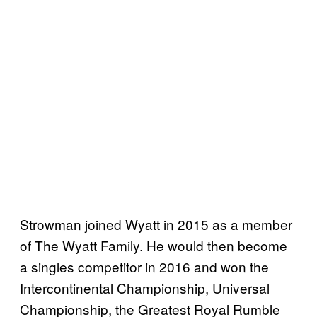
Strowman joined Wyatt in 2015 as a member
of The Wyatt Family. He would then become
a singles competitor in 2016 and won the
Intercontinental Championship, Universal
Championship, the Greatest Royal Rumble