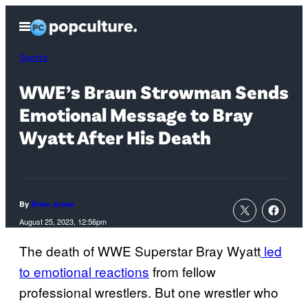
Skip
Open
to
Menu
content
Sports
WWE’s Braun Strowman Sends
Emotional Message to Bray
Wyatt After His Death
By
Brian Jones
August 25, 2023, 12:56pm
The death of WWE Superstar Bray Wyatt
led
to emotional reactions
from fellow
professional wrestlers. But one wrestler who