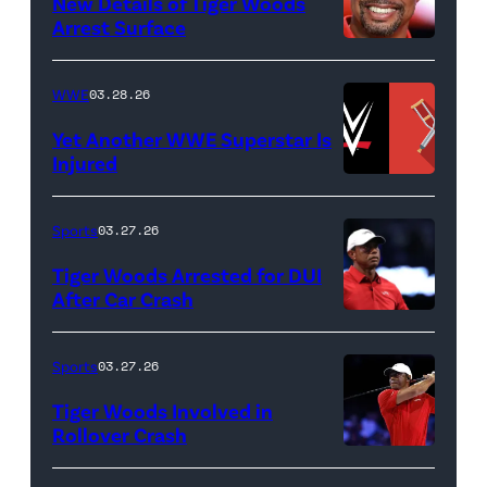
New Details of Tiger Woods
Life
Arrest Surface
PALM
of
BEACH
Lamar
WWE
03.28.26
GARDENS,
Odom.
Yet Another WWE Superstar Is
FLORIDA
Lamar
Injured
–
Odom
(Credit:
MARCH
in
WWE
Sports
03.27.26
04:
Untold:
//
Tiger Woods Arrested for DUI
Tiger
The
bortonia
After Car Crash
Woods
Death
/
(Photo
of
&
Getty
by
Sports
03.27.26
Jupiter
Life
Images)
James
Links
Tiger Woods Involved in
of
Gilbert/TGL/TG
Rollover Crash
Golf
Lamar
Golf
(Photo
Club
Odom.