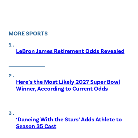
MORE SPORTS
LeBron James Retirement Odds Revealed
Here’s the Most Likely 2027 Super Bowl
Winner, According to Current Odds
‘Dancing With the Stars’ Adds Athlete to
Season 35 Cast