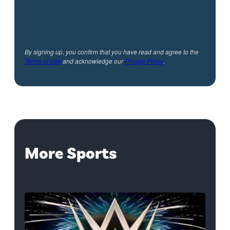
By signing up, you confirm that you have read and agree to the
Terms of Use
and acknowledge our
Privacy Policy
.
More Sports