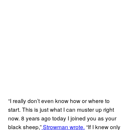
“I really don’t even know how or where to
start. This is just what I can muster up right
now. 8 years ago today I joined you as your
black sheep,”
Strowman wrote.
“If I knew only