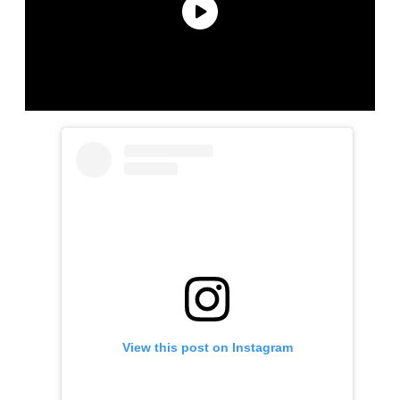
View this post on Instagram