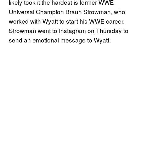
likely took it the hardest is former WWE
Universal Champion Braun Strowman, who
worked with Wyatt to start his WWE career.
Strowman went to Instagram on Thursday to
send an emotional message to Wyatt.