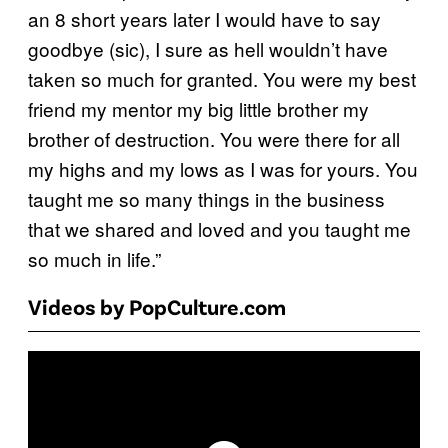
an 8 short years later I would have to say
goodbye (sic), I sure as hell wouldn’t have
taken so much for granted. You were my best
friend my mentor my big little brother my
brother of destruction. You were there for all
my highs and my lows as I was for yours. You
taught me so many things in the business
that we shared and loved and you taught me
so much in life.”
Videos by PopCulture.com