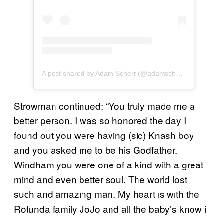
A post shared by Adam Scherr (@adamscherr99)
Strowman continued: “You truly made me a
better person. I was so honored the day I
found out you were having (sic) Knash boy
and you asked me to be his Godfather.
Windham you were one of a kind with a great
mind and even better soul. The world lost
such and amazing man. My heart is with the
Rotunda family JoJo and all the baby’s know i