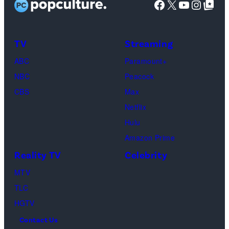
Facebook
X
YouTube
Instag
Google Top Pos
The
SoFi
Death
Center
&
on
TV
Streaming
Life
March
ABC
Paramount+
of
04,
NBC
Peacock
Lamar
2025
CBS
Max
Odom.
in
Netflix
Cr.
Palm
Hulu
Courtesy
Beach
Amazon Prime
of
Gardens,
Reality TV
Celebrity
Netflix
Florida.
MTV
©
(Photo
TLC
2026
by
HGTV
Carmen
Contact Us
Mandato/TGL/