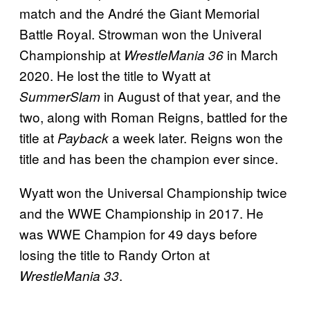
match and the André the Giant Memorial
Battle Royal. Strowman won the Univeral
Championship at
in March
WrestleMania 36
2020. He lost the title to Wyatt at
in August of that year, and the
SummerSlam
two, along with Roman Reigns, battled for the
title at
a week later. Reigns won the
Payback
title and has been the champion ever since.
Wyatt won the Universal Championship twice
and the WWE Championship in 2017. He
was WWE Champion for 49 days before
losing the title to Randy Orton at
.
WrestleMania 33