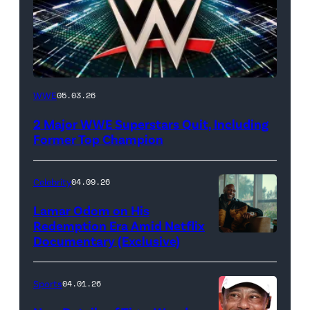
WWE
WWE
05.03.26
logo
2 Major WWE Superstars Quit, Including
(Photo
Former Top Champion
Credit:
Ethan
Celebrity
04.09.26
Miller/Getty
Lamar Odom on His
Images)
Redemption Era Amid Netflix
Documentary (Exclusive)
Untold:
The
Death
Sports
04.01.26
&