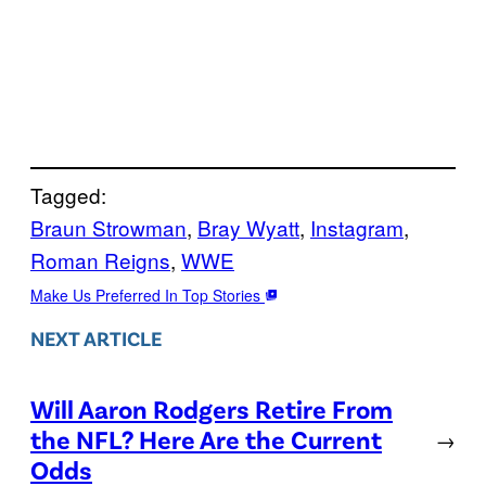
Tagged:
Braun Strowman
, 
Bray Wyatt
, 
Instagram
, 
Roman Reigns
, 
WWE
Make Us Preferred In Top Stories
NEXT ARTICLE
Will Aaron Rodgers Retire From
the NFL? Here Are the Current
→
Odds