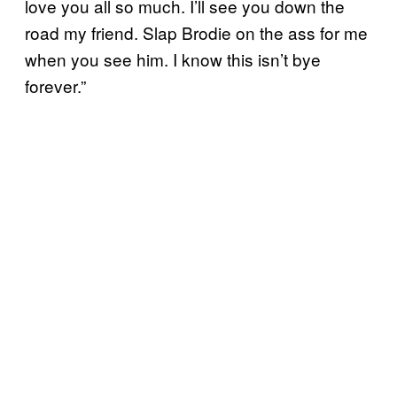
love you all so much. I’ll see you down the
road my friend. Slap Brodie on the ass for me
when you see him. I know this isn’t bye
forever.”