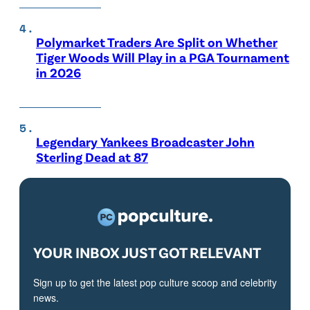
Polymarket Traders Are Split on Whether
Tiger Woods Will Play in a PGA Tournament
in 2026
Legendary Yankees Broadcaster John
Sterling Dead at 87
YOUR INBOX JUST GOT RELEVANT
Sign up to get the latest pop culture scoop and celebrity
news.