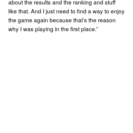
about the results and the ranking and stuff
like that. And I just need to find a way to enjoy
the game again because that’s the reason
why I was playing in the first place.”