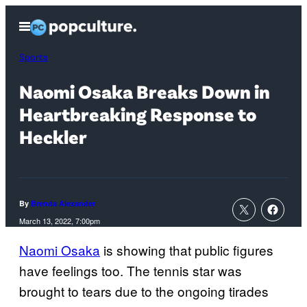
Skip
Open
to
Menu
content
Sports
Naomi Osaka Breaks Down in
Heartbreaking Response to
Heckler
By
Brenda Alexander
March 13, 2022, 7:00pm
Naomi Osaka
is showing that public figures
have feelings too. The tennis star was
brought to tears due to the ongoing tirades