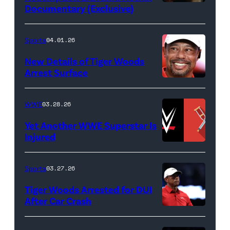
Documentary (Exclusive)
Untold:
The
Death
Sports
04.01.26
&
New Details of Tiger Woods
Life
Arrest Surface
PALM
of
BEACH
Lamar
WWE
03.28.26
GARDENS,
Odom.
Yet Another WWE Superstar Is
FLORIDA
Lamar
Injured
–
Odom
(Credit:
MARCH
in
WWE
Sports
03.27.26
04:
Untold:
//
Tiger Woods Arrested for DUI
Tiger
The
bortonia
After Car Crash
Woods
Death
/
(Photo
of
&
Getty
by