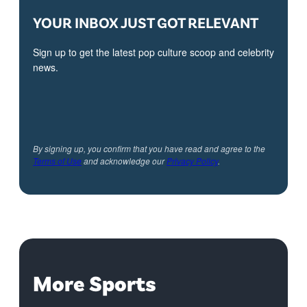
YOUR INBOX JUST GOT RELEVANT
Sign up to get the latest pop culture scoop and celebrity
news.
By signing up, you confirm that you have read and agree to the
Terms of Use
and acknowledge our
Privacy Policy
.
More Sports