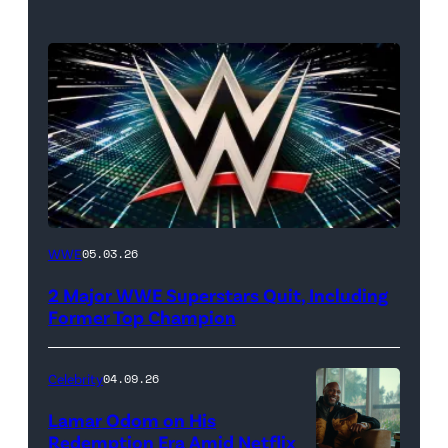
WWE
WWE
05.03.26
logo
2 Major WWE Superstars Quit, Including
(Photo
Former Top Champion
Credit:
Ethan
Celebrity
04.09.26
Miller/Getty
Lamar Odom on His
Images)
Redemption Era Amid Netflix