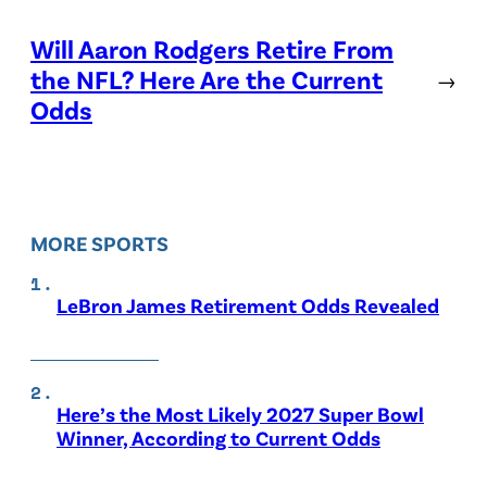
Will Aaron Rodgers Retire From
the NFL? Here Are the Current
→
Odds
MORE SPORTS
LeBron James Retirement Odds Revealed
Here’s the Most Likely 2027 Super Bowl
Winner, According to Current Odds