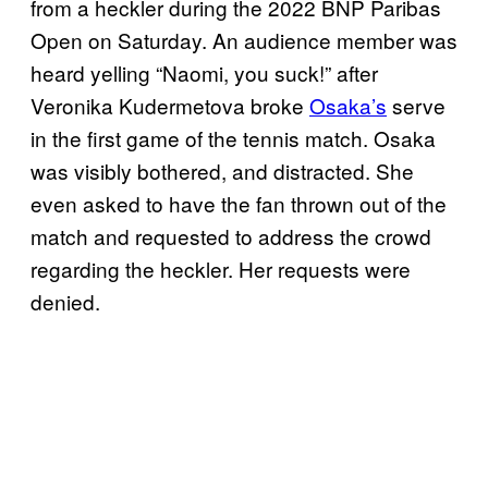
from a heckler during the 2022 BNP Paribas
Open on Saturday. An audience member was
heard yelling “Naomi, you suck!” after
Veronika Kudermetova broke
Osaka’s
serve
in the first game of the tennis match. Osaka
was visibly bothered, and distracted. She
even asked to have the fan thrown out of the
match and requested to address the crowd
regarding the heckler. Her requests were
denied.