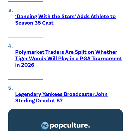
‘Dancing With the Stars’ Adds Athlete to
Season 35 Cast
Polymarket Traders Are Split on Whether
Tiger Woods Will Play in a PGA Tournament
in 2026
Legendary Yankees Broadcaster John
Sterling Dead at 87