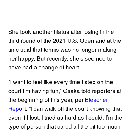
She took another hiatus after losing in the
third round of the 2021 U.S. Open and at the
time said that tennis was no longer making
her happy. But recently, she’s seemed to
have had a change of heart.
“I want to feel like every time I step on the
court I’m having fun,” Osaka told reporters at
the beginning of this year, per
Bleacher
Report
. “I can walk off the court knowing that
even if I lost, I tried as hard as I could. I’m the
type of person that cared a little bit too much