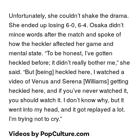
Unfortunately, she couldn’t shake the drama.
She ended up losing 6-0, 6-4. Osaka didn’t
mince words after the match and spoke of
how the heckler affected her game and
mental state. “To be honest, I’ve gotten
heckled before; it didn’t really bother me,” she
said. “But [being] heckled here, I watched a
video of Venus and Serena [Williams] getting
heckled here, and if you’ve never watched it,
you should watch it. I don’t know why, but it
went into my head, and it got replayed a lot.
I’m trying not to cry.”
Videos by PopCulture.com