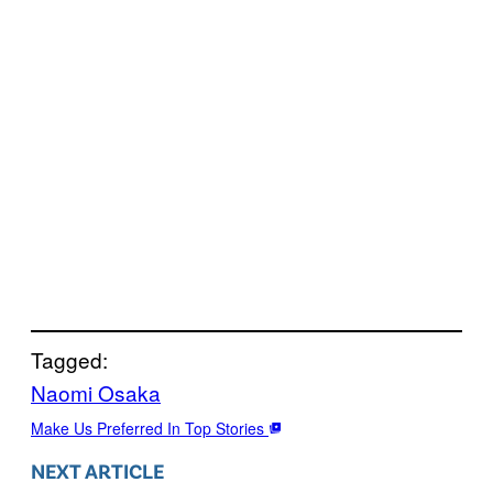
Tagged:
Naomi Osaka
Make Us Preferred In Top Stories
NEXT ARTICLE