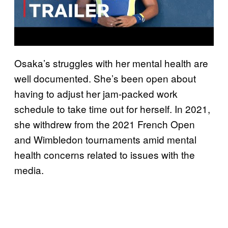
Osaka’s struggles with her mental health are
well documented. She’s been open about
having to adjust her jam-packed work
schedule to take time out for herself. In 2021,
she withdrew from the 2021 French Open
and Wimbledon tournaments amid mental
health concerns related to issues with the
media.