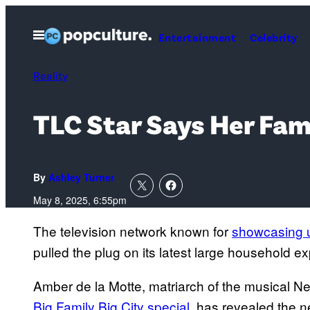
Skip
to
Open
Entertainment
Celebrity
Menu
content
Reality
TLC Star Says Her Fa
By
Ashley Turner
May 8, 2025, 6:55pm
The television network known for
showcasing u
pulled the plug on its latest large household e
Amber de la Motte, matriarch of the musical N
Big Family Big City special
, has revealed the n