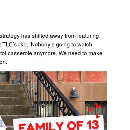
trategy has shifted away from featuring
 TLC’s like, ‘Nobody’s going to watch
r tot casserole anymore. We need to make
ion.