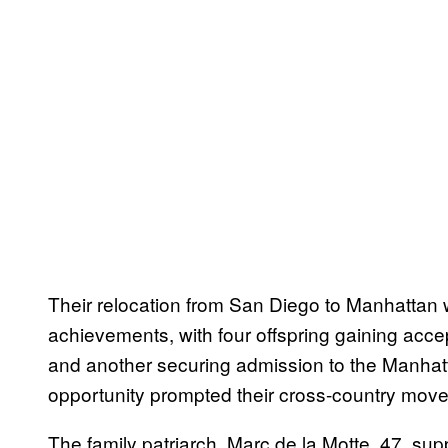
Their relocation from San Diego to Manhattan w
achievements, with four offspring gaining accep
and another securing admission to the Manhatt
opportunity prompted their cross-country move
The family patriarch, Marc de la Motte, 47, su