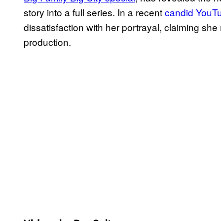
story into a full series. In a recent
candid YouTu
dissatisfaction with her portrayal, claiming she 
production.