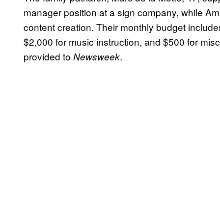
manager position at a sign company, while Amb
content creation. Their monthly budget includes 
$2,000 for music instruction, and $500 for mis
provided to
.
Newsweek