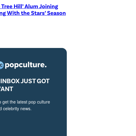
 Tree Hill’ Alum Joining
ng With the Stars’ Season
INBOX JUST GOT
VANT
o get the latest pop culture
 celebrity news.