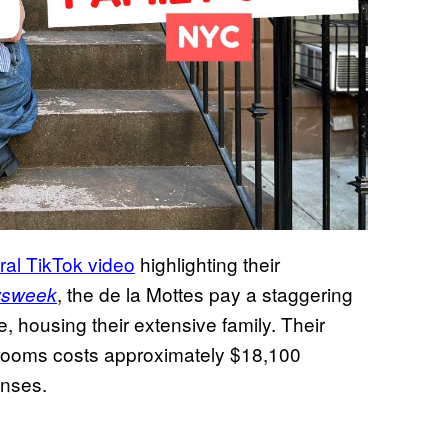
iral TikTok video
highlighting their
, the de la Mottes pay a staggering
sweek
, housing their extensive family. Their
 rooms costs approximately $18,100
enses.