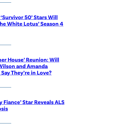
‘Survivor 50’ Stars Will
The White Lotus’ Season 4
r House’ Reunion: Will
Wilson and Amanda
 Say They’re in Love?
y Fiance’ Star Reveals ALS
sis