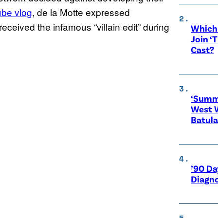
be vlog
, de la Motte expressed
received the infamous “villain edit” during
Which 
Join ‘
Cast?
‘Summe
West 
Batula
’90 Da
Diagno