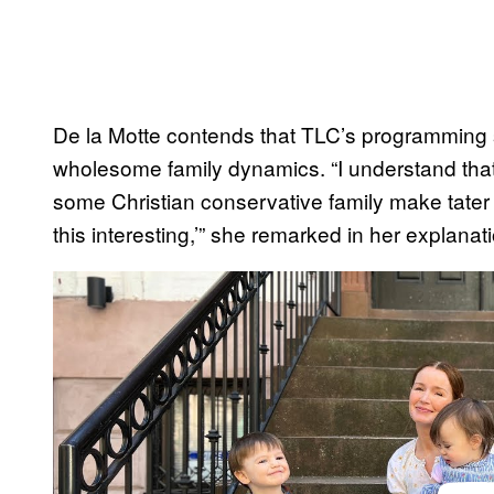
De la Motte contends that TLC’s programming s
wholesome family dynamics. “I understand that
some Christian conservative family make tate
this interesting,’” she remarked in her explanat
P
l
a
y
v
i
d
e
o