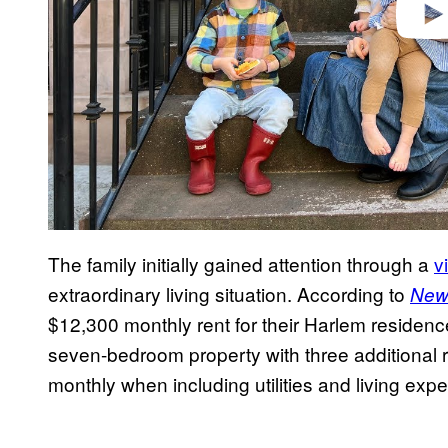
The family initially gained attention through a
v
extraordinary living situation. According to
New
$12,300 monthly rent for their Harlem residence
seven-bedroom property with three additional
monthly when including utilities and living exp