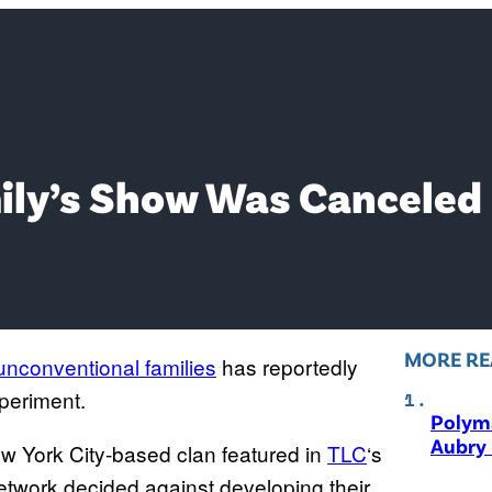
mily’s Show Was Canceled
MORE RE
nconventional families
has reportedly
xperiment.
Polyma
Aubry 
ew York City-based clan featured in
TLC
‘s
etwork decided against developing their