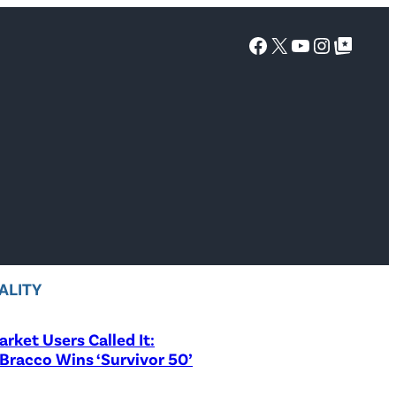
Facebook
X
YouTube
Instagra
Google Top Posts
ALITY
rket Users Called It:
Bracco Wins ‘Survivor 50’