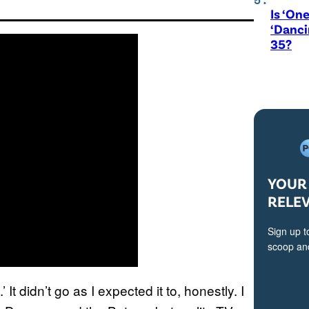
Is ‘One
‘Danci
35?
YOUR 
RELE
Sign up t
scoop and
t didn’t go as I expected it to, honestly. I