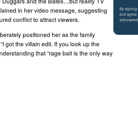
e Duggars and the Bates…but reality TV
plained in her video message, suggesting
By signing
and agree 
d conflict to attract viewers.
acknowled
berately positioned her as the family
ot the villain edit. If you look up the
 understanding that “rage bait is the only way