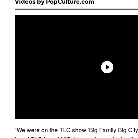
Videos by PopCulture.com
“We were on the TLC show ‘Big Family Big City.’ I