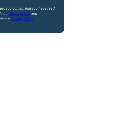
 up, you confirm that you have read
to the
Terms of Use
and
ge our
Privacy Policy
.