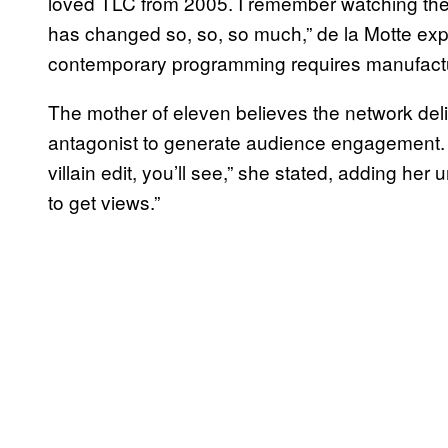
loved TLC from 2005. I remember watching th
has changed so, so, so much,” de la Motte ex
contemporary programming requires manufacture
The mother of eleven believes the network deli
antagonist to generate audience engagement. “I g
villain edit, you’ll see,” she stated, adding her
to get views.”