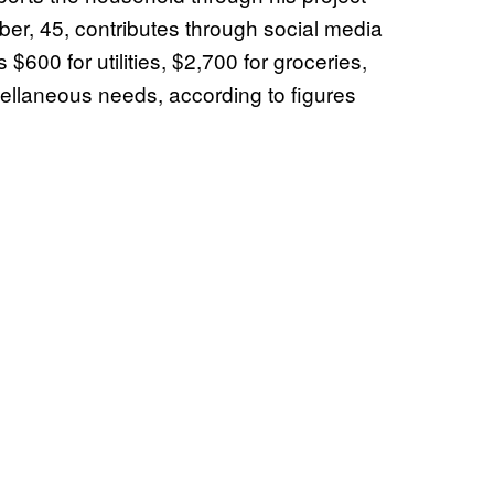
er, 45, contributes through social media
$600 for utilities, $2,700 for groceries,
cellaneous needs, according to figures