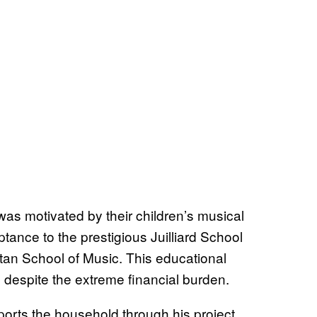
as motivated by their children’s musical
tance to the prestigious Juilliard School
an School of Music. This educational
 despite the extreme financial burden.
pports the household through his project