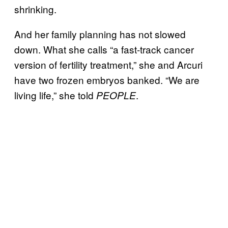
shrinking.
And her family planning has not slowed
down. What she calls “a fast-track cancer
version of fertility treatment,” she and Arcuri
have two frozen embryos banked. “We are
living life,” she told
.
PEOPLE