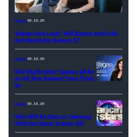
WEST
Reality
05.19.26
HOLLYWOOD,
‘Baylen Out Loud’: Will Baylen and Colin
CALIFORNIA
Get Married in Season 3?
–
APRIL
Reality
05.19.26
22:
Will ‘Big Brother’ Season 28 Be
(L-
an All-Star Season? Fans Think
R)
So
Colin
Dooley
Reality
05.18.26
and
Who Will Be Cast on ‘Dancing
Baylen
With the Stars’ Season 35?
Dupree
'Dancing