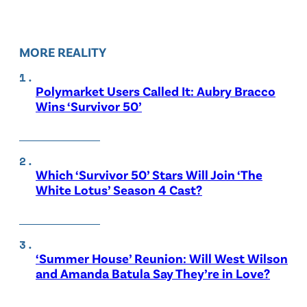
MORE REALITY
Polymarket Users Called It: Aubry Bracco
Wins ‘Survivor 50’
Which ‘Survivor 50’ Stars Will Join ‘The
White Lotus’ Season 4 Cast?
‘Summer House’ Reunion: Will West Wilson
and Amanda Batula Say They’re in Love?