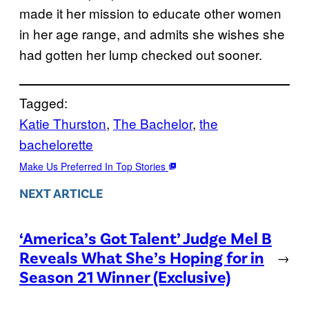
made it her mission to educate other women
in her age range, and admits she wishes she
had gotten her lump checked out sooner.
Tagged:
Katie Thurston
, 
The Bachelor
, 
the
bachelorette
Make Us Preferred In Top Stories
NEXT ARTICLE
‘America’s Got Talent’ Judge Mel B
Reveals What She’s Hoping for in
→
Season 21 Winner (Exclusive)