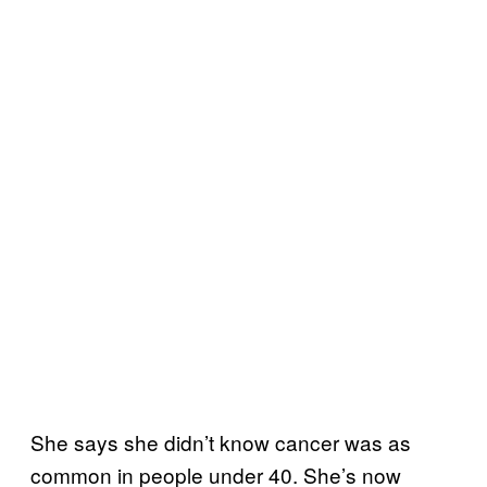
She says she didn’t know cancer was as
common in people under 40. She’s now