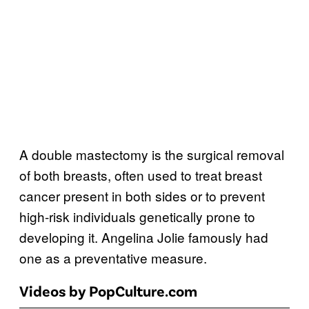
A double mastectomy is the surgical removal
of both breasts, often used to treat breast
cancer present in both sides or to prevent
high-risk individuals genetically prone to
developing it. Angelina Jolie famously had
one as a preventative measure.
Videos by PopCulture.com