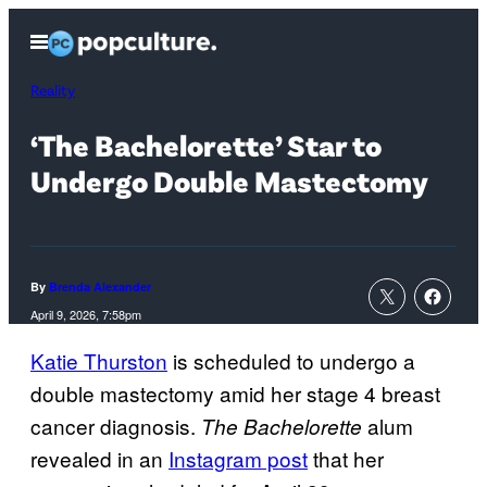
Skip
Open
to
Menu
content
Reality
‘The Bachelorette’ Star to
Undergo Double Mastectomy
By
Brenda Alexander
April 9, 2026, 7:58pm
Katie Thurston
is scheduled to undergo a
double mastectomy amid her stage 4 breast
cancer diagnosis.
alum
The Bachelorette
revealed in an
Instagram post
that her