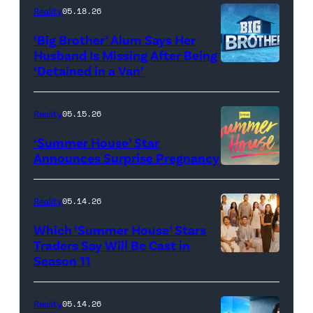
attend
With
Reality
05.18.26
the
the
‘Big Brother’ Alum Says Her
FYC
Stars'
Husband Is Missing After Being
screening
logo
‘Detained in a Van’
of
TLC's
Reality
05.15.26
"Baylen
‘Summer House’ Star
Out
Announces Surprise Pregnancy
Loud"
at
Reality
05.14.26
Pacific
Which ‘Summer House’ Stars
Design
Traders Say Will Be Cast in
Center
Season 11
SUMMER
on
HOUSE
April
—
Reality
05.14.26