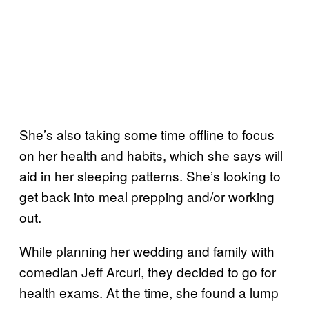
She’s also taking some time offline to focus
on her health and habits, which she says will
aid in her sleeping patterns. She’s looking to
get back into meal prepping and/or working
out.
While planning her wedding and family with
comedian Jeff Arcuri, they decided to go for
health exams. At the time, she found a lump