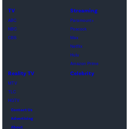
Frankie
Kyle
TV
Streaming
Paul.
Cooke,
(Disney/Michae
ABC
Paramount+
Jesse
Kirchoff)
NBC
Peacock
Soloman,
CBS
Max
Levi
Netflix
Sebree,
Hulu
Ben
Amazon Prime
Waddell,
Reality TV
Celebrity
Amanda
Batula,
MTV
Ciara
TLC
Miller,
HGTV
Carle
Contact Us
Radke,
Advertising
Bailey
About