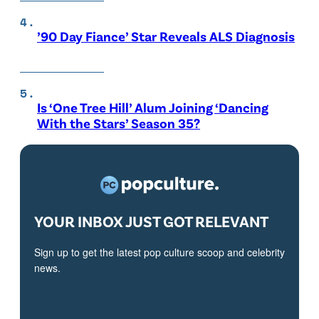
’90 Day Fiance’ Star Reveals ALS Diagnosis
Is ‘One Tree Hill’ Alum Joining ‘Dancing
With the Stars’ Season 35?
YOUR INBOX JUST GOT RELEVANT
Sign up to get the latest pop culture scoop and celebrity
news.