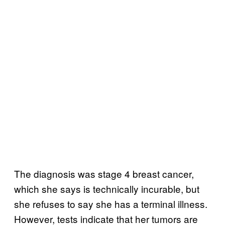
The diagnosis was stage 4 breast cancer,
which she says is technically incurable, but
she refuses to say she has a terminal illness.
However, tests indicate that her tumors are