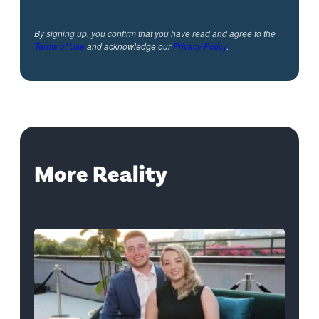
By signing up, you confirm that you have read and agree to the
Terms of Use
and acknowledge our
Privacy Policy
.
More Reality