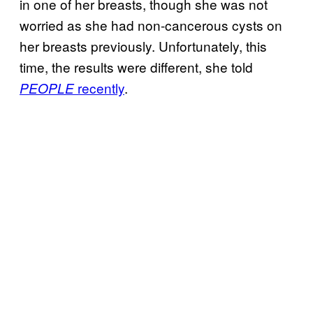
in one of her breasts, though she was not
worried as she had non-cancerous cysts on
her breasts previously. Unfortunately, this
time, the results were different, she told
recently
.
PEOPLE