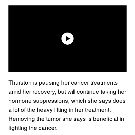
Thurston is pausing her cancer treatments
amid her recovery, but will continue taking her
hormone suppressions, which she says does
a lot of the heavy lifting in her treatment.
Removing the tumor she says is beneficial in
fighting the cancer.