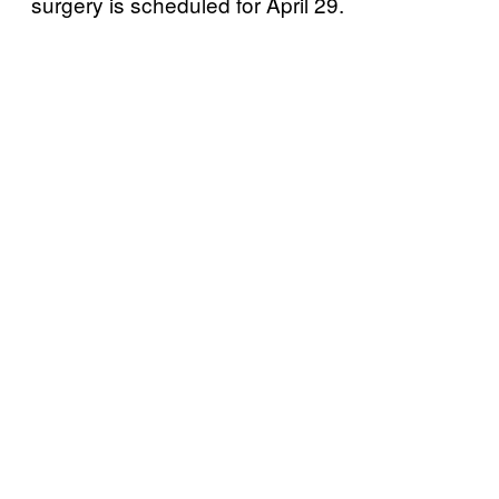
surgery is scheduled for April 29.