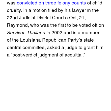
was
convicted on three felony counts
of child
cruelty. In a motion filed by his lawyer in the
22nd Judicial District Court o Oct, 21,
Raymond, who was the first to be voted off on
in 2002 and is a member
Survivor: Thailand
of the Louisiana Republican Party’s state
central committee, asked a judge to grant him
a “post-verdict judgment of acquittal.”