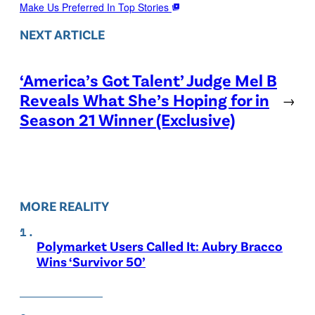
Make Us Preferred In Top Stories
NEXT ARTICLE
‘America’s Got Talent’ Judge Mel B
Reveals What She’s Hoping for in
→
Season 21 Winner (Exclusive)
MORE REALITY
Polymarket Users Called It: Aubry Bracco
Wins ‘Survivor 50’