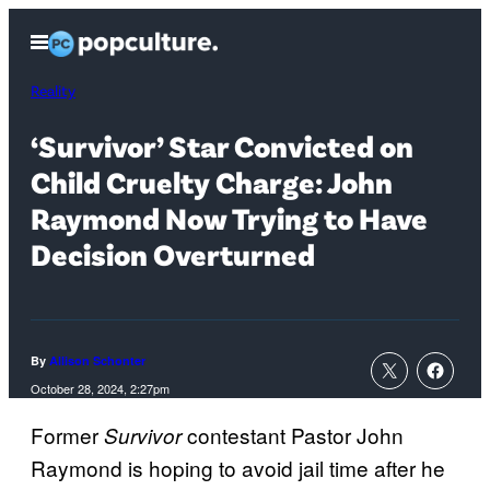
Skip
Open
to
Menu
content
Reality
‘Survivor’ Star Convicted on
Child Cruelty Charge: John
Raymond Now Trying to Have
Decision Overturned
By
Allison Schonter
October 28, 2024, 2:27pm
Former
contestant Pastor John
Survivor
Raymond is hoping to avoid jail time after he