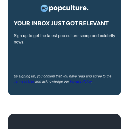
YOUR INBOX JUST GOT RELEVANT
Sign up to get the latest pop culture scoop and celebrity
news.
By signing up, you confirm that you have read and agree to the
Terms of Use
and acknowledge our
Privacy Policy
.