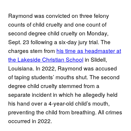
Raymond was convicted on three felony
counts of child cruelty and one count of
second degree child cruelty on Monday,
Sept. 23 following a six-day jury trial. The
charges stem from
his time as headmaster at
the Lakeside Christian School
in Slidell,
Louisiana. In 2022, Raymond was accused
of taping students’ mouths shut. The second
degree child cruelty stemmed from a
separate incident in which he allegedly held
his hand over a 4-year-old child’s mouth,
preventing the child from breathing. All crimes
occurred in 2022.