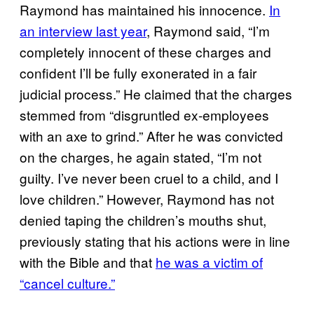
Raymond has maintained his innocence.
In
an interview last year
, Raymond said, “I’m
completely innocent of these charges and
confident I’ll be fully exonerated in a fair
judicial process.” He claimed that the charges
stemmed from “disgruntled ex-employees
with an axe to grind.” After he was convicted
on the charges, he again stated, “I’m not
guilty. I’ve never been cruel to a child, and I
love children.” However, Raymond has not
denied taping the children’s mouths shut,
previously stating that his actions were in line
with the Bible and that
he was a victim of
“cancel culture.”