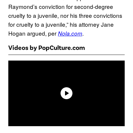
Raymond’s conviction for second-degree
cruelty to a juvenile, nor his three convictions
for cruelty to a juvenile,” his attorney Jane
Hogan argued, per
.
Nola.com
Videos by PopCulture.com