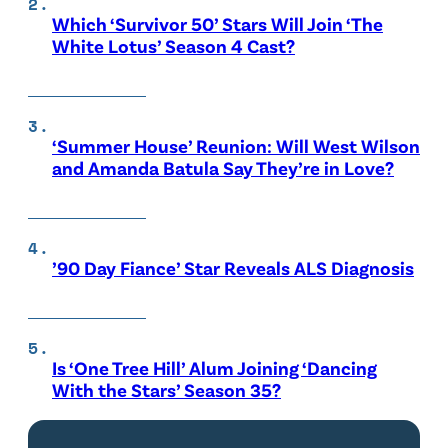
Which ‘Survivor 50’ Stars Will Join ‘The
White Lotus’ Season 4 Cast?
‘Summer House’ Reunion: Will West Wilson
and Amanda Batula Say They’re in Love?
’90 Day Fiance’ Star Reveals ALS Diagnosis
Is ‘One Tree Hill’ Alum Joining ‘Dancing
With the Stars’ Season 35?