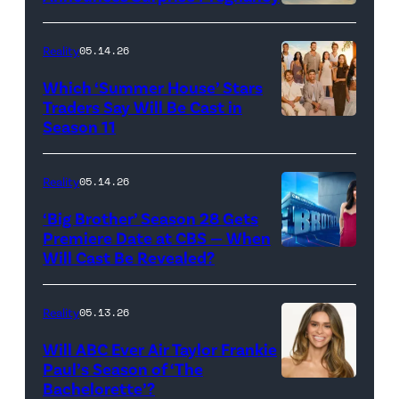
Loud"
at
Reality
05.14.26
Pacific
Which ‘Summer House’ Stars
Design
Traders Say Will Be Cast in
Center
Season 11
SUMMER
on
HOUSE
April
—
Reality
05.14.26
22,
Season:10
‘Big Brother’ Season 28 Gets
2025
—
Premiere Date at CBS — When
in
Will Cast Be Revealed?
CBS
Pictured:
West
Presents
(l-
Hollywood,
BIG
r)
Reality
05.13.26
California.
BROTHER
Lindsay
Will ABC Ever Air Taylor Frankie
(Photo
26
Hubbard,
Paul’s Season of ‘The
by
Bachelorette’?
THE
©2024
Dara