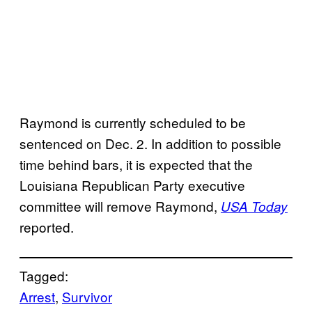
Raymond is currently scheduled to be
sentenced on Dec. 2. In addition to possible
time behind bars, it is expected that the
Louisiana Republican Party executive
committee will remove Raymond,
USA Today
reported.
Tagged:
Arrest
, 
Survivor