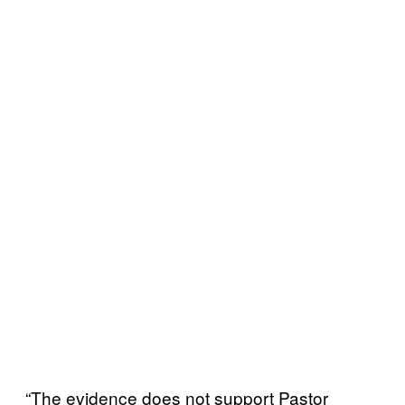
“The evidence does not support Pastor