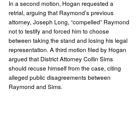
In a second motion, Hogan requested a
retrial, arguing that Raymond’s previous
attorney, Joseph Long, “compelled” Raymond
not to testify and forced him to choose
between taking the stand and losing his legal
representation. A third motion filed by Hogan
argued that District Attorney Collin Sims
should recuse himself from the case, citing
alleged public disagreements between
Raymond and Sims.