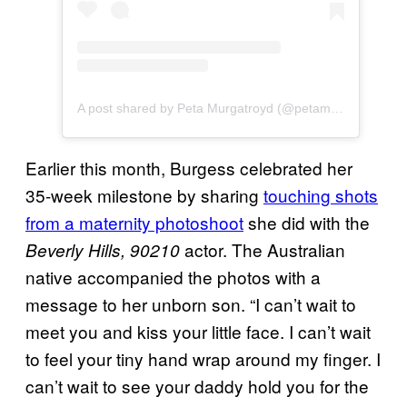
A post shared by Peta Murgatroyd (@petamurgatroyd)
Earlier this month, Burgess celebrated her
35-week milestone by sharing
touching shots
from a maternity photoshoot
she did with the
actor. The Australian
Beverly Hills, 90210
native accompanied the photos with a
message to her unborn son. “I can’t wait to
meet you and kiss your little face. I can’t wait
to feel your tiny hand wrap around my finger. I
can’t wait to see your daddy hold you for the