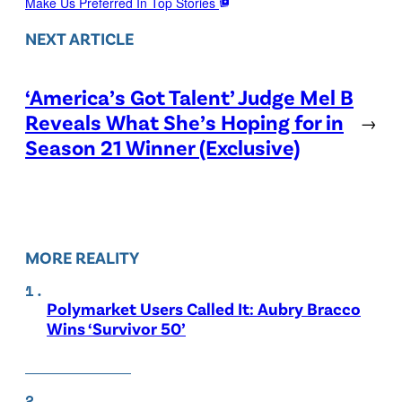
Make Us Preferred In Top Stories
NEXT ARTICLE
‘America’s Got Talent’ Judge Mel B
Reveals What She’s Hoping for in
→
Season 21 Winner (Exclusive)
MORE REALITY
Polymarket Users Called It: Aubry Bracco
Wins ‘Survivor 50’