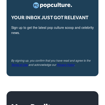
YOUR INBOX JUST GOT RELEVANT
Sign up to get the latest pop culture scoop and celebrity
news.
By signing up, you confirm that you have read and agree to the
Terms of Use
and acknowledge our
Privacy Policy
.