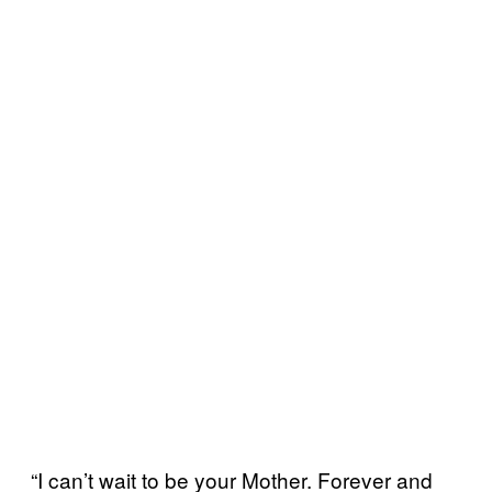
“I can’t wait to be your Mother. Forever and