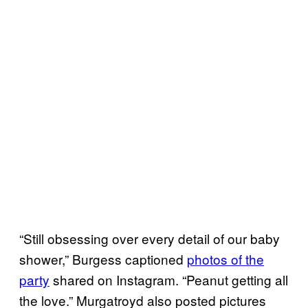
“Still obsessing over every detail of our baby
shower,” Burgess captioned
photos of the
party
shared on Instagram. “Peanut getting all
the love.” Murgatroyd also posted pictures