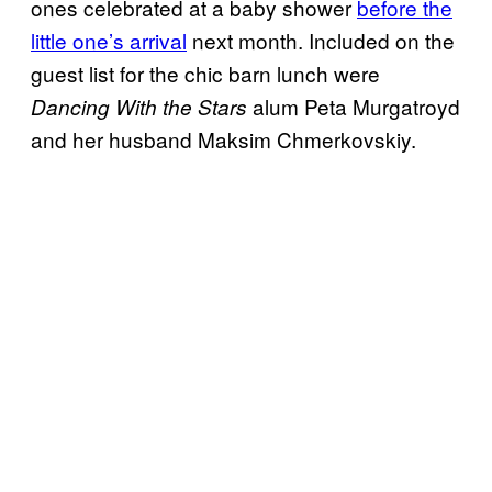
ones celebrated at a baby shower
before the
little one’s arrival
next month. Included on the
guest list for the chic barn lunch were
alum Peta Murgatroyd
Dancing With the Stars
and her husband Maksim Chmerkovskiy.