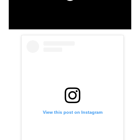
View this post on Instagram