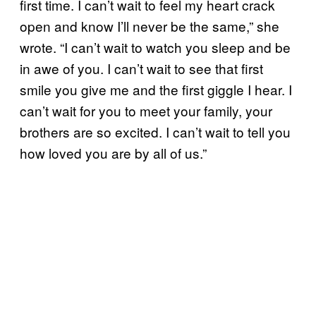
first time. I can’t wait to feel my heart crack
open and know I’ll never be the same,” she
wrote. “I can’t wait to watch you sleep and be
in awe of you. I can’t wait to see that first
smile you give me and the first giggle I hear. I
can’t wait for you to meet your family, your
brothers are so excited. I can’t wait to tell you
how loved you are by all of us.”