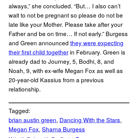
always,” she concluded. “But… I also can’t
wait to not be pregnant so please do not be
late like your Mother. Please take after your
Father and be on time… If not early.” Burgess
and Green announced
they were expecting
their first child together
in February. Green is
already dad to Journey, 5, Bodhi, 8, and
Noah, 9, with ex-wife Megan Fox as well as
20-year-old Kassius from a previous
relationship.
Tagged:
brian austin green
, 
Dancing With the Stars
, 
Megan Fox
, 
Sharna Burgess