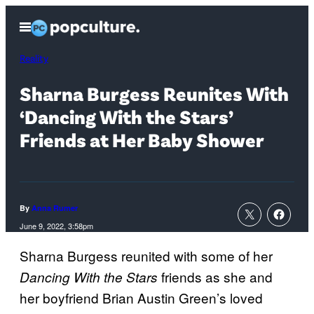
Skip
Open
to
Menu
content
Reality
Sharna Burgess Reunites With
‘Dancing With the Stars’
Friends at Her Baby Shower
By
Anna Rumer
June 9, 2022, 3:58pm
Sharna Burgess reunited with some of her
friends as she and
Dancing With the Stars
her boyfriend Brian Austin Green’s loved