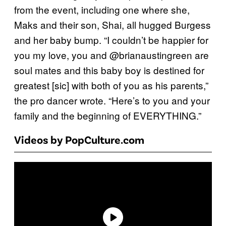
from the event, including one where she,
Maks and their son, Shai, all hugged Burgess
and her baby bump. “I couldn’t be happier for
you my love, you and @brianaustingreen are
soul mates and this baby boy is destined for
greatest [sic] with both of you as his parents,”
the pro dancer wrote. “Here’s to you and your
family and the beginning of EVERYTHING.”
Videos by PopCulture.com