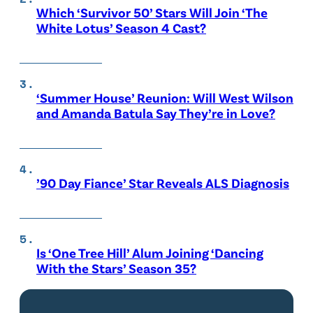
Which ‘Survivor 50’ Stars Will Join ‘The
White Lotus’ Season 4 Cast?
‘Summer House’ Reunion: Will West Wilson
and Amanda Batula Say They’re in Love?
’90 Day Fiance’ Star Reveals ALS Diagnosis
Is ‘One Tree Hill’ Alum Joining ‘Dancing
With the Stars’ Season 35?