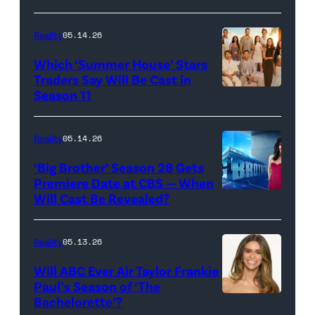
Loud"
at
Reality
05.14.26
Pacific
Which ‘Summer House’ Stars
Design
Traders Say Will Be Cast in
Center
Season 11
SUMMER
on
HOUSE
April
—
Reality
05.14.26
22,
Season:10
‘Big Brother’ Season 28 Gets
2025
—
Premiere Date at CBS — When
in
Will Cast Be Revealed?
CBS
Pictured:
West
Presents
(l-
Hollywood,
BIG
r)
Reality
05.13.26
California.
BROTHER
Lindsay
Will ABC Ever Air Taylor Frankie
(Photo
26
Hubbard,
Paul’s Season of ‘The
by
Bachelorette’?
THE
©2024
Dara