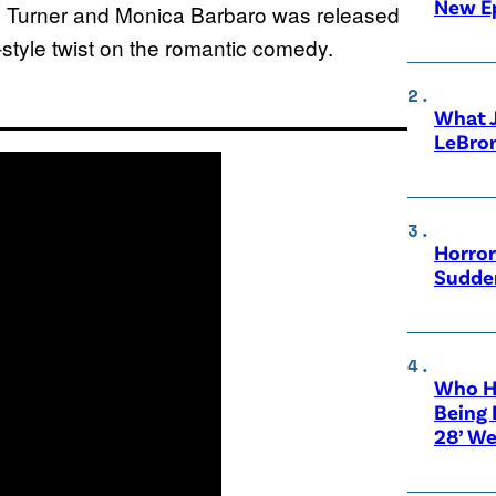
New E
um Turner and Monica Barbaro was released
-style twist on the romantic comedy.
What 
LeBro
Horror
Sudden
Who Ha
Being 
28’ We