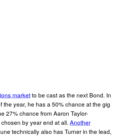
tions market
to be cast as the next Bond. In
of the year, he has a 50% chance at the gig
the 27% chance from Aaron Taylor-
chosen by year end at all.
Another
June technically also has Turner in the lead,