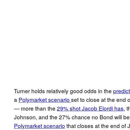
Turner holds relatively good odds in the
predic
a
Polymarket scenario
set to close at the end 
— more than the
29% shot Jacob Elordi has
, 
Johnson, and the 27% chance no Bond will be 
Polymarket scenario
that closes at the end of 