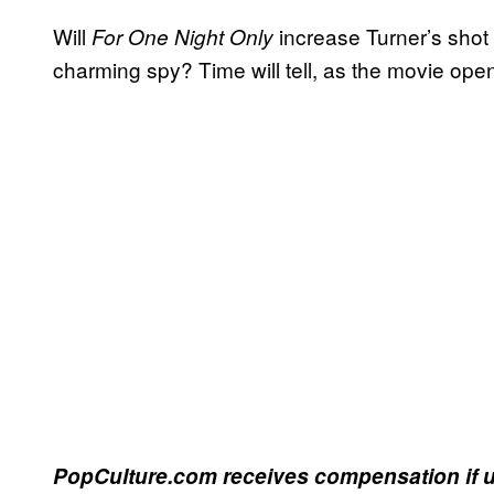
Will
increase Turner’s shot 
For One Night Only
charming spy? Time will tell, as the movie open
PopCulture.com receives compensation if u