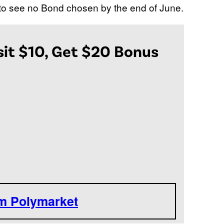
 to see no Bond chosen by the end of June.
it $10, Get $20 Bonus
om Polymarket