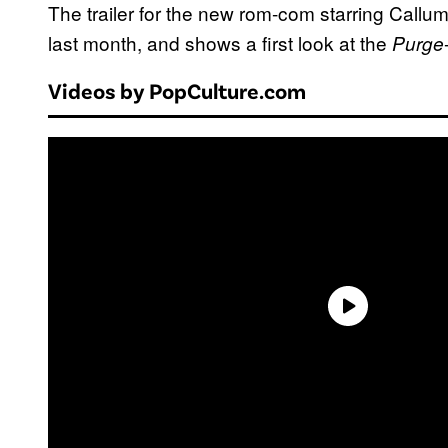
The trailer for the new rom-com starring Call
last month, and shows a first look at the
Purge
Videos by PopCulture.com