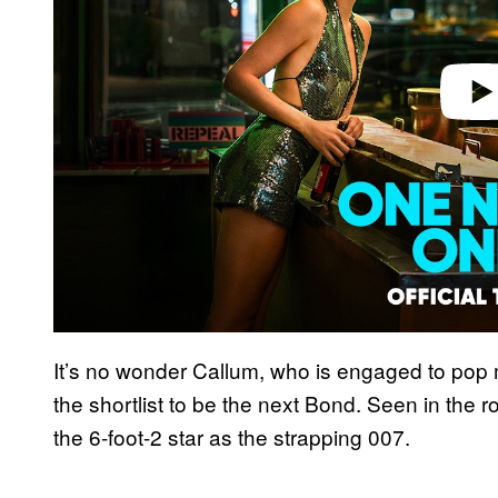
It’s no wonder Callum, who is engaged to pop mu
the shortlist to be the next Bond. Seen in the r
the 6-foot-2 star as the strapping 007.