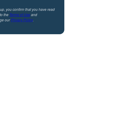
 up, you confirm that you have read
to the
Terms of Use
and
ge our
Privacy Policy
.