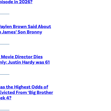
pisode in 2026?
Jaylen Brown Said About
n James’ Son Bronny
 Movie Director Dies
ly: Justin Hardy was 61
s the Highest Odds of
Evicted From ‘Big Brother
ek 4?