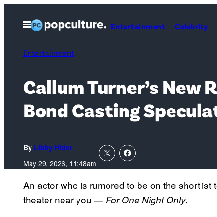
Skip
to
Open
Entertainment
Celebrity
Menu
content
Entertainment
Callum Turner’s New 
Bond Casting Specula
By
Libby Hider
May 29, 2026, 11:48am
An actor who is rumored to be on the shortlist
theater near you —
.
For One Night Only