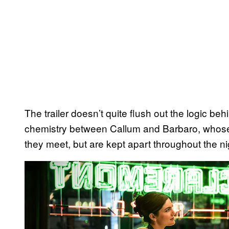
The trailer doesn’t quite flush out the logic be
chemistry between Callum and Barbaro, whose
they meet, but are kept apart throughout the ni
P
l
a
y
v
i
d
e
o