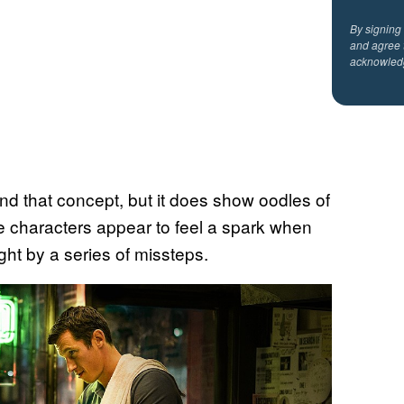
By signing
and agree 
acknowled
hind that concept, but it does show oodles of
 characters appear to feel a spark when
ght by a series of missteps.