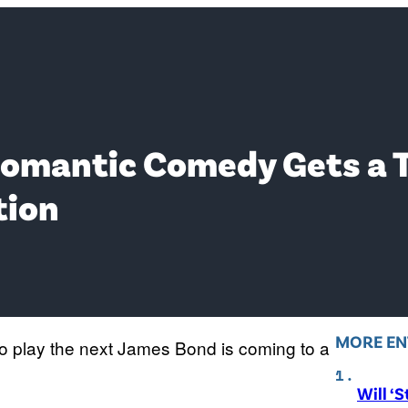
Romantic Comedy Gets a T
tion
MORE EN
 to play the next James Bond is coming to a
Will ‘