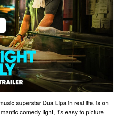
sic superstar Dua Lipa in real life, is on
omantic comedy light, it’s easy to picture