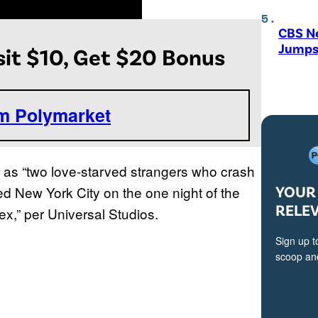
CBS N
Jumps
it $10, Get $20 Bonus
om Polymarket
r as “two love-starved strangers who crash
YOUR 
ized New York City on the one night of the
RELE
x,” per Universal Studios.
Sign up t
scoop and