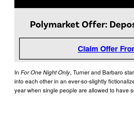
Polymarket Offer: Depos
Claim Offer Fr
In
, Turner and Barbaro sta
For One Night Only
into each other in an ever-so-slightly fictional
year when single people are allowed to have se