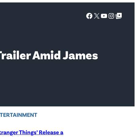
Facebook
X
YouTube
Instagra
Google Top Posts
railer Amid James
TERTAINMENT
Stranger Things’ Release a