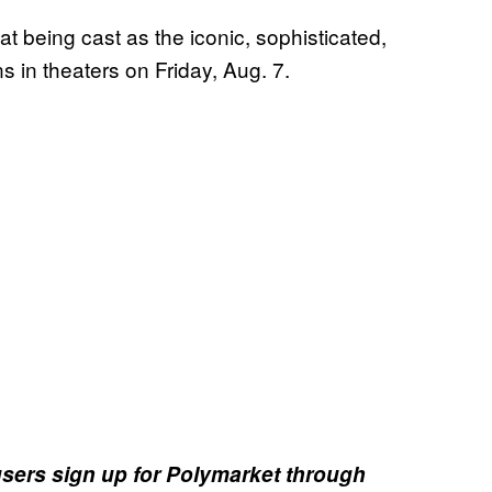
at being cast as the iconic, sophisticated,
s in theaters on Friday, Aug. 7.
sers sign up for Polymarket through