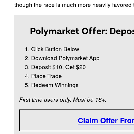
though the race is much more heavily favored
Polymarket Offer: Depos
Click Button Below
Download Polymarket App
Deposit $10, Get $20
Place Trade
Redeem Winnings
First time users only. Must be 18+.
Claim Offer Fr