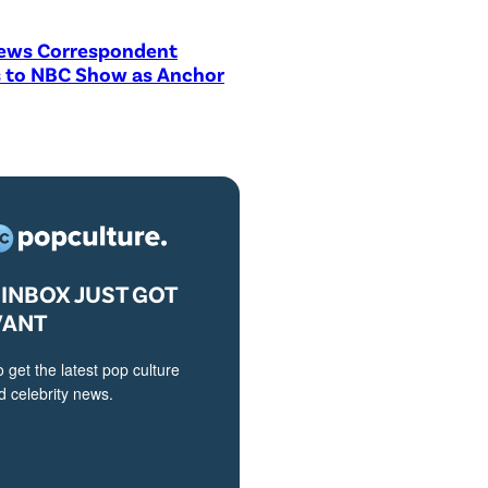
ews Correspondent
 to NBC Show as Anchor
INBOX JUST GOT
VANT
o get the latest pop culture
 celebrity news.