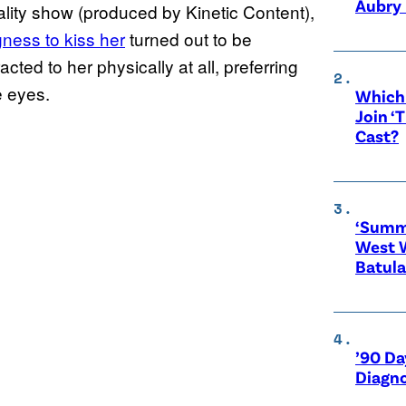
Aubry 
ality show (produced by Kinetic Content),
gness to
kiss her
turned out to be
ted to her physically at all, preferring
e eyes.
Which 
Join ‘
Cast?
‘Summe
West 
Batula
’90 Da
Diagno