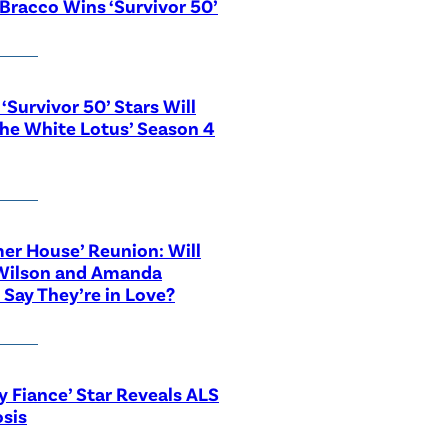
Bracco Wins ‘Survivor 50’
‘Survivor 50’ Stars Will
The White Lotus’ Season 4
r House’ Reunion: Will
Wilson and Amanda
 Say They’re in Love?
y Fiance’ Star Reveals ALS
sis