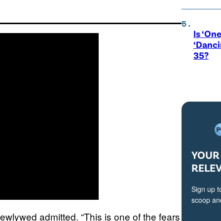
Is ‘One
‘Danci
35?
YOUR 
RELE
Sign up t
scoop and
newlywed admitted. “This is one of the fears