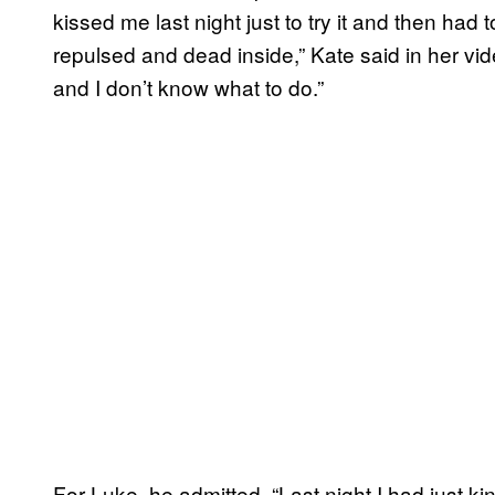
kissed me last night just to try it and then had
repulsed and dead inside,” Kate said in her vid
and I don’t know what to do.”
For Luke, he admitted, “Last night I had just ki