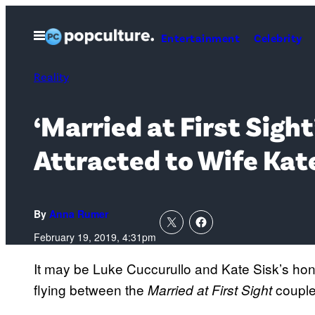
Skip
to
Open
Entertainment
Celebrity
Menu
content
Reality
‘Married at First Sigh
Attracted to Wife Kat
By
Anna Rumer
February 19, 2019, 4:31pm
It may be Luke Cuccurullo and Kate Sisk’s hon
flying between the
couple
Married at First Sight