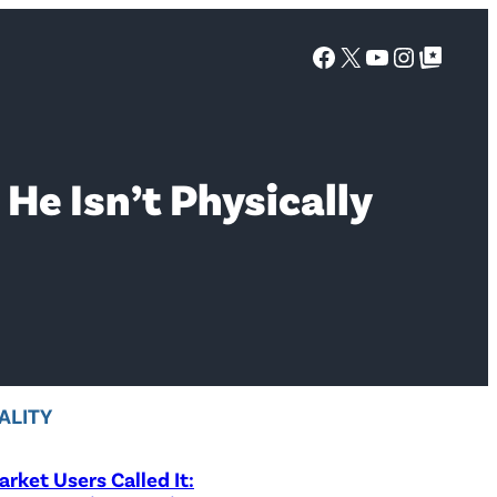
Facebook
X
YouTube
Instagra
Google Top Posts
 He Isn’t Physically
ALITY
rket Users Called It: