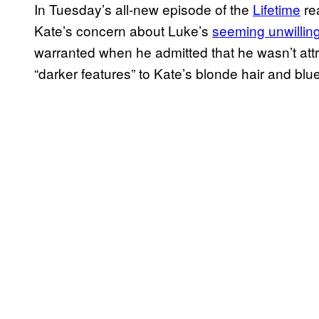
In Tuesday’s all-new episode of the
Lifetime
re
Kate’s concern about Luke’s
seeming unwillin
warranted when he admitted that he wasn’t attrac
“darker features” to Kate’s blonde hair and blu