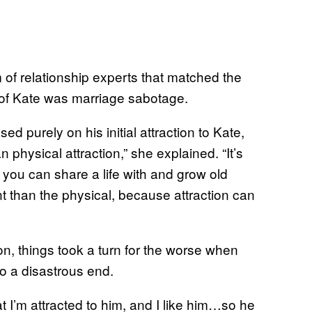
of relationship experts that matched the
g of Kate was marriage sabotage.
 purely on his initial attraction to Kate,
physical attraction,” she explained. “It’s
ou can share a life with and grow old
t than the physical, because attraction can
n, things took a turn for the worse when
o a disastrous end.
t I’m attracted to him, and I like him…so he