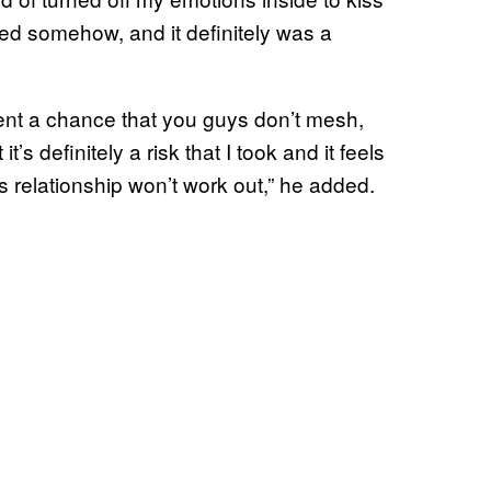
jointed somehow, and it definitely was a
cent a chance that you guys don’t mesh,
t’s definitely a risk that I took and it feels
is relationship won’t work out,” he added.