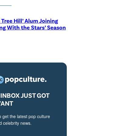
 Tree Hill’ Alum Joining
ng With the Stars’ Season
INBOX JUST GOT
VANT
o get the latest pop culture
 celebrity news.