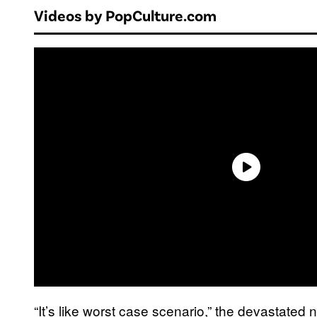
Videos by PopCulture.com
“It’s like worst case scenario,” the devastated 