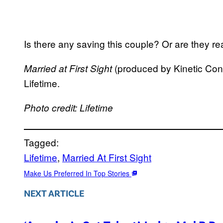
Is there any saving this couple? Or are they rea
(produced by Kinetic Cont
Married at First Sight
Lifetime.
Photo credit: Lifetime
Tagged:
Lifetime
, 
Married At First Sight
Make Us Preferred In Top Stories
NEXT ARTICLE