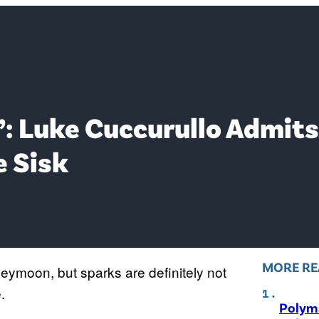
t’: Luke Cuccurullo Admits
e Sisk
MORE RE
eymoon, but sparks are definitely not
.
Polyma