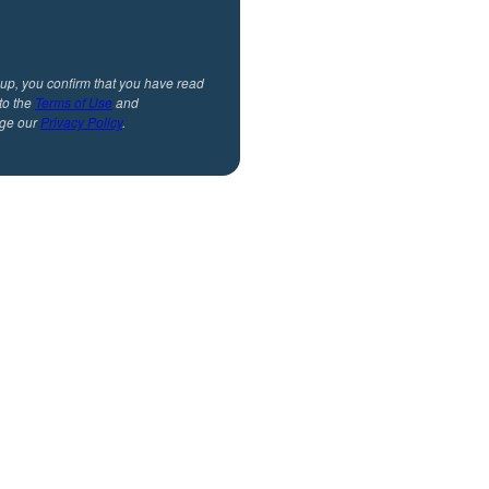
 up, you confirm that you have read
to the
Terms of Use
and
ge our
Privacy Policy
.