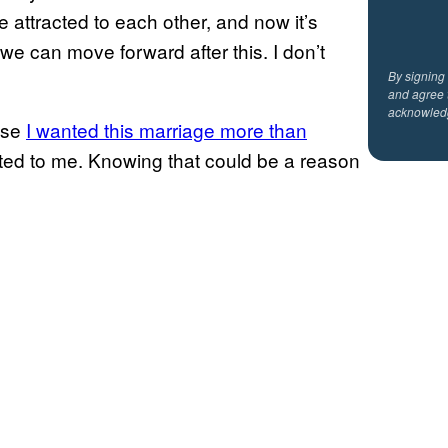
e attracted to each other, and now it’s
we can move forward after this. I don’t
By signing
and agree 
acknowled
use
I wanted this marriage more than
cted to me. Knowing that could be a reason