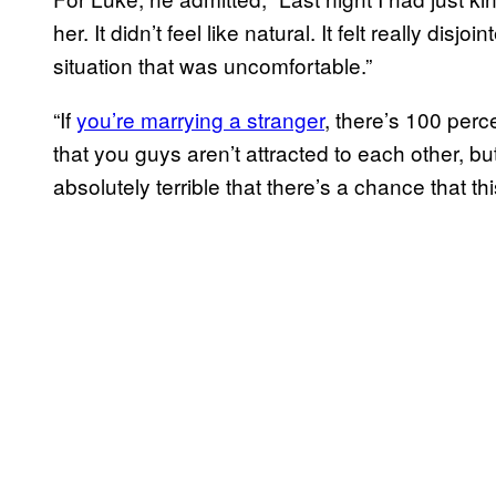
her. It didn’t feel like natural. It felt really dis
situation that was uncomfortable.”
“If
you’re marrying a stranger
, there’s 100 per
that you guys aren’t attracted to each other, but i
absolutely terrible that there’s a chance that th