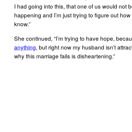
I had going into this, that one of us would not b
happening and I’m just trying to figure out how 
know.”
She continued, “I’m trying to have hope, beca
anything
, but right now my husband isn’t attra
why this marriage fails is disheartening.”