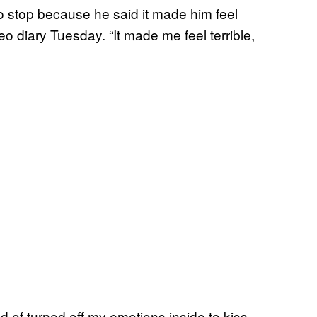
 to stop because he said it made him feel
eo diary Tuesday. “It made me feel terrible,
nd of turned off my emotions inside to kiss