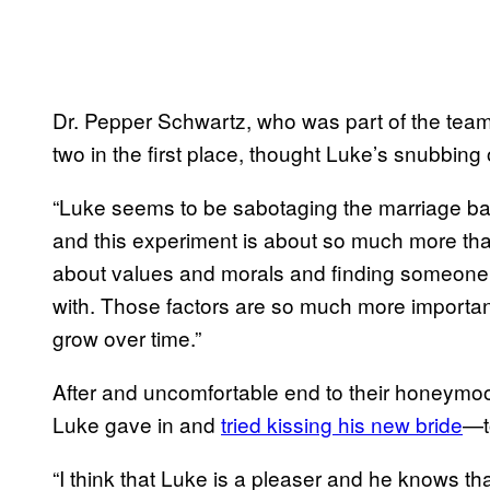
Dr. Pepper Schwartz, who was part of the team 
two in the first place, thought Luke’s snubbin
“Luke seems to be sabotaging the marriage based
and this experiment is about so much more than 
about values and morals and finding someone y
with. Those factors are so much more importan
grow over time.”
After and uncomfortable end to their honeymoo
Luke gave in and
tried kissing his new
bride
—t
“I think that Luke is a pleaser and he knows tha