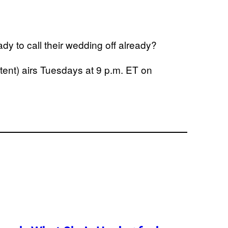
dy to call their wedding off already?
ent) airs Tuesdays at 9 p.m. ET on