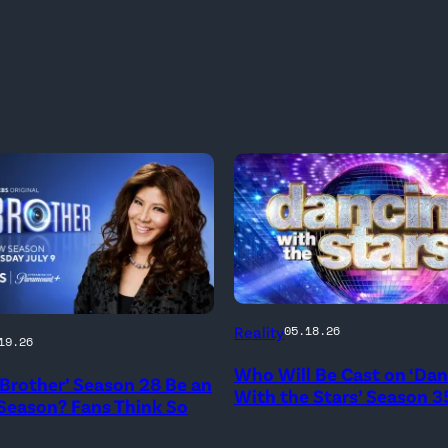
'Dancing
Reality
05.18.26
19.26
With
Who Will Be Cast on ‘Da
the
g Brother’ Season 28 Be an
With the Stars’ Season 3
 Season? Fans Think So
Stars'
logo