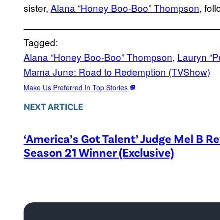
sister,
Alana “Honey Boo-Boo” Thompson
, fol
Tagged:
Alana “Honey Boo-Boo” Thompson
, 
Lauryn “
Mama June: Road to Redemption (TVShow)
Make Us Preferred In Top Stories
NEXT ARTICLE
‘America’s Got Talent’ Judge Mel B R
Season 21 Winner (Exclusive)