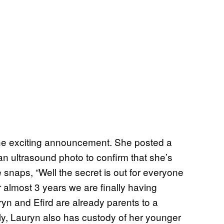
the exciting announcement. She posted a
an ultrasound photo to confirm that she’s
 snaps, “Well the secret is out for everyone
 almost 3 years we are finally having
ryn and Efird are already parents to a
ly, Lauryn also has custody of her younger