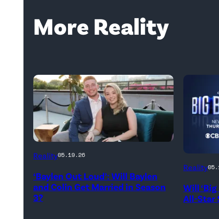
More Reality
WEST
Reality
05.19.26
HOLLYWOOD,
Reality
05.
‘Baylen Out Loud’: Will Baylen
CALIFORNIA
and Colin Get Married in Season
Will ‘Bi
–
3?
All-Star
APRIL