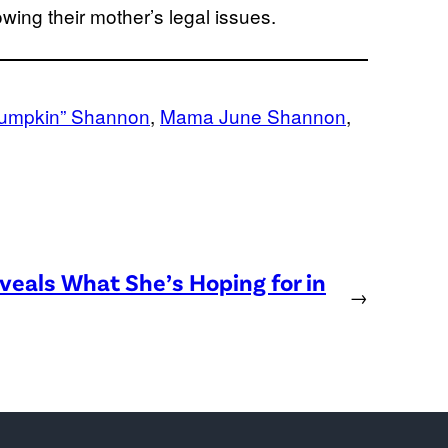
lowing their mother’s legal issues.
Pumpkin” Shannon
, 
Mama June Shannon
, 
eveals What She’s Hoping for in
→