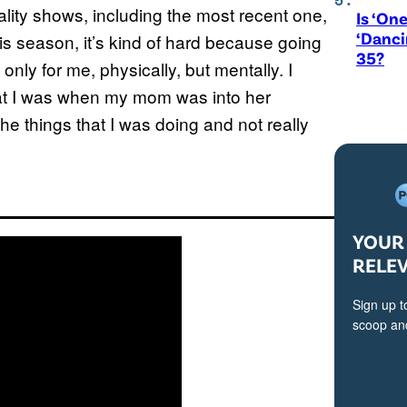
reality shows, including the most recent one,
Is ‘One
‘Danci
is season, it’s kind of hard because going
35?
only for me, physically, but mentally. I
that I was when my mom was into her
he things that I was doing and not really
YOUR 
RELE
Sign up t
scoop and