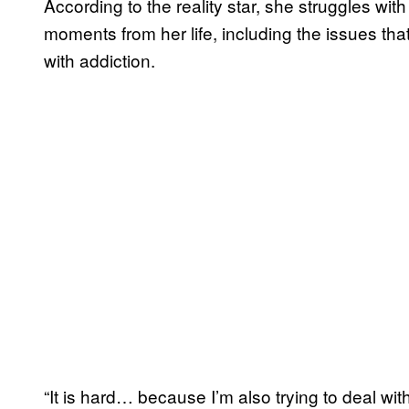
According to the reality star, she struggles with
moments from her life, including the issues tha
with addiction.
“It is hard… because I’m also trying to deal with