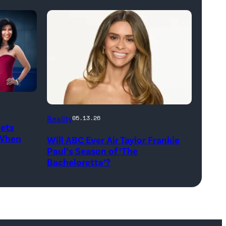
THE
Reality
05.13.26
Gets
BACHELORETTE
 When
Will ABC Ever Air Taylor Frankie
–
Paul’s Season of ‘The
ABC’s
Bachelorette’?
“The
Bachelorette”
stars
Taylor