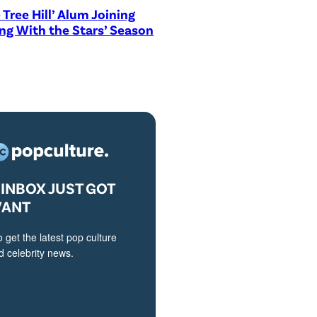
 Tree Hill’ Alum Joining
ng With the Stars’ Season
INBOX JUST GOT
VANT
o get the latest pop culture
 celebrity news.