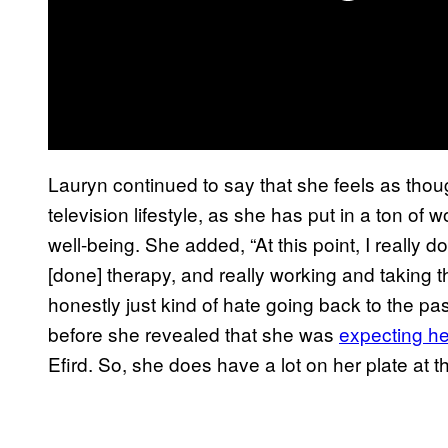
Lauryn continued to say that she feels as tho
television lifestyle, as she has put in a ton o
well-being. She added, “At this point, I really 
[done] therapy, and really working and taking th
honestly just kind of hate going back to the p
before she revealed that she was
expecting he
Efird. So, she does have a lot on her plate at 