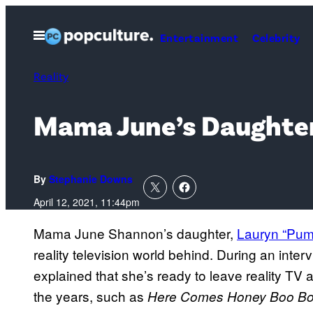
Skip
to
Open
Entertainment
Celebrity
Menu
content
Reality
Mama June’s Daughter
By
Stephanie Downs
April 12, 2021, 11:44pm
Mama June Shannon’s daughter,
Lauryn “Pum
reality television world behind. During an inter
explained that she’s ready to leave reality T
the years, such as
Here Comes Honey Boo B