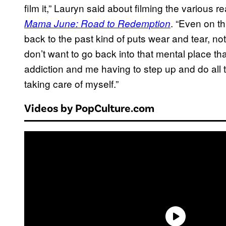
film it,” Lauryn said about filming the various 
. “Even on th
Mama June: Road to Redemption
back to the past kind of puts wear and tear, not 
don’t want to go back into that mental place 
addiction and me having to step up and do all t
taking care of myself.”
Videos by PopCulture.com