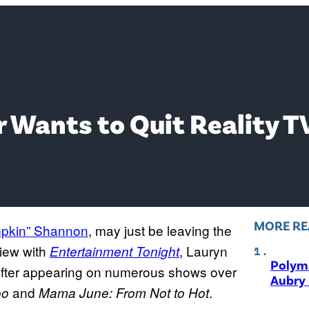
 Wants to Quit Reality T
MORE RE
pkin” Shannon
, may just be leaving the
view with
, Lauryn
Entertainment Tonight
Polyma
V after appearing on numerous shows over
Aubry 
and
.
oo
Mama June: From Not to Hot