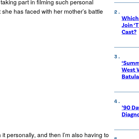
 taking part in filming such personal
t she has faced with her mother’s battle
Which 
Join ‘
Cast?
‘Summe
West 
Batula
’90 Da
Diagno
 it personally, and then I’m also having to