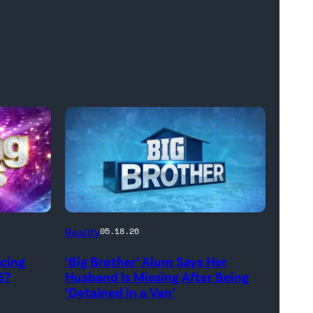
Reality
05.18.26
ncing
‘Big Brother’ Alum Says Her
5?
Husband Is Missing After Being
‘Detained in a Van’