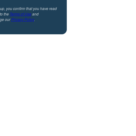
 up, you confirm that you have read
to the
Terms of Use
and
ge our
Privacy Policy
.