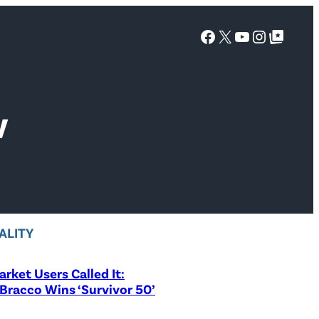
Facebook
X
YouTube
Instagra
Google Top Posts
V
ALITY
rket Users Called It:
Bracco Wins ‘Survivor 50’