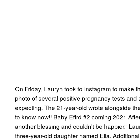
On Friday, Lauryn took to Instagram to make 
photo of several positive pregnancy tests and 
expecting. The 21-year-old wrote alongside the
to know now!! Baby Efird #2 coming 2021 After
another blessing and couldn’t be happier.” Lau
three-year-old daughter named Ella. Additional