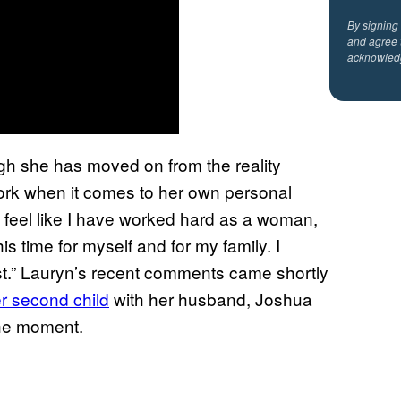
By signing
and agree 
acknowled
ugh she has moved on from the reality
f work when it comes to her own personal
do feel like I have worked hard as a woman,
is time for myself and for my family. I
ast.” Lauryn’s recent comments came shortly
r second child
with her husband, Joshua
the moment.