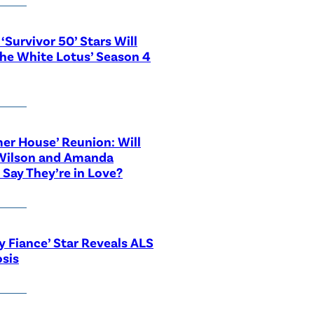
‘Survivor 50’ Stars Will
The White Lotus’ Season 4
r House’ Reunion: Will
Wilson and Amanda
 Say They’re in Love?
y Fiance’ Star Reveals ALS
sis