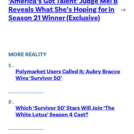
‘America’s Got Talent’ Judge Mel B
Reveals What She’s Hoping for in
→
Season 21 Winner (Exclusive)
MORE REALITY
Polymarket Users Called It: Aubry Bracco
Wins ‘Survivor 50’
Which ‘Survivor 50’ Stars Will Join ‘The
White Lotus’ Season 4 Cast?