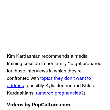
Kim Kardashian recommends a media
training session to her family “to get prepared”
for those interviews in which they’re
confronted with
topics they don’t want to
address
(possibly Kylie Jenner and Khloé
Kardashians’
rumored pregnancies
?).
Videos by PopCulture.com