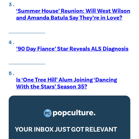
‘Summer House’ Reunion: Will West Wilson
and Amanda Batula Say They’re in Love?
’90 Day Fiance’ Star Reveals ALS Diagnosis
Is ‘One Tree Hill’ Alum Joining ‘Dancing
With the Stars’ Season 35?
YOUR INBOX JUST GOT RELEVANT