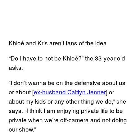
Khloé and Kris aren’t fans of the idea
“Do I have to not be Khloé?” the 33-year-old
asks.
“I don’t wanna be on the defensive about us
or about [
ex-husband Caitlyn
Jenner
] or
about my kids or any other thing we do,” she
says. “I think I am enjoying private life to be
private when we’re off-camera and not doing
our show.”