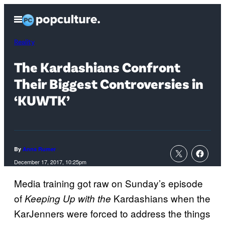
Skip
Open
to
Menu
content
Reality
The Kardashians Confront
Their Biggest Controversies in
‘KUWTK’
By
Anna Rumer
December 17, 2017, 10:25pm
Media training got raw on Sunday’s episode
of
Kardashians when the
Keeping Up with the
KarJenners were forced to address the things