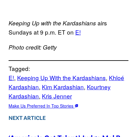
airs
Keeping Up with the Kardashians
Sundays at 9 p.m. ET on
E!
Photo credit: Getty
Tagged:
E!
, 
Keeping Up With the Kardashians
, 
Khloé
Kardashian
, 
Kim Kardashian
, 
Kourtney
Kardashian
, 
Kris Jenner
Make Us Preferred In Top Stories
NEXT ARTICLE