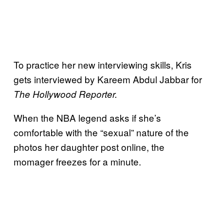
To practice her new interviewing skills, Kris
gets interviewed by Kareem Abdul Jabbar for
The Hollywood Reporter.
When the NBA legend asks if she’s
comfortable with the “sexual” nature of the
photos her daughter post online, the
momager freezes for a minute.