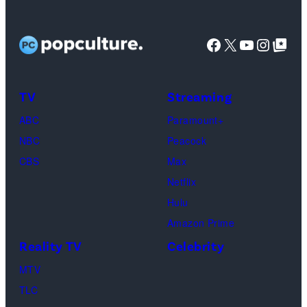
All
West
TLC)
Bachelorette”
Rights
Wilson,
stars
Facebook
X
YouTube
Instag
Google Top Pos
Reserved.
Mia
Taylor
Calabrese,
Frankie
Kyle
TV
Streaming
Paul.
Cooke,
(Disney/Michae
ABC
Paramount+
Jesse
Kirchoff)
NBC
Peacock
Soloman,
CBS
Max
Levi
Netflix
Sebree,
Hulu
Ben
Amazon Prime
Waddell,
Reality TV
Celebrity
Amanda
Batula,
MTV
Ciara
TLC