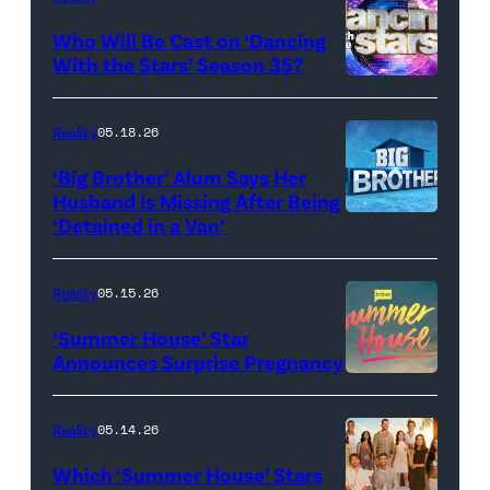
and
Who Will Be Cast on ‘Dancing
Baylen
With the Stars’ Season 35?
Dupree
'Dancing
attend
With
Reality
05.18.26
the
the
‘Big Brother’ Alum Says Her
FYC
Stars'
Husband Is Missing After Being
screening
logo
‘Detained in a Van’
of
TLC's
Reality
05.15.26
"Baylen
‘Summer House’ Star
Out
Announces Surprise Pregnancy
Loud"
at
Reality
05.14.26
Pacific
Which ‘Summer House’ Stars
Design