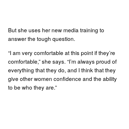
But she uses her new media training to
answer the tough question.
“I am very comfortable at this point if they’re
comfortable,” she says. “I’m always proud of
everything that they do, and I think that they
give other women confidence and the ability
to be who they are.”