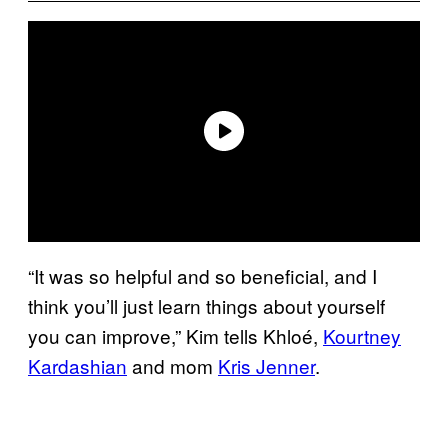
“It was so helpful and so beneficial, and I
think you’ll just learn things about yourself
you can improve,” Kim tells Khloé,
Kourtney
Kardashian
and mom
Kris Jenner
.