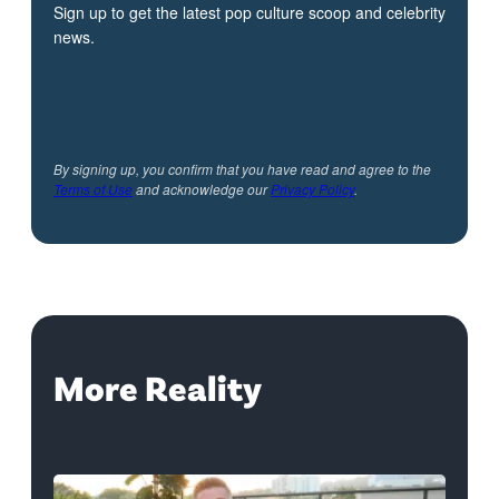
Sign up to get the latest pop culture scoop and celebrity
news.
By signing up, you confirm that you have read and agree to the
Terms of Use
and acknowledge our
Privacy Policy
.
More Reality