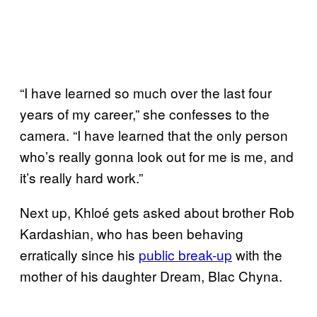
“I have learned so much over the last four
years of my career,” she confesses to the
camera. “I have learned that the only person
who’s really gonna look out for me is me, and
it’s really hard work.”
Next up, Khloé gets asked about brother Rob
Kardashian, who has been behaving
erratically since his
public break-up
with the
mother of his daughter Dream, Blac Chyna.