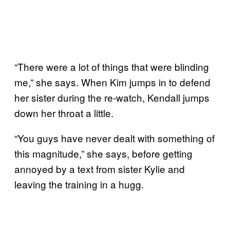
“There were a lot of things that were blinding
me,” she says. When Kim jumps in to defend
her sister during the re-watch, Kendall jumps
down her throat a little.
“You guys have never dealt with something of
this magnitude,” she says, before getting
annoyed by a text from sister Kylie and
leaving the training in a hugg.