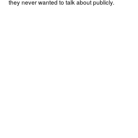
they never wanted to talk about publicly.