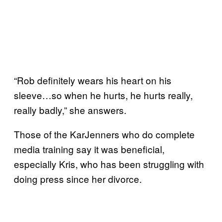
“Rob definitely wears his heart on his
sleeve…so when he hurts, he hurts really,
really badly,” she answers.
Those of the KarJenners who do complete
media training say it was beneficial,
especially Kris, who has been struggling with
doing press since her divorce.