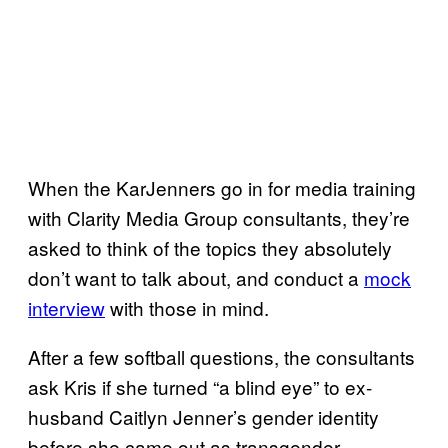
When the KarJenners go in for media training
with Clarity Media Group consultants, they’re
asked to think of the topics they absolutely
don’t want to talk about, and conduct a
mock
interview
with those in mind.
After a few softball questions, the consultants
ask Kris if she turned “a blind eye” to ex-
husband Caitlyn Jenner’s gender identity
before she came out as transgender.