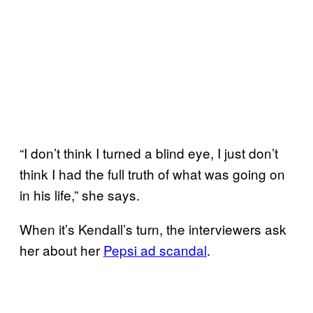
“I don’t think I turned a blind eye, I just don’t
think I had the full truth of what was going on
in his life,” she says.
When it’s Kendall’s turn, the interviewers ask
her about her
Pepsi ad
scandal
.