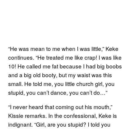
“He was mean to me when I was little,” Keke
continues. “He treated me like crap! I was like
10! He called me fat because I had big boobs
and a big old booty, but my waist was this
small. He told me, you little church girl, you
stupid, you can’t dance, you can’t do…”
“I never heard that coming out his mouth,”
Kissie remarks. In the confessional, Keke is
indignant. “Girl, are you stupid? I told you