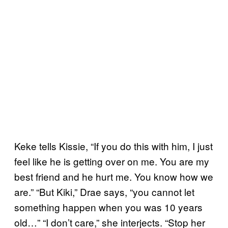
Keke tells Kissie, “If you do this with him, I just
feel like he is getting over on me. You are my
best friend and he hurt me. You know how we
are.” “But Kiki,” Drae says, “you cannot let
something happen when you was 10 years
old…” “I don’t care,” she interjects. “Stop her