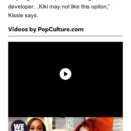
developer…Kiki may not like this option,”
Kissie says.
Videos by PopCulture.com
P
l
a
y
v
i