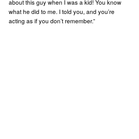
about this guy when I was a kid! You know
what he did to me. I told you, and you’re
acting as if you don’t remember.”