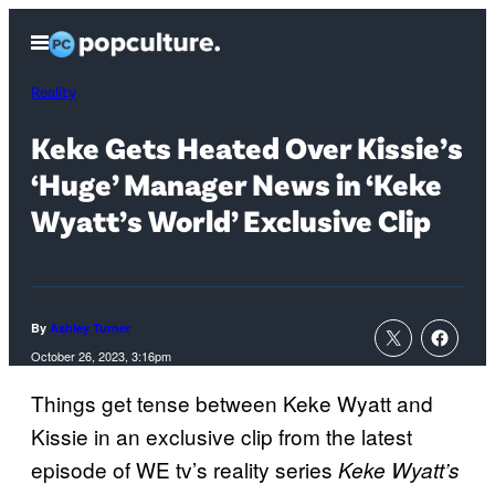
Skip
Open
to
Menu
content
Reality
Keke Gets Heated Over Kissie’s
‘Huge’ Manager News in ‘Keke
Wyatt’s World’ Exclusive Clip
By
Ashley Turner
October 26, 2023, 3:16pm
Things get tense between Keke Wyatt and
Kissie in an exclusive clip from the latest
episode of WE tv’s reality series
Keke Wyatt’s