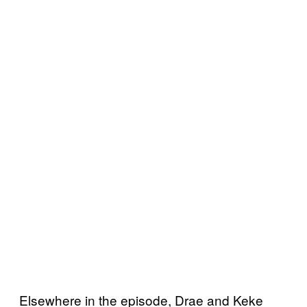
Elsewhere in the episode, Drae and Keke