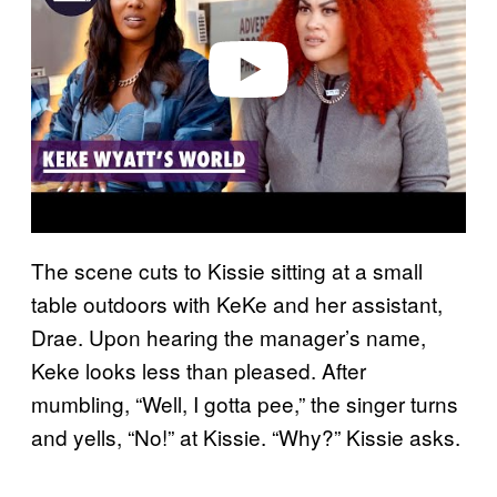
d
e
o
The scene cuts to Kissie sitting at a small
table outdoors with KeKe and her assistant,
Drae. Upon hearing the manager’s name,
Keke looks less than pleased. After
mumbling, “Well, I gotta pee,” the singer turns
and yells, “No!” at Kissie. “Why?” Kissie asks.