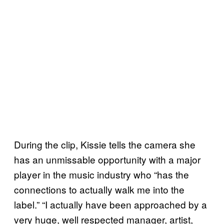
During the clip, Kissie tells the camera she
has an unmissable opportunity with a major
player in the music industry who “has the
connections to actually walk me into the
label.” “I actually have been approached by a
very huge, well respected manager, artist,