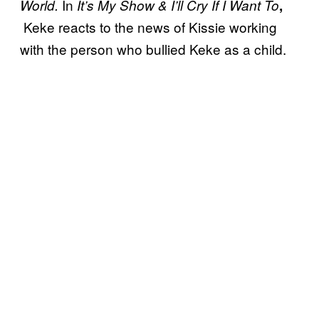
In
World.
It’s My Show & I’ll Cry If I Want To
,
Keke reacts to the news of Kissie working
with the person who bullied Keke as a child.