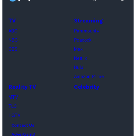
Taylor
Calabrese,
Frankie
Kyle
TV
Streaming
Paul.
Cooke,
(Disney/Michae
ABC
Paramount+
Jesse
Kirchoff)
NBC
Peacock
Soloman,
CBS
Max
Levi
Netflix
Sebree,
Hulu
Ben
Amazon Prime
Waddell,
Reality TV
Celebrity
Amanda
Batula,
MTV
Ciara
TLC
Miller,
HGTV
Carle
Contact Us
Radke,
Advertising