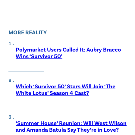
MORE REALITY
Polymarket Users Called It: Aubry Bracco
Wins ‘Survivor 50’
Which ‘Survivor 50’ Stars Will Join ‘The
White Lotus’ Season 4 Cast?
‘Summer House’ Reunion: Will West Wilson
and Amanda Batula Say They’re in Love?