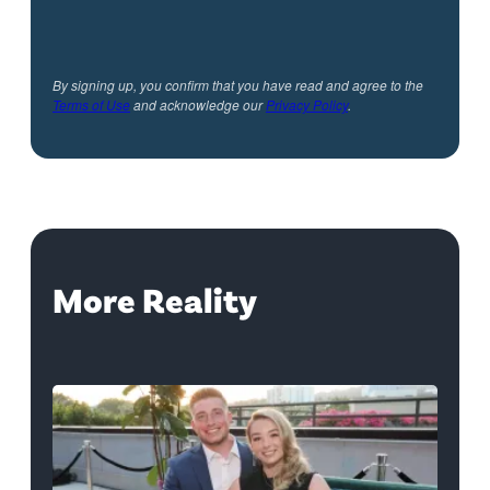
By signing up, you confirm that you have read and agree to the
Terms of Use
and acknowledge our
Privacy Policy
.
More Reality