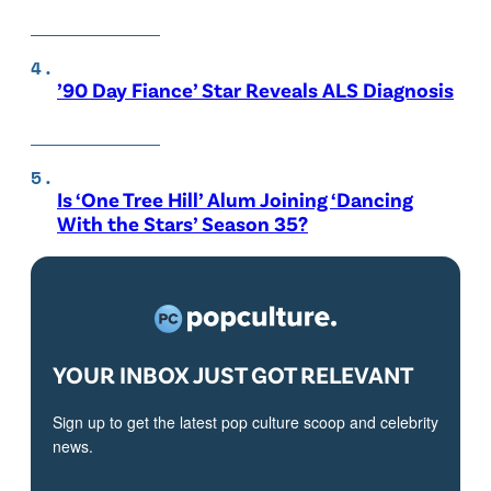
’90 Day Fiance’ Star Reveals ALS Diagnosis
Is ‘One Tree Hill’ Alum Joining ‘Dancing
With the Stars’ Season 35?
YOUR INBOX JUST GOT RELEVANT
Sign up to get the latest pop culture scoop and celebrity
news.