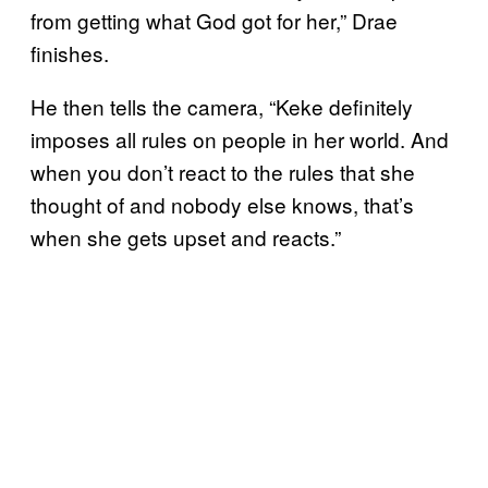
from getting what God got for her,” Drae
finishes.
He then tells the camera, “Keke definitely
imposes all rules on people in her world. And
when you don’t react to the rules that she
thought of and nobody else knows, that’s
when she gets upset and reacts.”