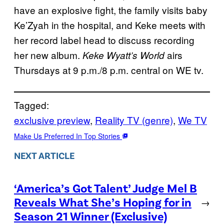
have an explosive fight, the family visits baby
Ke’Zyah in the hospital, and Keke meets with
her record label head to discuss recording
her new album.
airs
Keke Wyatt’s World
Thursdays at 9 p.m./8 p.m. central on WE tv.
Tagged:
exclusive preview
, 
Reality TV (genre)
, 
We TV
Make Us Preferred In Top Stories
NEXT ARTICLE
‘America’s Got Talent’ Judge Mel B
Reveals What She’s Hoping for in
→
Season 21 Winner (Exclusive)