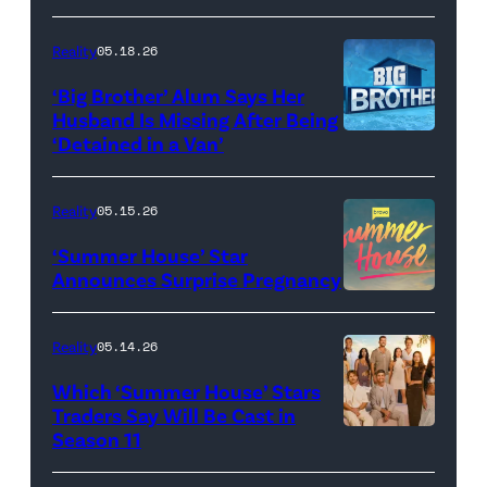
Dupree
'Dancing
attend
With
Reality
05.18.26
the
the
‘Big Brother’ Alum Says Her
FYC
Stars'
Husband Is Missing After Being
screening
logo
‘Detained in a Van’
of
TLC's
Reality
05.15.26
"Baylen
‘Summer House’ Star
Out
Announces Surprise Pregnancy
Loud"
at
Reality
05.14.26
Pacific
Which ‘Summer House’ Stars
Design
Traders Say Will Be Cast in
Center
Season 11
SUMMER
on
HOUSE