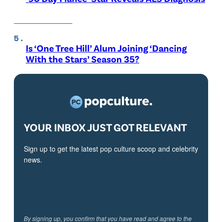
Is ‘One Tree Hill’ Alum Joining ‘Dancing
With the Stars’ Season 35?
YOUR INBOX JUST GOT RELEVANT
Sign up to get the latest pop culture scoop and celebrity
news.
By signing up, you confirm that you have read and agree to the