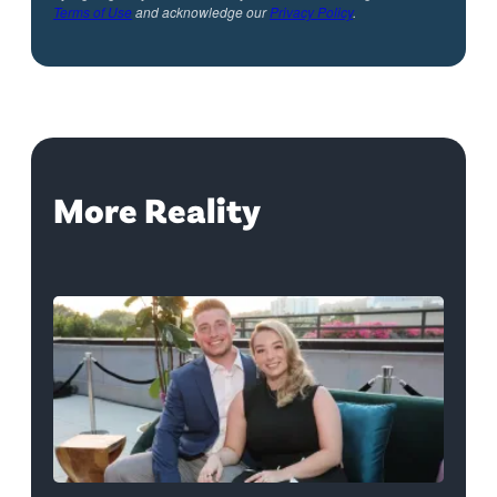
Terms of Use
and acknowledge our
Privacy Policy
.
More Reality