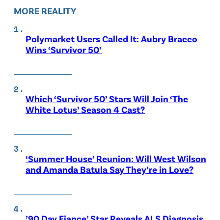
MORE REALITY
Polymarket Users Called It: Aubry Bracco
Wins ‘Survivor 50’
Which ‘Survivor 50’ Stars Will Join ‘The
White Lotus’ Season 4 Cast?
‘Summer House’ Reunion: Will West Wilson
and Amanda Batula Say They’re in Love?
’90 Day Fiance’ Star Reveals ALS Diagnosis