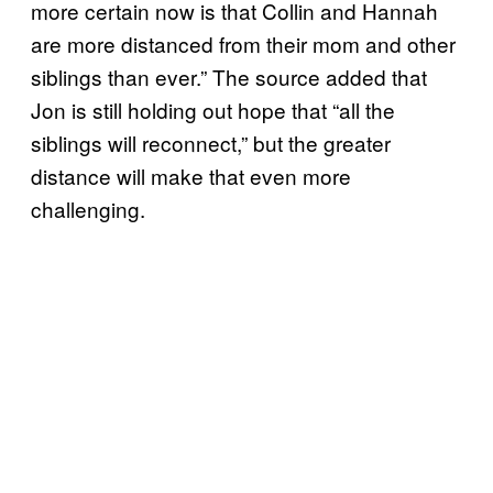
more certain now is that Collin and Hannah
are more distanced from their mom and other
siblings than ever.” The source added that
Jon is still holding out hope that “all the
siblings will reconnect,” but the greater
distance will make that even more
challenging.