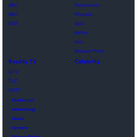
(Disney/Michae
ABC
Paramount+
Jesse
Kirchoff)
NBC
Peacock
Soloman,
CBS
Max
Levi
Netflix
Sebree,
Hulu
Ben
Amazon Prime
Waddell,
Reality TV
Celebrity
Amanda
Batula,
MTV
Ciara
TLC
Miller,
HGTV
Carle
Contact Us
Radke,
Advertising
Bailey
About
Taylor
Careers
—
Privacy Policy