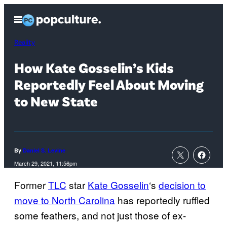
Skip
Open
to
Menu
content
Reality
How Kate Gosselin’s Kids
Reportedly Feel About Moving
to New State
By
Daniel S. Levine
March 29, 2021, 11:56pm
Former
TLC
star
Kate Gosselin
‘s
decision to
move to North Carolina
has reportedly ruffled
some feathers, and not just those of ex-