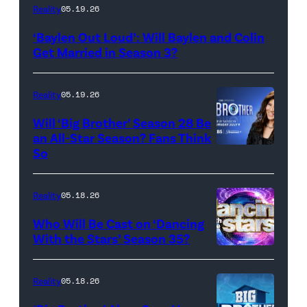
WEST
Reality
05.19.26
HOLLYWOOD,
‘Baylen Out Loud’: Will Baylen and Colin
CALIFORNIA
Get Married in Season 3?
–
APRIL
Reality
05.19.26
22:
Will ‘Big Brother’ Season 28 Be
(L-
an All-Star Season? Fans Think
R)
So
Colin
Dooley
Reality
05.18.26
and
Who Will Be Cast on ‘Dancing
Baylen
With the Stars’ Season 35?
Dupree
'Dancing
attend
With
Reality
05.18.26
the
the