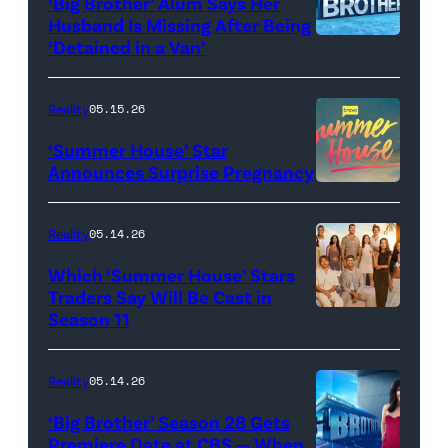
‘Big Brother’ Alum Says Her
FYC
Stars'
Husband Is Missing After Being
screening
logo
‘Detained in a Van’
of
TLC's
Reality
05.15.26
"Baylen
‘Summer House’ Star
Out
Announces Surprise Pregnancy
Loud"
at
Reality
05.14.26
Pacific
Which ‘Summer House’ Stars
Design
Traders Say Will Be Cast in
Center
Season 11
SUMMER
on
HOUSE
April
—
Reality
05.14.26
22,
Season:10
‘Big Brother’ Season 28 Gets
2025
—
Premiere Date at CBS — When