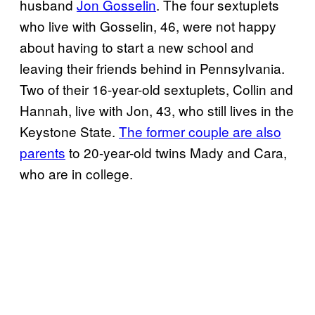
husband
Jon Gosselin
. The four sextuplets
who live with Gosselin, 46, were not happy
about having to start a new school and
leaving their friends behind in Pennsylvania.
Two of their 16-year-old sextuplets, Collin and
Hannah, live with Jon, 43, who still lives in the
Keystone State.
The former couple are also
parents
to 20-year-old twins Mady and Cara,
who are in college.