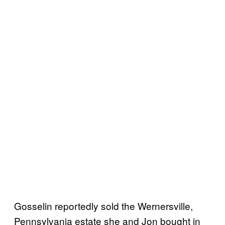
Gosselin reportedly sold the Wernersville,
Pennsylvania estate she and Jon bought in