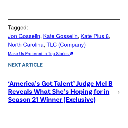
Tagged:
Jon Gosselin
, 
Kate Gosselin
, 
Kate Plus 8
, 
North Carolina
, 
TLC (Company)
Make Us Preferred In Top Stories
NEXT ARTICLE
‘America’s Got Talent’ Judge Mel B
Reveals What She’s Hoping for in
→
Season 21 Winner (Exclusive)