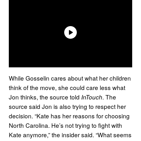
While Gosselin cares about what her children
think of the move, she could care less what
Jon thinks, the source told
. The
InTouch
source said Jon is also trying to respect her
decision. “Kate has her reasons for choosing
North Carolina. He’s not trying to fight with
Kate anymore,” the insider said. “What seems