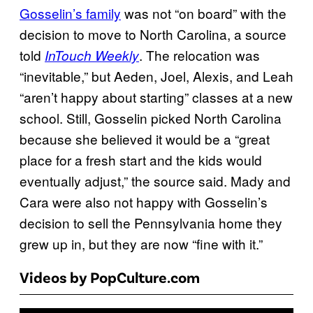
Gosselin’s family
was not “on board” with the
decision to move to North Carolina, a source
told
. The relocation was
InTouch Weekly
“inevitable,” but Aeden, Joel, Alexis, and Leah
“aren’t happy about starting” classes at a new
school. Still, Gosselin picked North Carolina
because she believed it would be a “great
place for a fresh start and the kids would
eventually adjust,” the source said. Mady and
Cara were also not happy with Gosselin’s
decision to sell the Pennsylvania home they
grew up in, but they are now “fine with it.”
Videos by PopCulture.com