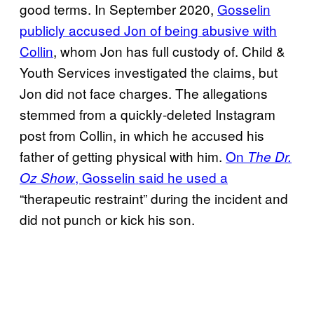
good terms. In September 2020,
Gosselin
publicly accused Jon of being abusive with
Collin
, whom Jon has full custody of. Child &
Youth Services investigated the claims, but
Jon did not face charges. The allegations
stemmed from a quickly-deleted Instagram
post from Collin, in which he accused his
father of getting physical with him.
On
The Dr.
, Gosselin said he used a
Oz Show
“therapeutic restraint” during the incident and
did not punch or kick his son.