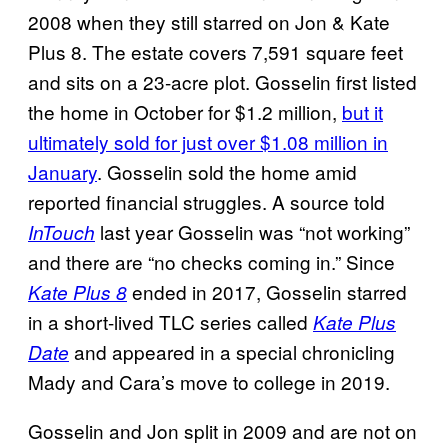
2008 when they still starred on Jon & Kate
Plus 8. The estate covers 7,591 square feet
and sits on a 23-acre plot. Gosselin first listed
the home in October for $1.2 million,
but it
ultimately sold for just over $1.08 million in
January
. Gosselin sold the home amid
reported financial struggles. A source told
last year Gosselin was “not working”
InTouch
and there are “no checks coming in.” Since
ended in 2017, Gosselin starred
Kate Plus 8
in a short-lived TLC series called
Kate Plus
and appeared in a special chronicling
Date
Mady and Cara’s move to college in 2019.
Gosselin and Jon split in 2009 and are not on